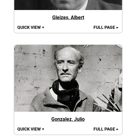
Gleizes, Albert
QUICK VIEW
FULL PAGE
▼
►
Gonzalez, Julio
QUICK VIEW
FULL PAGE
▼
►