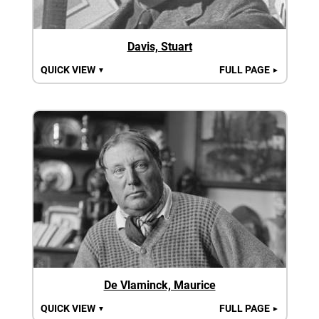
Davis, Stuart
QUICK VIEW
FULL PAGE
▼
►
De Vlaminck, Maurice
QUICK VIEW
FULL PAGE
▼
►