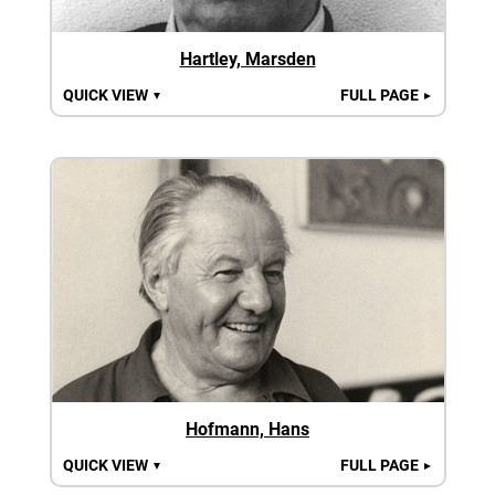
Hartley, Marsden
QUICK VIEW
FULL PAGE
▼
►
Hofmann, Hans
QUICK VIEW
FULL PAGE
▼
►