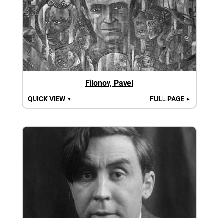
Filonov, Pavel
QUICK VIEW
FULL PAGE
▼
►