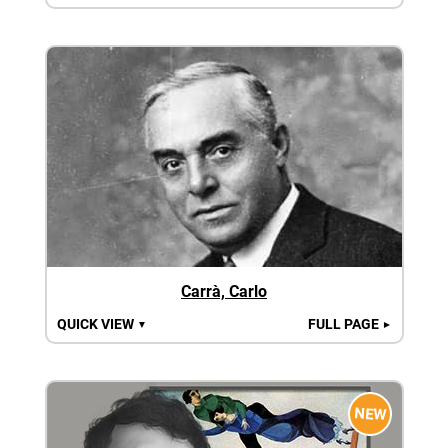
Carrà, Carlo
QUICK VIEW
FULL PAGE
▼
►
NEW