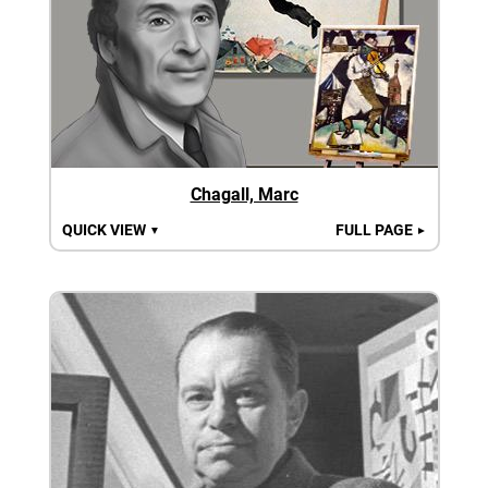
Chagall, Marc
QUICK VIEW
FULL PAGE
▼
►