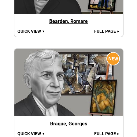
Bearden, Romare
QUICK VIEW
FULL PAGE
▼
►
NEW
Braque, Georges
QUICK VIEW
FULL PAGE
▼
►