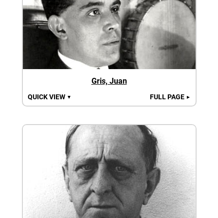
Gris, Juan
QUICK VIEW
FULL PAGE
▼
►