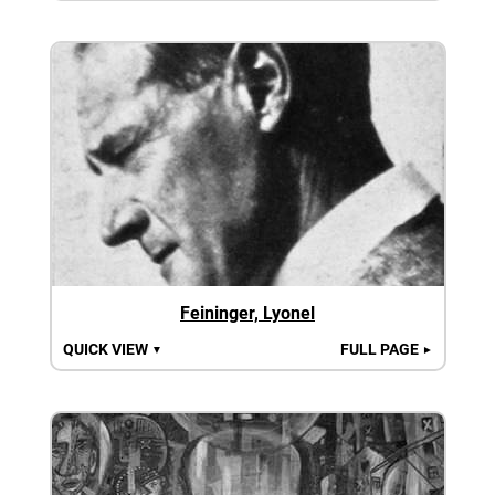
Feininger, Lyonel
QUICK VIEW
FULL PAGE
▼
►