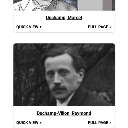
Duchamp, Marcel
QUICK VIEW
FULL PAGE
▼
►
Duchamp-Villon, Raymond
QUICK VIEW
FULL PAGE
▼
►