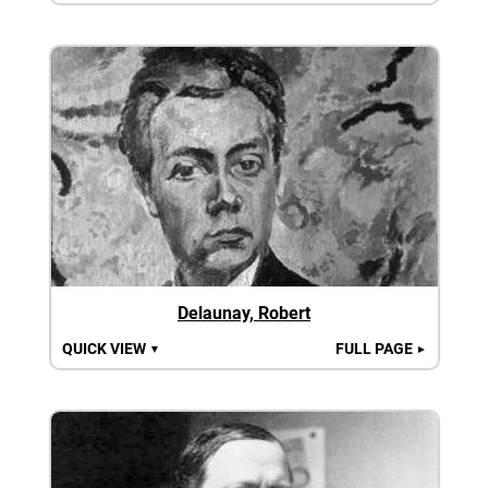
Delaunay, Robert
QUICK VIEW
FULL PAGE
▼
►