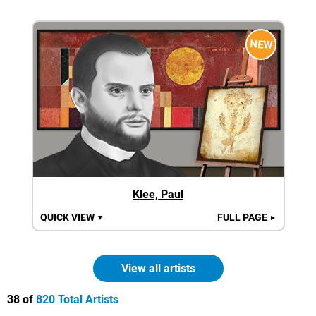
NEW
Klee, Paul
QUICK VIEW
FULL PAGE
▼
►
View all artists
38 of
820 Total Artists