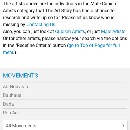
The artists above are the individuals in the Male Cubism
Artists category that The Art Story has had a chance to
research and write up so far. Please let us know who is
missing by
Contacting Us
.
Also, you can just look at
Cubism Artists
, or just
Male Artists
.
Or for other artists, please narrow your search via the options
in the "Redefine Criteria" button (
go to Top of Page for full
menu
).
MOVEMENTS
Art Nouveau
Bauhaus
Dada
Pop Art
All Movements