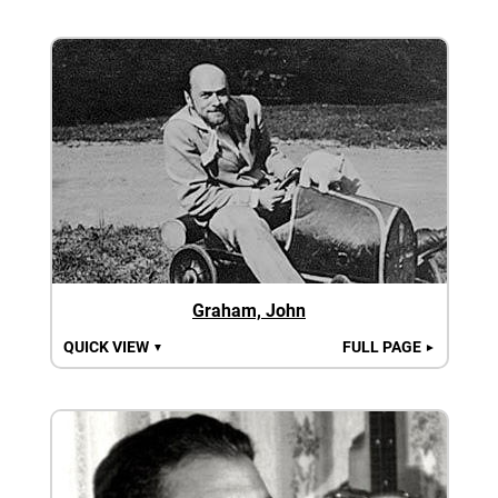
Graham, John
QUICK VIEW
FULL PAGE
▼
►