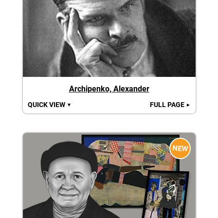
Archipenko, Alexander
QUICK VIEW
FULL PAGE
▼
►
NEW