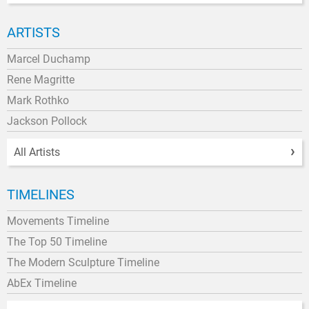
ARTISTS
Marcel Duchamp
Rene Magritte
Mark Rothko
Jackson Pollock
All Artists
TIMELINES
Movements Timeline
The Top 50 Timeline
The Modern Sculpture Timeline
AbEx Timeline