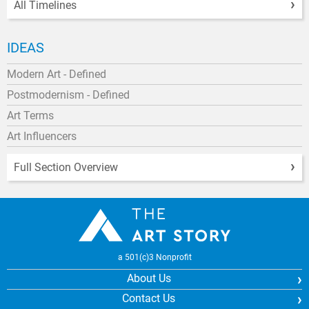
All Timelines
IDEAS
Modern Art - Defined
Postmodernism - Defined
Art Terms
Art Influencers
Full Section Overview
a 501(c)3 Nonprofit
About Us
Contact Us