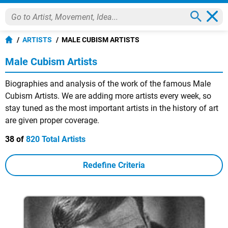
ARTISTS
MALE CUBISM ARTISTS
Male Cubism Artists
Biographies and analysis of the work of the famous Male
Cubism Artists. We are adding more artists every week, so
stay tuned as the most important artists in the history of art
are given proper coverage.
38 of
820 Total Artists
Redefine Criteria