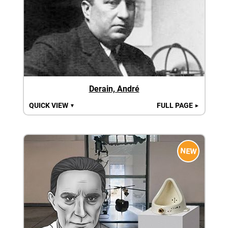
Derain, André
QUICK VIEW
FULL PAGE
▼
►
NEW