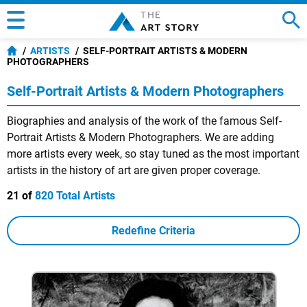
ARTISTS
SELF-PORTRAIT ARTISTS & MODERN
PHOTOGRAPHERS
Self-Portrait Artists & Modern Photographers
Biographies and analysis of the work of the famous Self-
Portrait Artists & Modern Photographers. We are adding
more artists every week, so stay tuned as the most important
artists in the history of art are given proper coverage.
21 of
820 Total Artists
Redefine Criteria