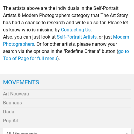
The artists above are the individuals in the Self-Portrait
Artists & Modern Photographers category that The Art Story
has had a chance to research and write up so far. Please let
us know who is missing by
Contacting Us
.
Also, you can just look at
Self-Portrait Artists
, or just
Modern
Photographers
. Or for other artists, please narrow your
search via the options in the "Redefine Criteria" button (
go to
Top of Page for full menu
).
MOVEMENTS
Art Nouveau
Bauhaus
Dada
Pop Art