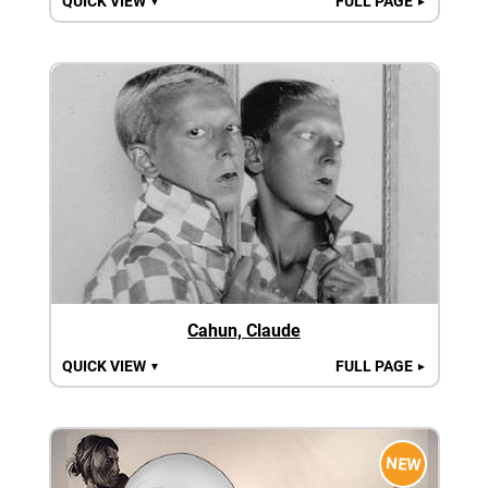
QUICK VIEW
FULL PAGE
▼
►
Cahun, Claude
QUICK VIEW
FULL PAGE
▼
►
NEW