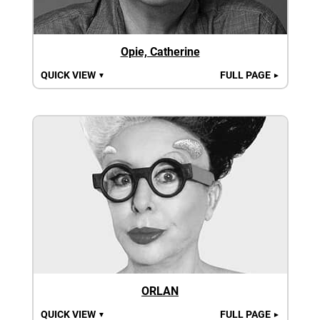
Opie, Catherine
QUICK VIEW
FULL PAGE
▼
►
ORLAN
QUICK VIEW
FULL PAGE
▼
►