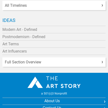
All Timelines
IDEAS
Modern Art - Defined
Postmodernism - Defined
Art Terms
Art Influencers
Full Section Overview
a 501(c)3 Nonprofit
About Us
Contact Us