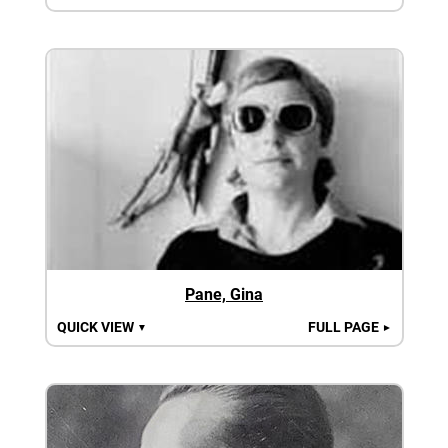
Pane, Gina
QUICK VIEW
FULL PAGE
▼
►