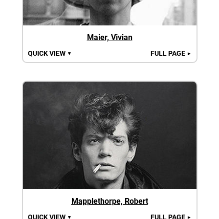
Maier, Vivian
QUICK VIEW
FULL PAGE
▼
►
Mapplethorpe, Robert
QUICK VIEW
FULL PAGE
▼
►