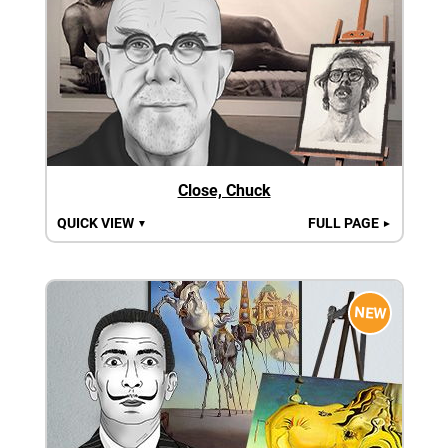
Close, Chuck
QUICK VIEW
FULL PAGE
▼
►
NEW