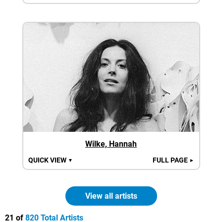
Wilke, Hannah
QUICK VIEW
FULL PAGE
▼
►
View all artists
21 of
820 Total Artists