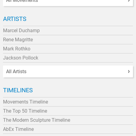
All Movements
ARTISTS
Marcel Duchamp
Rene Magritte
Mark Rothko
Jackson Pollock
All Artists
TIMELINES
Movements Timeline
The Top 50 Timeline
The Modern Sculpture Timeline
AbEx Timeline