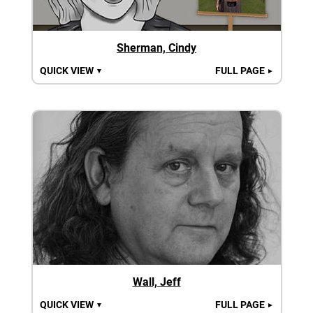
Sherman, Cindy
QUICK VIEW
FULL PAGE
▼
►
Wall, Jeff
QUICK VIEW
FULL PAGE
▼
►