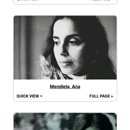
Mendieta, Ana
QUICK VIEW
FULL PAGE
▼
►