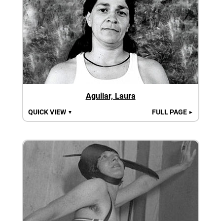
Aguilar, Laura
QUICK VIEW
FULL PAGE
▼
►