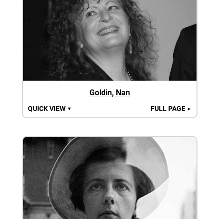
Goldin, Nan
QUICK VIEW
FULL PAGE
▼
►