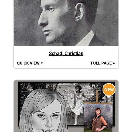
Schad, Christian
QUICK VIEW
FULL PAGE
▼
►
NEW