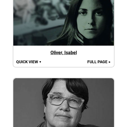
Oliver, Isabel
QUICK VIEW
FULL PAGE
▼
►