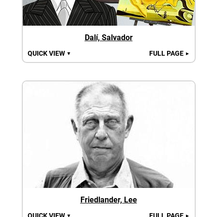
Dalí, Salvador
QUICK VIEW
FULL PAGE
▼
►
Friedlander, Lee
QUICK VIEW
FULL PAGE
▼
►