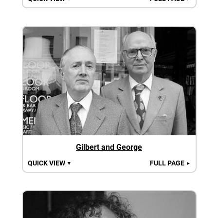
Gilbert and George
QUICK VIEW
FULL PAGE
▼
►