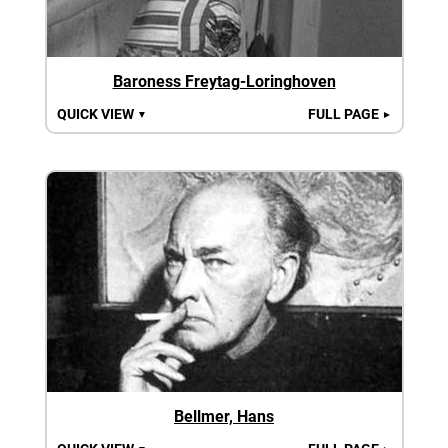
Baroness Freytag-Loringhoven
QUICK VIEW
FULL PAGE
▼
►
Bellmer, Hans