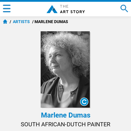
ARTISTS
MARLENE DUMAS
Marlene Dumas
SOUTH AFRICAN-DUTCH PAINTER