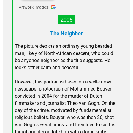
Artwork Images
2005
The Neighbor
The picture depicts an ordinary young bearded
man, likely of North-African descent, who could
be anyone's neighbor as the title suggests. He
looks rather calm and peaceful.
However, this portrait is based on a well-known
newspaper photograph of Mohammed Bouyeri,
convicted in 2004 for the murder of Dutch
filmmaker and journalist Theo van Gogh. On the
day of the crime, motivated by fundamentalist
religious beliefs, Bouyeri who was then 26, shot
van Gogh several times, and then tried to cut his
throat and decapitate him with a large knife