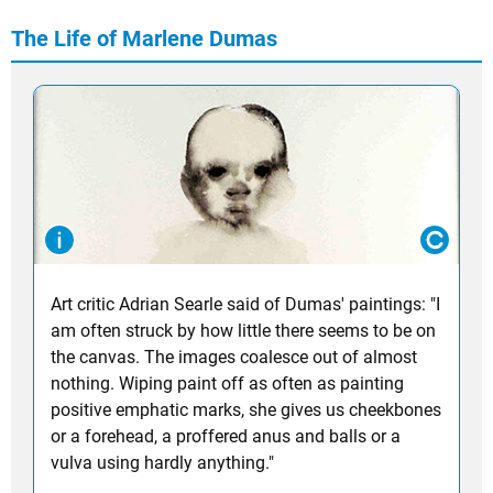
The Life of Marlene Dumas
Art critic Adrian Searle said of Dumas' paintings: "I
am often struck by how little there seems to be on
the canvas. The images coalesce out of almost
nothing. Wiping paint off as often as painting
positive emphatic marks, she gives us cheekbones
or a forehead, a proffered anus and balls or a
vulva using hardly anything."