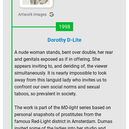
Artwork Images
1998
Dorothy D-Lite
A nude woman stands, bent over double, her rear
and genitals exposed as if in offering. She
appears inviting to, and deriding of, the viewer
simultaneously. It is nearly impossible to look
away from this languid lady who invites us to
confront our own social norms and sexual
taboos, so prevalent in society.
The work is part of the
MD-light
series based on
personal snapshots of prostitutes from the
famous Red-Light district in Amsterdam. Dumas
invited some of the ladies into her studio and