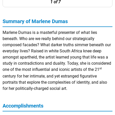
1 of 7
Summary of Marlene Dumas
Marlene Dumas is a masterful presenter of what lies
beneath. Who are we really behind our strategically
composed facades? What darker truths simmer beneath our
everyday lives? Raised in white South Africa knee deep
amongst apartheid, the artist learned young that life was a
study in contradictions and duality. Today, she is considered
st
one of the most influential and iconic artists of the 21
century for her intimate, and yet estranged figurative
portraits that explore the complexities of identity, and also
for her politically-charged social art.
Accomplishments