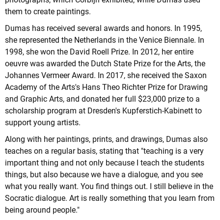
them to create paintings.
Dumas has received several awards and honors. In 1995,
she represented the Netherlands in the Venice Biennale. In
1998, she won the David Roell Prize. In 2012, her entire
oeuvre was awarded the Dutch State Prize for the Arts, the
Johannes Vermeer Award. In 2017, she received the Saxon
Academy of the Arts's Hans Theo Richter Prize for Drawing
and Graphic Arts, and donated her full $23,000 prize to a
scholarship program at Dresden's Kupferstich-Kabinett to
support young artists.
Along with her paintings, prints, and drawings, Dumas also
teaches on a regular basis, stating that "teaching is a very
important thing and not only because I teach the students
things, but also because we have a dialogue, and you see
what you really want. You find things out. I still believe in the
Socratic dialogue. Art is really something that you learn from
being around people."