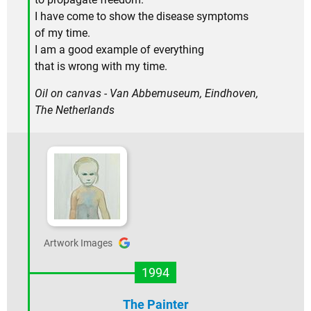
I have come to show the disease symptoms
of my time.
I am a good example of everything
that is wrong with my time.
Oil on canvas - Van Abbemuseum, Eindhoven,
The Netherlands
Artwork Images
1994
The Painter