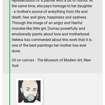
representation of a painter with a bit of humor. At
the same time, she pays homage to her daughter
- a mother's source of everything from life and
death, fear and glory, happiness and sadness.
Through the image of an angry and fearful
monster-like little girl, Dumas powerfully and
emotionally paints about love and motherhood.
Helena has commented about this work that it is
one of the best paintings her mother has ever
done.
Oil on canvas - The Museum of Modern Art, New
York