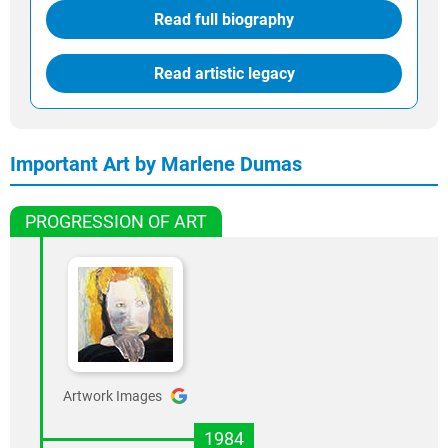
Read full biography
Read artistic legacy
Important Art by Marlene Dumas
PROGRESSION OF ART
Artwork Images
1984