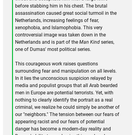
before stabbing him in his chest. The brutal
assassination caused great social turmoil in the
Netherlands, increasing feelings of fear,
xenophobia, and Islamophobia. This very
controversial image was taken down in the
Netherlands and is part of the
Man Kind
series,
one of Dumas' most political series.
This courageous work raises questions
surrounding fear and manipulation on all levels.
In it lies the unconscious suspicion relayed by
media and populist groups that all Arab bearded
men in Europe are potential terrorists. Yet, with
nothing to clearly identify the portrait as a real
criminal, we realize he could simply be another of
our "neighbors." The tension between our fears of
appearing racist and our fears of potential
danger has become a modern-day reality and