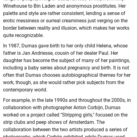
Winehouse to Bin Laden and anonymous prostitutes. Her
palette and style are rather consistent, lending a sense of
erotic messiness or surreal creaminess just verging on the
border between reality and illusion, which makes her works
quite recognizable.
In 1987, Dumas gave birth to her only child Helena, whose
father is Jan Andriesse, cousin of her dealer Paul. Her
daughter has become the subject of many of her paintings,
including a baby series about pregnancy and birth. It is not
often that Dumas chooses autobiographical themes for her
work, though, as she would rather pick subjects from the
contemporary world.
For example, in the late 1990s and throughout the 2000s, in
collaboration with photographer Anton Corbijn, Dumas
worked on a project called "Stripping girls," focused on the
strip clubs and peep shows of Amsterdam. The
collaboration between the two artists produced a series of
photographs, which Corbijn exhibited, while Dumas used