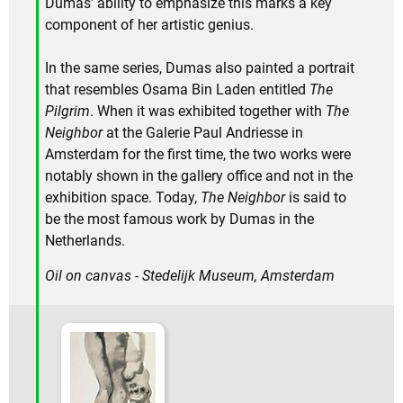
Dumas' ability to emphasize this marks a key
component of her artistic genius.
In the same series, Dumas also painted a portrait
that resembles Osama Bin Laden entitled
The
Pilgrim
. When it was exhibited together with
The
Neighbor
at the Galerie Paul Andriesse in
Amsterdam for the first time, the two works were
notably shown in the gallery office and not in the
exhibition space. Today,
The Neighbor
is said to
be the most famous work by Dumas in the
Netherlands.
Oil on canvas - Stedelijk Museum, Amsterdam