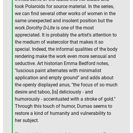
took Polaroids for source material. In the series,
we can find several other works of women in the
same unexpected and insolent position but the
work
Dorothy D-Lite
is one of the most
appreciated. It is probably the artist's attention to
the medium of watercolor that makes it so
special. Indeed, the informal qualities of the body
rendering make the work even more sensual and
seductive. Art historian Emma Bedford notes,
"luscious paint alternates with minimalist
application and empty ground" and adds about
the openly displayed anus, "the focus of so much
desire and taboo, [is] deliciously - and
humorously - accentuated with a stroke of gold."
Through this touch of humor, Dumas seems to
restore a kind of humanity and vulnerability to
her subject.