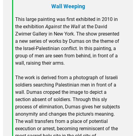
Wall Weeping
This large painting was first exhibited in 2010 in
the exhibition
Against the Wall
at the David
Zwirner Gallery in New York. The show presented
a new series of works by Dumas on the theme of
the Israel-Palestinian conflict. In this painting, a
group of men are seen from behind, in front of a
wall, raising their arms.
The work is derived from a photograph of Israeli
soldiers searching Palestinian men in front of a
wall. Dumas cropped the image to depict a
section absent of soldiers. Through this sly
process of elimination, Dumas gives her subjects
anonymity and changes the picture's meaning.
The wall transfers from a place of potential
execution or arrest, becoming reminiscent of the
most sacred holy site in the old city of