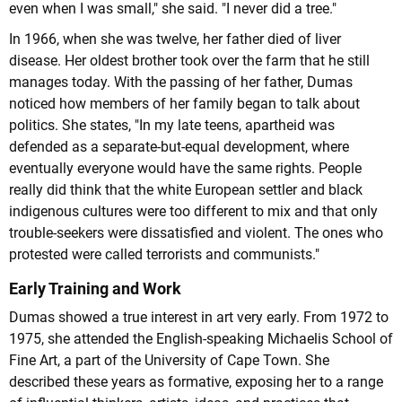
even when I was small," she said. "I never did a tree."
In 1966, when she was twelve, her father died of liver
disease. Her oldest brother took over the farm that he still
manages today. With the passing of her father, Dumas
noticed how members of her family began to talk about
politics. She states, "In my late teens, apartheid was
defended as a separate-but-equal development, where
eventually everyone would have the same rights. People
really did think that the white European settler and black
indigenous cultures were too different to mix and that only
trouble-seekers were dissatisfied and violent. The ones who
protested were called terrorists and communists."
Early Training and Work
Dumas showed a true interest in art very early. From 1972 to
1975, she attended the English-speaking Michaelis School of
Fine Art, a part of the University of Cape Town. She
described these years as formative, exposing her to a range