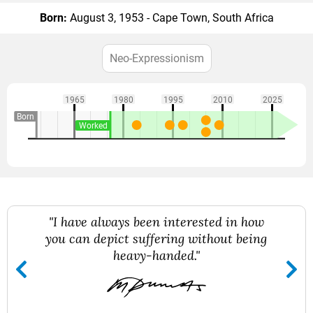
Born:
August 3, 1953 - Cape Town, South Africa
Neo-Expressionism
1965
1980
1995
2010
2025
Born
Worked
"I have always been interested in how
you can depict suffering without being
heavy-handed."