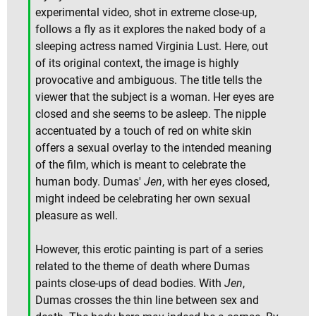
experimental video, shot in extreme close-up,
follows a fly as it explores the naked body of a
sleeping actress named Virginia Lust. Here, out
of its original context, the image is highly
provocative and ambiguous. The title tells the
viewer that the subject is a woman. Her eyes are
closed and she seems to be asleep. The nipple
accentuated by a touch of red on white skin
offers a sexual overlay to the intended meaning
of the film, which is meant to celebrate the
human body. Dumas'
Jen
, with her eyes closed,
might indeed be celebrating her own sexual
pleasure as well.
However, this erotic painting is part of a series
related to the theme of death where Dumas
paints close-ups of dead bodies. With
Jen
,
Dumas crosses the thin line between sex and