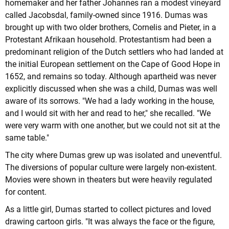
homemaker and her father Johannes ran a modest vineyard
called Jacobsdal, family-owned since 1916. Dumas was
brought up with two older brothers, Cornelis and Pieter, in a
Protestant Afrikaan household. Protestantism had been a
predominant religion of the Dutch settlers who had landed at
the initial European settlement on the Cape of Good Hope in
1652, and remains so today. Although apartheid was never
explicitly discussed when she was a child, Dumas was well
aware of its sorrows. "We had a lady working in the house,
and I would sit with her and read to her," she recalled. "We
were very warm with one another, but we could not sit at the
same table."
The city where Dumas grew up was isolated and uneventful.
The diversions of popular culture were largely non-existent.
Movies were shown in theaters but were heavily regulated
for content.
As a little girl, Dumas started to collect pictures and loved
drawing cartoon girls. "It was always the face or the figure,