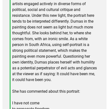
artists engaged actively in diverse forms of
political, social and cultural critique and
resistance. Under this new light, the portrait here
tends to be interpreted differently. Dumas in the
painting does not seem as light but much more
thoughtful. She looks behind her, to where she
comes from, with an ironic smile. As a white
person in South Africa, using self-portrait is a
strong political statement, which makes the
painting even more powerful. Questioning her
own identity, Dumas places herself with humility
as a potential perpetrator of evil acts and glances
at the viewer as if saying: It could have been me,
it could have been you.
She has commented about this portrait:
I have not come
to propagate freedom.