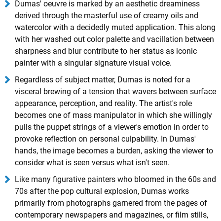
Dumas' oeuvre is marked by an aesthetic dreaminess
derived through the masterful use of creamy oils and
watercolor with a decidedly muted application. This along
with her washed out color palette and vacillation between
sharpness and blur contribute to her status as iconic
painter with a singular signature visual voice.
Regardless of subject matter, Dumas is noted for a
visceral brewing of a tension that wavers between surface
appearance, perception, and reality. The artist's role
becomes one of mass manipulator in which she willingly
pulls the puppet strings of a viewer's emotion in order to
provoke reflection on personal culpability. In Dumas'
hands, the image becomes a burden, asking the viewer to
consider what is seen versus what isn't seen.
Like many figurative painters who bloomed in the 60s and
70s after the pop cultural explosion, Dumas works
primarily from photographs garnered from the pages of
contemporary newspapers and magazines, or film stills,