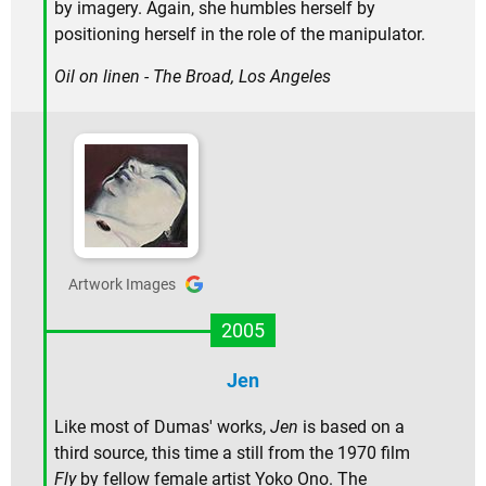
by imagery. Again, she humbles herself by
positioning herself in the role of the manipulator.
Oil on linen - The Broad, Los Angeles
Artwork Images
2005
Jen
Like most of Dumas' works,
Jen
is based on a
third source, this time a still from the 1970 film
Fly
by fellow female artist Yoko Ono. The