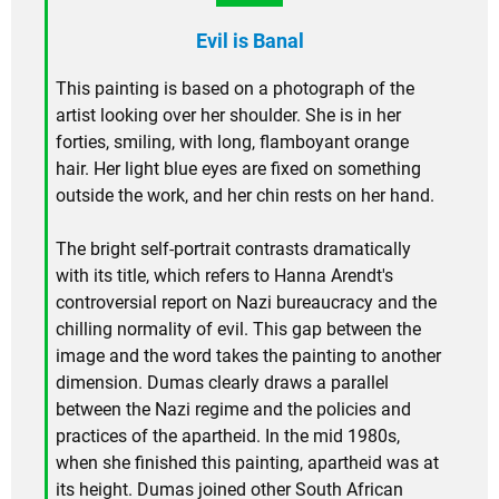
Evil is Banal
This painting is based on a photograph of the
artist looking over her shoulder. She is in her
forties, smiling, with long, flamboyant orange
hair. Her light blue eyes are fixed on something
outside the work, and her chin rests on her hand.
The bright self-portrait contrasts dramatically
with its title, which refers to Hanna Arendt's
controversial report on Nazi bureaucracy and the
chilling normality of evil. This gap between the
image and the word takes the painting to another
dimension. Dumas clearly draws a parallel
between the Nazi regime and the policies and
practices of the apartheid. In the mid 1980s,
when she finished this painting, apartheid was at
its height. Dumas joined other South African