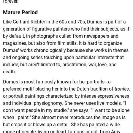
forever.
Mature Period
Like Gerhard Richter in the 60s and 70s, Dumas is part of a
generation of figurative painters who find their subjects, as if
by default, in photographs culled from newspapers and
magazines, but also from film stills. It is hard to organize
Dumas' works chronologically because she works in themes
and ongoing series touching upon particular interests that
include, but aren't limited to, prostitution, war, love, and
death.
Dumas is most famously known for her portraits - a
preferred motif placing her into the Dutch tradition of
tronies
,
or portrait paintings characterized by intense expressiveness
and individual physiognomy. She never uses live models. "I
don't want people in my studio," she says. "I want to be alone
when I paint." She almost never reproduces the image as is
but crops it or blows up a detail. She has painted a wide
range of people, living or dead, famous or not, from Amy