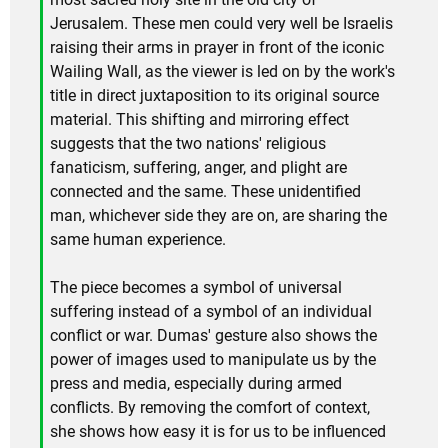
Jerusalem. These men could very well be Israelis
raising their arms in prayer in front of the iconic
Wailing Wall, as the viewer is led on by the work's
title in direct juxtaposition to its original source
material. This shifting and mirroring effect
suggests that the two nations' religious
fanaticism, suffering, anger, and plight are
connected and the same. These unidentified
man, whichever side they are on, are sharing the
same human experience.
The piece becomes a symbol of universal
suffering instead of a symbol of an individual
conflict or war. Dumas' gesture also shows the
power of images used to manipulate us by the
press and media, especially during armed
conflicts. By removing the comfort of context,
she shows how easy it is for us to be influenced