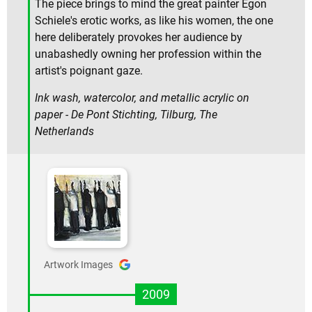
The piece brings to mind the great painter Egon
Schiele's erotic works, as like his women, the one
here deliberately provokes her audience by
unabashedly owning her profession within the
artist's poignant gaze.
Ink wash, watercolor, and metallic acrylic on
paper - De Pont Stichting, Tilburg, The
Netherlands
Artwork Images
2009