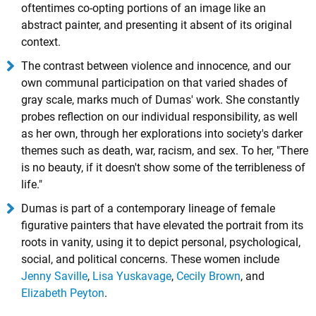
oftentimes co-opting portions of an image like an
abstract painter, and presenting it absent of its original
context.
The contrast between violence and innocence, and our
own communal participation on that varied shades of
gray scale, marks much of Dumas' work. She constantly
probes reflection on our individual responsibility, as well
as her own, through her explorations into society's darker
themes such as death, war, racism, and sex. To her, "There
is no beauty, if it doesn't show some of the terribleness of
life."
Dumas is part of a contemporary lineage of female
figurative painters that have elevated the portrait from its
roots in vanity, using it to depict personal, psychological,
social, and political concerns. These women include
Jenny Saville
,
Lisa Yuskavage
,
Cecily Brown
, and
Elizabeth Peyton
.