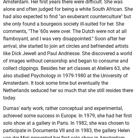
Amsterdam. Her first years there were difficult. She was
alone and often judged for being a white South African. She
had also expected to find "an exuberant counterculture" but
she only found a bourgeois society ill-suited for her. She
comments, "The '60s were over. The Dutch were not at all
flamboyant, and I was very disappointed." Soon after her
arrival, she started to join art circles and befriended artists
like Dick Jewell and Paul Andriesse. She discovered a world
of images without censorship and began to consume and
collect clippings. Besides her art classes at Ateliers 63, she
also studied Psychology in 1979-1980 at the University of
Amsterdam. It took some time but eventually the
Netherlands seduced her so much that she still resides there
today.
Dumas' early work, rather conceptual and experimental,
achieved some success in Europe. In 1979, she had her first
solo show at a gallery in Paris. In 1982, she was chosen to
participate in Documenta VII and in 1983, the gallery Helen
van der Meij presented her first solo show in Amsterdam.