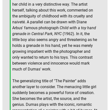
her child in a very distinctive way. The artist
herself, talking about this work, commented on
the ambiguity of childhood with its cruelty and
naiveté. A parallel can be drawn with Diane
Arbus' famous photograph
Child with a toy hand
grenade in Central Park, NYC
(1962). In it, the
little boy also seems angry and threatening as he
holds a grenade in his hand, yet he was merely
growing impatient with the photographer and
only wanted to return to his toys. This contrast
between violence and innocence would mark
much of Dumas' work.
The generalizing title of "The Painter" adds
another layer to consider. The menacing little girl
suddenly becomes a powerful force of creation.
She becomes the artist, the source, and the
genius. Dumas plays with the iconic, romantic