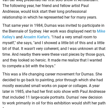
The following year, her friend and fellow artist Paul
Andriesse, would kick start their long professional
relationship in which he represented her for many years.
That same year in 1984, Dumas was invited to participate in
the Biennale of Sydney. Her work was displayed next to
Mike
Kelley's
and
Anselm Kiefer's
. "I had a very small room to
myself," she says, "and I showed a little bit of this and a little
bit of that. It wasn't very coherent, and I was unknown at that
time. And nearby there were these vast pieces by those guys,
and they looked so heroic. It made me realize that I wanted
to compete a bit with the boys."
This was a life changing career movement for Dumas. She
decided to go back to painting, prior through which she had
mostly executed small works on paper or collages. A year
later in 1985, she had her first solo show with Paul Andriesse
that included 11 large-scale portraits. Dumas' new decision
to work primarily in oil for this exhibition would shift her path