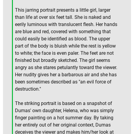
This jarring portrait presents a little girl, larger
than life at over six feet tall. She is naked and
eerily luminous with translucent flesh. Her hands
are blue and red, covered with something that
could easily be identified as blood. The upper
part of the body is bluish while the rest is yellow
to white; the face is even paler. The feet are not
finished but broadly sketched. The girl seems
angry as she stares petulantly toward the viewer.
Her nudity gives her a barbarous air and she has
been sometimes described as "an evil force of
destruction."
The striking portrait is based on a snapshot of
Dumas' own daughter, Helena, who was simply
finger painting on a hot summer day. By taking
her entirely out of her original context, Dumas
deceives the viewer and makes him/her look at