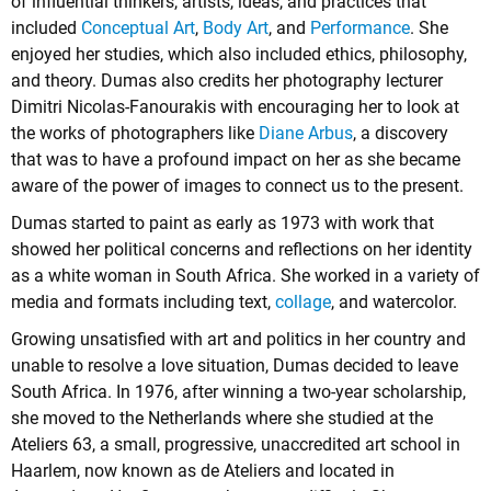
of influential thinkers, artists, ideas, and practices that
included
Conceptual Art
,
Body Art
, and
Performance
. She
enjoyed her studies, which also included ethics, philosophy,
and theory. Dumas also credits her photography lecturer
Dimitri Nicolas-Fanourakis with encouraging her to look at
the works of photographers like
Diane Arbus
, a discovery
that was to have a profound impact on her as she became
aware of the power of images to connect us to the present.
Dumas started to paint as early as 1973 with work that
showed her political concerns and reflections on her identity
as a white woman in South Africa. She worked in a variety of
media and formats including text,
collage
, and watercolor.
Growing unsatisfied with art and politics in her country and
unable to resolve a love situation, Dumas decided to leave
South Africa. In 1976, after winning a two-year scholarship,
she moved to the Netherlands where she studied at the
Ateliers 63, a small, progressive, unaccredited art school in
Haarlem, now known as de Ateliers and located in