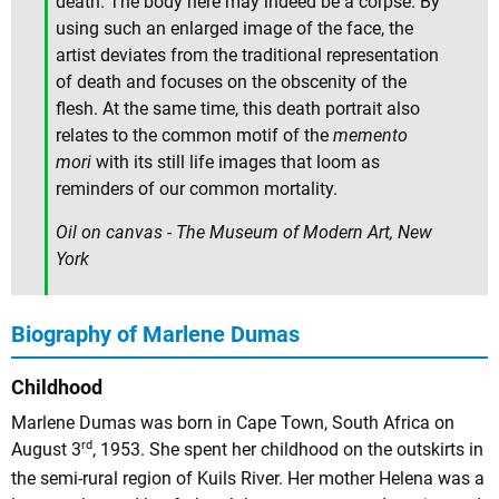
death. The body here may indeed be a corpse. By
using such an enlarged image of the face, the
artist deviates from the traditional representation
of death and focuses on the obscenity of the
flesh. At the same time, this death portrait also
relates to the common motif of the
memento
mori
with its still life images that loom as
reminders of our common mortality.
Oil on canvas - The Museum of Modern Art, New
York
Biography of Marlene Dumas
Childhood
Marlene Dumas was born in Cape Town, South Africa on
rd
August 3
, 1953. She spent her childhood on the outskirts in
the semi-rural region of Kuils River. Her mother Helena was a