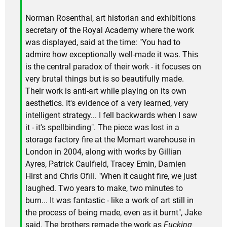
Norman Rosenthal, art historian and exhibitions
secretary of the Royal Academy where the work
was displayed, said at the time: "You had to
admire how exceptionally well-made it was. This
is the central paradox of their work - it focuses on
very brutal things but is so beautifully made.
Their work is anti-art while playing on its own
aesthetics. It's evidence of a very learned, very
intelligent strategy... I fell backwards when I saw
it - it's spellbinding". The piece was lost in a
storage factory fire at the Momart warehouse in
London in 2004, along with works by Gillian
Ayres, Patrick Caulfield, Tracey Emin, Damien
Hirst and Chris Ofili. "When it caught fire, we just
laughed. Two years to make, two minutes to
burn... It was fantastic - like a work of art still in
the process of being made, even as it burnt", Jake
said. The brothers remade the work as
Fucking