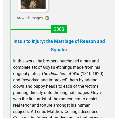
Artwork Images
2003
Insult to Injury: the Marriage of Reason and
Squalor
In this work, the brothers purchased a rare and
complete set of Goya's etchings made from his
original plates,
The Disasters of War
(1810-1820)
and "reworked and improved" them by adding
clown and puppy heads to each of the victims,
painting directly onto the original images. Goya
was the first artist of the modern era to depict
real terror and torture amongst his human
subjects. Art critic Matthew Collings described
Goya as the father of modern art, in that he was