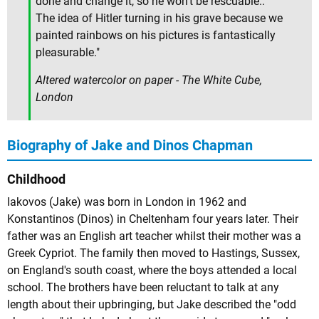
done and change it, so he won't be rescuable..
The idea of Hitler turning in his grave because we
painted rainbows on his pictures is fantastically
pleasurable."
Altered watercolor on paper - The White Cube,
London
Biography of Jake and Dinos Chapman
Childhood
Iakovos (Jake) was born in London in 1962 and
Konstantinos (Dinos) in Cheltenham four years later. Their
father was an English art teacher whilst their mother was a
Greek Cypriot. The family then moved to Hastings, Sussex,
on England's south coast, where the boys attended a local
school. The brothers have been reluctant to talk at any
length about their upbringing, but Jake described the "odd