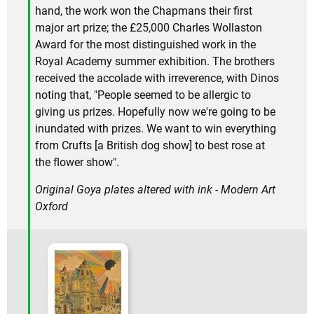
hand, the work won the Chapmans their first
major art prize; the £25,000 Charles Wollaston
Award for the most distinguished work in the
Royal Academy summer exhibition. The brothers
received the accolade with irreverence, with Dinos
noting that, "People seemed to be allergic to
giving us prizes. Hopefully now we're going to be
inundated with prizes. We want to win everything
from Crufts [a British dog show] to best rose at
the flower show".
Original Goya plates altered with ink - Modern Art
Oxford