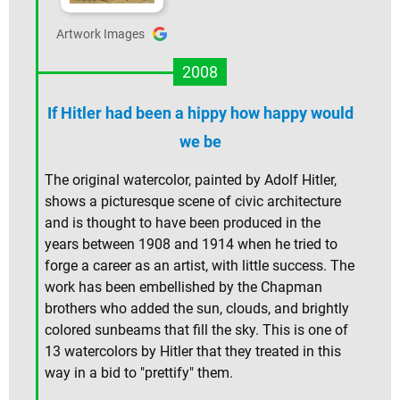
Artwork Images
2008
If Hitler had been a hippy how happy would
we be
The original watercolor, painted by Adolf Hitler,
shows a picturesque scene of civic architecture
and is thought to have been produced in the
years between 1908 and 1914 when he tried to
forge a career as an artist, with little success. The
work has been embellished by the Chapman
brothers who added the sun, clouds, and brightly
colored sunbeams that fill the sky. This is one of
13 watercolors by Hitler that they treated in this
way in a bid to "prettify" them.