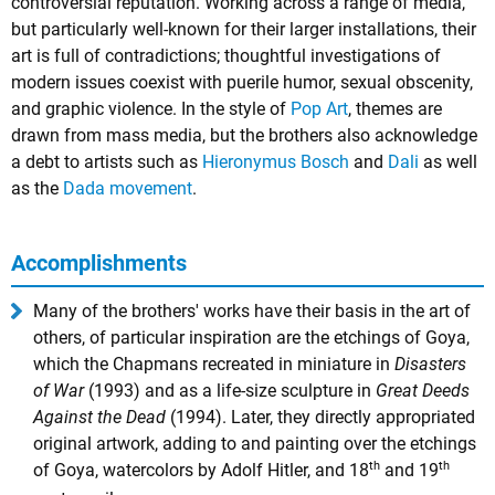
controversial reputation. Working across a range of media,
but particularly well-known for their larger installations, their
art is full of contradictions; thoughtful investigations of
modern issues coexist with puerile humor, sexual obscenity,
and graphic violence. In the style of
Pop Art
, themes are
drawn from mass media, but the brothers also acknowledge
a debt to artists such as
Hieronymus Bosch
and
Dali
as well
as the
Dada movement
.
Accomplishments
Many of the brothers' works have their basis in the art of
others, of particular inspiration are the etchings of Goya,
which the Chapmans recreated in miniature in
Disasters
of War
(1993) and as a life-size sculpture in
Great Deeds
Against the Dead
(1994). Later, they directly appropriated
original artwork, adding to and painting over the etchings
th
th
of Goya, watercolors by Adolf Hitler, and 18
and 19