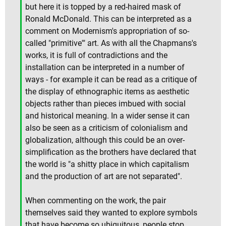
but here it is topped by a red-haired mask of
Ronald McDonald. This can be interpreted as a
comment on Modernism's appropriation of so-
called "primitive'" art. As with all the Chapmans's
works, it is full of contradictions and the
installation can be interpreted in a number of
ways - for example it can be read as a critique of
the display of ethnographic items as aesthetic
objects rather than pieces imbued with social
and historical meaning. In a wider sense it can
also be seen as a criticism of colonialism and
globalization, although this could be an over-
simplification as the brothers have declared that
the world is "a shitty place in which capitalism
and the production of art are not separated".
When commenting on the work, the pair
themselves said they wanted to explore symbols
that have become so ubiquitous, people stop