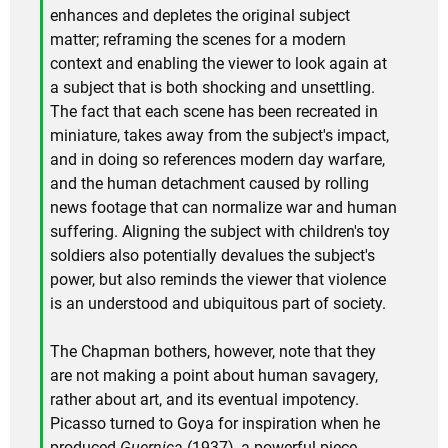
enhances and depletes the original subject
matter; reframing the scenes for a modern
context and enabling the viewer to look again at
a subject that is both shocking and unsettling.
The fact that each scene has been recreated in
miniature, takes away from the subject's impact,
and in doing so references modern day warfare,
and the human detachment caused by rolling
news footage that can normalize war and human
suffering. Aligning the subject with children's toy
soldiers also potentially devalues the subject's
power, but also reminds the viewer that violence
is an understood and ubiquitous part of society.
The Chapman bothers, however, note that they
are not making a point about human savagery,
rather about art, and its eventual impotency.
Picasso turned to Goya for inspiration when he
produced
Guernica
(1937), a powerful piece