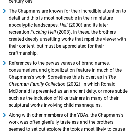
century oils.
The Chapmans are known for their incredible attention to
detail and this is most noticeable in their miniature
apocalyptic landscapes,
Hell
(2000) and its later
recreation
Fucking Hell
(2008). In these, the brothers
created deeply unsettling works that repel the viewer with
their content, but must be appreciated for their
craftmanship.
References to the pervasiveness of brand names,
consumerism, and globalization feature in much of the
Chapmans's work. Sometimes this is overt as in
The
Chapman Family Collection
(2002), in which Ronald
McDonald is presented as an ancient deity, or more subtle
such as the inclusion of Nike trainers in many of their
sculptural works involving child mannequins.
Along with other members of the YBAs, the Chapmans's
work was often gleefully tasteless and the brothers
seemed to set out explore the topics most likely to cause