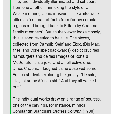
They are individually illuminated and set apart
from one another, mimicking the style of a
Western ethnographic museum. The works were
billed as "cultural artifacts from former colonial
regions and brought back to Britain by Chapman
family members". But as the viewer looks closely,
this is soon revealed to be a lie. The pieces,
collected from Camgib, Seirf and Ekoc, (Big Mac,
fries, and Coke spelt backwards) depict crucified
hamburgers and deified images of Ronald
McDonald. It is a joke, and an effective one.
Dinos Chapman laughed as he observed some
French students exploring the gallery: "He said,
'It's just some African shit.' And they all walked
out."
The individual works draw on a range of sources,
one of the carvings, for instance, mimics
Constantin Brancusi's
Endless Column
(1938),