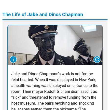
The Life of Jake and Dinos Chapman
Jake and Dinos Chapmans’s work is not for the
feint hearted. When it was displayed in New York,
a health warning was displayed on entrance to the
room. Then mayor Rudolf Giuliani dismissed it as
“sick” and threatened to remove funding from the
host museum. The pair’s revolting and shocking
hellscapes earned them the nickname “The