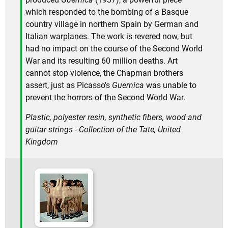
which responded to the bombing of a Basque
country village in northern Spain by German and
Italian warplanes. The work is revered now, but
had no impact on the course of the Second World
War and its resulting 60 million deaths. Art
cannot stop violence, the Chapman brothers
assert, just as Picasso's
Guernica
was unable to
prevent the horrors of the Second World War.
Plastic, polyester resin, synthetic fibers, wood and
guitar strings - Collection of the Tate, United
Kingdom