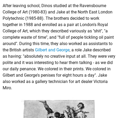
After leaving school, Dinos studied at the Ravensbourne
College of Art (1980-83) and Jake at the North East London
Polytechnic (1985-88). The brothers decided to work
together in 1988 and enrolled as a pair at London's Royal
College of Art, which they described variously as "shit", "a
complete waste of time", and "full of people tickling oil paint
around". During this time, they also worked as assistants to
the British artists
Gilbert and George
, a role Jake described
as having: "absolutely no creative input at all. They were very
polite and it was interesting to hear them talking - as we did
our daily penance. We colored in their prints. We colored in
Gilbert and George's penises for eight hours a day". Jake
also worked as a gallery technician for art dealer Victoria
Miro.