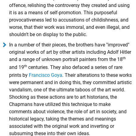
offence, relishing the controversy they created and using
it is as a means of self-promotion. This purposeful
provocativeness led to accusations of childishness, and
worse, that their work was immoral, and even illegal, and
shouldn't be on display to the public.
In a number of their pieces, the brothers have "improved"
original works of art by other artists including Adolf Hitler
th
and a range of unknown portrait painters from the 18
th
and 19
centuries. They also defaced a series of rare
prints by
Francisco Goya
. Their alterations to these works
were permanent and in doing this, they committed artistic
vandalism, one of the ultimate taboos of the art world.
Shocking as these actions are to art historians, the
Chapmans have utilized this technique to make
comments about violence, the role of art in society, and
historical legacy, taking the themes and meanings
associated with the original work and inverting or
subsuming these into their own ideas.