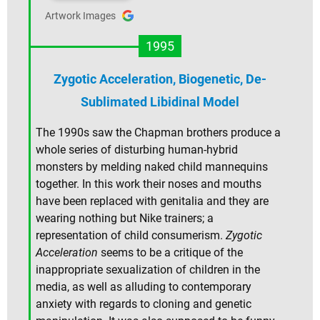
Artwork Images
1995
Zygotic Acceleration, Biogenetic, De-
Sublimated Libidinal Model
The 1990s saw the Chapman brothers produce a
whole series of disturbing human-hybrid
monsters by melding naked child mannequins
together. In this work their noses and mouths
have been replaced with genitalia and they are
wearing nothing but Nike trainers; a
representation of child consumerism.
Zygotic
Acceleration
seems to be a critique of the
inappropriate sexualization of children in the
media, as well as alluding to contemporary
anxiety with regards to cloning and genetic