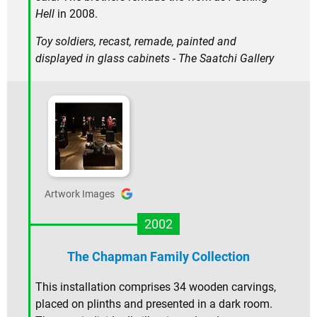
Hell
in 2008.
Toy soldiers, recast, remade, painted and
displayed in glass cabinets - The Saatchi Gallery
Artwork Images
2002
The Chapman Family Collection
This installation comprises 34 wooden carvings,
placed on plinths and presented in a dark room.