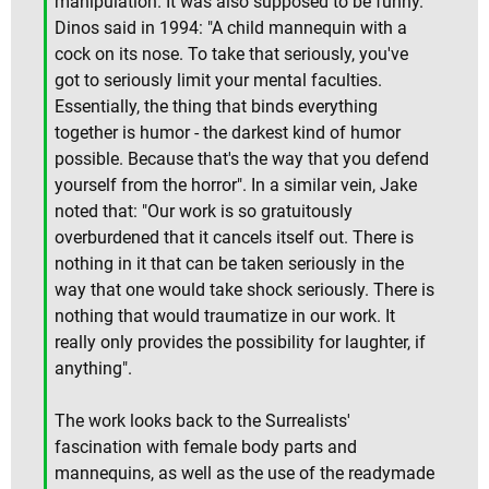
manipulation. It was also supposed to be funny.
Dinos said in 1994: "A child mannequin with a
cock on its nose. To take that seriously, you've
got to seriously limit your mental faculties.
Essentially, the thing that binds everything
together is humor - the darkest kind of humor
possible. Because that's the way that you defend
yourself from the horror". In a similar vein, Jake
noted that: "Our work is so gratuitously
overburdened that it cancels itself out. There is
nothing in it that can be taken seriously in the
way that one would take shock seriously. There is
nothing that would traumatize in our work. It
really only provides the possibility for laughter, if
anything".
The work looks back to the Surrealists'
fascination with female body parts and
mannequins, as well as the use of the readymade