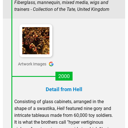
Fiberglass, mannequin, mixed media, wigs and
trainers - Collection of the Tate, United Kingdom
Artwork Images
2000
Detail from Hell
Consisting of glass cabinets, arranged in the
shape of a swastika,
Hell
featured nine gory and
intricate tableaus made from 60,000 toy soldiers.
It is what the brothers call "hyper vertiginous