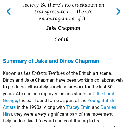
society. So there's no crackdown on
transgressive art, there's
encouragement of it."
Jake Chapman
1 of 10
Summary of Jake and Dinos Chapman
Known as
Les Enfants Terribles
of the British art scene,
Dinos and Jake Chapman have been working collaboratively
to produce deliberately shocking artwork for the last 30
years. After being employed as assistants to
Gilbert and
George
, the pair found fame as part of the
Young British
Artists
in the 1990s. Along with
Tracey Emin
and
Damien
Hirst
, they were a very significant part of the movement,
helping to drive it forward and contributing to its