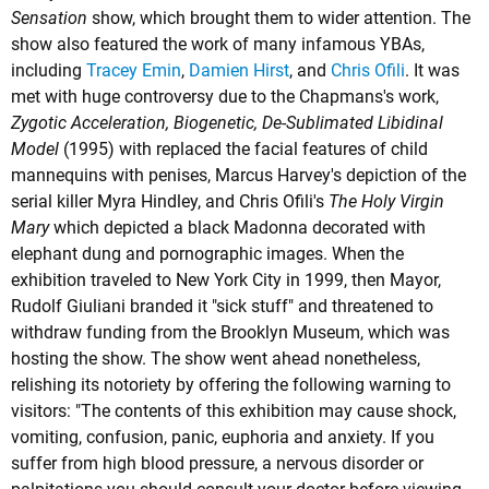
Sensation
show, which brought them to wider attention. The
show also featured the work of many infamous YBAs,
including
Tracey Emin
,
Damien Hirst
, and
Chris Ofili
. It was
met with huge controversy due to the Chapmans's work,
Zygotic Acceleration, Biogenetic, De-Sublimated Libidinal
Model
(1995) with replaced the facial features of child
mannequins with penises,
Marcus Harvey's
depiction of the
serial killer Myra Hindley, and Chris Ofili's
The Holy Virgin
Mary
which depicted a black Madonna decorated with
elephant dung and pornographic images. When the
exhibition traveled to New York City in 1999, then Mayor,
Rudolf Giuliani branded it "sick stuff" and threatened to
withdraw funding from the Brooklyn Museum, which was
hosting the show. The show went ahead nonetheless,
relishing its notoriety by offering the following warning to
visitors: "The contents of this exhibition may cause shock,
vomiting, confusion, panic, euphoria and anxiety. If you
suffer from high blood pressure, a nervous disorder or