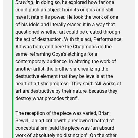
Drawing
. In doing so, he explored how far one
could push an object from its origins and still
have it retain its power. He took the work of one
of his idols and literally erased it in a way that
questioned whether art could be created through
the act of destruction. With this act, Performance
Art was born, and here the Chapmans do the
same, reframing Goya's etchings for a
contemporary audience. In altering the work of
another artist, the brothers are realizing the
destructive element that they believe is at the
heart of artistic progress. They said: "All works of
art are destructive by their nature, because they
destroy what precedes them".
The reception of the piece was varied, Brian
Sewell, an art critic with a renowned hatred of
conceptualism, said the piece was "an absurd
work of absolutely no distinction". On the other