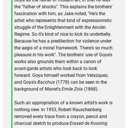
the "father of shocks". This explains the brothers'
fascination with him, as Jake noted, "He's the
artist who represents that kind of expressionistic
struggle of the Enlightenment with the Ancién
Regime. So it's kind of nice to kick its underbelly.
Because he has a predilection for violence under
the aegis of a moral framework. There's so much
pleasure in his work". The brothers' use of Goya's
works also grounds them within a canon of
avant-garde artists who look back to look
forward. Goya himself worked from Velazquez,
and Goya's
Bacchus
(1778) can be seen in the
background of Manet's
Emile Zola
(1868).
Such an appropriation of a known artist's work is
nothing new. In 1953, Robert Rauschenberg
removed every trace from a crayon, pencil and
charcoal sketch to produce
Erased de Kooning