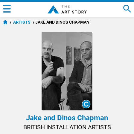
ARTISTS
JAKE AND DINOS CHAPMAN
Jake and Dinos Chapman
BRITISH INSTALLATION ARTISTS