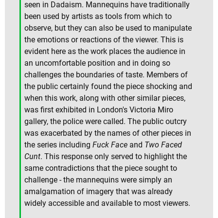
seen in Dadaism. Mannequins have traditionally
been used by artists as tools from which to
observe, but they can also be used to manipulate
the emotions or reactions of the viewer. This is
evident here as the work places the audience in
an uncomfortable position and in doing so
challenges the boundaries of taste. Members of
the public certainly found the piece shocking and
when this work, along with other similar pieces,
was first exhibited in London's Victoria Miro
gallery, the police were called. The public outcry
was exacerbated by the names of other pieces in
the series including
Fuck Face
and
Two Faced
Cunt
. This response only served to highlight the
same contradictions that the piece sought to
challenge - the mannequins were simply an
amalgamation of imagery that was already
widely accessible and available to most viewers.