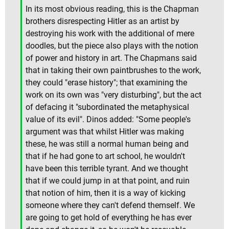
In its most obvious reading, this is the Chapman
brothers disrespecting Hitler as an artist by
destroying his work with the additional of mere
doodles, but the piece also plays with the notion
of power and history in art. The Chapmans said
that in taking their own paintbrushes to the work,
they could "erase history"; that examining the
work on its own was "very disturbing", but the act
of defacing it "subordinated the metaphysical
value of its evil". Dinos added: "Some people's
argument was that whilst Hitler was making
these, he was still a normal human being and
that if he had gone to art school, he wouldn't
have been this terrible tyrant. And we thought
that if we could jump in at that point, and ruin
that notion of him, then it is a way of kicking
someone where they can't defend themself. We
are going to get hold of everything he has ever