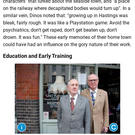
characters" that lurked about the seaside town, and "a place
on the railway where decapitated bodies would turn up". In a
similar vein, Dinos noted that: "growing up in Hastings was
bleak, fairly rough. It was like a Playstation game: Avoid the
psychiatrics, don't get raped, don't get beaten up, don't
drown. It was fun." These early memories of their home town
could have had an influence on the gory nature of their work.
Education and Early Training