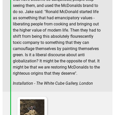
seeing them, and used the McDonalds brand to
do so. Jake said: "Ronald McDonald started life
as something that had emancipatory values -
liberating people from cooking and bringing out
the higher value of modern life. Then they had to
shift from being this absolutely flourescently
toxic company to something that they can
camouflage themselves by painting themselves
green. Is it a liberal discourse about anti
globalization? It might be the opposite of that. It
might be that we are restoring McDonalds to the
righteous origins that they deserve".
Installation - The White Cube Gallery, London