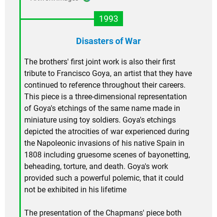
1993
Disasters of War
The brothers' first joint work is also their first
tribute to Francisco Goya, an artist that they have
continued to reference throughout their careers.
This piece is a three-dimensional representation
of Goya's etchings of the same name made in
miniature using toy soldiers. Goya's etchings
depicted the atrocities of war experienced during
the Napoleonic invasions of his native Spain in
1808 including gruesome scenes of bayonetting,
beheading, torture, and death. Goya's work
provided such a powerful polemic, that it could
not be exhibited in his lifetime
The presentation of the Chapmans' piece both