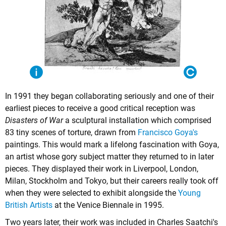
In 1991 they began collaborating seriously and one of their
earliest pieces to receive a good critical reception was
Disasters of War
a sculptural installation which comprised
83 tiny scenes of torture, drawn from
Francisco Goya's
paintings. This would mark a lifelong fascination with Goya,
an artist whose gory subject matter they returned to in later
pieces. They displayed their work in Liverpool, London,
Milan, Stockholm and Tokyo, but their careers really took off
when they were selected to exhibit alongside the
Young
British Artists
at the Venice Biennale in 1995.
Two years later, their work was included in Charles Saatchi's