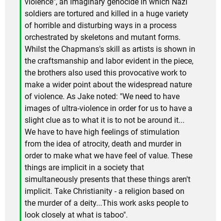
violence", an imaginary genocide in which Nazi
soldiers are tortured and killed in a huge variety
of horrible and disturbing ways in a process
orchestrated by skeletons and mutant forms.
Whilst the Chapmans's skill as artists is shown in
the craftsmanship and labor evident in the piece,
the brothers also used this provocative work to
make a wider point about the widespread nature
of violence. As Jake noted: "We need to have
images of ultra-violence in order for us to have a
slight clue as to what it is to not be around it...
We have to have high feelings of stimulation
from the idea of atrocity, death and murder in
order to make what we have feel of value. These
things are implicit in a society that
simultaneously presents that these things aren't
implicit. Take Christianity - a religion based on
the murder of a deity...This work asks people to
look closely at what is taboo".