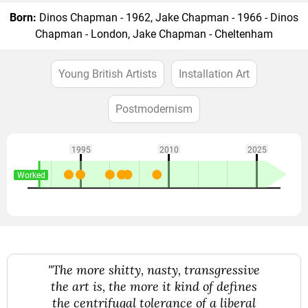
Born:
Dinos Chapman - 1962, Jake Chapman - 1966 - Dinos
Chapman - London, Jake Chapman - Cheltenham
Young British Artists
Installation Art
Postmodernism
1995
2010
2025
Worked
"The more shitty, nasty, transgressive
the art is, the more it kind of defines
the centrifugal tolerance of a liberal