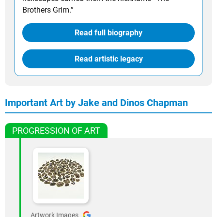
Brothers Grim.”
Read full biography
Read artistic legacy
Important Art by Jake and Dinos Chapman
PROGRESSION OF ART
Artwork Images