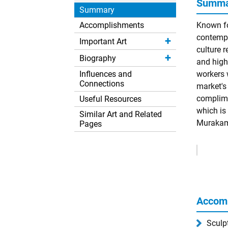
Summar
Summary
Accomplishments
Known fo
contempo
Important Art
culture r
Biography
and high
Influences and
workers w
Connections
market's
complime
Useful Resources
which is
Similar Art and Related
Murakami
Pages
Remove
Ads
Accom
Sculp