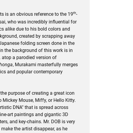
th
s is an obvious reference to the 19
-
i, who was incredibly influential for
 alike due to his bold colors and
ckground, created by scrapping away
 Japanese folding screen done in the
in the background of this work is in
. atop a parodied version of
ihonga
, Murakami masterfully merges
etics and popular contemporary
he purpose of creating a great icon
 Mickey Mouse, Miffy, or Hello Kitty.
artistic DNA" that is spread across
fine-art paintings and gigantic 3D
ters, and key-chains. Mr. DOB is very
 make the artist disappear, as he