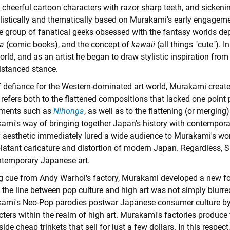
 cheerful cartoon characters with razor sharp teeth, and sickenin
tylistically and thematically based on Murakami's early engagem
ge group of fanatical geeks obsessed with the fantasy worlds de
a
(comic books), and the concept of
kawaii
(all things "cute").
orld, and as an artist he began to draw stylistic inspiration from
istanced stance.
f defiance for the Western-dominated art world, Murakami crea
efers both to the flattened compositions that lacked one point p
ments such as
Nihonga
, as well as to the flattening (or mergin
ami's way of bringing together Japan's history with contemporary
 aesthetic immediately lured a wide audience to Murakami's work
latant caricature and distortion of modern Japan. Regardless, Su
ntemporary Japanese art.
g cue from Andy Warhol's factory, Murakami developed a new f
the line between pop culture and high art was not simply blurred,
ami's Neo-Pop parodies postwar Japanese consumer culture by 
ters within the realm of high art. Murakami's factories produce fi
ide cheap trinkets that sell for just a few dollars. In this respec