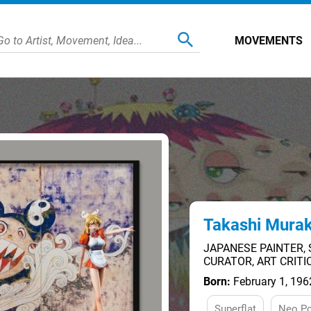
MOVEMENTS
Takashi Mura
JAPANESE PAINTER, 
CURATOR, ART CRIT
Born:
February 1, 196
Superflat
Neo P