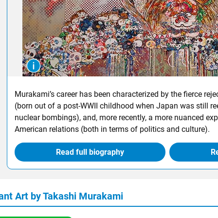
Murakami’s career has been characterized by the fierce reje
(born out of a post-WWII childhood when Japan was still ree
nuclear bombings), and, more recently, a more nuanced exp
American relations (both in terms of politics and culture).
Read full biography
Re
ant Art by Takashi Murakami