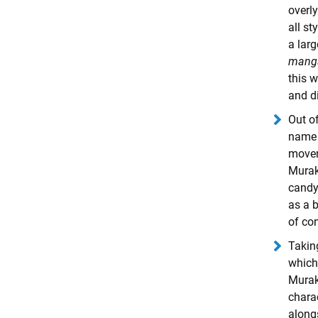
overly
all s
a lar
mang
this w
and d
Out o
name r
move
Murak
candy
as a b
of co
Takin
which 
Murak
charac
alongs