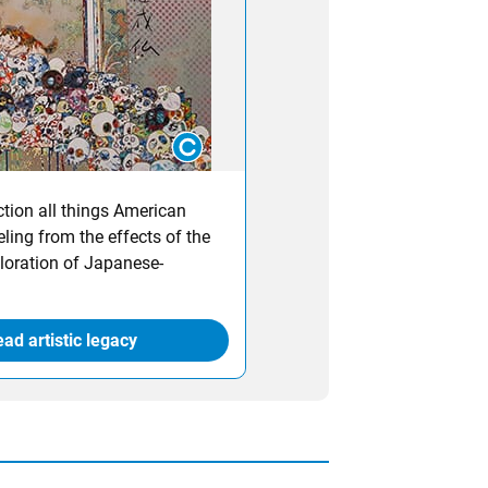
ction all things American
ling from the effects of the
loration of Japanese-
ad artistic legacy