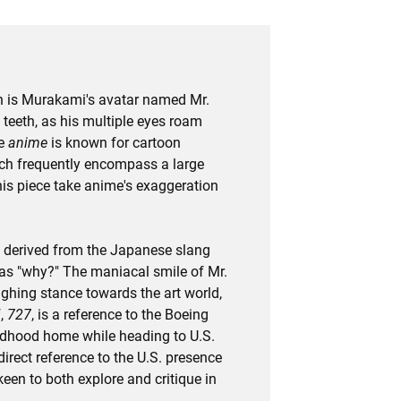
ych is Murakami's avatar named Mr.
teeth, as his multiple eyes roam
se
anime
is known for cartoon
ich frequently encompass a large
this piece take anime's exaggeration
s derived from the Japanese slang
as "why?" The maniacal smile of Mr.
hing stance towards the art world,
f,
727
, is a reference to the Boeing
ildhood home while heading to U.S.
a direct reference to the U.S. presence
een to both explore and critique in