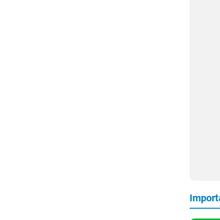
Import