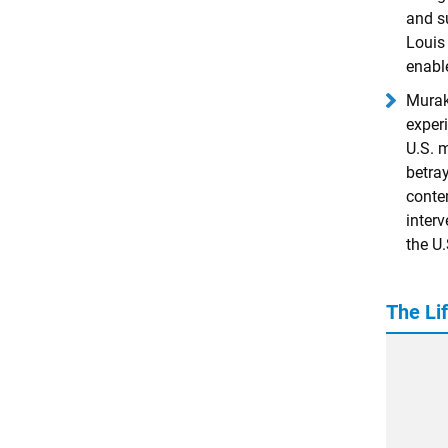
and su
Louis 
enabl
Murak
exper
U.S. m
betra
conte
inter
the U.
The Li