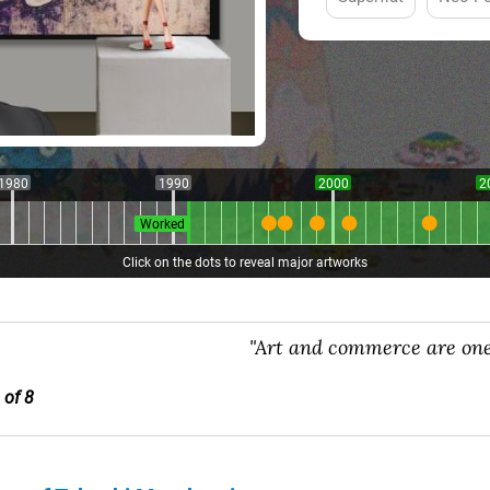
1980
1990
2000
2
Worked
Click on the dots to reveal major artworks
"Art and commerce are one
 of 8