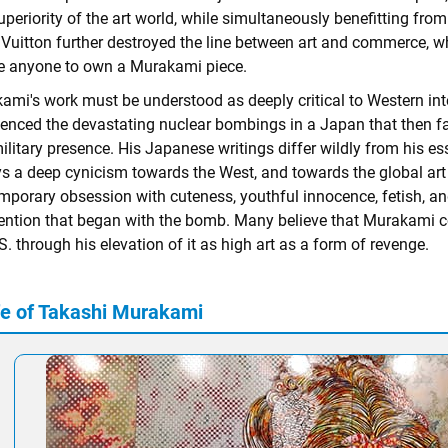
periority of the art world, while simultaneously benefitting from
Vuitton further destroyed the line between art and commerce, whil
e anyone to own a Murakami piece.
ami's work must be understood as deeply critical to Western in
ienced the devastating nuclear bombings in a Japan that then 
ilitary presence. His Japanese writings differ wildly from his es
ys a deep cynicism towards the West, and towards the global ar
mporary obsession with cuteness, youthful innocence, fetish, and
vention that began with the bomb. Many believe that Murakami con
S. through his elevation of it as high art as a form of revenge.
fe of Takashi Murakami