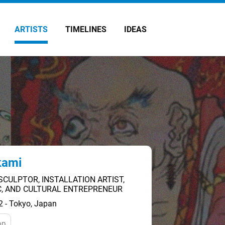
ARTISTS
TIMELINES
IDEAS
kami
SCULPTOR, INSTALLATION ARTIST,
IC, AND CULTURAL ENTREPRENEUR
2 - Tokyo, Japan
op