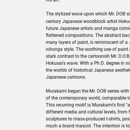
The stylized wave upon which Mr. DOB sit
century Japanese woodblock artist Hokusa
future Japanese artists and manga comics
flattened compositions. The abstract ba
many layers of paint, is reminiscent of a
nihonga
style. The soothing use of paint 
stark contrast to the cartoonish Mr. D.O.B
Hokusai's wave. With a Ph.D. degree in
n
the worlds of historical Japanese aesth
Japanese cartoons.
Murakami began the Mr. DOB series with t
of the contemporary world, comparable to
This recurring motif is Murakami's first "
different media and cultural levels, from 
sculptures to mass-produced t-shirts, pos
much a brand mascot. The intention is to