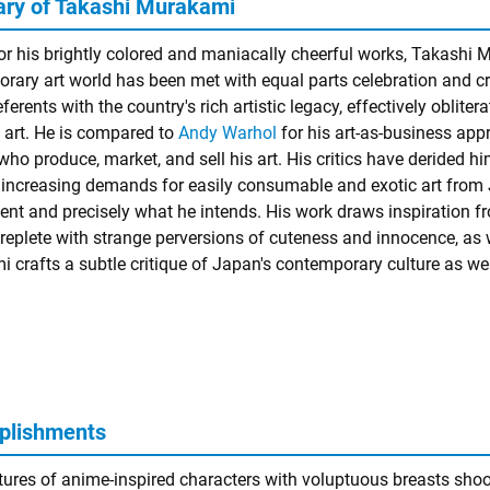
y of Takashi Murakami
r his brightly colored and maniacally cheerful works, Takashi M
rary art world has been met with equal parts celebration and 
eferents with the country's rich artistic legacy, effectively obli
 art. He is compared to
Andy Warhol
for his art-as-business appr
ho produce, market, and sell his art. His critics have derided him
 increasing demands for easily consumable and exotic art from J
nt and precisely what he intends. His work draws inspiration 
 replete with strange perversions of cuteness and innocence, as w
 crafts a subtle critique of Japan's contemporary culture as well
plishments
tures of anime-inspired characters with voluptuous breasts shoot