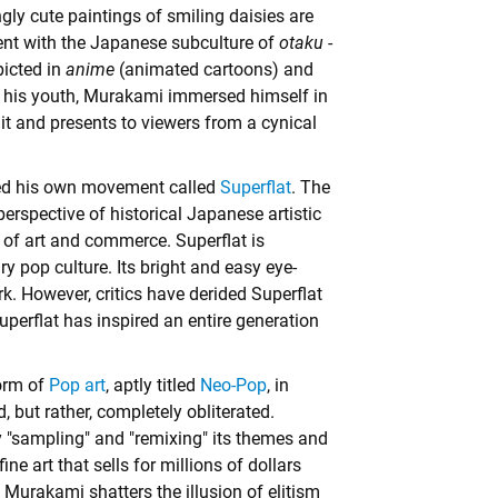
gly cute paintings of smiling daisies are
ent with the Japanese subculture of
otaku
-
picted in
anime
(animated cartoons) and
 In his youth, Murakami immersed himself in
 it and presents to viewers from a cynical
ted his own movement called
Superflat
. The
erspective of historical Japanese artistic
g) of art and commerce. Superflat is
 pop culture. Its bright and easy eye-
. However, critics have derided Superflat
perflat has inspired an entire generation
orm of
Pop art
, aptly titled
Neo-Pop
, in
 but rather, completely obliterated.
"sampling" and "remixing" its themes and
ne art that sells for millions of dollars
t, Murakami shatters the illusion of elitism