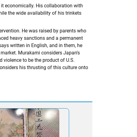
 it economically. His collaboration with
e the wide availability of his trinkets
tervention. He was raised by parents who
faced heavy sanctions and a permanent
says written in English, and in them, he
t market. Murakami considers Japan's
 violence to be the product of U.S.
siders his thrusting of this culture onto