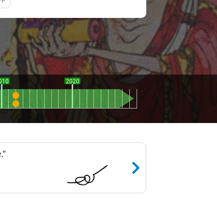
010
2020
."