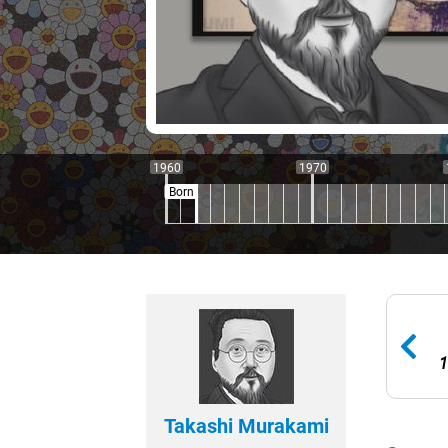
1960
1970
Born
1
Takashi Murakami