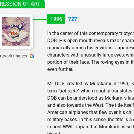
RESSION OF ART
1996
727
In the center of this contemporary tript
DOB. His open mouth reveals razor sharp 
maniacally across his environs. Japane
characters with unusually large eyes, wh
rtwork Images
portion of their face. The roving eyes in 
even further.
Mr. DOB, created by Murakami in 1993, i
term
"dobozite"
which roughly translates 
DOB can be understood as Murkami's laug
and also towards the West. The title itsel
American airplanes that flew over his ch
military bases. In this sense, the title is 
in post-WWII Japan that Murakami is so k
his art.