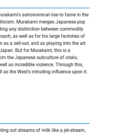
urakami's astronomical rise to fame in the
criticism. Murakami merges Japanese pop
terating any distinction between commodity
oach, as well as for his large factories of
 as a sell-out, and as playing into the art
apan. But for Murakami, this is a
from the Japanese subculture of
otaku
,
ell as incredible violence. Through this,
 as the West's intruding influence upon it.
ing out streams of milk like a jet-stream,