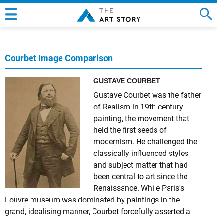
Courbet Image Comparison
GUSTAVE COURBET
Gustave Courbet was the father
of Realism in 19th century
painting, the movement that
held the first seeds of
modernism. He challenged the
classically influenced styles
and subject matter that had
been central to art since the
Renaissance. While Paris's
Louvre museum was dominated by paintings in the
grand, idealising manner, Courbet forcefully asserted a