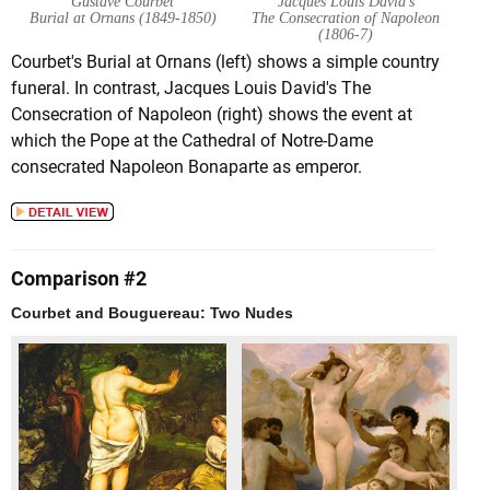
Gustave Courbet
Jacques Louis David's
Burial at Ornans
(1849-1850)
The Consecration of Napoleon
(1806-7)
Courbet's Burial at Ornans (left) shows a simple country
funeral. In contrast, Jacques Louis David's The
Consecration of Napoleon (right) shows the event at
which the Pope at the Cathedral of Notre-Dame
consecrated Napoleon Bonaparte as emperor.
Comparison #2
Courbet and Bouguereau: Two Nudes