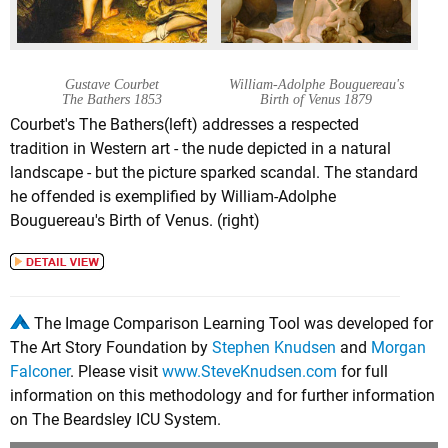
Gustave Courbet
William-Adolphe Bouguereau's
The Bathers 1853
Birth of Venus 1879
Courbet's The Bathers(left) addresses a respected
tradition in Western art - the nude depicted in a natural
landscape - but the picture sparked scandal. The standard
he offended is exemplified by William-Adolphe
Bouguereau's Birth of Venus. (right)
The Image Comparison Learning Tool was developed for
The Art Story Foundation by
Stephen Knudsen
and
Morgan
Falconer
. Please visit
www.SteveKnudsen.com
for full
information on this methodology and for further information
on The Beardsley ICU System.