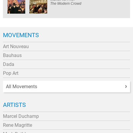
The Modern Crowd
MOVEMENTS
Art Nouveau
Bauhaus
Dada
Pop Art
All Movements
ARTISTS
Marcel Duchamp
Rene Magritte