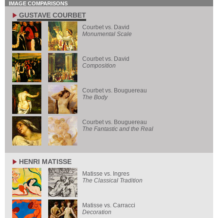
IMAGE COMPARISONS
GUSTAVE COURBET
Courbet vs. David
Monumental Scale
Courbet vs. David
Composition
Courbet vs. Bouguereau
The Body
Courbet vs. Bouguereau
The Fantastic and the Real
HENRI MATISSE
Matisse vs. Ingres
The Classical Tradition
Matisse vs. Carracci
Decoration