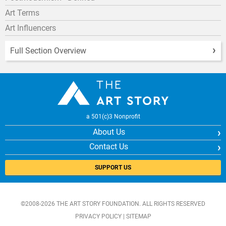
Art Terms
Art Influencers
Full Section Overview
a 501(c)3 Nonprofit
About Us
Contact Us
SUPPORT US
©2008-2026 THE ART STORY FOUNDATION. ALL RIGHTS RESERVED
PRIVACY POLICY
|
SITEMAP