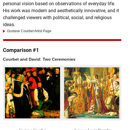
personal vision based on observations of everyday life.
His work was modern and aesthetically innovative, and it
challenged viewers with political, social, and religious
ideas.
Gustave Courbet Artist Page
Comparison #1
Courbet and David: Two Ceremonies