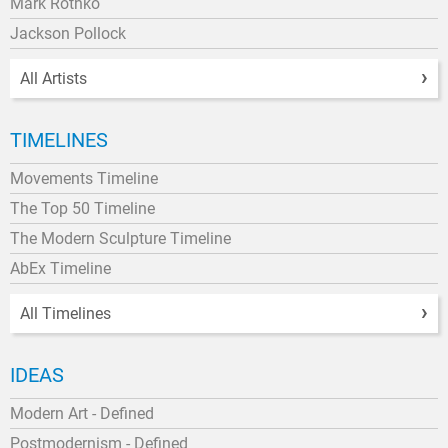
Mark Rothko
Jackson Pollock
All Artists
TIMELINES
Movements Timeline
The Top 50 Timeline
The Modern Sculpture Timeline
AbEx Timeline
All Timelines
IDEAS
Modern Art - Defined
Postmodernism - Defined