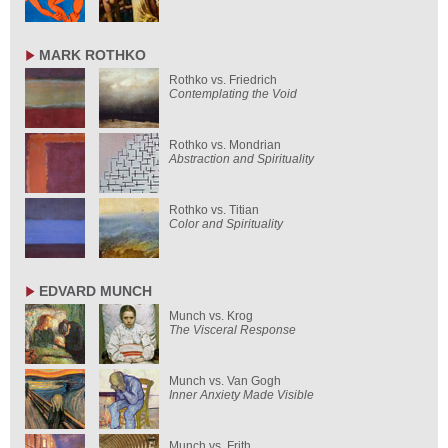
MARK ROTHKO
Rothko vs. Friedrich
Contemplating the Void
Rothko vs. Mondrian
Abstraction and Spirituality
Rothko vs. Titian
Color and Spirituality
EDVARD MUNCH
Munch vs. Krog
The Visceral Response
Munch vs. Van Gogh
Inner Anxiety Made Visible
Munch vs. Frith