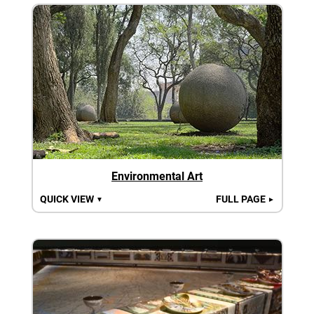
Environmental Art
QUICK VIEW
FULL PAGE
▼
►