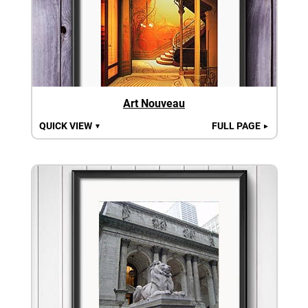
Art Nouveau
QUICK VIEW
FULL PAGE
▼
►