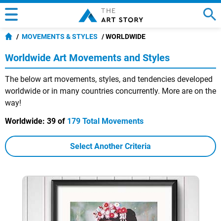
MOVEMENTS & STYLES
WORLDWIDE
Worldwide Art Movements and Styles
The below art movements, styles, and tendencies developed
worldwide or in many countries concurrently. More are on the
way!
Worldwide:
39 of
179 Total Movements
Select Another Criteria