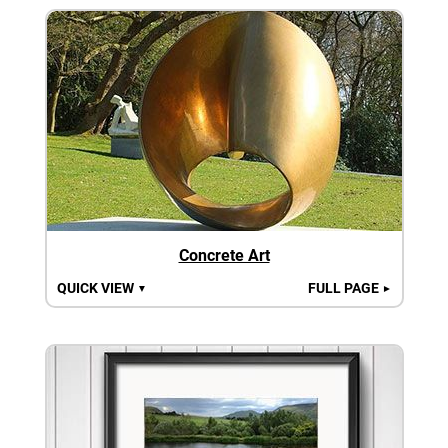
Concrete Art
QUICK VIEW
FULL PAGE
▼
►