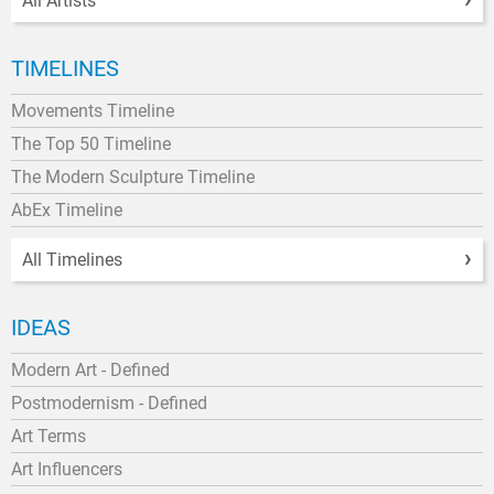
All Artists
TIMELINES
Movements Timeline
The Top 50 Timeline
The Modern Sculpture Timeline
AbEx Timeline
All Timelines
IDEAS
Modern Art - Defined
Postmodernism - Defined
Art Terms
Art Influencers