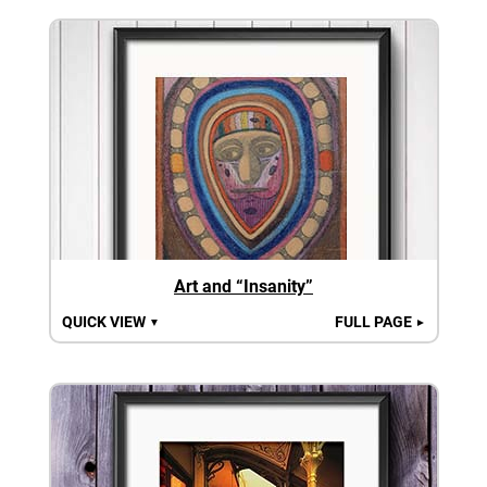
Art and “Insanity”
QUICK VIEW
FULL PAGE
▼
►