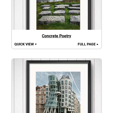
Concrete Poetry
QUICK VIEW
FULL PAGE
▼
►