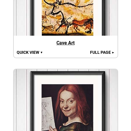
Cave Art
QUICK VIEW
FULL PAGE
▼
►