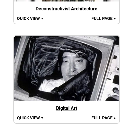
Deconstructivist Architecture
QUICK VIEW
FULL PAGE
▼
►
Digital Art
QUICK VIEW
FULL PAGE
▼
►