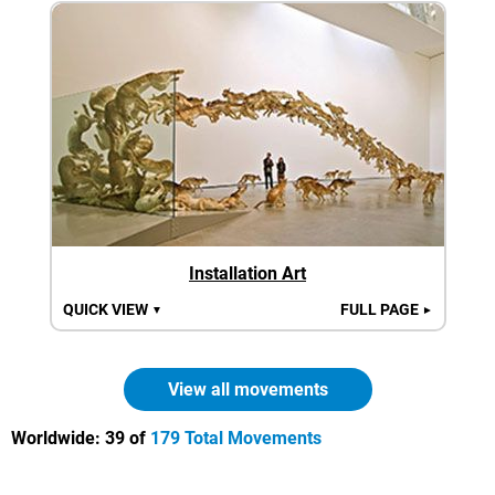
Installation Art
QUICK VIEW
FULL PAGE
▼
►
View all movements
Worldwide:
39 of
179 Total Movements