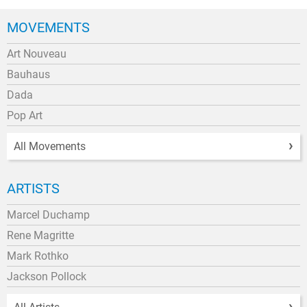
MOVEMENTS
Art Nouveau
Bauhaus
Dada
Pop Art
All Movements
ARTISTS
Marcel Duchamp
Rene Magritte
Mark Rothko
Jackson Pollock