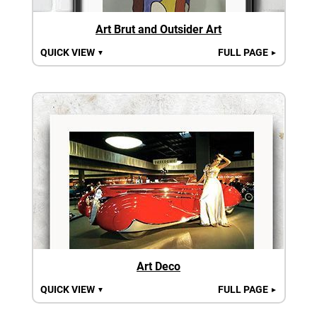
Art Brut and Outsider Art
QUICK VIEW
FULL PAGE
▼
►
Art Deco
QUICK VIEW
FULL PAGE
▼
►