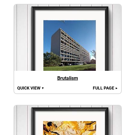
Brutalism
QUICK VIEW
FULL PAGE
▼
►