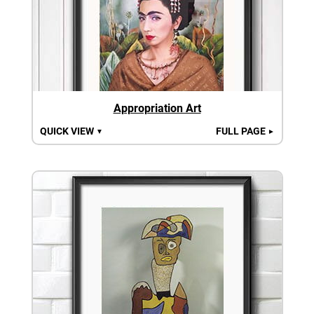
Appropriation Art
QUICK VIEW
FULL PAGE
▼
►