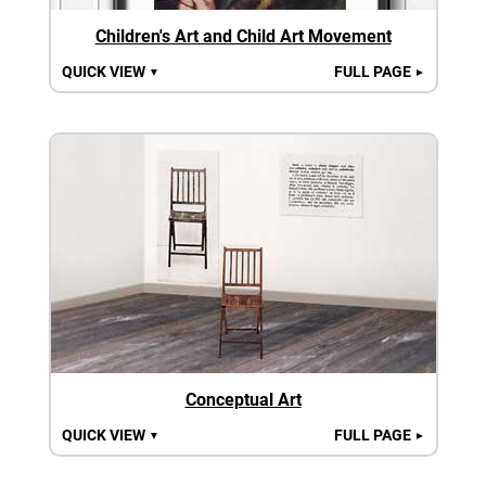
Children's Art and Child Art Movement
QUICK VIEW
FULL PAGE
▼
►
Conceptual Art
QUICK VIEW
FULL PAGE
▼
►