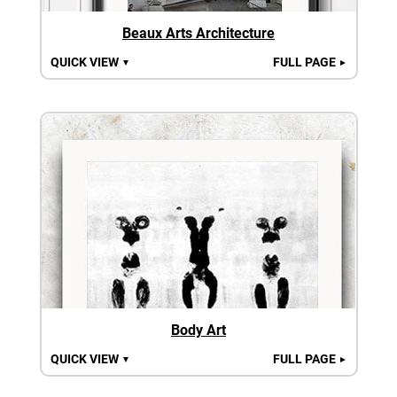
Beaux Arts Architecture
QUICK VIEW
FULL PAGE
▼
►
Body Art
QUICK VIEW
FULL PAGE
▼
►