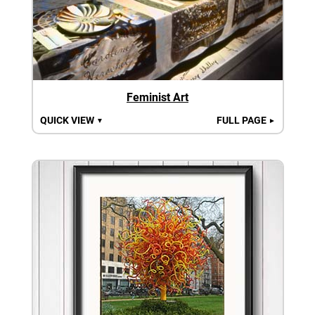
Feminist Art
QUICK VIEW
FULL PAGE
▼
►