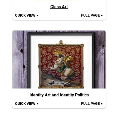
Glass Art
QUICK VIEW
FULL PAGE
▼
►
Identity Art and Identity Politics
QUICK VIEW
FULL PAGE
▼
►