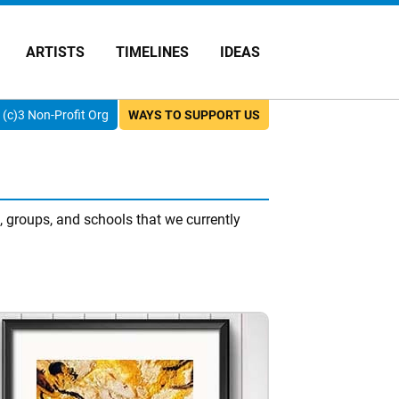
ARTISTS
TIMELINES
IDEAS
(c)3 Non-Profit Org
WAYS TO SUPPORT US
 groups, and schools that we currently