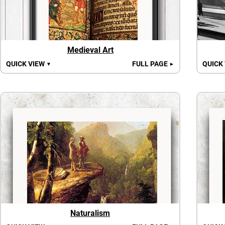
Medieval Art
QUICK VIEW
FULL PAGE
QUICK
▼
►
Naturalism