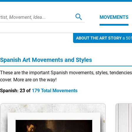
MOVEMENTS
ABOUT THE ART STORY
a 501
Spanish Art Movements and Styles
These are the important Spanish movements, styles, tendencies,
cover. More are on the way!
Spanish:
23 of
179 Total Movements