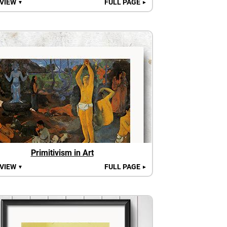
 VIEW
FULL PAGE
▼
►
Primitivism in Art
 VIEW
FULL PAGE
▼
►