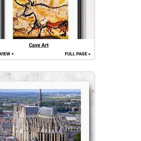
Cave Art
 VIEW
FULL PAGE
▼
►