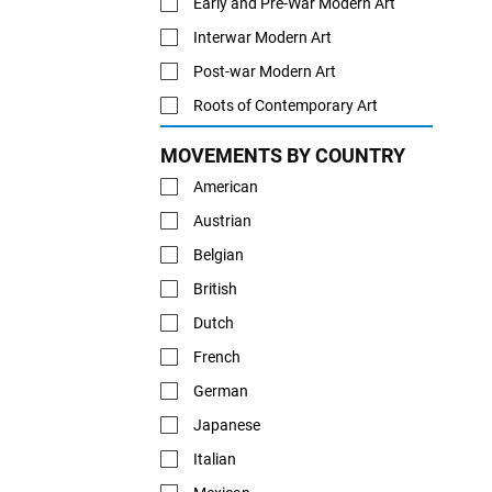
Early and Pre-War Modern Art
Interwar Modern Art
Post-war Modern Art
Roots of Contemporary Art
MOVEMENTS BY COUNTRY
American
Austrian
Belgian
British
Dutch
French
German
Japanese
Italian