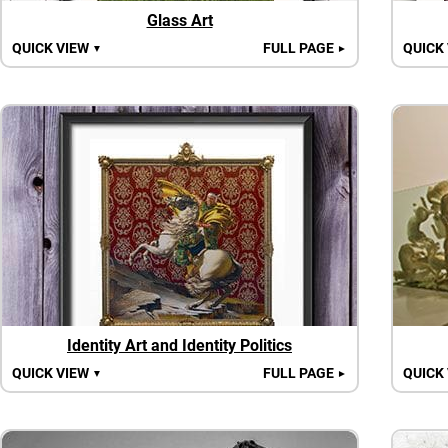
Glass Art
QUICK VIEW
FULL PAGE
QUICK
▼
►
Identity Art and Identity Politics
QUICK VIEW
FULL PAGE
QUICK
▼
►