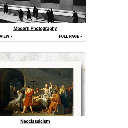
Modern Photography
 VIEW
FULL PAGE
▼
►
Neoclassicism