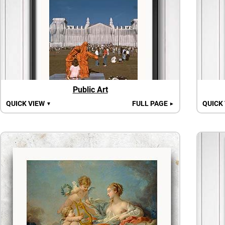
Public Art
QUICK VIEW
FULL PAGE
QUICK
▼
►