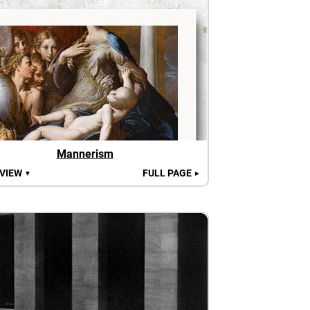
Mannerism
 VIEW
FULL PAGE
▼
►