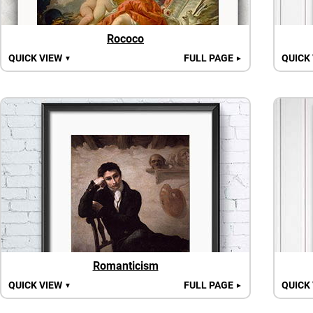
Rococo
QUICK VIEW
FULL PAGE
QUICK
▼
►
Romanticism
QUICK VIEW
FULL PAGE
QUICK
▼
►