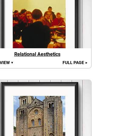
Relational Aesthetics
 VIEW
FULL PAGE
▼
►