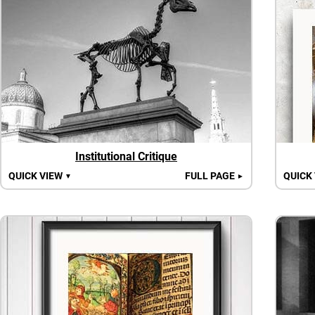
Institutional Critique
QUICK VIEW
FULL PAGE
QUICK
▼
►