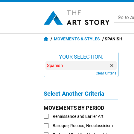
MOVEMENTS & STYLES
SPANISH
YOUR SELECTION:
Spanish
Clear Criteria
Select Another Criteria
MOVEMENTS BY PERIOD
Renaissance and Earlier Art
Baroque, Rococo, Neoclassicism