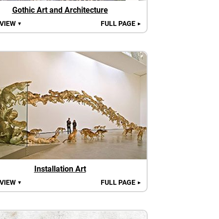
Gothic Art and Architecture
 VIEW
FULL PAGE
▼
►
Installation Art
 VIEW
FULL PAGE
▼
►