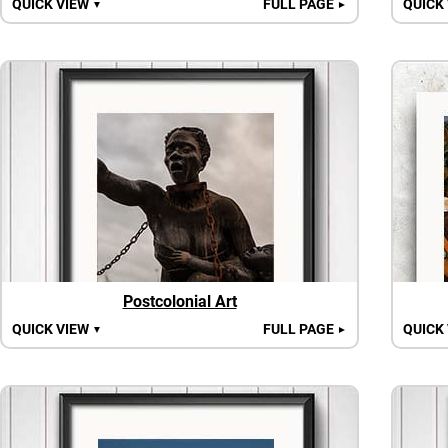
QUICK VIEW
FULL PAGE
QUICK
▼
►
Postcolonial Art
QUICK VIEW
FULL PAGE
QUICK
▼
►