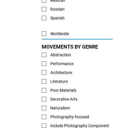
Mexican
Russian
Spanish
Worldwide
MOVEMENTS BY GENRE
Abstraction
Performance
Architecture
Literature
Poor Materials
Decorative Arts
Naturalism
Photography-focused
Include Photography Component