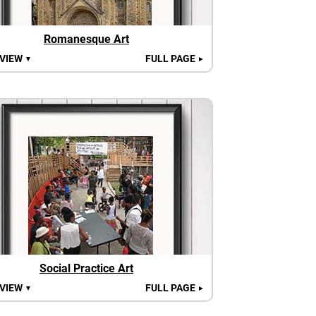
Romanesque Art
 VIEW
FULL PAGE
▼
►
Social Practice Art
 VIEW
FULL PAGE
▼
►