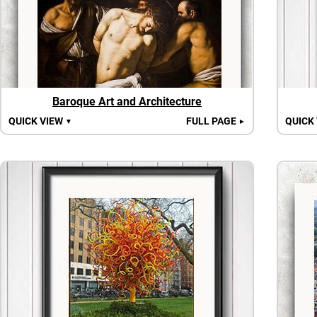
Baroque Art and Architecture
QUICK VIEW
FULL PAGE
QUICK
▼
►