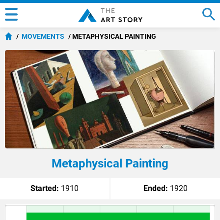
MOVEMENTS
METAPHYSICAL PAINTING
Metaphysical Painting
Started:
1910
Ended:
1920