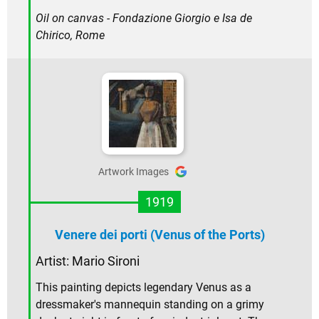
Oil on canvas - Fondazione Giorgio e Isa de
Chirico, Rome
Artwork Images
1919
Venere dei porti (Venus of the Ports)
Artist:
Mario Sironi
This painting depicts legendary Venus as a
dressmaker's mannequin standing on a grimy