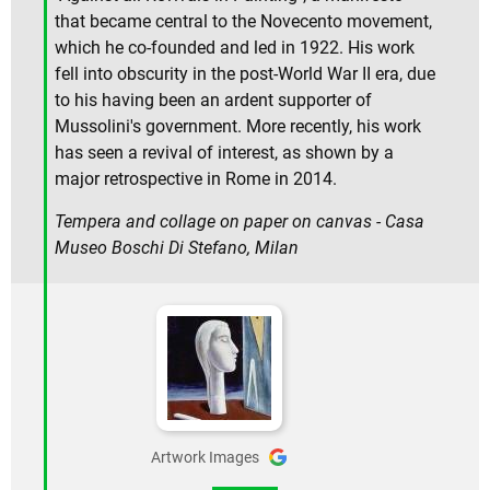
that became central to the Novecento movement,
which he co-founded and led in 1922. His work
fell into obscurity in the post-World War II era, due
to his having been an ardent supporter of
Mussolini's government. More recently, his work
has seen a revival of interest, as shown by a
major retrospective in Rome in 2014.
Tempera and collage on paper on canvas - Casa
Museo Boschi Di Stefano, Milan
Artwork Images