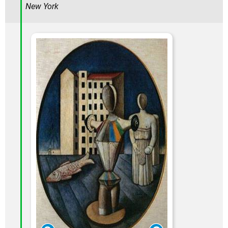
New York