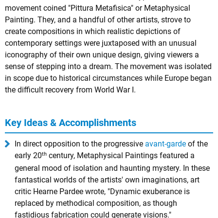
movement coined "Pittura Metafisica" or Metaphysical
Painting. They, and a handful of other artists, strove to
create compositions in which realistic depictions of
contemporary settings were juxtaposed with an unusual
iconography of their own unique design, giving viewers a
sense of stepping into a dream. The movement was isolated
in scope due to historical circumstances while Europe began
the difficult recovery from World War I.
Key Ideas & Accomplishments
In direct opposition to the progressive
avant-garde
of the
th
early 20
century, Metaphysical Paintings featured a
general mood of isolation and haunting mystery. In these
fantastical worlds of the artists' own imaginations, art
critic Hearne Pardee wrote, "Dynamic exuberance is
replaced by methodical composition, as though
fastidious fabrication could generate visions."