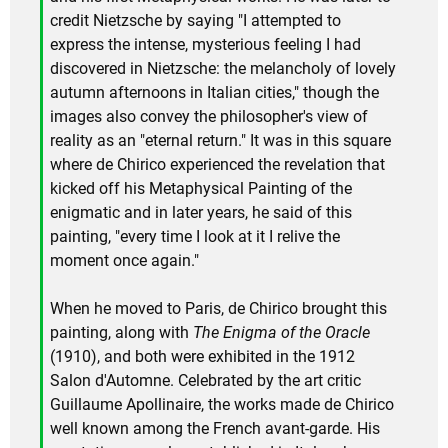
credit Nietzsche by saying "I attempted to
express the intense, mysterious feeling I had
discovered in Nietzsche: the melancholy of lovely
autumn afternoons in Italian cities," though the
images also convey the philosopher's view of
reality as an "eternal return." It was in this square
where de Chirico experienced the revelation that
kicked off his Metaphysical Painting of the
enigmatic and in later years, he said of this
painting, "every time I look at it I relive the
moment once again."
When he moved to Paris, de Chirico brought this
painting, along with
The Enigma of the Oracle
(1910), and both were exhibited in the 1912
Salon d'Automne. Celebrated by the art critic
Guillaume Apollinaire, the works made de Chirico
well known among the French avant-garde. His