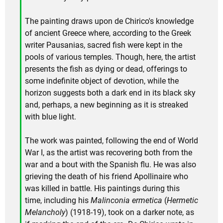
The painting draws upon de Chirico's knowledge
of ancient Greece where, according to the Greek
writer Pausanias, sacred fish were kept in the
pools of various temples. Though, here, the artist
presents the fish as dying or dead, offerings to
some indefinite object of devotion, while the
horizon suggests both a dark end in its black sky
and, perhaps, a new beginning as it is streaked
with blue light.
The work was painted, following the end of World
War I, as the artist was recovering both from the
war and a bout with the Spanish flu. He was also
grieving the death of his friend Apollinaire who
was killed in battle. His paintings during this
time, including his
Malinconia ermetica
(
Hermetic
Melancholy
) (1918-19), took on a darker note, as