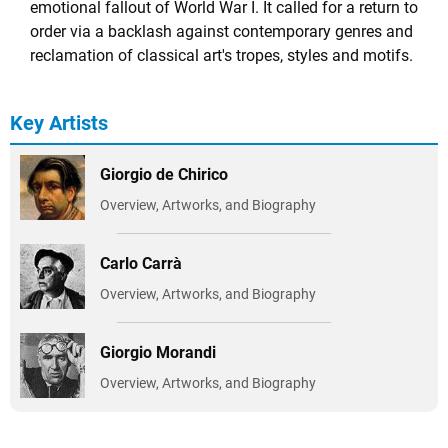
emotional fallout of World War I. It called for a return to
order via a backlash against contemporary genres and
reclamation of classical art's tropes, styles and motifs.
Key Artists
Giorgio de Chirico
Overview, Artworks, and Biography
Carlo Carrà
Overview, Artworks, and Biography
Giorgio Morandi
Overview, Artworks, and Biography