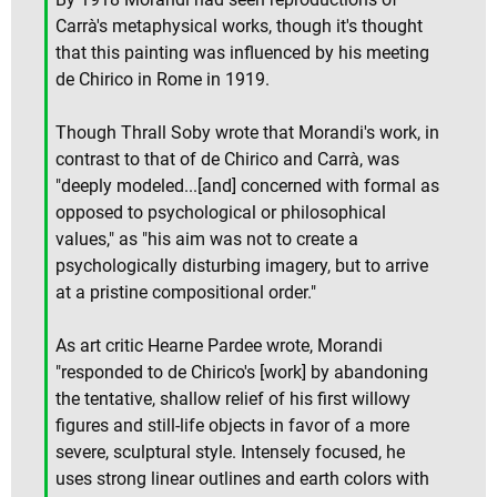
Carrà's metaphysical works, though it's thought
that this painting was influenced by his meeting
de Chirico in Rome in 1919.
Though Thrall Soby wrote that Morandi's work, in
contrast to that of de Chirico and Carrà, was
"deeply modeled...[and] concerned with formal as
opposed to psychological or philosophical
values," as "his aim was not to create a
psychologically disturbing imagery, but to arrive
at a pristine compositional order."
As art critic Hearne Pardee wrote, Morandi
"responded to de Chirico's [work] by abandoning
the tentative, shallow relief of his first willowy
figures and still-life objects in favor of a more
severe, sculptural style. Intensely focused, he
uses strong linear outlines and earth colors with