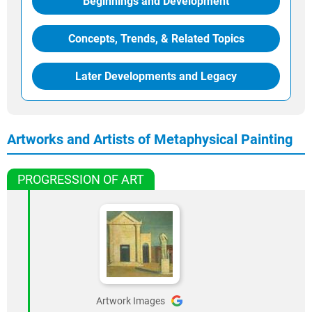
Beginnings and Development
Concepts, Trends, & Related Topics
Later Developments and Legacy
Artworks and Artists of Metaphysical Painting
PROGRESSION OF ART
Artwork Images