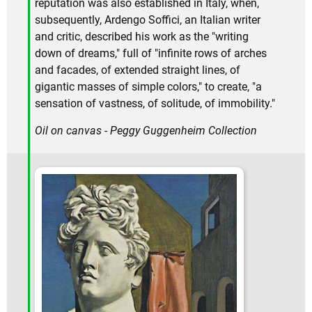
reputation was also established in Italy, when,
subsequently, Ardengo Soffici, an Italian writer
and critic, described his work as the "writing
down of dreams," full of "infinite rows of arches
and facades, of extended straight lines, of
gigantic masses of simple colors," to create, "a
sensation of vastness, of solitude, of immobility."
Oil on canvas - Peggy Guggenheim Collection