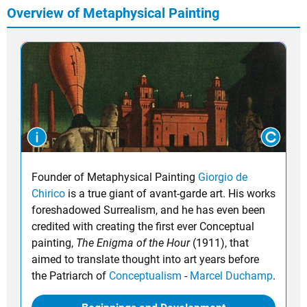
Overview of Metaphysical Painting
Founder of Metaphysical Painting
Giorgio de
Chirico
is a true giant of avant-garde art. His works
foreshadowed Surrealism, and he has even been
credited with creating the first ever Conceptual
painting,
The Enigma of the Hour
(1911), that
aimed to translate thought into art years before
the Patriarch of
Conceptualism
-
Marcel Duchamp
.