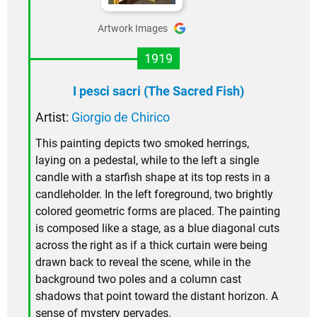
Artwork Images
1919
I pesci sacri (The Sacred Fish)
Artist:
Giorgio de Chirico
This painting depicts two smoked herrings,
laying on a pedestal, while to the left a single
candle with a starfish shape at its top rests in a
candleholder. In the left foreground, two brightly
colored geometric forms are placed. The painting
is composed like a stage, as a blue diagonal cuts
across the right as if a thick curtain were being
drawn back to reveal the scene, while in the
background two poles and a column cast
shadows that point toward the distant horizon. A
sense of mystery pervades.