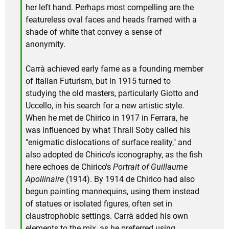
her left hand. Perhaps most compelling are the
featureless oval faces and heads framed with a
shade of white that convey a sense of
anonymity.
Carrà achieved early fame as a founding member
of Italian Futurism, but in 1915 turned to
studying the old masters, particularly Giotto and
Uccello, in his search for a new artistic style.
When he met de Chirico in 1917 in Ferrara, he
was influenced by what Thrall Soby called his
"enigmatic dislocations of surface reality," and
also adopted de Chirico's iconography, as the fish
here echoes de Chirico's
Portrait of Guillaume
Apollinaire
(1914). By 1914 de Chirico had also
begun painting mannequins, using them instead
of statues or isolated figures, often set in
claustrophobic settings. Carrà added his own
elements to the mix, as he preferred using