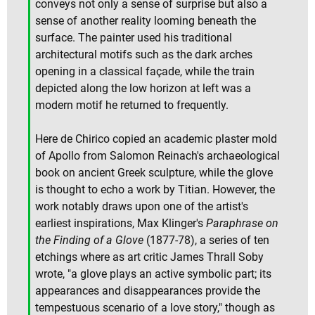
conveys not only a sense of surprise but also a
sense of another reality looming beneath the
surface. The painter used his traditional
architectural motifs such as the dark arches
opening in a classical façade, while the train
depicted along the low horizon at left was a
modern motif he returned to frequently.
Here de Chirico copied an academic plaster mold
of Apollo from Salomon Reinach's archaeological
book on ancient Greek sculpture, while the glove
is thought to echo a work by Titian. However, the
work notably draws upon one of the artist's
earliest inspirations, Max Klinger's
Paraphrase on
the Finding of a Glove
(1877-78), a series of ten
etchings where as art critic James Thrall Soby
wrote, "a glove plays an active symbolic part; its
appearances and disappearances provide the
tempestuous scenario of a love story," though as