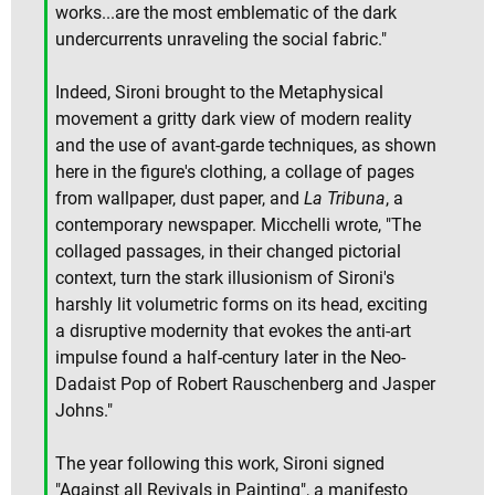
works...are the most emblematic of the dark
undercurrents unraveling the social fabric."
Indeed, Sironi brought to the Metaphysical
movement a gritty dark view of modern reality
and the use of avant-garde techniques, as shown
here in the figure's clothing, a collage of pages
from wallpaper, dust paper, and
La Tribuna
, a
contemporary newspaper. Micchelli wrote, "The
collaged passages, in their changed pictorial
context, turn the stark illusionism of Sironi's
harshly lit volumetric forms on its head, exciting
a disruptive modernity that evokes the anti-art
impulse found a half-century later in the Neo-
Dadaist Pop of Robert Rauschenberg and Jasper
Johns."
The year following this work, Sironi signed
"Against all Revivals in Painting", a manifesto