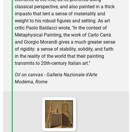
classical perspective, and also painted in a thick
impasto that lent a sense of materiality and
weight to his robust figures and setting. As art
critic Paolo Baldacci wrote, "In the context of
Metaphysical Painting, the work of Carlo Carrà
and Giorgio Morandi gives a much greater sense
of rigidity: a sense of stability, solidity, and faith
in the reality of the world that their painting
transmits to 20th-century Italian art."
Oil on canvas - Galleria Nazionale d'Arte
Moderna, Rome