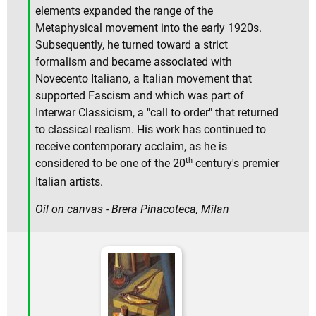
elements expanded the range of the
Metaphysical movement into the early 1920s.
Subsequently, he turned toward a strict
formalism and became associated with
Novecento Italiano, a Italian movement that
supported Fascism and which was part of
Interwar Classicism, a "call to order" that returned
to classical realism. His work has continued to
receive contemporary acclaim, as he is
th
considered to be one of the 20
century's premier
Italian artists.
Oil on canvas - Brera Pinacoteca, Milan