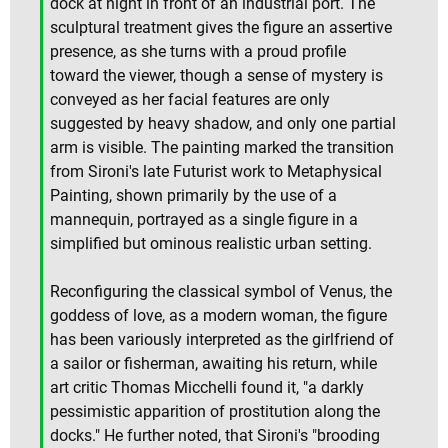
dock at night in front of an industrial port. The
sculptural treatment gives the figure an assertive
presence, as she turns with a proud profile
toward the viewer, though a sense of mystery is
conveyed as her facial features are only
suggested by heavy shadow, and only one partial
arm is visible. The painting marked the transition
from Sironi's late Futurist work to Metaphysical
Painting, shown primarily by the use of a
mannequin, portrayed as a single figure in a
simplified but ominous realistic urban setting.
Reconfiguring the classical symbol of Venus, the
goddess of love, as a modern woman, the figure
has been variously interpreted as the girlfriend of
a sailor or fisherman, awaiting his return, while
art critic Thomas Micchelli found it, "a darkly
pessimistic apparition of prostitution along the
docks." He further noted, that Sironi's "brooding