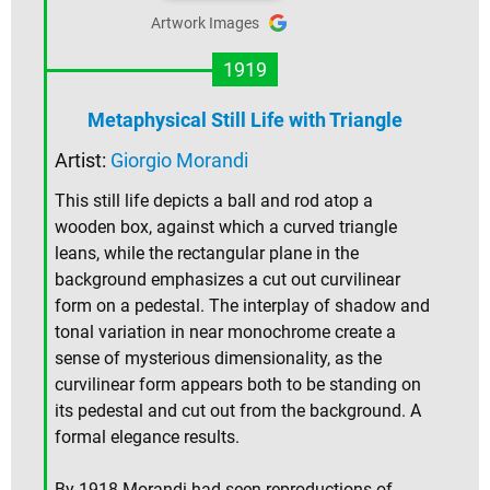
Artwork Images
1919
Metaphysical Still Life with Triangle
Artist:
Giorgio Morandi
This still life depicts a ball and rod atop a
wooden box, against which a curved triangle
leans, while the rectangular plane in the
background emphasizes a cut out curvilinear
form on a pedestal. The interplay of shadow and
tonal variation in near monochrome create a
sense of mysterious dimensionality, as the
curvilinear form appears both to be standing on
its pedestal and cut out from the background. A
formal elegance results.
By 1918 Morandi had seen reproductions of