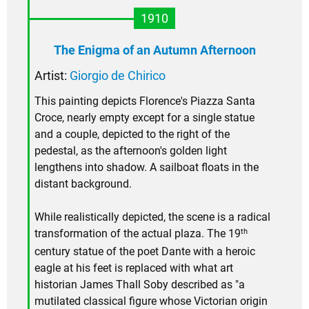
1910
The Enigma of an Autumn Afternoon
Artist:
Giorgio de Chirico
This painting depicts Florence's Piazza Santa
Croce, nearly empty except for a single statue
and a couple, depicted to the right of the
pedestal, as the afternoon's golden light
lengthens into shadow. A sailboat floats in the
distant background.
While realistically depicted, the scene is a radical
th
transformation of the actual plaza. The 19
century statue of the poet Dante with a heroic
eagle at his feet is replaced with what art
historian James Thall Soby described as "a
mutilated classical figure whose Victorian origin