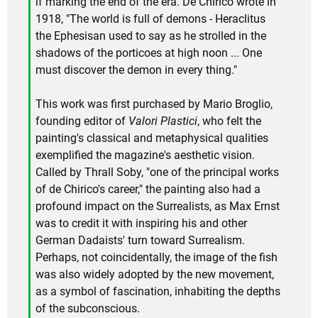
if marking the end of the era. De Chirico wrote in
1918, "The world is full of demons - Heraclitus
the Ephesisan used to say as he strolled in the
shadows of the porticoes at high noon ... One
must discover the demon in every thing."
This work was first purchased by Mario Broglio,
founding editor of
Valori Plastici
, who felt the
painting's classical and metaphysical qualities
exemplified the magazine's aesthetic vision.
Called by Thrall Soby, "one of the principal works
of de Chirico's career," the painting also had a
profound impact on the Surrealists, as Max Ernst
was to credit it with inspiring his and other
German Dadaists' turn toward Surrealism.
Perhaps, not coincidentally, the image of the fish
was also widely adopted by the new movement,
as a symbol of fascination, inhabiting the depths
of the subconscious.