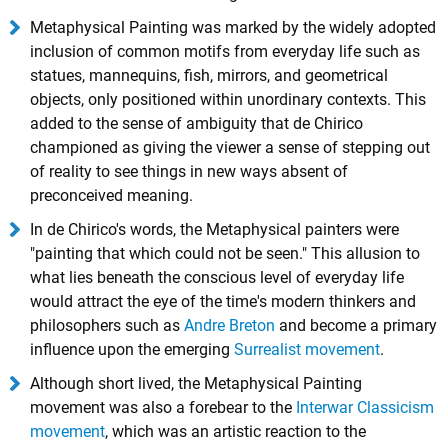
Metaphysical Painting was marked by the widely adopted
inclusion of common motifs from everyday life such as
statues, mannequins, fish, mirrors, and geometrical
objects, only positioned within unordinary contexts. This
added to the sense of ambiguity that de Chirico
championed as giving the viewer a sense of stepping out
of reality to see things in new ways absent of
preconceived meaning.
In de Chirico's words, the Metaphysical painters were
"painting that which could not be seen." This allusion to
what lies beneath the conscious level of everyday life
would attract the eye of the time's modern thinkers and
philosophers such as
Andre Breton
and become a primary
influence upon the emerging
Surrealist movement
.
Although short lived, the Metaphysical Painting
movement was also a forebear to the
Interwar Classicism
movement
, which was an artistic reaction to the