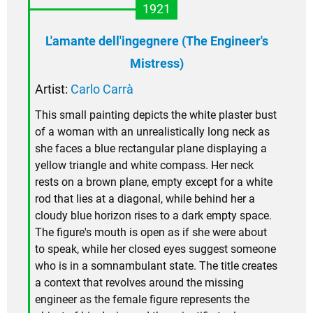
1921
L'amante dell'ingegnere (The Engineer's
Mistress)
Artist:
Carlo Carrà
This small painting depicts the white plaster bust
of a woman with an unrealistically long neck as
she faces a blue rectangular plane displaying a
yellow triangle and white compass. Her neck
rests on a brown plane, empty except for a white
rod that lies at a diagonal, while behind her a
cloudy blue horizon rises to a dark empty space.
The figure's mouth is open as if she were about
to speak, while her closed eyes suggest someone
who is in a somnambulant state. The title creates
a context that revolves around the missing
engineer as the female figure represents the