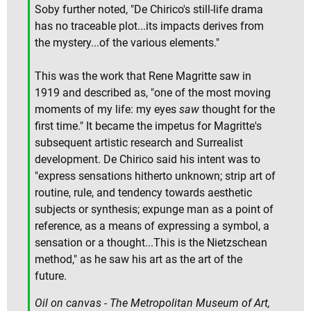
Soby further noted, "De Chirico's still-life drama
has no traceable plot...its impacts derives from
the mystery...of the various elements."
This was the work that Rene Magritte saw in
1919 and described as, "one of the most moving
moments of my life: my eyes
saw
thought for the
first time." It became the impetus for Magritte's
subsequent artistic research and Surrealist
development. De Chirico said his intent was to
"express sensations hitherto unknown; strip art of
routine, rule, and tendency towards aesthetic
subjects or synthesis; expunge man as a point of
reference, as a means of expressing a symbol, a
sensation or a thought...This is the Nietzschean
method," as he saw his art as the art of the
future.
Oil on canvas - The Metropolitan Museum of Art,