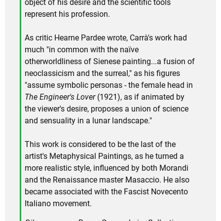
object of his desire and the scientific tools
represent his profession.
As critic Hearne Pardee wrote, Carrà's work had
much "in common with the naïve
otherworldliness of Sienese painting...a fusion of
neoclassicism and the surreal," as his figures
"assume symbolic personas - the female head in
The Engineer's Lover
(1921), as if animated by
the viewer's desire, proposes a union of science
and sensuality in a lunar landscape."
This work is considered to be the last of the
artist's Metaphysical Paintings, as he turned a
more realistic style, influenced by both Morandi
and the Renaissance master Masaccio. He also
became associated with the Fascist Novecento
Italiano movement.