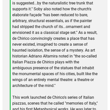
is suggested...by the naturalistic tree trunk that
supports it." Soby also noted how the church's
elaborate façade "has been reduced to bare,
arbitrary, structural essentials, as if the painter
had stripped the church of its...ornament and
envisioned it as a classical stage set." As a result,
de Chirico convincingly creates a place that has
never existed, imagined to create a sense of
haunted isolation, the sense of a mystery. As art
historian Adriano Altamira noted in "the so-called
Italian Piazza de Chirico plays with the
ambiguous presence of the statues that inhabit
the monumental spaces of his cities, built like the
wings of an entirely mental theatre: a theatre or
architecture of the mind."
This work launched de Chirico's series of Italian
piazzas, scenes that he called "memories of Italy,"
and his first Metaphysical works. He was later to