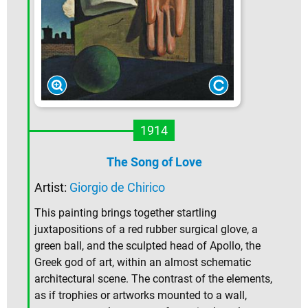
1914
The Song of Love
Artist:
Giorgio de Chirico
This painting brings together startling
juxtapositions of a red rubber surgical glove, a
green ball, and the sculpted head of Apollo, the
Greek god of art, within an almost schematic
architectural scene. The contrast of the elements,
as if trophies or artworks mounted to a wall,