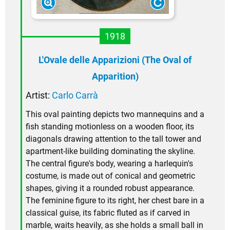
1918
L'Ovale delle Apparizioni (The Oval of
Apparition)
Artist:
Carlo Carrà
This oval painting depicts two mannequins and a
fish standing motionless on a wooden floor, its
diagonals drawing attention to the tall tower and
apartment-like building dominating the skyline.
The central figure's body, wearing a harlequin's
costume, is made out of conical and geometric
shapes, giving it a rounded robust appearance.
The feminine figure to its right, her chest bare in a
classical guise, its fabric fluted as if carved in
marble, waits heavily, as she holds a small ball in