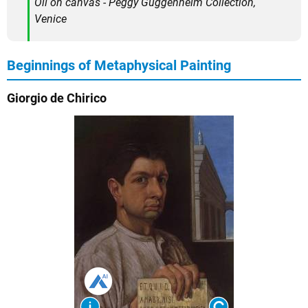
Oil on canvas - Peggy Guggenheim Collection,
Venice
Beginnings of Metaphysical Painting
Giorgio de Chirico