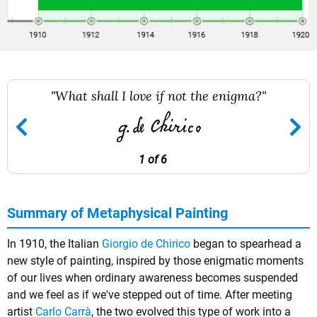
"What shall I love if not the enigma?"
1 of 6
Summary of Metaphysical Painting
In 1910, the Italian
Giorgio de Chirico
began to spearhead a
new style of painting, inspired by those enigmatic moments
of our lives when ordinary awareness becomes suspended
and we feel as if we've stepped out of time. After meeting
artist
Carlo Carrà
, the two evolved this type of work into a