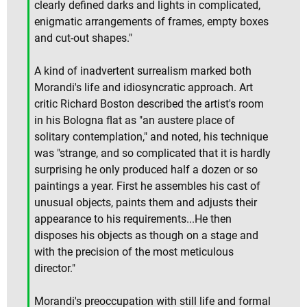
clearly defined darks and lights in complicated,
enigmatic arrangements of frames, empty boxes
and cut-out shapes."
A kind of inadvertent surrealism marked both
Morandi's life and idiosyncratic approach. Art
critic Richard Boston described the artist's room
in his Bologna flat as "an austere place of
solitary contemplation," and noted, his technique
was "strange, and so complicated that it is hardly
surprising he only produced half a dozen or so
paintings a year. First he assembles his cast of
unusual objects, paints them and adjusts their
appearance to his requirements...He then
disposes his objects as though on a stage and
with the precision of the most meticulous
director."
Morandi's preoccupation with still life and formal