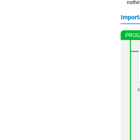
nothi
Import
PROG
A