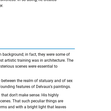
r.
n background; in fact, they were some of
st artistic training was in architecture. The
ysterious scenes were essential to
between the realm of statuary and of sex
founding features of Delvaux's paintings.
 that don't make sense. His highly
cenes. That such peculiar things are
rms and with a bright light that leaves