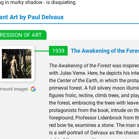
ng in murky shadow - is disquieting.
ant Art by Paul Delvaux
RESSION OF ART
1939
The Awakening of the Fore
The Awakening of the Forest
was inspired
with Jules Verne. Here, he depicts his in
the Center of the Earth
, in which the pro
primeval forest. A full silvery moon illu
rtwork Images
figures frolic, recline, climb trees, and 
the forest, embracing the trees with leaves
protagonists from the book, intrude on the
foreground, Professor Lidenbrock from th
red bow tie, examines a stone. The man s
is a self-portrait of Delvaux as the charac