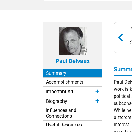
1
Paul Delvaux
Summar
Summary
Accomplishments
Paul Del
work is k
Important Art
politica
Biography
subconsci
Influences and
While he
Connections
differen
interest
Useful Resources
used biz