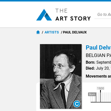
ARTISTS
PAUL DELVAUX
Paul Del
BELGIAN P
Born:
Septembe
Died:
July 20,
Movements an
1900
Born