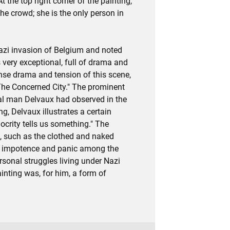
t the top right corner of the painting,
he crowd; she is the only person in
azi invasion of Belgium and noted
very exceptional, full of drama and
ense drama and tension of this scene,
 "The Concerned City." The prominent
al man Delvaux had observed in the
ng, Delvaux illustrates a certain
ocrity tells us something." The
s, such as the clothed and naked
 of impotence and panic among the
rsonal struggles living under Nazi
inting was, for him, a form of