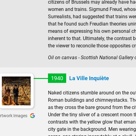
citizens of Brussels may already have h
women and trains. Sigmund Freud, whose
Surrealists, had suggested that trains we
that he found such Freudian theories uni
means of expressing his own personal chi
inherent to that. Ultimately, the contrast
the viewer to reconcile those opposites c
Oil on canvas - Scottish National Gallery
1940
La Ville Inquiète
Naked citizens stumble around on the outs
Roman buildings and chimneystacks. The
as they cross the bare ground from the ci
Under the tiny sliver of a crescent moon t
rtwork Images
contrasts with the yellow glow that eman
city gate in the background. Men wearing