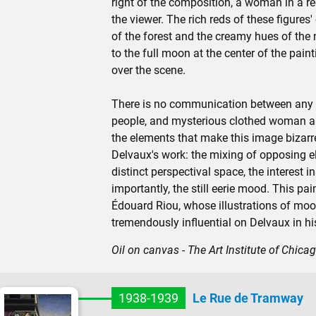
right of the composition, a woman in a re
the viewer. The rich reds of these figures'
of the forest and the creamy hues of the 
to the full moon at the center of the pain
over the scene.
There is no communication between any of 
people, and mysterious clothed woman are 
the elements that make this image bizarre
Delvaux's work: the mixing of opposing ele
distinct perspectival space, the interest 
importantly, the still eerie mood. This pa
Édouard Riou, whose illustrations of moo
tremendously influential on Delvaux in hi
Oil on canvas - The Art Institute of Chica
1938-1939
Le Rue de Tramway