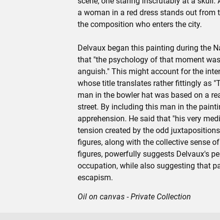
scene, one staring inscrutably at a skull. A
a woman in a red dress stands out from t
the composition who enters the city.
Delvaux began this painting during the N
that "the psychology of that moment was 
anguish." This might account for the int
whose title translates rather fittingly as
man in the bowler hat was based on a re
street. By including this man in the painti
apprehension. He said that "his very medi
tension created by the odd juxtaposition
figures, along with the collective sense
figures, powerfully suggests Delvaux's pe
occupation, while also suggesting that pa
escapism.
Oil on canvas - Private Collection