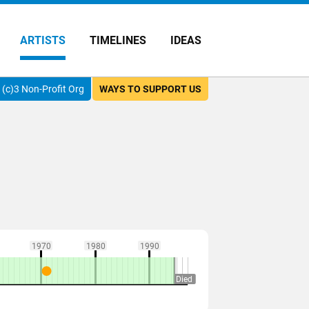
ARTISTS
TIMELINES
IDEAS
(c)3 Non-Profit Org
WAYS TO SUPPORT US
1970
1980
1990
Died