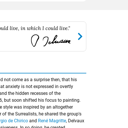
ld live, in which I could live."
 not come as a surprise then, that his
at anxiety is not expressed in overtly
 and the hidden recesses of the
, but soon shifted his focus to painting.
re style was inspired by an altogether
of the Surrealists, he shared the group's
rgio de Chirico
and
René Magritte
, Delvaux
siveness. In so doing, he created