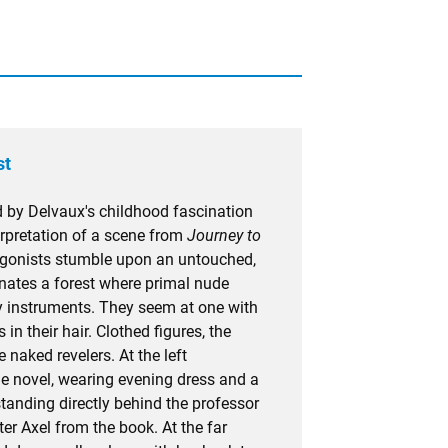
st
 by Delvaux's childhood fascination
terpretation of a scene from
Journey to
tagonists stumble upon an untouched,
minates a forest where primal nude
play instruments. They seem at one with
 in their hair. Clothed figures, the
 naked revelers. At the left
e novel, wearing evening dress and a
tanding directly behind the professor
ter Axel from the book. At the far