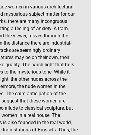
nude women in various architectural
nd mysterious subject matter for our
orks, there are many incongruous
ting a feeling of anxiety. A tram,
rd the viewer, moves through the
n the distance there are industrial-
tracks are seemingly ordinary
eatures may be on their own, their
 quality. The harsh light that falls
s to the mysterious tone. While it
light, the other nudes across the
hermore, the nude women in the
es. The calm anticipation of the
t suggest that these women are
so allude to classical sculpture, but
eal women in a real house. The
 is also founded in the real world,
he train stations of Brussels. Thus, the