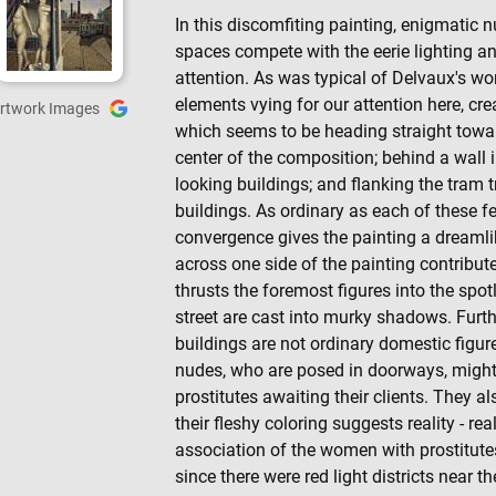
In this discomfiting painting, enigmatic 
spaces compete with the eerie lighting a
attention. As was typical of Delvaux's w
elements vying for our attention here, crea
rtwork Images
which seems to be heading straight towa
center of the composition; behind a wall i
looking buildings; and flanking the tram 
buildings. As ordinary as each of these f
convergence gives the painting a dreamlike
across one side of the painting contribute
thrusts the foremost figures into the spot
street are cast into murky shadows. Furt
buildings are not ordinary domestic figur
nudes, who are posed in doorways, migh
prostitutes awaiting their clients. They al
their fleshy coloring suggests reality - r
association of the women with prostitutes
since there were red light districts near t