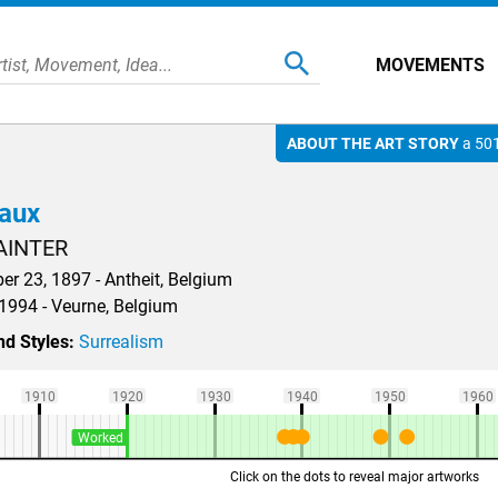
MOVEMENTS
ABOUT THE ART STORY
a 501
vaux
AINTER
r 23, 1897 - Antheit, Belgium
 1994 - Veurne, Belgium
d Styles:
Surrealism
1910
1920
1930
1940
1950
1960
Worked
Click on the dots to reveal major artworks