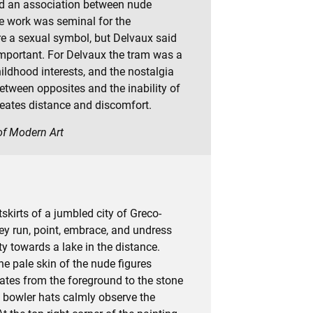
ad an association between nude
 work was seminal for the
re a sexual symbol, but Delvaux said
mportant. For Delvaux the tram was a
ldhood interests, and the nostalgia
 between opposites and the inability of
reates distance and discomfort.
 of Modern Art
kirts of a jumbled city of Greco-
y run, point, embrace, and undress
ty towards a lake in the distance.
he pale skin of the nude figures
ates from the foreground to the stone
 bowler hats calmly observe the