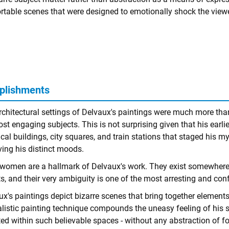
table scenes that were designed to emotionally shock the viewe
plishments
rchitectural settings of Delvaux's paintings were much more tha
st engaging subjects. This is not surprising given that his earlie
cal buildings, city squares, and train stations that staged his m
ving his distinct moods.
women are a hallmark of Delvaux's work. They exist somewhere 
s, and their very ambiguity is one of the most arresting and con
x's paintings depict bizarre scenes that bring together elements
alistic painting technique compounds the uneasy feeling of his s
ed within such believable spaces - without any abstraction of fo