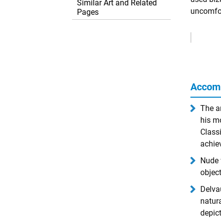
Similar Art and Related
uncomfor
Pages
Remove
Ads
Accom
The a
his mo
Classi
achie
Nude 
object
Delvau
natur
depict