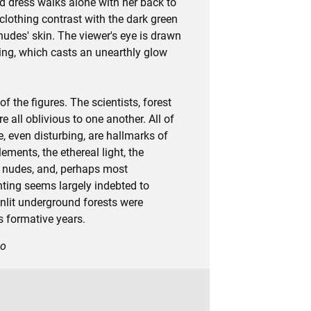
d dress walks alone with her back to
 clothing contrast with the dark green
nudes' skin. The viewer's eye is drawn
ting, which casts an unearthly glow
the figures. The scientists, forest
all oblivious to one another. All of
, even disturbing, are hallmarks of
ments, the ethereal light, the
in nudes, and, perhaps most
inting seems largely indebted to
nlit underground forests were
s formative years.
go