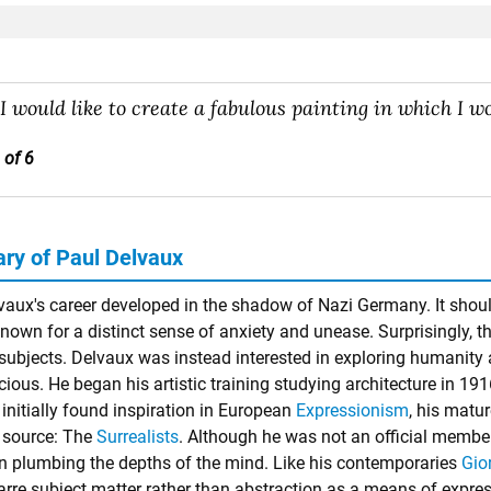
"I would like to create a fabulous painting in which I wou
 of 6
y of Paul Delvaux
vaux's career developed in the shadow of Nazi Germany. It should
nown for a distinct sense of anxiety and unease. Surprisingly, th
l subjects. Delvaux was instead interested in exploring humanity
ous. He began his artistic training studying architecture in 1916
 initially found inspiration in European
Expressionism
, his matu
t source: The
Surrealists
. Although he was not an official member 
 in plumbing the depths of the mind. Like his contemporaries
Gio
arre subject matter rather than abstraction as a means of expres