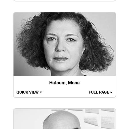
Hatoum, Mona
QUICK VIEW
FULL PAGE
▼
►