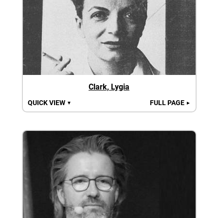
Clark, Lygia
QUICK VIEW
FULL PAGE
▼
►