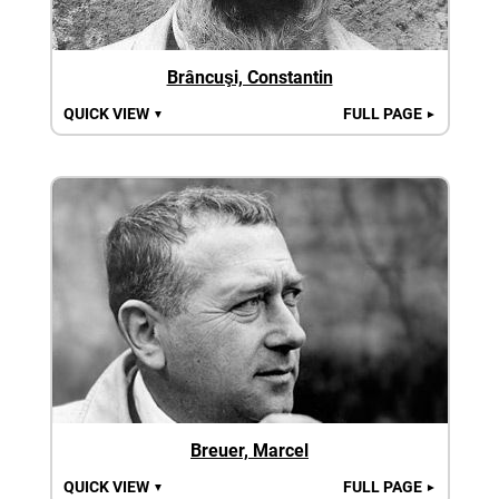
Brâncuşi, Constantin
QUICK VIEW
FULL PAGE
▼
►
Breuer, Marcel
QUICK VIEW
FULL PAGE
▼
►