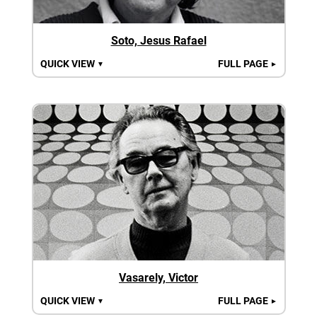
Soto, Jesus Rafael
QUICK VIEW
FULL PAGE
▼
►
Vasarely, Victor
QUICK VIEW
FULL PAGE
▼
►