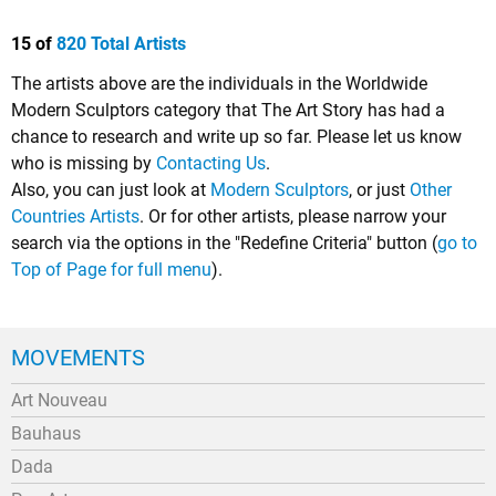
15 of
820 Total Artists
The artists above are the individuals in the Worldwide
Modern Sculptors category that The Art Story has had a
chance to research and write up so far. Please let us know
who is missing by
Contacting Us
.
Also, you can just look at
Modern Sculptors
, or just
Other
Countries Artists
. Or for other artists, please narrow your
search via the options in the "Redefine Criteria" button (
go to
Top of Page for full menu
).
MOVEMENTS
Art Nouveau
Bauhaus
Dada