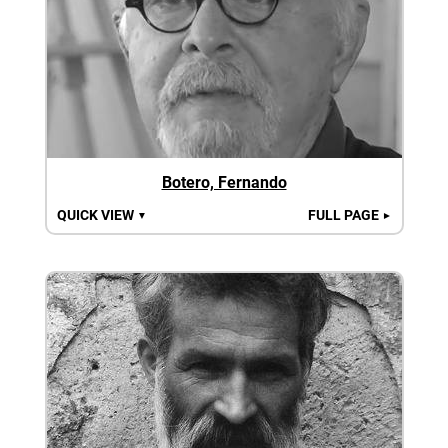
Botero, Fernando
QUICK VIEW
FULL PAGE
▼
►