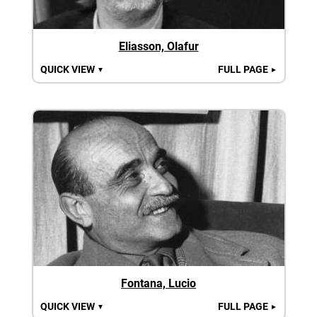
Eliasson, Olafur
QUICK VIEW
FULL PAGE
▼
►
Fontana, Lucio
QUICK VIEW
FULL PAGE
▼
►