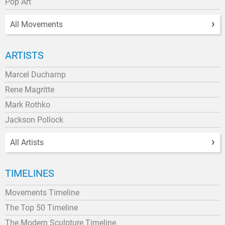
Pop Art
All Movements
ARTISTS
Marcel Duchamp
Rene Magritte
Mark Rothko
Jackson Pollock
All Artists
TIMELINES
Movements Timeline
The Top 50 Timeline
The Modern Sculpture Timeline