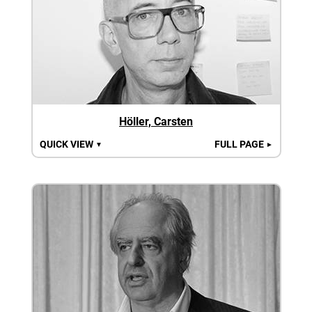
Höller, Carsten
QUICK VIEW
FULL PAGE
▼
►