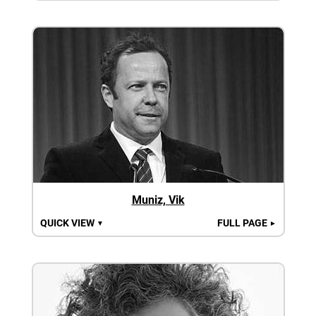
Muniz, Vik
QUICK VIEW
FULL PAGE
▼
►