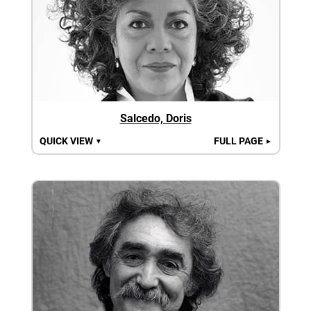
Salcedo, Doris
QUICK VIEW
FULL PAGE
▼
►