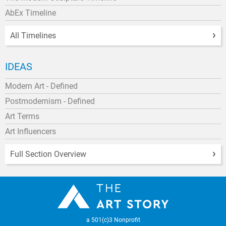
AbEx Timeline
All Timelines
IDEAS
Modern Art - Defined
Postmodernism - Defined
Art Terms
Art Influencers
Full Section Overview
a 501(c)3 Nonprofit