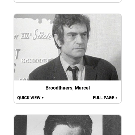
Broodthaers, Marcel
QUICK VIEW
FULL PAGE
▼
►