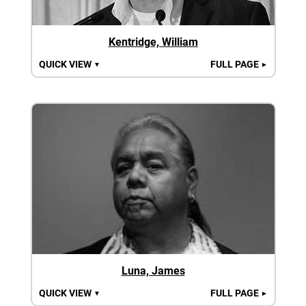
Kentridge, William
QUICK VIEW
FULL PAGE
▼
►
Luna, James
QUICK VIEW
FULL PAGE
▼
►