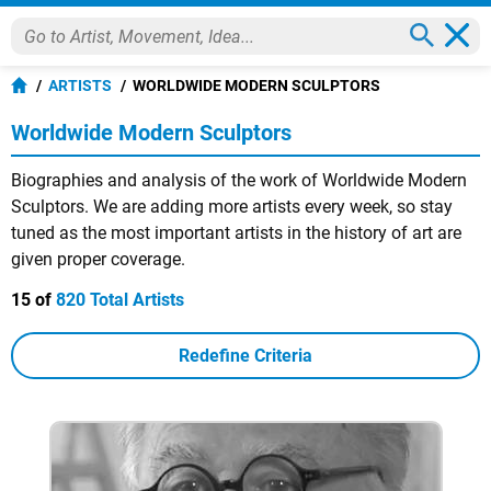
ARTISTS
WORLDWIDE MODERN SCULPTORS
Worldwide Modern Sculptors
Biographies and analysis of the work of Worldwide Modern
Sculptors. We are adding more artists every week, so stay
tuned as the most important artists in the history of art are
given proper coverage.
15 of
820 Total Artists
Redefine Criteria