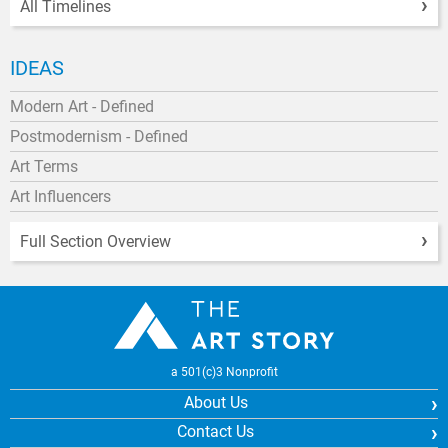
All Timelines
IDEAS
Modern Art - Defined
Postmodernism - Defined
Art Terms
Art Influencers
Full Section Overview
a 501(c)3 Nonprofit
About Us
Contact Us