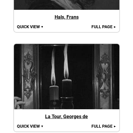
Hals, Frans
QUICK VIEW
FULL PAGE
▼
►
La Tour, Georges de
QUICK VIEW
FULL PAGE
▼
►