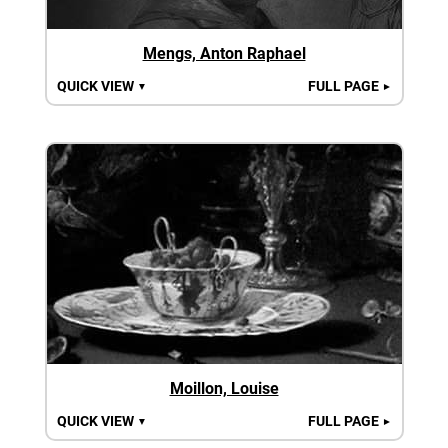
Mengs, Anton Raphael
QUICK VIEW
FULL PAGE
▼
►
Moillon, Louise
QUICK VIEW
FULL PAGE
▼
►