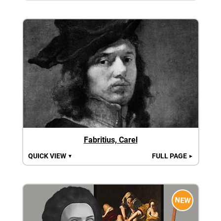
Fabritius, Carel
QUICK VIEW
FULL PAGE
▼
►
NEW