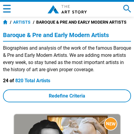
ARTISTS
BAROQUE & PRE AND EARLY MODERN ARTISTS
Baroque & Pre and Early Modern Artists
Biographies and analysis of the work of the famous Baroque
& Pre and Early Modern Artists. We are adding more artists
every week, so stay tuned as the most important artists in
the history of art are given proper coverage.
24 of
820 Total Artists
Redefine Criteria
NEW