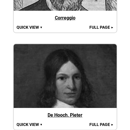
Correggio
QUICK VIEW
FULL PAGE
▼
►
De Hooch, Pieter
QUICK VIEW
FULL PAGE
▼
►