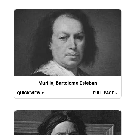
Murillo, Bartolomé Esteban
QUICK VIEW
FULL PAGE
▼
►