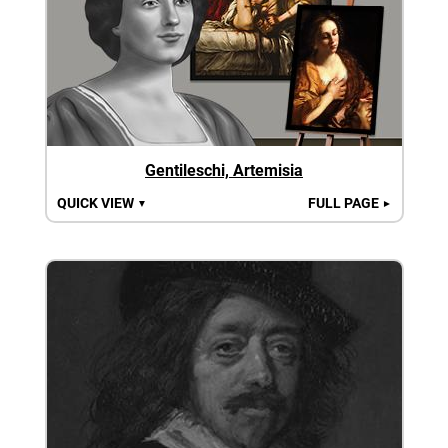
Gentileschi, Artemisia
QUICK VIEW
FULL PAGE
▼
►