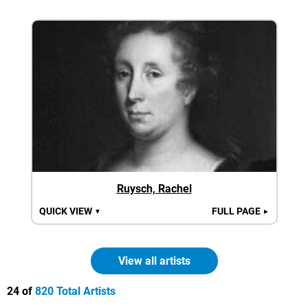
Ruysch, Rachel
QUICK VIEW
FULL PAGE
▼
►
View all artists
24 of
820 Total Artists