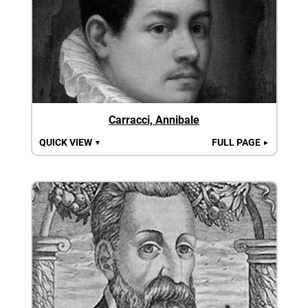
Carracci, Annibale
QUICK VIEW
FULL PAGE
▼
►