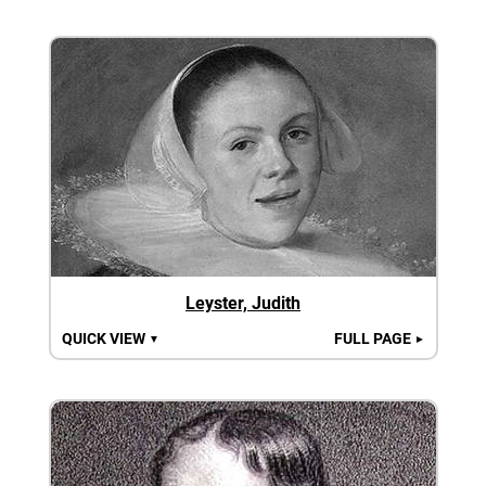
Leyster, Judith
QUICK VIEW
FULL PAGE
▼
►