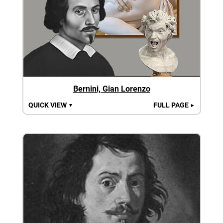
Bernini, Gian Lorenzo
QUICK VIEW
FULL PAGE
▼
►