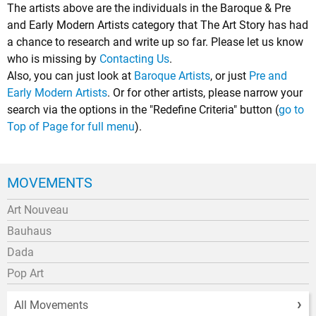
The artists above are the individuals in the Baroque & Pre
and Early Modern Artists category that The Art Story has had
a chance to research and write up so far. Please let us know
who is missing by
Contacting Us
.
Also, you can just look at
Baroque Artists
, or just
Pre and
Early Modern Artists
. Or for other artists, please narrow your
search via the options in the "Redefine Criteria" button (
go to
Top of Page for full menu
).
MOVEMENTS
Art Nouveau
Bauhaus
Dada
Pop Art
All Movements