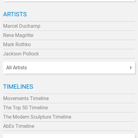
ARTISTS
Marcel Duchamp
Rene Magritte
Mark Rothko
Jackson Pollock
All Artists
TIMELINES
Movements Timeline
The Top 50 Timeline
The Modern Sculpture Timeline
AbEx Timeline