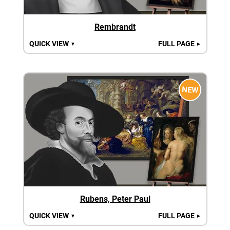
Rembrandt
QUICK VIEW
FULL PAGE
▼
►
NEW
Rubens, Peter Paul
QUICK VIEW
FULL PAGE
▼
►