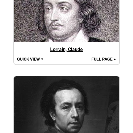
Lorrain, Claude
QUICK VIEW
FULL PAGE
▼
►