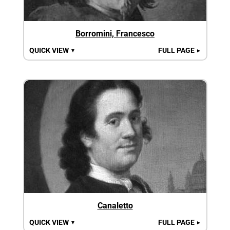
Borromini, Francesco
QUICK VIEW
FULL PAGE
▼
►
Canaletto
QUICK VIEW
FULL PAGE
▼
►