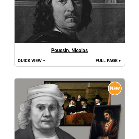
Poussin, Nicolas
QUICK VIEW
FULL PAGE
▼
►
NEW