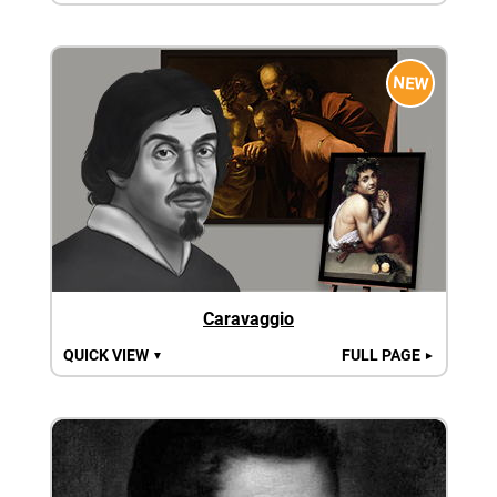
NEW
Caravaggio
QUICK VIEW
FULL PAGE
▼
►