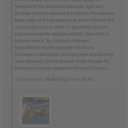
foreground the transitions between light and
shodow. Graham extends the table to the extreme
lower edge of the picture plane, which flattens the
composition into a series of geometric shapes,
and consequently negates realistic depiction of
pictorial space. As Graham's frequent
transatlantic travels exposed him to the
European avant-garde, his style grew significantly
more abstract, and by the end of the decade his
paintings strongly resembled those of Picasso.
Oil on canvas - Mark Borghi Fine Art Inc.