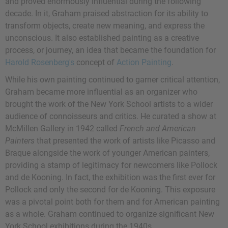
and proved enormously influential during the following
decade. In it, Graham praised abstraction for its ability to
transform objects, create new meaning, and express the
unconscious. It also established painting as a creative
process, or journey, an idea that became the foundation for
Harold Rosenberg's
concept of
Action Painting
.
While his own painting continued to garner critical attention,
Graham became more influential as an organizer who
brought the work of the New York School artists to a wider
audience of connoisseurs and critics. He curated a show at
McMillen Gallery in 1942 called
French and American
Painters
that presented the work of artists like Picasso and
Braque alongside the work of younger American painters,
providing a stamp of legitimacy for newcomers like Pollock
and de Kooning. In fact, the exhibition was the first ever for
Pollock and only the second for de Kooning. This exposure
was a pivotal point both for them and for American painting
as a whole. Graham continued to organize significant New
York School exhibitions during the 1940s.