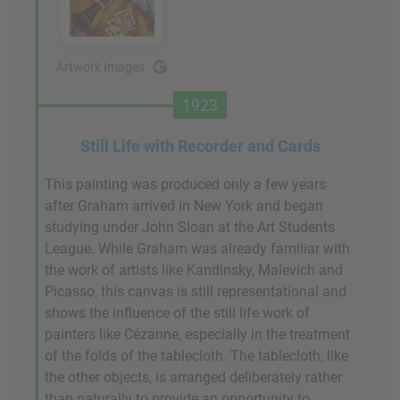
Artwork Images
1923
Still Life with Recorder and Cards
This painting was produced only a few years
after Graham arrived in New York and began
studying under John Sloan at the Art Students
League. While Graham was already familiar with
the work of artists like Kandinsky, Malevich and
Picasso, this canvas is still representational and
shows the influence of the still life work of
painters like Cézanne, especially in the treatment
of the folds of the tablecloth. The tablecloth, like
the other objects, is arranged deliberately rather
than naturally to provide an opportunity to