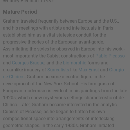
Whitney Biennial in 1932.
Mature Period
Graham traveled frequently between Europe and the U.S.,
and his meetings with artists and intellectuals in Paris
established him as a vital stateside conduit for the
progressive theories of the European avant-garde.
Assimilating the styles he observed in Europe into his work -
most importantly the Cubist constructions of
Pablo Picasso
and
Georges Braque
, and the
biomorphic
forms and
dreamlike imagery of
Surrealists
like
Max Ernst
and
Giorgio
de Chirico
- Graham became a central figure in the
development of the New York School. His firm grasp of
European modernism is evident in his paintings from the late
1920s, which show mysterious settings characteristic of de
Chirico. Later, Graham became interested in the analytic
Cubism of Picasso, as he began to flatten his own
compositional space into arrangements of interlocking
geometric shapes. In the early 1930s, Graham initiated