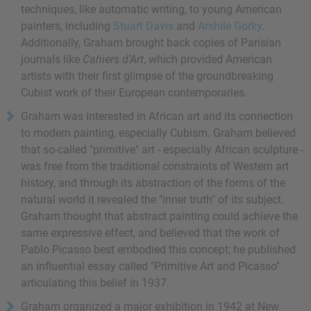
techniques, like automatic writing, to young American
painters, including
Stuart Davis
and
Arshile Gorky
.
Additionally, Graham brought back copies of Parisian
journals like
Cahiers d'Art
, which provided American
artists with their first glimpse of the groundbreaking
Cubist work of their European contemporaries.
Graham was interested in African art and its connection
to modern painting, especially Cubism. Graham believed
that so-called "primitive" art - especially African sculpture -
was free from the traditional constraints of Western art
history, and through its abstraction of the forms of the
natural world it revealed the "inner truth" of its subject.
Graham thought that abstract painting could achieve the
same expressive effect, and believed that the work of
Pablo Picasso best embodied this concept; he published
an influential essay called "Primitive Art and Picasso"
articulating this belief in 1937.
Graham organized a major exhibition in 1942 at New