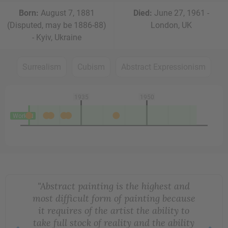
Born:
August 7, 1881
Died:
June 27, 1961 -
(Disputed, may be 1886-88)
London, UK
- Kyiv, Ukraine
Surrealism
Cubism
Abstract Expressionism
1935
1950
Worked
"Abstract painting is the highest and
most difficult form of painting because
it requires of the artist the ability to
take full stock of reality and the ability