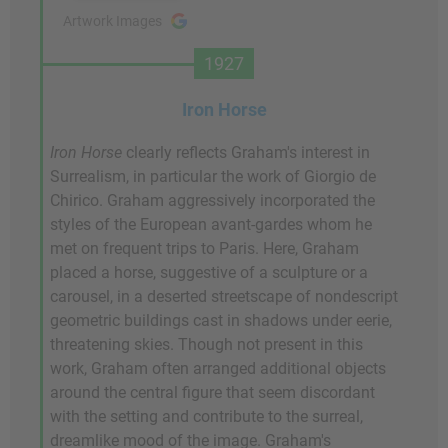
Artwork Images
1927
Iron Horse
Iron Horse
clearly reflects Graham's interest in
Surrealism, in particular the work of Giorgio de
Chirico. Graham aggressively incorporated the
styles of the European avant-gardes whom he
met on frequent trips to Paris. Here, Graham
placed a horse, suggestive of a sculpture or a
carousel, in a deserted streetscape of nondescript
geometric buildings cast in shadows under eerie,
threatening skies. Though not present in this
work, Graham often arranged additional objects
around the central figure that seem discordant
with the setting and contribute to the surreal,
dreamlike mood of the image. Graham's