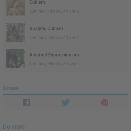
Cubism
Summary, History, Artworks
Analytic Cubism
Summary, History, Artworks
Abstract Expressionism
Summary, History, Artworks
Share
Do more