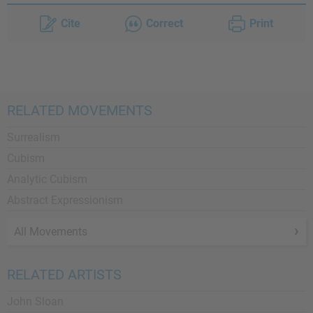
Cite
Correct
Print
RELATED MOVEMENTS
Surrealism
Cubism
Analytic Cubism
Abstract Expressionism
All Movements
RELATED ARTISTS
John Sloan