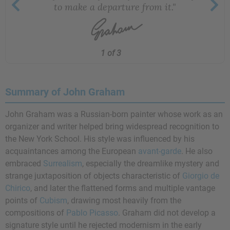
to make a departure from it."
1 of 3
Summary of John Graham
John Graham was a Russian-born painter whose work as an
organizer and writer helped bring widespread recognition to
the New York School. His style was influenced by his
acquaintances among the European
avant-garde
. He also
embraced
Surrealism
, especially the dreamlike mystery and
strange juxtaposition of objects characteristic of
Giorgio de
Chirico
, and later the flattened forms and multiple vantage
points of
Cubism
, drawing most heavily from the
compositions of
Pablo Picasso
. Graham did not develop a
signature style until he rejected modernism in the early