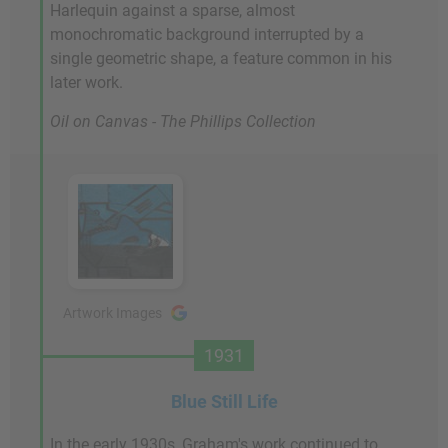
Harlequin against a sparse, almost
monochromatic background interrupted by a
single geometric shape, a feature common in his
later work.
Oil on Canvas - The Phillips Collection
Artwork Images
1931
Blue Still Life
In the early 1930s, Graham's work continued to