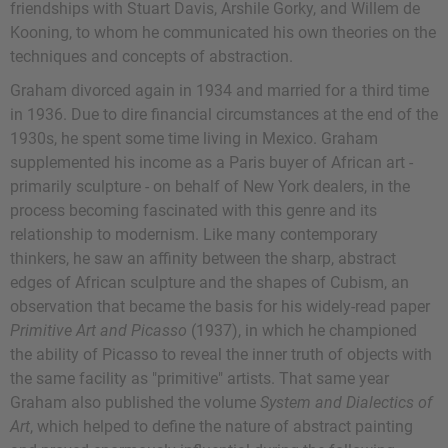
friendships with Stuart Davis, Arshile Gorky, and Willem de
Kooning, to whom he communicated his own theories on the
techniques and concepts of abstraction.
Graham divorced again in 1934 and married for a third time
in 1936. Due to dire financial circumstances at the end of the
1930s, he spent some time living in Mexico. Graham
supplemented his income as a Paris buyer of African art -
primarily sculpture - on behalf of New York dealers, in the
process becoming fascinated with this genre and its
relationship to modernism. Like many contemporary
thinkers, he saw an affinity between the sharp, abstract
edges of African sculpture and the shapes of Cubism, an
observation that became the basis for his widely-read paper
Primitive Art and Picasso
(1937), in which he championed
the ability of Picasso to reveal the inner truth of objects with
the same facility as "primitive" artists. That same year
Graham also published the volume
System and Dialectics of
Art
, which helped to define the nature of abstract painting