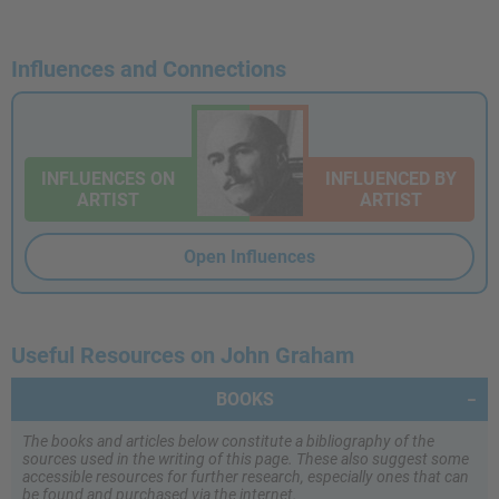
Influences and Connections
INFLUENCES ON
INFLUENCED BY
ARTIST
ARTIST
Open Influences
Useful Resources on John Graham
BOOKS
The books and articles below constitute a bibliography of the
sources used in the writing of this page. These also suggest some
accessible resources for further research, especially ones that can
be found and purchased via the internet.