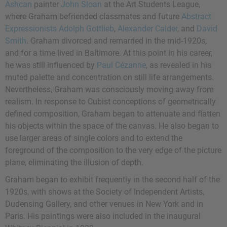
Ashcan
painter
John Sloan
at the Art Students League,
where Graham befriended classmates and future
Abstract
Expressionists
Adolph Gottlieb
,
Alexander Calder
, and
David
Smith
. Graham divorced and remarried in the mid-1920s,
and for a time lived in Baltimore. At this point in his career,
he was still influenced by
Paul Cézanne
, as revealed in his
muted palette and concentration on still life arrangements.
Nevertheless, Graham was consciously moving away from
realism. In response to Cubist conceptions of geometrically
defined composition, Graham began to attenuate and flatten
his objects within the space of the canvas. He also began to
use larger areas of single colors and to extend the
foreground of the composition to the very edge of the picture
plane, eliminating the illusion of depth.
Graham began to exhibit frequently in the second half of the
1920s, with shows at the Society of Independent Artists,
Dudensing Gallery, and other venues in New York and in
Paris. His paintings were also included in the inaugural