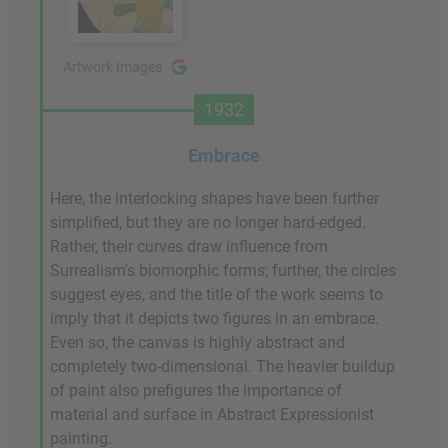
Artwork Images
1932
Embrace
Here, the interlocking shapes have been further
simplified, but they are no longer hard-edged.
Rather, their curves draw influence from
Surrealism's biomorphic forms; further, the circles
suggest eyes, and the title of the work seems to
imply that it depicts two figures in an embrace.
Even so, the canvas is highly abstract and
completely two-dimensional. The heavier buildup
of paint also prefigures the importance of
material and surface in Abstract Expressionist
painting.