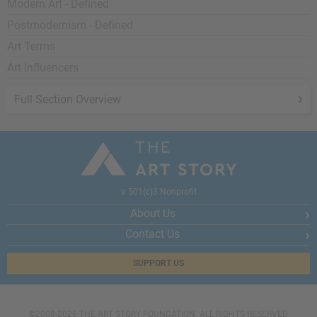
Modern Art - Defined
Postmodernism - Defined
Art Terms
Art Influencers
Full Section Overview
a 501(c)3 Nonprofit
About Us
Contact Us
SUPPORT US
©2008-2026 THE ART STORY FOUNDATION. ALL RIGHTS RESERVED