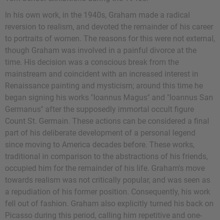
In his own work, in the 1940s, Graham made a radical
reversion to realism, and devoted the remainder of his career
to portraits of women. The reasons for this were not external,
though Graham was involved in a painful divorce at the
time. His decision was a conscious break from the
mainstream and coincident with an increased interest in
Renaissance painting and mysticism; around this time he
began signing his works "Ioannus Magus" and "Ioannus San
Germanus" after the supposedly immortal occult figure
Count St. Germain. These actions can be considered a final
part of his deliberate development of a personal legend
since moving to America decades before. These works,
traditional in comparison to the abstractions of his friends,
occupied him for the remainder of his life. Graham's move
towards realism was not critically popular, and was seen as
a repudiation of his former position. Consequently, his work
fell out of fashion. Graham also explicitly turned his back on
Picasso during this period, calling him repetitive and one-