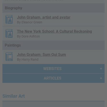
Biography
John Graham, artist and avatar
By Eleanor Green
The New York School: A Cultural Reckoning
By Dore Ashton
Paintings
John Graham: Sum Qui Sum
By Harry Rand
WEBSITES
ARTICLES
Similar Art