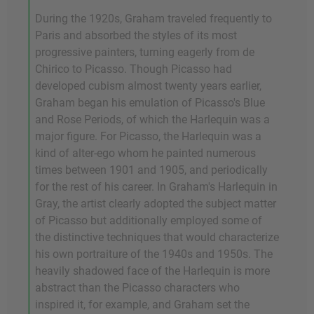
During the 1920s, Graham traveled frequently to
Paris and absorbed the styles of its most
progressive painters, turning eagerly from de
Chirico to Picasso. Though Picasso had
developed cubism almost twenty years earlier,
Graham began his emulation of Picasso's Blue
and Rose Periods, of which the Harlequin was a
major figure. For Picasso, the Harlequin was a
kind of alter-ego whom he painted numerous
times between 1901 and 1905, and periodically
for the rest of his career. In Graham's Harlequin in
Gray, the artist clearly adopted the subject matter
of Picasso but additionally employed some of
the distinctive techniques that would characterize
his own portraiture of the 1940s and 1950s. The
heavily shadowed face of the Harlequin is more
abstract than the Picasso characters who
inspired it, for example, and Graham set the