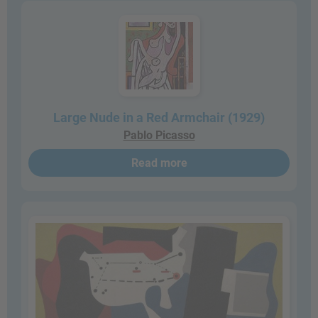
Large Nude in a Red Armchair (1929)
Pablo Picasso
Read more