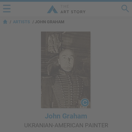
ARTISTS
JOHN GRAHAM
John Graham
UKRANIAN-AMERICAN PAINTER