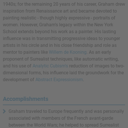
1940s; for the remaining 20 years of his career, Graham drew
inspiration from Renaissance art and became devoted to
painting realistic - though highly expressive - portraits of
women. However, Graham's legacy within the New York
School extends beyond his work as a painter. His lasting
influence was in transmitting progressive ideas to younger
artists in his circle and in his close friendship and role as
mentor to painters like
Willem de Kooning
. As an early
proponent of Surrealist techniques, like automatic writing,
and his use of
Analytic Cubism's
reduction of images to two-
dimensional forms, his influence laid the groundwork for the
development of
Abstract Expressionism
.
Accomplishments
Graham traveled to Europe frequently and was personally
associated with members of the French avant-garde
between the World Wars; he helped to spread Surrealist