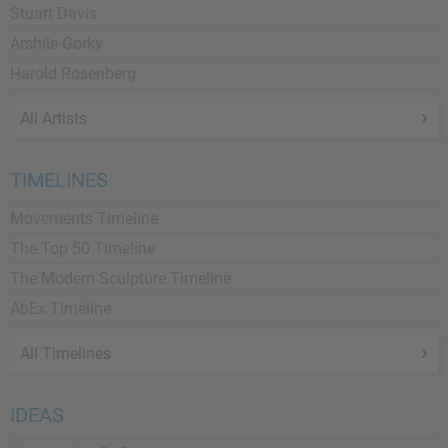
Stuart Davis
Arshile Gorky
Harold Rosenberg
All Artists
TIMELINES
Movements Timeline
The Top 50 Timeline
The Modern Sculpture Timeline
AbEx Timeline
All Timelines
IDEAS