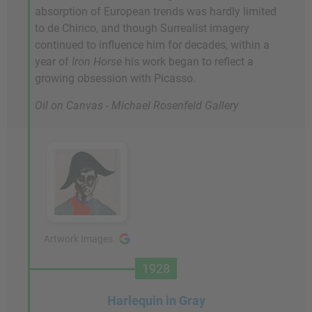
absorption of European trends was hardly limited
to de Chirico, and though Surrealist imagery
continued to influence him for decades, within a
year of
Iron Horse
his work began to reflect a
growing obsession with Picasso.
Oil on Canvas - Michael Rosenfeld Gallery
Artwork Images
1928
Harlequin in Gray