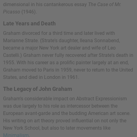
dimensional in his cantankerous essay
The Case of Mr.
Picasso
(1946).
Late Years and Death
Graham divorced for a third time and later lived with
Marianne Strate. (Strate's daughter, Ileana Sonnabend,
became a major New York art dealer and wife of Leo
Castelli.) Graham never fully recovered after Strate's death in
1955. With his career as a prolific painter largely at an end,
Graham moved to Paris in 1959, never to return to the United
States, and died in London in 1961.
The Legacy of John Graham
Graham's considerable impact on Abstract Expressionism
was due largely to his role as intercessor between the
European avant-garde and the budding American art scene.
His writing on art theory proved influential on not only the
New York School, but also to later movements like
Minimalism
.