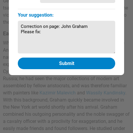
George's Cross for bravery. After the war, he supported the
tsarist White Army and was consequently imprisoned by the
victorious Reds. Upon his release in 1920, he immigrated to
Your suggestion:
the United States with his wife and child.
Early Training
When Graham arrived in New York in 1920, he adopted the
Anglicized first name John, and legally changed his full
name in 1927 when he became a U.S. citizen, later
explaining that "Graham" resembled his mother's name in
Cyrillic. Graham had moved in artistic circles in tsarist
Russia; he had seen the major collections of modern art
assembled by fellow aristocrats, and was therefore familiar
with painters like
Kazimir Malevich
and
Wassily Kandinsky
.
With this background, Graham quickly became involved in
the New York art world shortly after his arrival. Graham
combined his outgoing personality and the noble swagger of
a cavalry officer with a proclivity for exaggeration, and he
easily made friends and found followers. He studied under