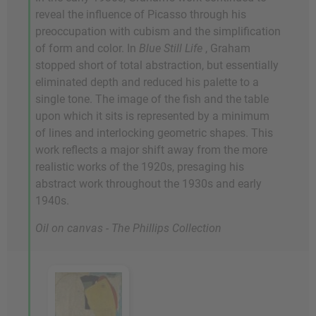
reveal the influence of Picasso through his
preoccupation with cubism and the simplification
of form and color. In
Blue Still Life
, Graham
stopped short of total abstraction, but essentially
eliminated depth and reduced his palette to a
single tone. The image of the fish and the table
upon which it sits is represented by a minimum
of lines and interlocking geometric shapes. This
work reflects a major shift away from the more
realistic works of the 1920s, presaging his
abstract work throughout the 1930s and early
1940s.
Oil on canvas - The Phillips Collection