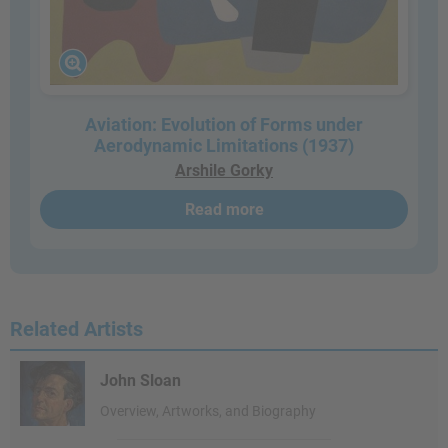
Aviation: Evolution of Forms under
Aerodynamic Limitations (1937)
Arshile Gorky
Read more
Related Artists
John Sloan
Overview, Artworks, and Biography