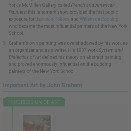
York's McMillen Gallery called
French and American
Painters
; this landmark show provided the first public
exposure for
Jackson Pollock
and
Willem de Kooning
,
who became the most influential painters of the New York
School.
Graham's own painting was overshadowed by his work as
an organizer and as a writer. His 1937 work
System and
Dialectics of Art
defined his theory on abstract painting
and proved enormously influential on the budding
painters of the New York School.
Important Art by John Graham
PROGRESSION OF ART