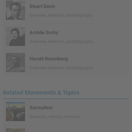
Stuart Davis
Overview, Artworks, and Biography
Arshile Gorky
Overview, Artworks, and Biography
Harold Rosenberg
Overview, Artworks, and Biography
Related Movements & Topics
Surrealism
Summary, History, Artworks