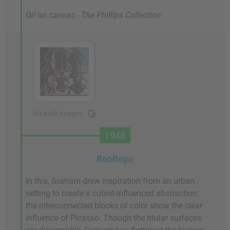
Oil on canvas - The Phillips Collection
Artwork Images
1943
Rooftops
In this, Graham drew inspiration from an urban
setting to create a cubist-influenced abstraction;
the interconnected blocks of color show the clear
influence of Picasso. Though the titular surfaces