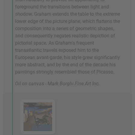
foreground the transitions between light and
shodow. Graham extends the table to the extreme
lower edge of the picture plane, which flattens the
composition into a series of geometric shapes,
and consequently negates realistic depiction of
pictorial space. As Graham's frequent
transatlantic travels exposed him to the
European avant-garde, his style grew significantly
more abstract, and by the end of the decade his
paintings strongly resembled those of Picasso.
Oil on canvas - Mark Borghi Fine Art Inc.