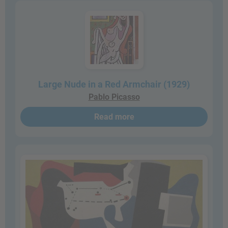
Large Nude in a Red Armchair (1929)
Pablo Picasso
Read more