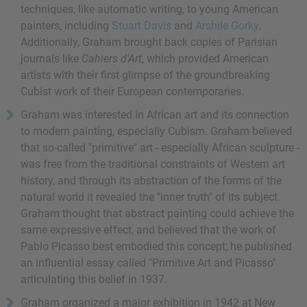
techniques, like automatic writing, to young American
painters, including
Stuart Davis
and
Arshile Gorky
.
Additionally, Graham brought back copies of Parisian
journals like
Cahiers d'Art
, which provided American
artists with their first glimpse of the groundbreaking
Cubist work of their European contemporaries.
Graham was interested in African art and its connection
to modern painting, especially Cubism. Graham believed
that so-called "primitive" art - especially African sculpture -
was free from the traditional constraints of Western art
history, and through its abstraction of the forms of the
natural world it revealed the "inner truth" of its subject.
Graham thought that abstract painting could achieve the
same expressive effect, and believed that the work of
Pablo Picasso best embodied this concept; he published
an influential essay called "Primitive Art and Picasso"
articulating this belief in 1937.
Graham organized a major exhibition in 1942 at New