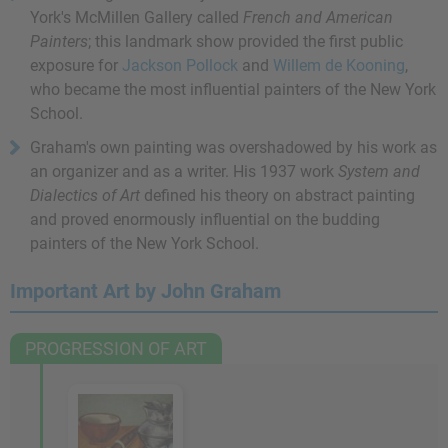
York's McMillen Gallery called
French and American
Painters
; this landmark show provided the first public
exposure for
Jackson Pollock
and
Willem de Kooning
,
who became the most influential painters of the New York
School.
Graham's own painting was overshadowed by his work as
an organizer and as a writer. His 1937 work
System and
Dialectics of Art
defined his theory on abstract painting
and proved enormously influential on the budding
painters of the New York School.
Important Art by John Graham
PROGRESSION OF ART