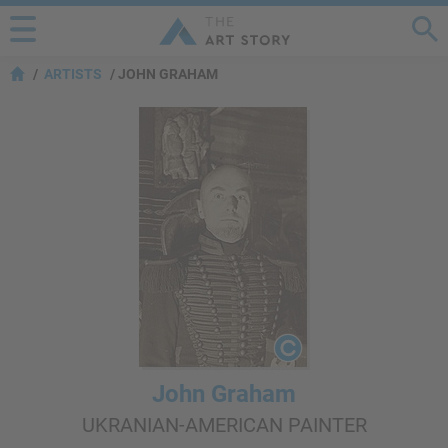
ARTISTS
JOHN GRAHAM
John Graham
UKRANIAN-AMERICAN PAINTER