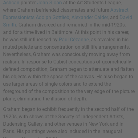
Ashcan
painter
John Sloan
at the Art Students League,
where Graham befriended classmates and future
Abstract
Expressionists
Adolph Gottlieb
,
Alexander Calder
, and
David
Smith
. Graham divorced and remarried in the mid-1920s,
and for a time lived in Baltimore. At this point in his career,
he was still influenced by
Paul Cézanne
, as revealed in his
muted palette and concentration on still life arrangements.
Nevertheless, Graham was consciously moving away from
realism. In response to Cubist conceptions of geometrically
defined composition, Graham began to attenuate and flatten
his objects within the space of the canvas. He also began to
use larger areas of single colors and to extend the
foreground of the composition to the very edge of the picture
plane, eliminating the illusion of depth.
Graham began to exhibit frequently in the second half of the
1920s, with shows at the Society of Independent Artists,
Dudensing Gallery, and other venues in New York and in
Paris. His paintings were also included in the inaugural