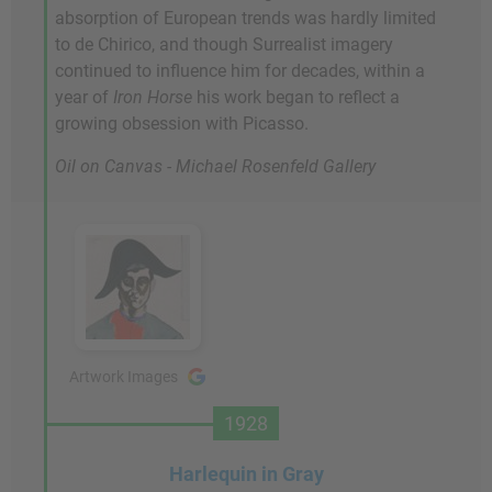
absorption of European trends was hardly limited
to de Chirico, and though Surrealist imagery
continued to influence him for decades, within a
year of
Iron Horse
his work began to reflect a
growing obsession with Picasso.
Oil on Canvas - Michael Rosenfeld Gallery
Artwork Images
1928
Harlequin in Gray