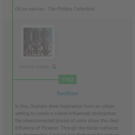
Oil on canvas - The Phillips Collection
Artwork Images
1943
Rooftops
In this, Graham drew inspiration from an urban
setting to create a cubist-influenced abstraction;
the interconnected blocks of color show the clear
influence of Picasso. Though the titular surfaces