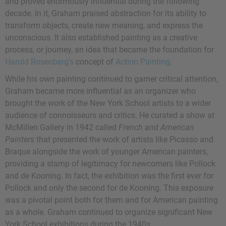
and proved enormously influential during the following
decade. In it, Graham praised abstraction for its ability to
transform objects, create new meaning, and express the
unconscious. It also established painting as a creative
process, or journey, an idea that became the foundation for
Harold Rosenberg's
concept of
Action Painting
.
While his own painting continued to garner critical attention,
Graham became more influential as an organizer who
brought the work of the New York School artists to a wider
audience of connoisseurs and critics. He curated a show at
McMillen Gallery in 1942 called
French and American
Painters
that presented the work of artists like Picasso and
Braque alongside the work of younger American painters,
providing a stamp of legitimacy for newcomers like Pollock
and de Kooning. In fact, the exhibition was the first ever for
Pollock and only the second for de Kooning. This exposure
was a pivotal point both for them and for American painting
as a whole. Graham continued to organize significant New
York School exhibitions during the 1940s.