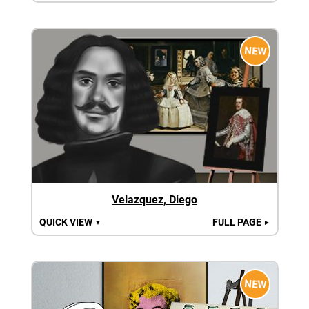
NEW
Velazquez, Diego
QUICK VIEW
FULL PAGE
▼
►
NEW