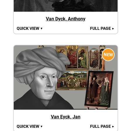
Van Dyck, Anthony
QUICK VIEW
FULL PAGE
▼
►
NEW
Van Eyck, Jan
QUICK VIEW
FULL PAGE
▼
►