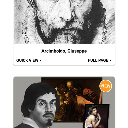
Arcimboldo, Giuseppe
QUICK VIEW
FULL PAGE
▼
►
NEW