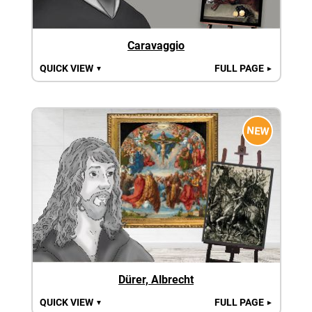
Caravaggio
QUICK VIEW
FULL PAGE
▼
►
NEW
Dürer, Albrecht
QUICK VIEW
FULL PAGE
▼
►