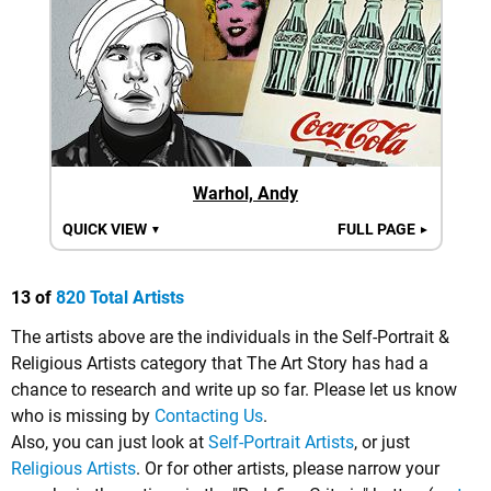
Warhol, Andy
QUICK VIEW
FULL PAGE
▼
►
13 of
820 Total Artists
The artists above are the individuals in the Self-Portrait &
Religious Artists category that The Art Story has had a
chance to research and write up so far. Please let us know
who is missing by
Contacting Us
.
Also, you can just look at
Self-Portrait Artists
, or just
Religious Artists
. Or for other artists, please narrow your