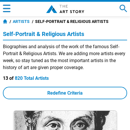
ARTISTS
SELF-PORTRAIT & RELIGIOUS ARTISTS
Self-Portrait & Religious Artists
Biographies and analysis of the work of the famous Self-
Portrait & Religious Artists. We are adding more artists every
week, so stay tuned as the most important artists in the
history of art are given proper coverage.
13 of
820 Total Artists
Redefine Criteria