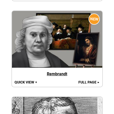
NEW
Rembrandt
QUICK VIEW
FULL PAGE
▼
►