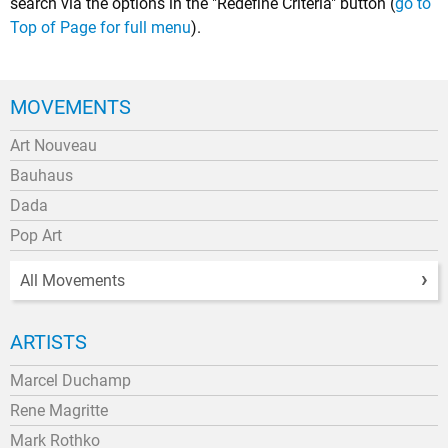
search via the options in the "Redefine Criteria" button (
go to
Top of Page for full menu
).
MOVEMENTS
Art Nouveau
Bauhaus
Dada
Pop Art
All Movements
ARTISTS
Marcel Duchamp
Rene Magritte
Mark Rothko