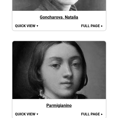
Goncharova, Natalia
QUICK VIEW
FULL PAGE
▼
►
Parmigianino
QUICK VIEW
FULL PAGE
▼
►