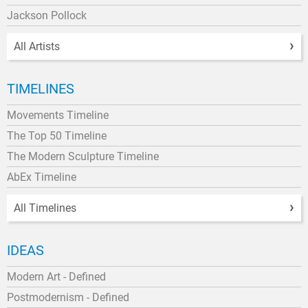
Jackson Pollock
All Artists
TIMELINES
Movements Timeline
The Top 50 Timeline
The Modern Sculpture Timeline
AbEx Timeline
All Timelines
IDEAS
Modern Art - Defined
Postmodernism - Defined