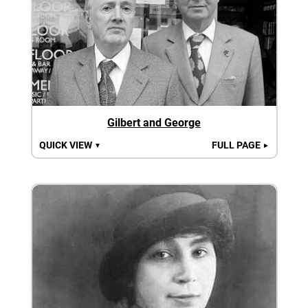
Gilbert and George
QUICK VIEW
FULL PAGE
▼
►