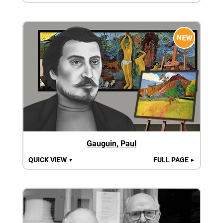
NEW
Gauguin, Paul
QUICK VIEW
FULL PAGE
▼
►