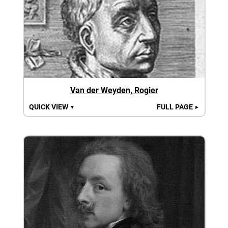
Van der Weyden, Rogier
QUICK VIEW
FULL PAGE
▼
►