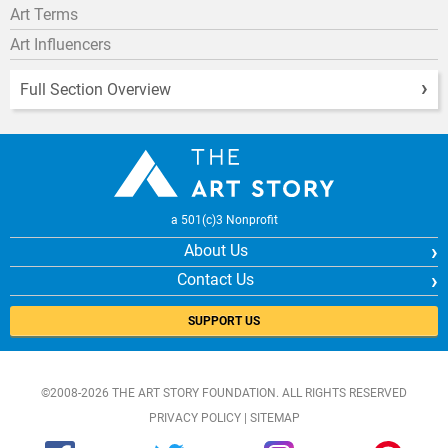
Art Terms
Art Influencers
Full Section Overview
a 501(c)3 Nonprofit
About Us
Contact Us
SUPPORT US
©2008-2026 THE ART STORY FOUNDATION. ALL RIGHTS RESERVED
PRIVACY POLICY
|
SITEMAP