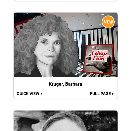
NEW
Kruger, Barbara
QUICK VIEW
FULL PAGE
▼
►