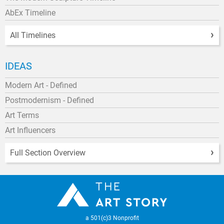
AbEx Timeline
All Timelines
IDEAS
Modern Art - Defined
Postmodernism - Defined
Art Terms
Art Influencers
Full Section Overview
a 501(c)3 Nonprofit