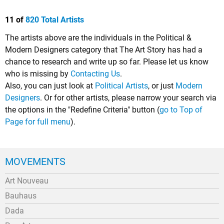
11 of
820 Total Artists
The artists above are the individuals in the Political &
Modern Designers category that The Art Story has had a
chance to research and write up so far. Please let us know
who is missing by
Contacting Us
.
Also, you can just look at
Political Artists
, or just
Modern
Designers
. Or for other artists, please narrow your search via
the options in the "Redefine Criteria" button (
go to Top of
Page for full menu
).
MOVEMENTS
Art Nouveau
Bauhaus
Dada