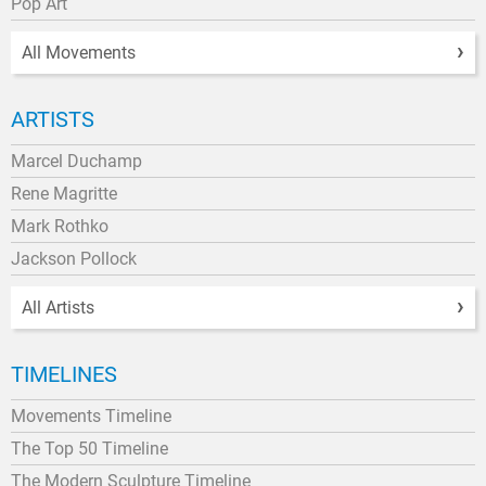
Pop Art
All Movements
ARTISTS
Marcel Duchamp
Rene Magritte
Mark Rothko
Jackson Pollock
All Artists
TIMELINES
Movements Timeline
The Top 50 Timeline
The Modern Sculpture Timeline