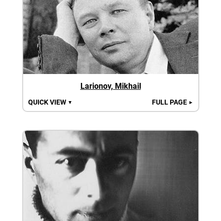
Larionov, Mikhail
QUICK VIEW
FULL PAGE
▼
►