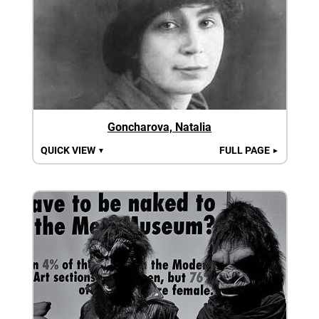
Goncharova, Natalia
QUICK VIEW
FULL PAGE
▼
►