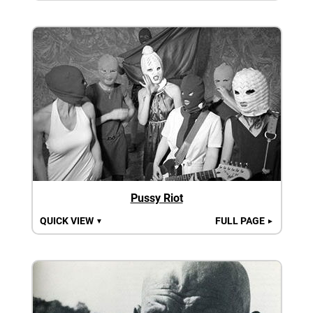
Pussy Riot
QUICK VIEW
FULL PAGE
▼
►