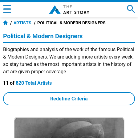
ARTISTS
POLITICAL & MODERN DESIGNERS
Political & Modern Designers
Biographies and analysis of the work of the famous Political
& Modern Designers. We are adding more artists every week,
so stay tuned as the most important artists in the history of
art are given proper coverage.
11 of
820 Total Artists
Redefine Criteria