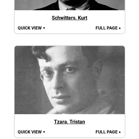
Schwitters, Kurt
QUICK VIEW
FULL PAGE
▼
►
Tzara, Tristan
QUICK VIEW
FULL PAGE
▼
►