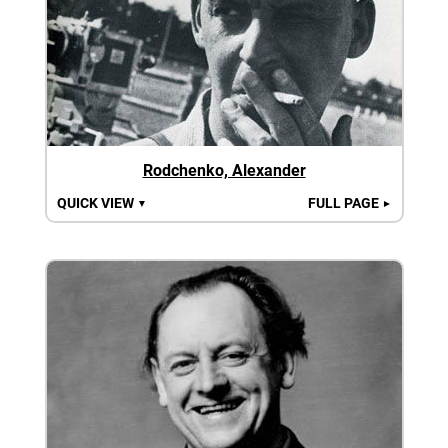
Rodchenko, Alexander
QUICK VIEW
FULL PAGE
▼
►