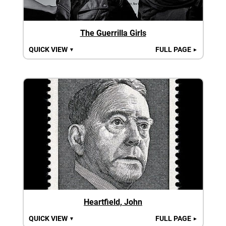
The Guerrilla Girls
QUICK VIEW
FULL PAGE
▼
►
Heartfield, John
QUICK VIEW
FULL PAGE
▼
►