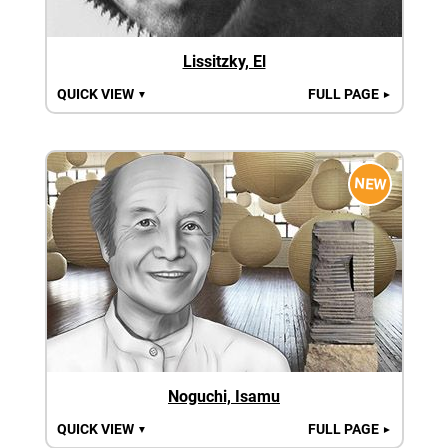
Lissitzky, El
QUICK VIEW
FULL PAGE
▼
►
NEW
Noguchi, Isamu
QUICK VIEW
FULL PAGE
▼
►