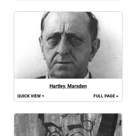
Hartley, Marsden
QUICK VIEW
FULL PAGE
▼
►