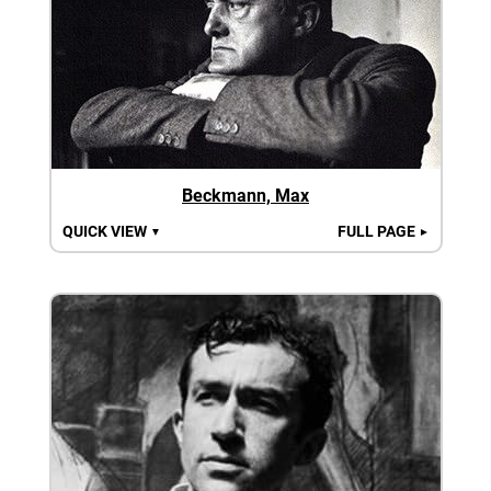
Beckmann, Max
QUICK VIEW
FULL PAGE
▼
►