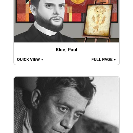
Klee, Paul
QUICK VIEW
FULL PAGE
▼
►