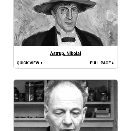
Astrup, Nikolai
QUICK VIEW
FULL PAGE
▼
►