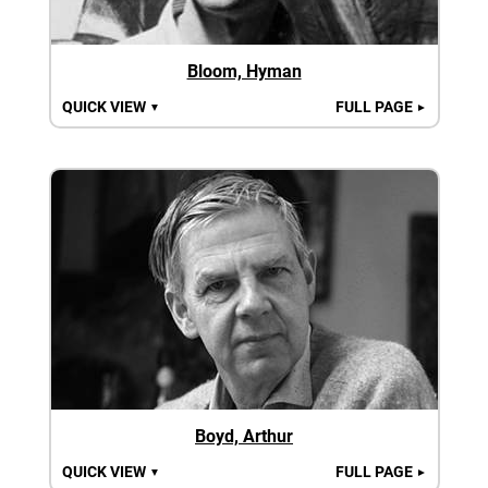
Bloom, Hyman
QUICK VIEW
FULL PAGE
▼
►
Boyd, Arthur
QUICK VIEW
FULL PAGE
▼
►