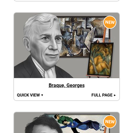
NEW
Braque, Georges
QUICK VIEW
FULL PAGE
▼
►
NEW