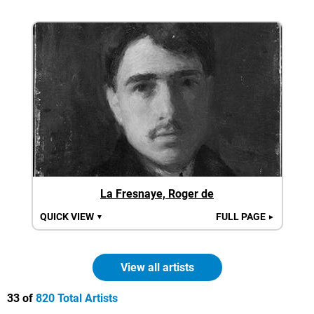
La Fresnaye, Roger de
QUICK VIEW
FULL PAGE
▼
►
View all artists
33 of
820 Total Artists