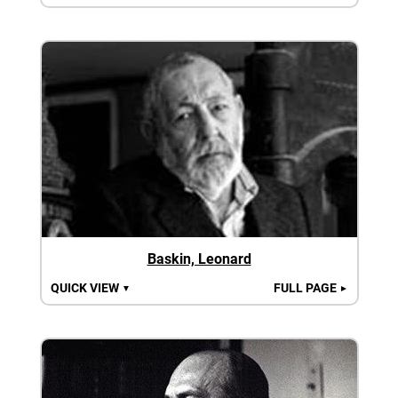
Baskin, Leonard
QUICK VIEW
FULL PAGE
▼
►