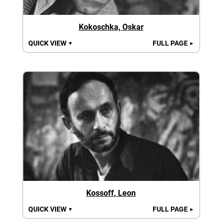
Kokoschka, Oskar
QUICK VIEW
FULL PAGE
▼
►
Kossoff, Leon
QUICK VIEW
FULL PAGE
▼
►