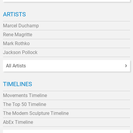
ARTISTS
Marcel Duchamp
Rene Magritte
Mark Rothko
Jackson Pollock
All Artists
TIMELINES
Movements Timeline
The Top 50 Timeline
The Modern Sculpture Timeline
AbEx Timeline