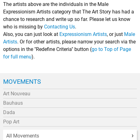
The artists above are the individuals in the Male
Expressionism Artists category that The Art Story has had a
chance to research and write up so far. Please let us know
who is missing by
Contacting Us
.
Also, you can just look at
Expressionism Artists
, or just
Male
Artists
. Or for other artists, please narrow your search via the
options in the "Redefine Criteria" button (
go to Top of Page
for full menu
).
MOVEMENTS
Art Nouveau
Bauhaus
Dada
Pop Art
All Movements