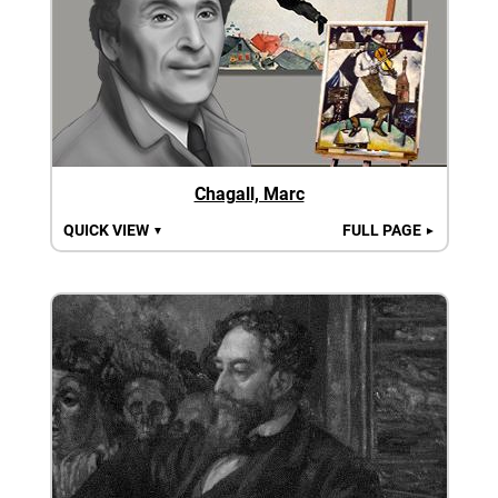
Chagall, Marc
QUICK VIEW
FULL PAGE
▼
►