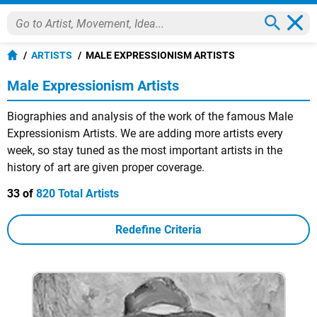
ARTISTS
MALE EXPRESSIONISM ARTISTS
Male Expressionism Artists
Biographies and analysis of the work of the famous Male
Expressionism Artists. We are adding more artists every
week, so stay tuned as the most important artists in the
history of art are given proper coverage.
33 of
820 Total Artists
Redefine Criteria