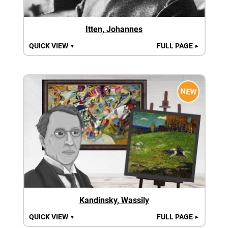
Itten, Johannes
QUICK VIEW
FULL PAGE
▼
►
NEW
Kandinsky, Wassily
QUICK VIEW
FULL PAGE
▼
►