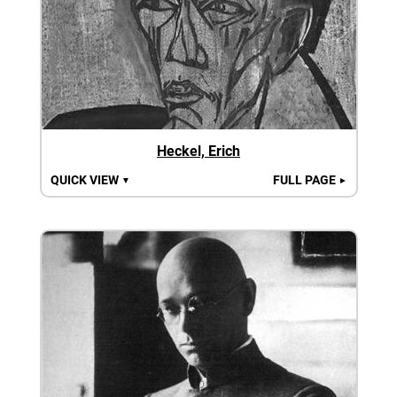
Heckel, Erich
QUICK VIEW
FULL PAGE
▼
►