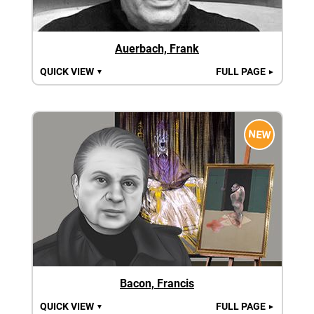
Auerbach, Frank
QUICK VIEW
FULL PAGE
▼
►
NEW
Bacon, Francis
QUICK VIEW
FULL PAGE
▼
►