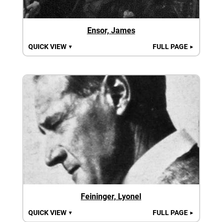
Ensor, James
QUICK VIEW
FULL PAGE
▼
►
Feininger, Lyonel
QUICK VIEW
FULL PAGE
▼
►