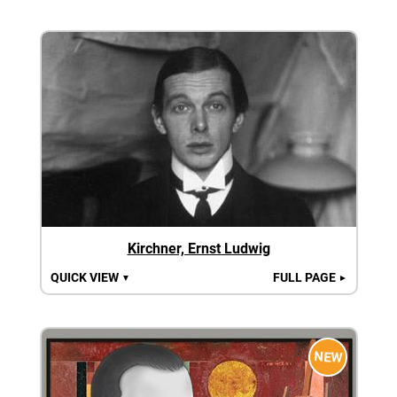
Kirchner, Ernst Ludwig
QUICK VIEW
FULL PAGE
▼
►
NEW