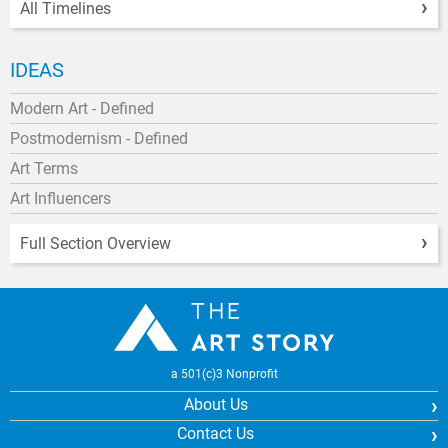
All Timelines
IDEAS
Modern Art - Defined
Postmodernism - Defined
Art Terms
Art Influencers
Full Section Overview
a 501(c)3 Nonprofit
About Us
Contact Us