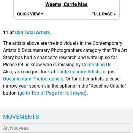
Weems, Carrie Mae
QUICK VIEW
FULL PAGE
▼
►
11 of
820 Total Artists
The artists above are the individuals in the Contemporary
Artists & Documentary Photographers category that The Art
Story has had a chance to research and write up so far.
Please let us know who is missing by
Contacting Us
.
Also, you can just look at
Contemporary Artists
, or just
Documentary Photographers
. Or for other artists, please
narrow your search via the options in the "Redefine Criteria"
button (
go to Top of Page for full menu
).
MOVEMENTS
Art Nouveau