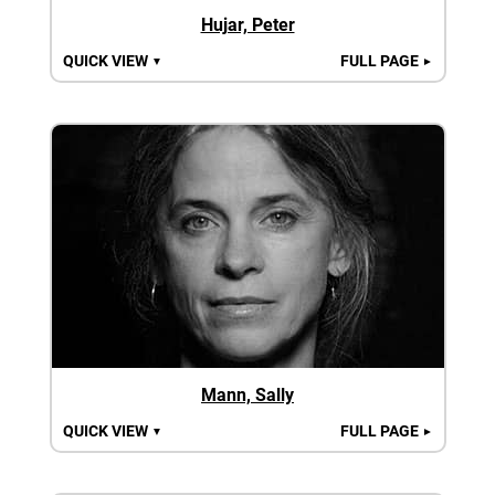
Hujar, Peter
QUICK VIEW
FULL PAGE
▼
►
Mann, Sally
QUICK VIEW
FULL PAGE
▼
►