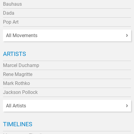
Bauhaus
Dada
Pop Art
All Movements
ARTISTS
Marcel Duchamp
Rene Magritte
Mark Rothko
Jackson Pollock
All Artists
TIMELINES