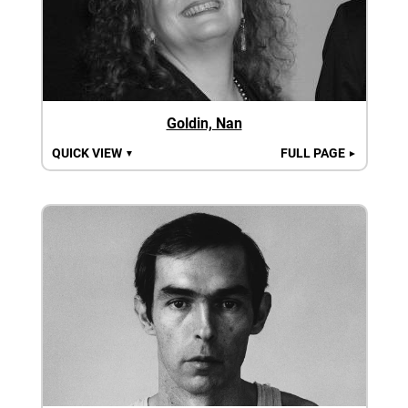
Goldin, Nan
QUICK VIEW
FULL PAGE
▼
►