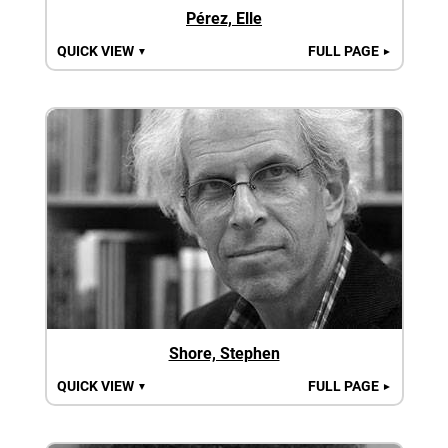
Pérez, Elle
QUICK VIEW
FULL PAGE
▼
►
Shore, Stephen
QUICK VIEW
FULL PAGE
▼
►