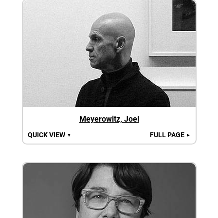
Meyerowitz, Joel
QUICK VIEW
FULL PAGE
▼
►