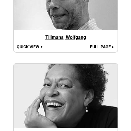
Tillmans, Wolfgang
QUICK VIEW
FULL PAGE
▼
►