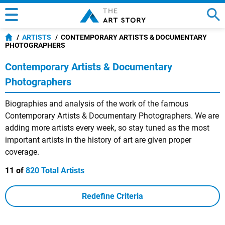
ARTISTS
CONTEMPORARY ARTISTS & DOCUMENTARY
PHOTOGRAPHERS
Contemporary Artists & Documentary
Photographers
Biographies and analysis of the work of the famous
Contemporary Artists & Documentary Photographers. We are
adding more artists every week, so stay tuned as the most
important artists in the history of art are given proper
coverage.
11 of
820 Total Artists
Redefine Criteria