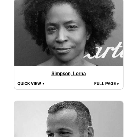
Simpson, Lorna
QUICK VIEW
FULL PAGE
▼
►