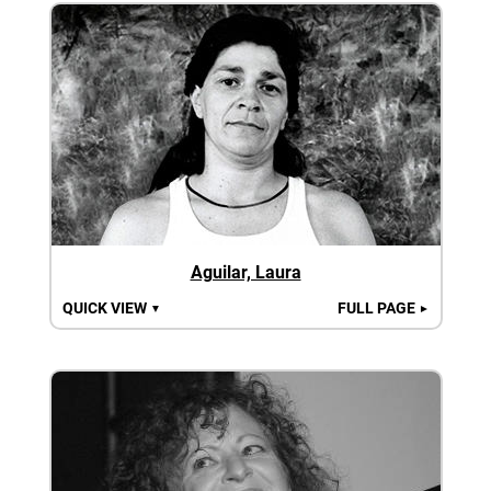
Aguilar, Laura
QUICK VIEW
FULL PAGE
▼
►