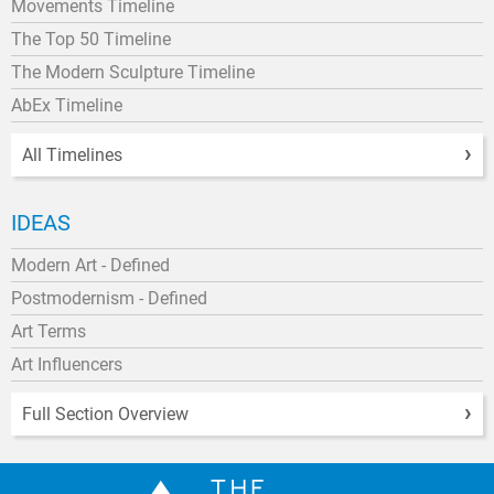
Movements Timeline
The Top 50 Timeline
The Modern Sculpture Timeline
AbEx Timeline
All Timelines
IDEAS
Modern Art - Defined
Postmodernism - Defined
Art Terms
Art Influencers
Full Section Overview