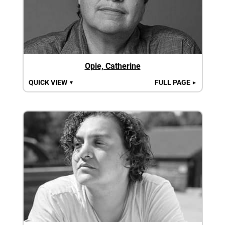
Opie, Catherine
QUICK VIEW
FULL PAGE
▼
►