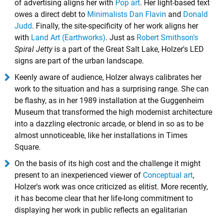
of advertising aligns her with
Pop art
. Her light-based text
owes a direct debt to
Minimalists
Dan Flavin
and
Donald
Judd
. Finally, the site-specificity of her work aligns her
with
Land Art (Earthworks)
. Just as
Robert Smithson's
Spiral Jetty
is a part of the Great Salt Lake, Holzer's LED
signs are part of the urban landscape.
Keenly aware of audience, Holzer always calibrates her
work to the situation and has a surprising range. She can
be flashy, as in her 1989 installation at the Guggenheim
Museum that transformed the high modernist architecture
into a dazzling electronic arcade, or blend in so as to be
almost unnoticeable, like her installations in Times
Square.
On the basis of its high cost and the challenge it might
present to an inexperienced viewer of
Conceptual art
,
Holzer's work was once criticized as elitist. More recently,
it has become clear that her life-long commitment to
displaying her work in public reflects an egalitarian