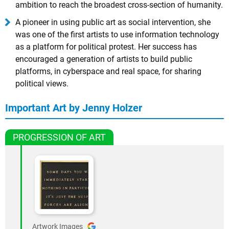
ambition to reach the broadest cross-section of humanity.
A pioneer in using public art as social intervention, she
was one of the first artists to use information technology
as a platform for political protest. Her success has
encouraged a generation of artists to build public
platforms, in cyberspace and real space, for sharing
political views.
Important Art by Jenny Holzer
PROGRESSION OF ART
Artwork Images