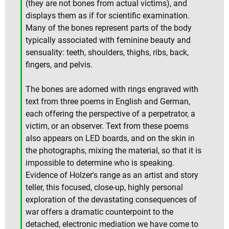
(they are not bones from actual victims), and
displays them as if for scientific examination.
Many of the bones represent parts of the body
typically associated with feminine beauty and
sensuality: teeth, shoulders, thighs, ribs, back,
fingers, and pelvis.
The bones are adorned with rings engraved with
text from three poems in English and German,
each offering the perspective of a perpetrator, a
victim, or an observer. Text from these poems
also appears on LED boards, and on the skin in
the photographs, mixing the material, so that it is
impossible to determine who is speaking.
Evidence of Holzer's range as an artist and story
teller, this focused, close-up, highly personal
exploration of the devastating consequences of
war offers a dramatic counterpoint to the
detached, electronic mediation we have come to