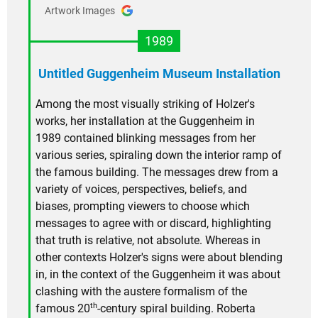
Artwork Images
1989
Untitled Guggenheim Museum Installation
Among the most visually striking of Holzer's
works, her installation at the Guggenheim in
1989 contained blinking messages from her
various series, spiraling down the interior ramp of
the famous building. The messages drew from a
variety of voices, perspectives, beliefs, and
biases, prompting viewers to choose which
messages to agree with or discard, highlighting
that truth is relative, not absolute. Whereas in
other contexts Holzer's signs were about blending
in, in the context of the Guggenheim it was about
clashing with the austere formalism of the
th
famous 20
-century spiral building. Roberta