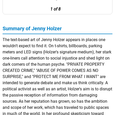
1 of 8
Summary of Jenny Holzer
The text-based art of Jenny Holzer appears in places one
wouldn't expect to find it. On t-shirts, billboards, parking
meters and LED signs (Holzer's signature medium), her stark
one-liners call attention to social injustice and shed light on
dark corners of the human psyche. "PRIVATE PROPERTY
CREATED CRIME," "ABUSE OF POWER COMES AS NO
SURPRISE," and "PROTECT ME FROM WHAT I WANT" are
intended to generate debate and make us think critically. A
political activist as well as an artist, Holzer's aim is to disrupt
the passive reception of information from damaging
sources. As her reputation has grown, so has the ambition
and scope of her work, which has traveled to public spaces
in much of the world. In her profound skepticism toward