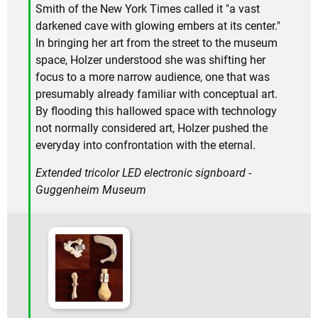
Smith of the New York Times called it "a vast
darkened cave with glowing embers at its center."
In bringing her art from the street to the museum
space, Holzer understood she was shifting her
focus to a more narrow audience, one that was
presumably already familiar with conceptual art.
By flooding this hallowed space with technology
not normally considered art, Holzer pushed the
everyday into confrontation with the eternal.
Extended tricolor LED electronic signboard -
Guggenheim Museum