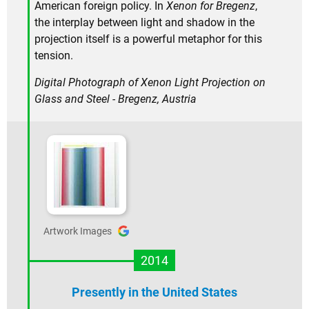
American foreign policy. In
Xenon for Bregenz
,
the interplay between light and shadow in the
projection itself is a powerful metaphor for this
tension.
Digital Photograph of Xenon Light Projection on
Glass and Steel - Bregenz, Austria
Artwork Images
2014
Presently in the United States