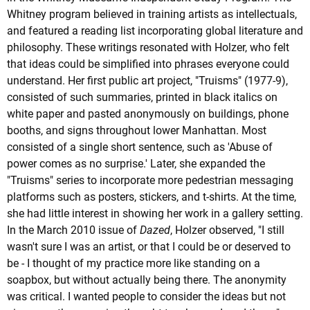
Whitney program believed in training artists as intellectuals,
and featured a reading list incorporating global literature and
philosophy. These writings resonated with Holzer, who felt
that ideas could be simplified into phrases everyone could
understand. Her first public art project, "Truisms" (1977-9),
consisted of such summaries, printed in black italics on
white paper and pasted anonymously on buildings, phone
booths, and signs throughout lower Manhattan. Most
consisted of a single short sentence, such as 'Abuse of
power comes as no surprise.' Later, she expanded the
"Truisms" series to incorporate more pedestrian messaging
platforms such as posters, stickers, and t-shirts. At the time,
she had little interest in showing her work in a gallery setting.
In the March 2010 issue of
Dazed
, Holzer observed, "I still
wasn't sure I was an artist, or that I could be or deserved to
be - I thought of my practice more like standing on a
soapbox, but without actually being there. The anonymity
was critical. I wanted people to consider the ideas but not