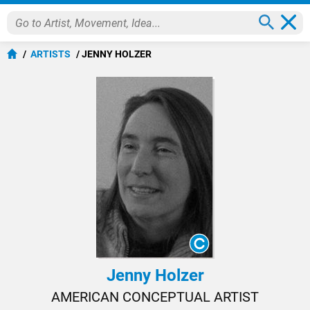
ARTISTS
JENNY HOLZER
Jenny Holzer
AMERICAN CONCEPTUAL ARTIST