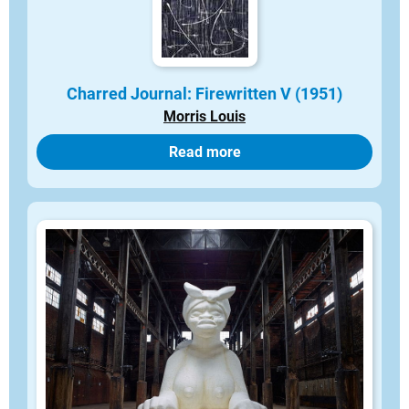
Charred Journal: Firewritten V (1951)
Morris Louis
Read more