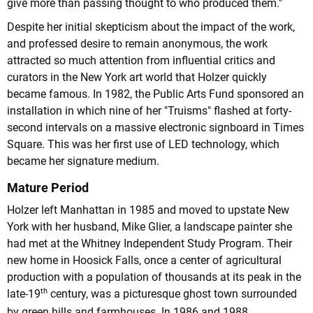
give more than passing thought to who produced them."
Despite her initial skepticism about the impact of the work,
and professed desire to remain anonymous, the work
attracted so much attention from influential critics and
curators in the New York art world that Holzer quickly
became famous. In 1982, the Public Arts Fund sponsored an
installation in which nine of her "Truisms" flashed at forty-
second intervals on a massive electronic signboard in Times
Square. This was her first use of LED technology, which
became her signature medium.
Mature Period
Holzer left Manhattan in 1985 and moved to upstate New
York with her husband, Mike Glier, a landscape painter she
had met at the Whitney Independent Study Program. Their
new home in Hoosick Falls, once a center of agricultural
production with a population of thousands at its peak in the
th
late-19
century, was a picturesque ghost town surrounded
by green hills and farmhouses. In 1986 and 1988,