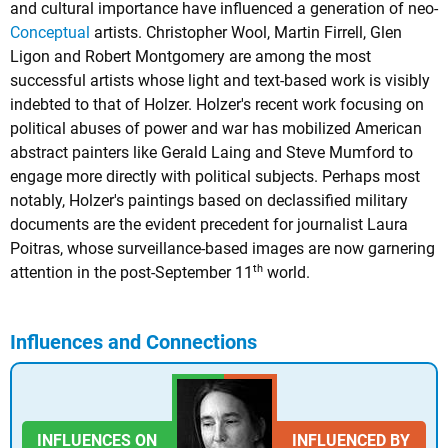
and cultural importance have influenced a generation of neo-
Conceptual
artists. Christopher Wool, Martin Firrell, Glen
Ligon and Robert Montgomery are among the most
successful artists whose light and text-based work is visibly
indebted to that of Holzer. Holzer's recent work focusing on
political abuses of power and war has mobilized American
abstract painters like Gerald Laing and Steve Mumford to
engage more directly with political subjects. Perhaps most
notably, Holzer's paintings based on declassified military
documents are the evident precedent for journalist Laura
Poitras, whose surveillance-based images are now garnering
th
attention in the post-September 11
world.
Influences and Connections
INFLUENCES ON
INFLUENCED BY