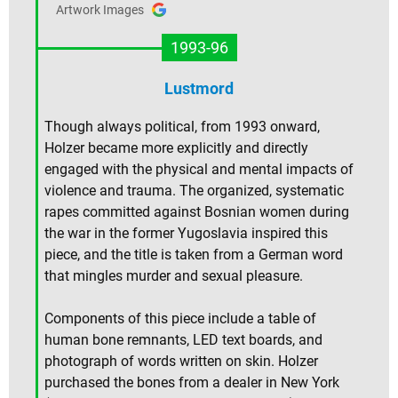
Artwork Images
1993-96
Lustmord
Though always political, from 1993 onward,
Holzer became more explicitly and directly
engaged with the physical and mental impacts of
violence and trauma. The organized, systematic
rapes committed against Bosnian women during
the war in the former Yugoslavia inspired this
piece, and the title is taken from a German word
that mingles murder and sexual pleasure.
Components of this piece include a table of
human bone remnants, LED text boards, and
photograph of words written on skin. Holzer
purchased the bones from a dealer in New York