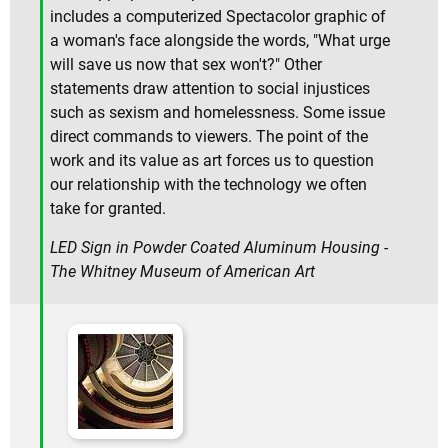
includes a computerized Spectacolor graphic of
a woman's face alongside the words, "What urge
will save us now that sex won't?" Other
statements draw attention to social injustices
such as sexism and homelessness. Some issue
direct commands to viewers. The point of the
work and its value as art forces us to question
our relationship with the technology we often
take for granted.
LED Sign in Powder Coated Aluminum Housing -
The Whitney Museum of American Art