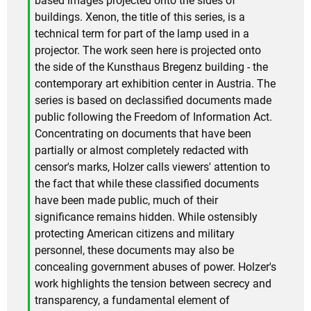
based images projected onto the sides of
buildings. Xenon, the title of this series, is a
technical term for part of the lamp used in a
projector. The work seen here is projected onto
the side of the Kunsthaus Bregenz building - the
contemporary art exhibition center in Austria. The
series is based on declassified documents made
public following the Freedom of Information Act.
Concentrating on documents that have been
partially or almost completely redacted with
censor's marks, Holzer calls viewers' attention to
the fact that while these classified documents
have been made public, much of their
significance remains hidden. While ostensibly
protecting American citizens and military
personnel, these documents may also be
concealing government abuses of power. Holzer's
work highlights the tension between secrecy and
transparency, a fundamental element of