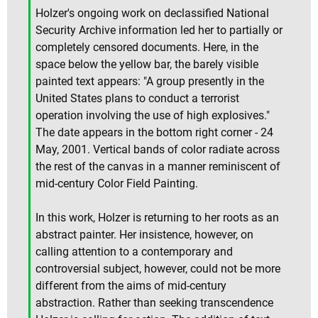
Holzer's ongoing work on declassified National
Security Archive information led her to partially or
completely censored documents. Here, in the
space below the yellow bar, the barely visible
painted text appears: "A group presently in the
United States plans to conduct a terrorist
operation involving the use of high explosives."
The date appears in the bottom right corner - 24
May, 2001. Vertical bands of color radiate across
the rest of the canvas in a manner reminiscent of
mid-century Color Field Painting.
In this work, Holzer is returning to her roots as an
abstract painter. Her insistence, however, on
calling attention to a contemporary and
controversial subject, however, could not be more
different from the aims of mid-century
abstraction. Rather than seeking transcendence