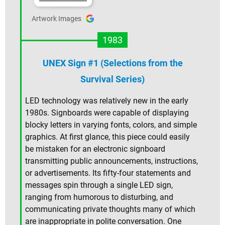
Artwork Images
1983
UNEX Sign #1 (Selections from the
Survival Series)
LED technology was relatively new in the early
1980s. Signboards were capable of displaying
blocky letters in varying fonts, colors, and simple
graphics. At first glance, this piece could easily
be mistaken for an electronic signboard
transmitting public announcements, instructions,
or advertisements. Its fifty-four statements and
messages spin through a single LED sign,
ranging from humorous to disturbing, and
communicating private thoughts many of which
are inappropriate in polite conversation. One