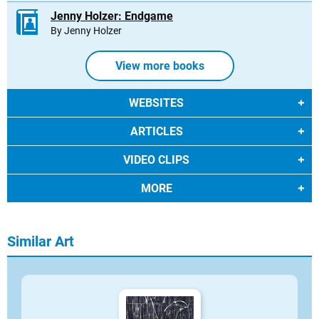
Jenny Holzer: Endgame
By Jenny Holzer
View more books
WEBSITES
ARTICLES
VIDEO CLIPS
MORE
Similar Art