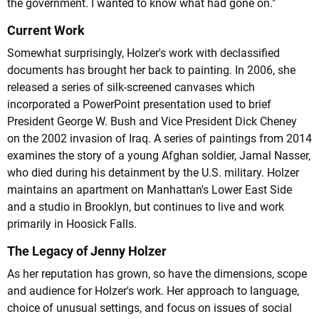
the government. I wanted to know what had gone on."
Current Work
Somewhat surprisingly, Holzer's work with declassified
documents has brought her back to painting. In 2006, she
released a series of silk-screened canvases which
incorporated a PowerPoint presentation used to brief
President George W. Bush and Vice President Dick Cheney
on the 2002 invasion of Iraq. A series of paintings from 2014
examines the story of a young Afghan soldier, Jamal Nasser,
who died during his detainment by the U.S. military. Holzer
maintains an apartment on Manhattan's Lower East Side
and a studio in Brooklyn, but continues to live and work
primarily in Hoosick Falls.
The Legacy of Jenny Holzer
As her reputation has grown, so have the dimensions, scope
and audience for Holzer's work. Her approach to language,
choice of unusual settings, and focus on issues of social