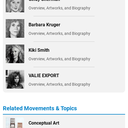
Overview, Artworks, and Biography
Barbara Kruger
Overview, Artworks, and Biography
Kiki Smith
Overview, Artworks, and Biography
VALIE EXPORT
Overview, Artworks, and Biography
Related Movements & Topics
Conceptual Art