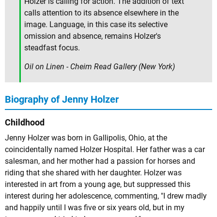
Holzer is calling for action. The addition of text
calls attention to its absence elsewhere in the
image. Language, in this case its selective
omission and absence, remains Holzer's
steadfast focus.
Oil on Linen - Cheim Read Gallery (New York)
Biography of Jenny Holzer
Childhood
Jenny Holzer was born in Gallipolis, Ohio, at the
coincidentally named Holzer Hospital. Her father was a car
salesman, and her mother had a passion for horses and
riding that she shared with her daughter. Holzer was
interested in art from a young age, but suppressed this
interest during her adolescence, commenting, "I drew madly
and happily until I was five or six years old, but in my