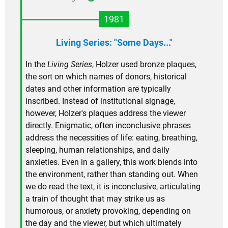
1981
Living Series: "Some Days..."
In the
Living Series
, Holzer used bronze plaques,
the sort on which names of donors, historical
dates and other information are typically
inscribed. Instead of institutional signage,
however, Holzer's plaques address the viewer
directly. Enigmatic, often inconclusive phrases
address the necessities of life: eating, breathing,
sleeping, human relationships, and daily
anxieties. Even in a gallery, this work blends into
the environment, rather than standing out. When
we do read the text, it is inconclusive, articulating
a train of thought that may strike us as
humorous, or anxiety provoking, depending on
the day and the viewer, but which ultimately