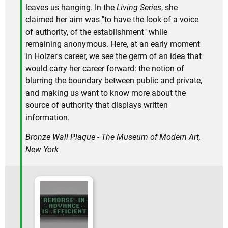
leaves us hanging. In the
Living Series
, she
claimed her aim was "to have the look of a voice
of authority, of the establishment" while
remaining anonymous. Here, at an early moment
in Holzer's career, we see the germ of an idea that
would carry her career forward: the notion of
blurring the boundary between public and private,
and making us want to know more about the
source of authority that displays written
information.
Bronze Wall Plaque - The Museum of Modern Art,
New York