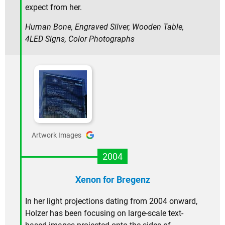
expect from her.
Human Bone, Engraved Silver, Wooden Table,
4LED Signs, Color Photographs
Artwork Images
2004
Xenon for Bregenz
In her light projections dating from 2004 onward,
Holzer has been focusing on large-scale text-