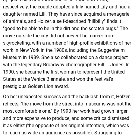
respectively, the couple adopted a filly named Lily and had a
daughter named Lili. They have since acquired a menagerie
of animals, and Holzer, a self-described "hillbilly" finds it
"good to be able to be in the dirt and the scratch bugs." The
move outside the city did not prevent her career from
skyrocketing, with a number of high-profile exhibitions of her
work in New York in the 1980s, including the Guggenheim
Museum in 1989. She also collaborated on a dance project
with the legendary Broadway choreographer Bill T. Jones. In
1990, she became the first woman to represent the United
States at the Venice Biennale, and won the festival's
prestigious Golden Lion award.
On her unexpected success and the backlash from it, Holzer
reflects, "the move from the street into museums was not the
most comfortable one." By 1990 her work had grown larger
and more expensive to produce, and some critics dismissed
it as elitist (the opposite of her original intention, which was
to reach as wide an audience as possible). Struggling to