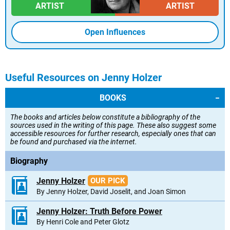
ARTIST
ARTIST
Open Influences
Useful Resources on Jenny Holzer
BOOKS
The books and articles below constitute a bibliography of the
sources used in the writing of this page. These also suggest some
accessible resources for further research, especially ones that can
be found and purchased via the internet.
Biography
Jenny Holzer
OUR PICK
By Jenny Holzer, David Joselit, and Joan Simon
Jenny Holzer: Truth Before Power
By Henri Cole and Peter Glotz