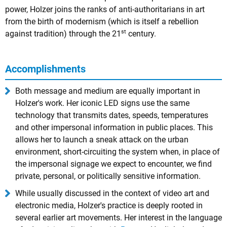
power, Holzer joins the ranks of anti-authoritarians in art
from the birth of modernism (which is itself a rebellion
st
against tradition) through the 21
century.
Accomplishments
Both message and medium are equally important in
Holzer's work. Her iconic LED signs use the same
technology that transmits dates, speeds, temperatures
and other impersonal information in public places. This
allows her to launch a sneak attack on the urban
environment, short-circuiting the system when, in place of
the impersonal signage we expect to encounter, we find
private, personal, or politically sensitive information.
While usually discussed in the context of video art and
electronic media, Holzer's practice is deeply rooted in
several earlier art movements. Her interest in the language