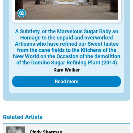
A Subtlety, or the Marvelous Sugar Baby an
Homage to the unpaid and overworked
Artisans who have refined our Sweet tastes
from the cane fields to the Kitchens of the
New World on the Occasion of the demolition
of the Domino Sugar Refining Plant (2014)
Kara Walker
Read more
Related Artists
Cindy Sherman