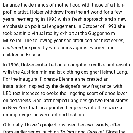
balance the demands of motherhood with those of a high-
profile artist, Holzer withdrew from the art world for a few
years, reemerging in 1993 with a fresh approach and a new
emphasis on political engagement. In October of 1993 she
took part in a virtual reality exhibit at the Guggenheim
Museum. The following year she produced her next series,
Lustmord
, inspired by war crimes against women and
children in Bosnia.
In 1996, Holzer embarked on an ongoing creative partnership
with the Austrian minimalist clothing designer Helmut Lang.
For the inaugural Florence Biennale she created an
installation inspired by the designer's new fragrance, with
LED text intended to evoke the lingering scent of one's lover
on bedsheets. She later helped Lang design two retail stores
in New York that incorporated her pieces into the space, a
daring merger between art and fashion.
Originally, Holzer's projections used her own words, often
from earlier series, such as
Truisms
and
Survival
. Since the