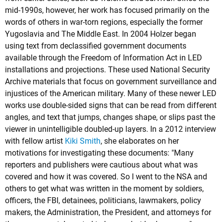
mid-1990s, however, her work has focused primarily on the
words of others in war-torn regions, especially the former
Yugoslavia and The Middle East. In 2004 Holzer began
using text from declassified government documents
available through the Freedom of Information Act in LED
installations and projections. These used National Security
Archive materials that focus on government surveillance and
injustices of the American military. Many of these newer LED
works use double-sided signs that can be read from different
angles, and text that jumps, changes shape, or slips past the
viewer in unintelligible doubled-up layers. In a 2012 interview
with fellow artist
Kiki Smith
, she elaborates on her
motivations for investigating these documents: "Many
reporters and publishers were cautious about what was
covered and how it was covered. So I went to the NSA and
others to get what was written in the moment by soldiers,
officers, the FBI, detainees, politicians, lawmakers, policy
makers, the Administration, the President, and attorneys for