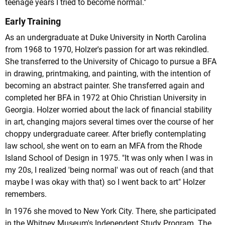
teenage years I tried to become normal."
Early Training
As an undergraduate at Duke University in North Carolina
from 1968 to 1970, Holzer's passion for art was rekindled.
She transferred to the University of Chicago to pursue a BFA
in drawing, printmaking, and painting, with the intention of
becoming an abstract painter. She transferred again and
completed her BFA in 1972 at Ohio Christian University in
Georgia. Holzer worried about the lack of financial stability
in art, changing majors several times over the course of her
choppy undergraduate career. After briefly contemplating
law school, she went on to earn an MFA from the Rhode
Island School of Design in 1975. "It was only when I was in
my 20s, I realized 'being normal' was out of reach (and that
maybe I was okay with that) so I went back to art" Holzer
remembers.
In 1976 she moved to New York City. There, she participated
in the Whitney Museum's Independent Study Program. The