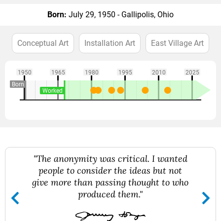
Born:
July 29, 1950 - Gallipolis, Ohio
Conceptual Art
Installation Art
East Village Art
1950
1965
1980
1995
2010
2025
Born
Worked
"The anonymity was critical. I wanted
people to consider the ideas but not
give more than passing thought to who
produced them."