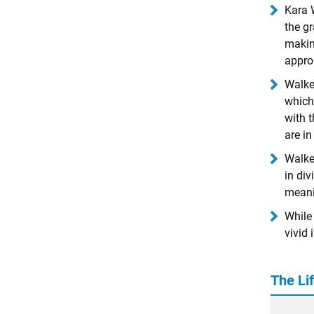
Kara W
the gr
making
approp
Walker
which,
with 
are i
Walker
in div
meani
While 
vivid 
The Li