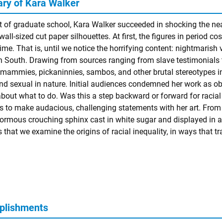
y of Kara Walker
t of graduate school, Kara Walker succeeded in shocking the nea
wall-sized cut paper silhouettes. At first, the figures in period 
ime. That is, until we notice the horrifying content: nightmarish v
 South. Drawing from sources ranging from slave testimonials to
 mammies, pickaninnies, sambos, and other brutal stereotypes in 
and sexual in nature. Initial audiences condemned her work as ob
about what to do. Was this a step backward or forward for racial 
s to make audacious, challenging statements with her art. From 
normous crouching sphinx cast in white sugar and displayed in a
that we examine the origins of racial inequality, in ways that t
plishments