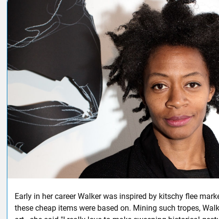
Early in her career Walker was inspired by kitschy flee mark
these cheap items were based on. Mining such tropes, Wal