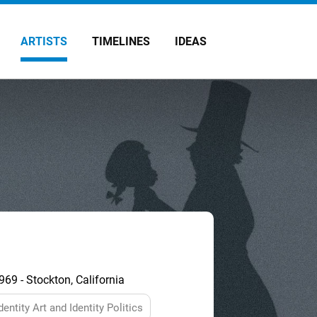
ARTISTS
TIMELINES
IDEAS
69 - Stockton, California
dentity Art and Identity Politics