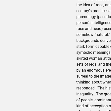
the idea of race, and
century's practices
phrenology (pseudo-
person's intelligenc
face and head) used
somehow "natural." 
backgrounds derive 
stark form capable 
symbolic meanings. 
skirted woman at th
sets of legs, and the
by an enormous erec
surreal to the ima
thinking about whe
responded, "The hist
inequality...The gr
of people, dominant
kind of perception 