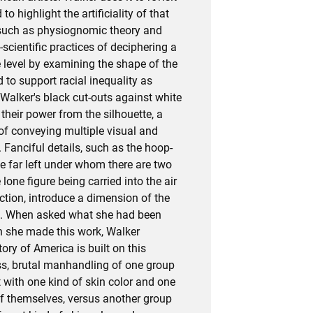
 to highlight the artificiality of that
 such as physiognomic theory and
scientific practices of deciphering a
e level by examining the shape of the
 to support racial inequality as
Walker's black cut-outs against white
their power from the silhouette, a
of conveying multiple visual and
Fanciful details, such as the hoop-
e far left under whom there are two
 lone figure being carried into the air
tion, introduce a dimension of the
ge. When asked what she had been
n she made this work, Walker
ory of America is built on this
oss, brutal manhandling of one group
 with one kind of skin color and one
of themselves, versus another group