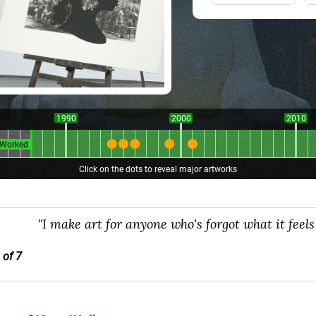
1990
2000
2010
Worked
Click on the dots to reveal major artworks
"I make art for anyone who's forgot what it feels l
 of 7