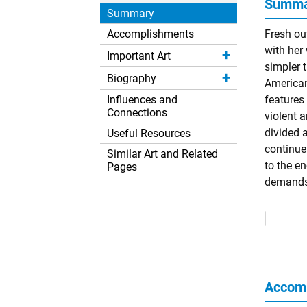
Summar
Summary
Accomplishments
Fresh ou
with her 
Important Art
simpler t
Biography
American
Influences and
features
Connections
violent 
divided 
Useful Resources
continue
Similar Art and Related
to the e
Pages
demands 
Remove
Ads
Accom