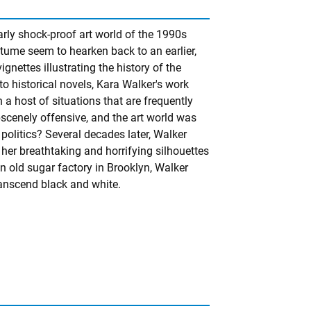
rly shock-proof art world of the 1990s
costume seem to hearken back to an earlier,
ignettes illustrating the history of the
 historical novels, Kara Walker's work
a host of situations that are frequently
scenely offensive, and the art world was
politics? Several decades later, Walker
her breathtaking and horrifying silhouettes
n old sugar factory in Brooklyn, Walker
ranscend black and white.