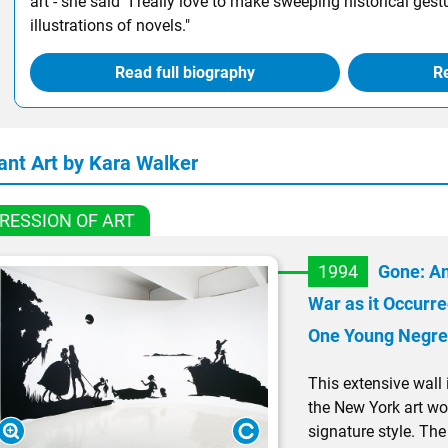
art - she said "I really love to make sweeping historical gestur
illustrations of novels."
Read full biography
Re
ant Art by Kara Walker
RESSION OF ART
1994
Gone: An
War as it Occurre
One Young Negre
This extensive wall in
the New York art wo
signature style. The