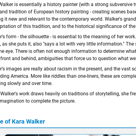
alker is essentially a history painter (with a strong subversive 
and tradition of European history painting - creating scenes based
 it new and relevant to the contemporary world. Walker's grand, le
riation of this tradition, and to the historical significance of th
's form - the silhouette - is essential to the meaning of her work.
 as she puts it, also "says a lot with very little information." The
the eye. There is often not enough information to determine what
n front and behind, ambiguities that force us to question what w
's images are really about racism in the present, and the vast s
iding America. More like riddles than one-liners, these are comple
ng slowly and over time.
Walker's work draws heavily on traditions of storytelling, she fre
imagination to complete the picture.
fe of Kara Walker