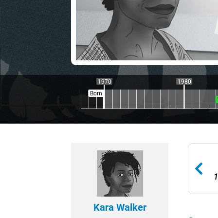
1970
1980
Born
1
Kara Walker