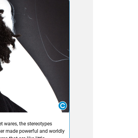
et wares, the stereotypes
ker made powerful and worldly