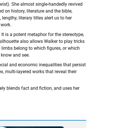
twist). She almost single-handedly revived
 on history, literature and the bible,
ngthy, literary titles alert us to her
e work.
 It is a potent metaphor for the stereotype,
 silhouette also allows Walker to play tricks
 limbs belong to which figures, or which
e know and see.
ocial and economic inequalities that persist
x, multi-layered works that reveal their
ely blends fact and fiction, and uses her