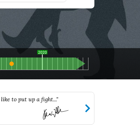
2020
ike to put up a fight..."