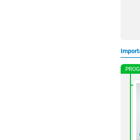
Import
PROG