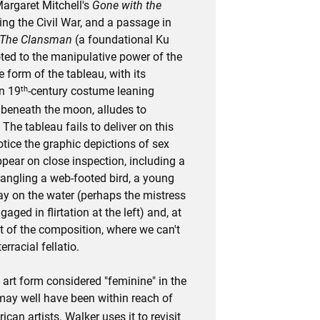
Margaret Mitchell's
Gone with the
ing the Civil War, and a passage in
The Clansman
(a foundational Ku
oted to the manipulative power of the
 form of the tableau, with its
th
in 19
-century costume leaning
beneath the moon, alludes to
he tableau fails to deliver on this
ice the graphic depictions of sex
pear on close inspection, including a
rangling a web-footed bird, a young
y on the water (perhaps the mistress
aged in flirtation at the left) and, at
t of the composition, where we can't
erracial fellatio.
 art form considered "feminine" in the
 may well have been within reach of
can artists. Walker uses it to revisit