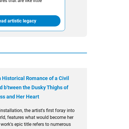
es that are like little
ad artistic legacy
 Historical Romance of a Civil
d b'tween the Dusky Thighs of
ss and Her Heart
stallation, the artist's first foray into
rld, features what would become her
 work's epic title refers to numerous