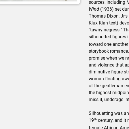
sources, including 
Wind
(1936) set dur
Thomas Dixon, Jr's
Klux Klan text) dev
"tawny negress." The
silhouetted figures 
toward one another 
storybook romance. T
promise when we not
and violence that ap
diminutive figure st
woman floating awa
of the gentleman eng
the highest midpoin
miss it, underage int
Silhouetting was an
th
19
century, and it
female African Ameri