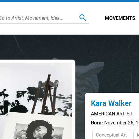
MOVEMENTS
Kara Walker
AMERICAN ARTIST
Born:
November 26, 19
Conceptual Art
I