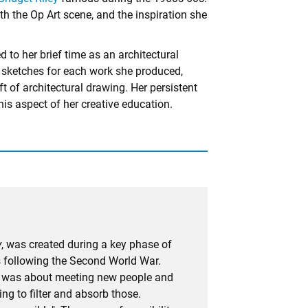
ith the Op Art scene, and the inspiration she
 to her brief time as an architectural
 sketches for each work she produced,
ft of architectural drawing. Her persistent
his aspect of her creative education.
y
, was created during a key phase of
ris following the Second World War.
i]t was about meeting new people and
ng to filter and absorb those.