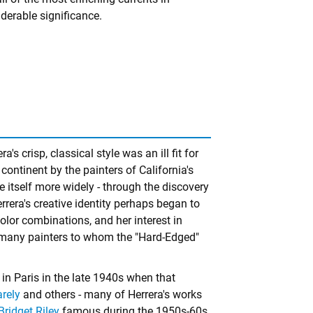
derable significance.
era's crisp, classical style was an ill fit for
continent by the painters of California's
itself more widely - through the discovery
rrera's creative identity perhaps began to
olor combinations, and her interest in
 many painters to whom the "Hard-Edged"
 in Paris in the late 1940s when that
arely
and others - many of Herrera's works
Bridget Riley
famous during the 1950s-60s.