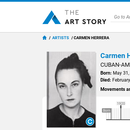
ARTISTS
CARMEN HERRERA
Carmen H
CUBAN-AM
Born:
May 31, 
Died:
February
Movements an
1920
Born