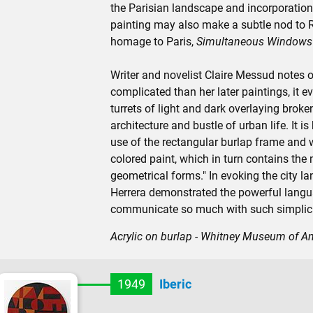
the Parisian landscape and incorporation 
painting may also make a subtle nod to R
homage to Paris,
Simultaneous Windows 
Writer and novelist Claire Messud notes of
complicated than her later paintings, it e
turrets of light and dark overlaying brok
architecture and bustle of urban life. It is
use of the rectangular burlap frame and wit
colored paint, which in turn contains the
geometrical forms." In evoking the city l
Herrera demonstrated the powerful lang
communicate so much with such simplici
Acrylic on burlap - Whitney Museum of A
1949
Iberic