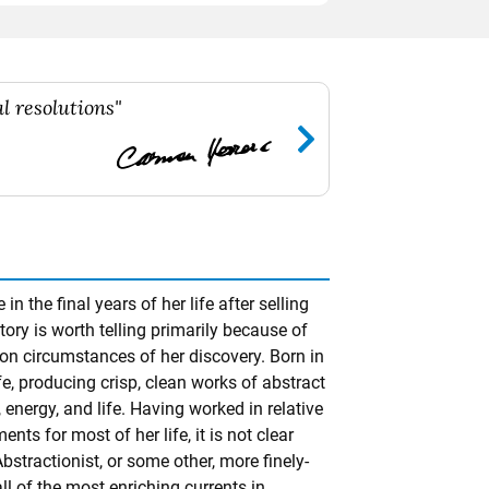
al resolutions"
 the final years of her life after selling
story is worth telling primarily because of
tion circumstances of her discovery. Born in
fe, producing crisp, clean works of abstract
nergy, and life. Having worked in relative
ts for most of her life, it is not clear
bstractionist, or some other, more finely-
ll of the most enriching currents in