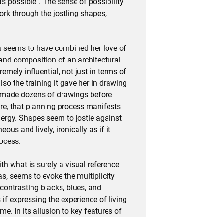
s possible". The sense of possibility
ork through the jostling shapes,
ra seems to have combined her love of
 and composition of an architectural
emely influential, not just in terms of
also the training it gave her in drawing
a made dozens of drawings before
cture, that planning process manifests
energy. Shapes seem to jostle against
ous and lively, ironically as if it
ocess.
h what is surely a visual reference
vas, seems to evoke the multiplicity
contrasting blacks, blues, and
 if expressing the experience of living
ime. In its allusion to key features of