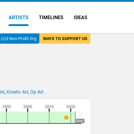
ARTISTS
TIMELINES
IDEAS
(c)3 Non-Profit Org
WAYS TO SUPPORT US
Art
,
Kinetic Art
,
Op Art
1990
2000
2010
2020
Died