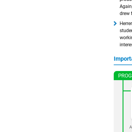
Again,
drew 
Herrer
stude
workin
intere
Import
PROG
A