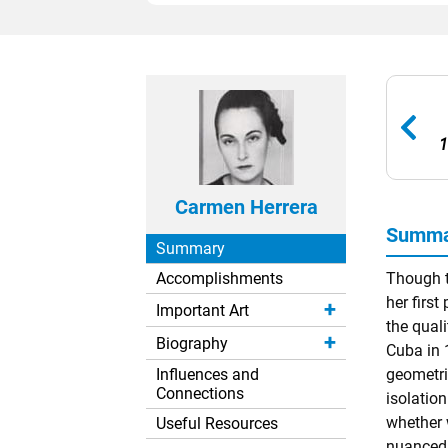
1
Carmen Herrera
Summar
Summary
Accomplishments
Though t
her first
Important Art
the qual
Biography
Cuba in 
Influences and
geometr
Connections
isolatio
whether 
Useful Resources
nuanced t