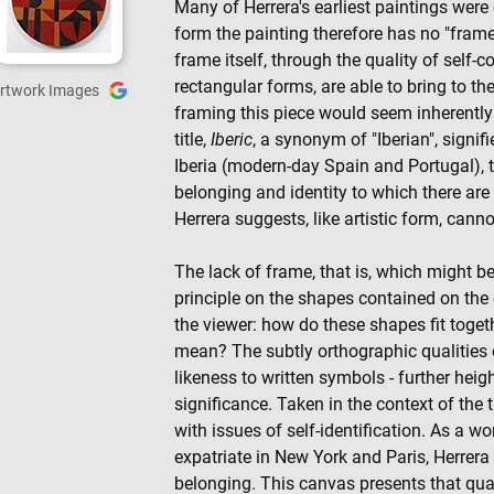
Many of Herrera's earliest paintings were
form the painting therefore has no "fram
frame itself, through the quality of self-c
rectangular forms, are able to bring to the
rtwork Images
framing this piece would seem inherently
title,
Iberic
, a synonym of "Iberian", signif
Iberia (modern-day Spain and Portugal), 
belonging and identity to which there are 
Herrera suggests, like artistic form, canno
The lack of frame, that is, which might 
principle on the shapes contained on the 
the viewer: how do these shapes fit toge
mean? The subtly orthographic qualities 
likeness to written symbols - further heig
significance. Taken in the context of the 
with issues of self-identification. As a w
expatriate in New York and Paris, Herrera
belonging. This canvas presents that qua