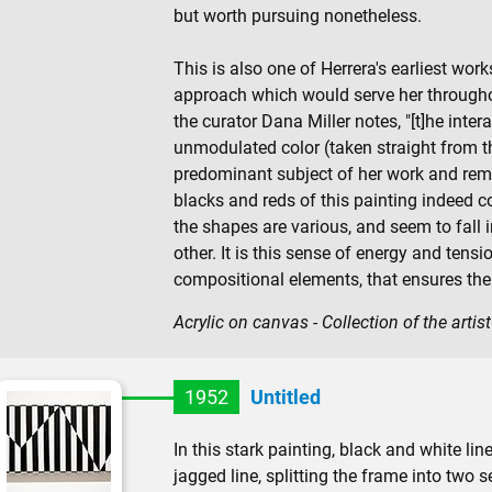
but worth pursuing nonetheless.
This is also one of Herrera's earliest wor
approach which would serve her throughou
the curator Dana Miller notes, "[t]he inte
unmodulated color (taken straight from t
predominant subject of her work and rema
blacks and reds of this painting indeed co
the shapes are various, and seem to fall
other. It is this sense of energy and ten
compositional elements, that ensures the 
Acrylic on canvas - Collection of the artist
1952
Untitled
In this stark painting, black and white li
jagged line, splitting the frame into two se