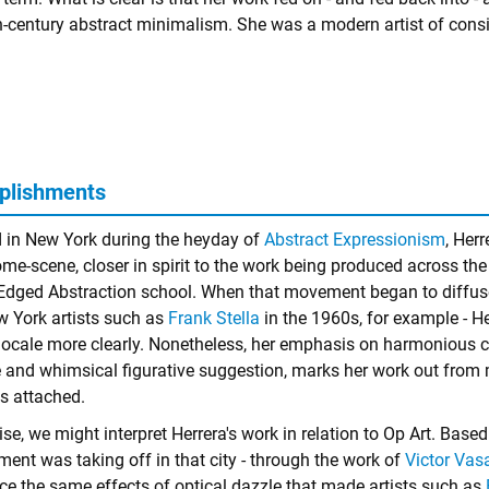
h-century abstract minimalism. She was a modern artist of consi
plishments
 in New York during the heyday of
Abstract Expressionism
, Herr
me-scene, closer in spirit to the work being produced across the 
Edged Abstraction school. When that movement began to diffuse 
w York artists such as
Frank Stella
in the 1960s, for example - He
s locale more clearly. Nonetheless, her emphasis on harmonious c
e and whimsical figurative suggestion, marks her work out from
is attached.
se, we might interpret Herrera's work in relation to Op Art. Based
ent was taking off in that city - through the work of
Victor Vas
ce the same effects of optical dazzle that made artists such as