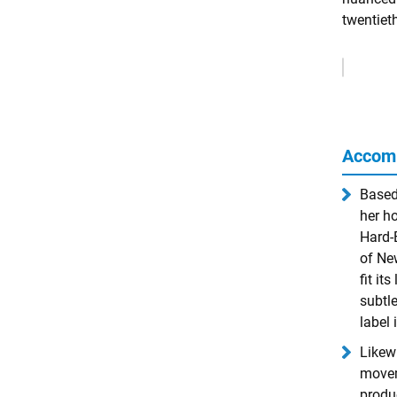
twentiet
Remove
Ads
Accom
Based
her ho
Hard-
of Ne
fit it
subtl
label 
Likewi
movem
produ