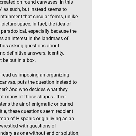
 created on round canvases. In this
e" as such, but instead seems to
ontainment that circular forms, unlike
 picture-space. In fact, the idea of
 paradoxical, especially because the
ies an interest in the landmass of
thus asking questions about
no definitive answers. Identity,
t be put in a box.
be read as imposing an organizing
canvas, puts the question instead to
ther? And who decides what they
of many of those shapes - their
htens the air of enigmatic or buried
title, these questions seem redolent
oman of Hispanic origin living as an
 wrestled with questions of
ndary as one without end or solution,