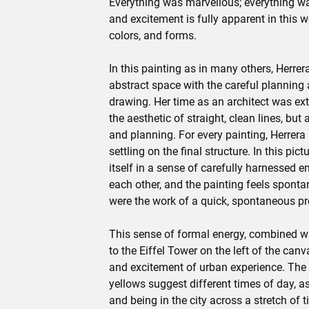
Everything was marvellous; everything wa
and excitement is fully apparent in this w
colors, and forms.
In this painting as in many others, Herre
abstract space with the careful planning
drawing. Her time as an architect was extr
the aesthetic of straight, clean lines, but 
and planning. For every painting, Herrer
settling on the final structure. In this pi
itself in a sense of carefully harnessed 
each other, and the painting feels spontane
were the work of a quick, spontaneous pr
This sense of formal energy, combined wit
to the Eiffel Tower on the left of the can
and excitement of urban experience. The 
yellows suggest different times of day, as
and being in the city across a stretch of t