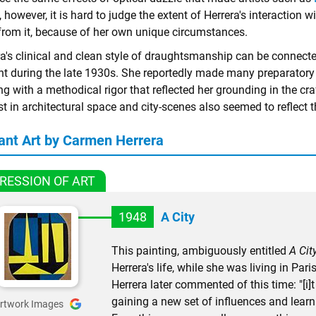
 however, it is hard to judge the extent of Herrera's interaction w
from it, because of her own unique circumstances.
a's clinical and clean style of draughtsmanship can be connected
nt during the late 1930s. She reportedly made many preparatory
g with a methodical rigor that reflected her grounding in the cra
st in architectural space and city-scenes also seemed to reflect t
ant Art by Carmen Herrera
RESSION OF ART
1948
A City
This painting, ambiguously entitled
A Cit
Herrera's life, while she was living in Pa
Herrera later commented of this time: "[
gaining a new set of influences and learni
rtwork Images