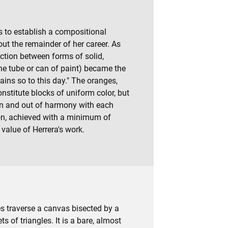
ks to establish a compositional
t the remainder of her career. As
raction between forms of solid,
he tube or can of paint) became the
ins so to this day." The oranges,
nstitute blocks of uniform color, but
 in and out of harmony with each
sion, achieved with a minimum of
value of Herrera's work.
nes traverse a canvas bisected by a
ts of triangles. It is a bare, almost