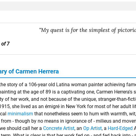
"My quest is for the simplest of pictori
 of 7
y of Carmen Herrera
he story of a 106-year old Latina woman painter achieving fame in
 painting at the age of 89 is a captivating one, Carmen Herrera's 
ity of her work, and not because of the unique, stranger-than-fic
1915, she lived as an émigré in New York for most of her adult li
ical
minimalism
that nonetheless seem to hum with warmth, wit, e
n from - though by no means in ignorance of - milieus and movemen
we should call her a
Concrete Artist
, an
Op Artist
, a
Hard-Edged
A
erm. What is clear is that her work fed on - and fed back into - a