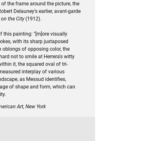
of the frame around the picture, the
obert Delauney's earlier, avant-garde
on the City
(1912).
 this painting: "[m]ore visually
vokes, with its sharp juxtaposed
en oblongs of opposing color, the
 hard not to smile at Herrera's witty
hin it, the squared oval of tri-
 measured interplay of various
andscape, as Messud identifies,
uage of shape and form, which can
ty.
merican Art, New York