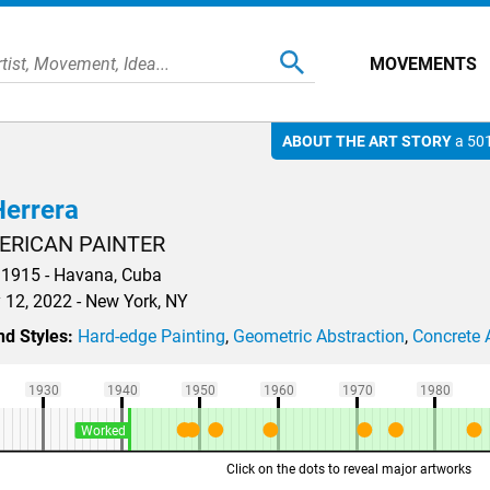
MOVEMENTS
ABOUT THE ART STORY
a 501
errera
ERICAN PAINTER
1915 - Havana, Cuba
 12, 2022 - New York, NY
d Styles:
Hard-edge Painting
,
Geometric Abstraction
,
Concrete 
1930
1940
1950
1960
1970
1980
Worked
Click on the dots to reveal major artworks