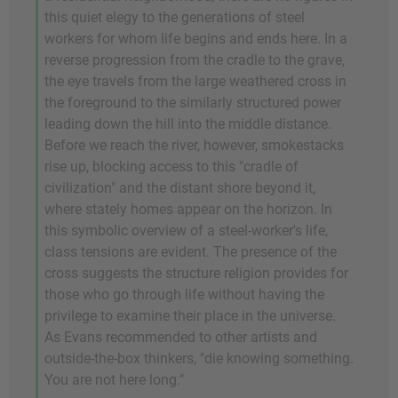
this quiet elegy to the generations of steel
workers for whom life begins and ends here. In a
reverse progression from the cradle to the grave,
the eye travels from the large weathered cross in
the foreground to the similarly structured power
leading down the hill into the middle distance.
Before we reach the river, however, smokestacks
rise up, blocking access to this "cradle of
civilization" and the distant shore beyond it,
where stately homes appear on the horizon. In
this symbolic overview of a steel-worker's life,
class tensions are evident. The presence of the
cross suggests the structure religion provides for
those who go through life without having the
privilege to examine their place in the universe.
As Evans recommended to other artists and
outside-the-box thinkers, "die knowing something.
You are not here long."