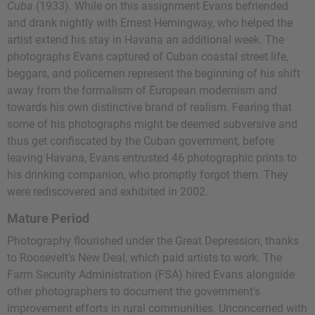
Cuba
(1933). While on this assignment Evans befriended
and drank nightly with Ernest Hemingway, who helped the
artist extend his stay in Havana an additional week. The
photographs Evans captured of Cuban coastal street life,
beggars, and policemen represent the beginning of his shift
away from the formalism of European modernism and
towards his own distinctive brand of realism. Fearing that
some of his photographs might be deemed subversive and
thus get confiscated by the Cuban government, before
leaving Havana, Evans entrusted 46 photographic prints to
his drinking companion, who promptly forgot them. They
were rediscovered and exhibited in 2002.
Mature Period
Photography flourished under the Great Depression, thanks
to Roosevelt's New Deal, which paid artists to work. The
Farm Security Administration (FSA) hired Evans alongside
other photographers to document the government's
improvement efforts in rural communities. Unconcerned with