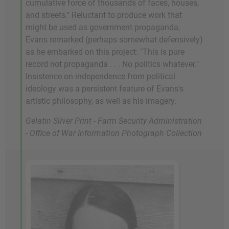
cumulative force of thousands of faces, houses,
and streets." Reluctant to produce work that
might be used as government propaganda,
Evans remarked (perhaps somewhat defensively)
as he embarked on this project: "This is pure
record not propaganda . . . No politics whatever."
Insistence on independence from political
ideology was a persistent feature of Evans's
artistic philosophy, as well as his imagery.
Gelatin Silver Print - Farm Security Administration
- Office of War Information Photograph Collection