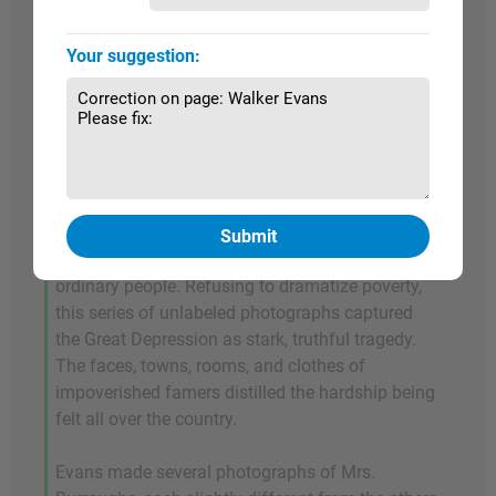
impoverished sharecropping families from
Alabama.
Fortune
never published the material
Your suggestion:
that ensued from this commission, but it resulted
in some of Evans's most iconic works. In 1941
their collaboration was assembled into a book
entitled
Let Us Now Praise Famous Men
. Deemed
by the New York Public Library to be one of the
most influential books of the last century,
Let Us
Now Praise Famous Men
scrutinized a culture's
character and captured the cadence of its
ordinary people. Refusing to dramatize poverty,
this series of unlabeled photographs captured
the Great Depression as stark, truthful tragedy.
The faces, towns, rooms, and clothes of
impoverished famers distilled the hardship being
felt all over the country.
Evans made several photographs of Mrs.