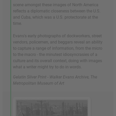
scene amongst these images of North America
reflects a diplomatic closeness between the U.S.
and Cuba, which was a U.S. protectorate at the
time.
Evans's early photographs of dockworkers, street
vendors, policemen, and beggars reveal an ability
to capture a range of information, from the micro
to the macro - the minutest idiosyncrasies of a
culture and its overall context, doing with images
what a writer might try to do in words.
Gelatin Silver Print - Walker Evans Archive, The
Metropolitan Museum of Art