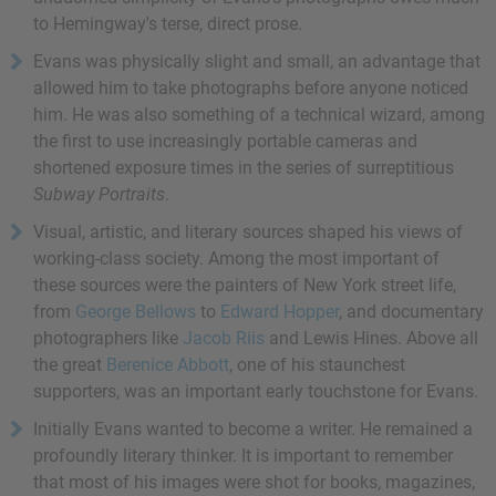
to Hemingway's terse, direct prose.
Evans was physically slight and small, an advantage that
allowed him to take photographs before anyone noticed
him. He was also something of a technical wizard, among
the first to use increasingly portable cameras and
shortened exposure times in the series of surreptitious
Subway Portraits
.
Visual, artistic, and literary sources shaped his views of
working-class society. Among the most important of
these sources were the painters of New York street life,
from
George Bellows
to
Edward Hopper
, and documentary
photographers like
Jacob Riis
and Lewis Hines. Above all
the great
Berenice Abbott
, one of his staunchest
supporters, was an important early touchstone for Evans.
Initially Evans wanted to become a writer. He remained a
profoundly literary thinker. It is important to remember
that most of his images were shot for books, magazines,