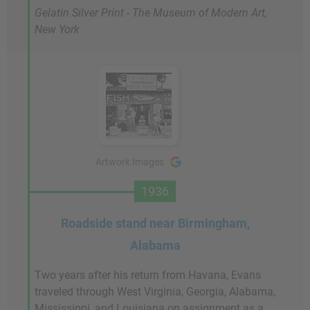
Gelatin Silver Print - The Museum of Modern Art,
New York
Artwork Images
1936
Roadside stand near Birmingham,
Alabama
Two years after his return from Havana, Evans
traveled through West Virginia, Georgia, Alabama,
Mississippi, and Louisiana on assignment as a