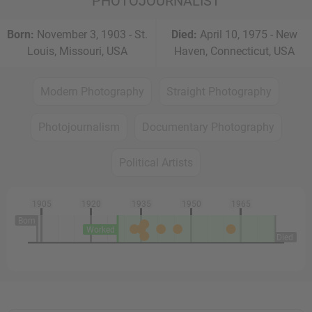
PHOTOJOURNALIST
Born:
November 3, 1903 - St.
Died:
April 10, 1975 - New
Louis, Missouri, USA
Haven, Connecticut, USA
Modern Photography
Straight Photography
Photojournalism
Documentary Photography
Political Artists
1905
1920
1935
1950
1965
Born
Worked
Died