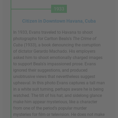
1933
Citizen in Downtown Havana, Cuba
In 1933, Evans traveled to Havana to shoot
photographs for Carlton Beals's
The Crime of
Cuba
(1933), a book denouncing the corruption
of dictator Gerardo Machado. His employers
asked him to shoot emotionally charged images
to support Beals's impassioned prose. Evans
ignored their suggestions, and produced
unobtrusive views that nevertheless suggest
upheaval. In this photo Evans captures a tall man
in a white suit turning, perhaps aware he is being
watched. The tilt of his hat, and sidelong glance
make him appear mysterious, like a character
from one of the period's popular murder
mysteries for film or television. He does not make