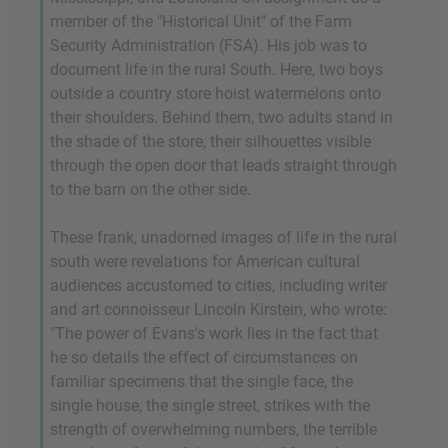
member of the "Historical Unit" of the Farm
Security Administration (FSA). His job was to
document life in the rural South. Here, two boys
outside a country store hoist watermelons onto
their shoulders. Behind them, two adults stand in
the shade of the store, their silhouettes visible
through the open door that leads straight through
to the barn on the other side.
These frank, unadorned images of life in the rural
south were revelations for American cultural
audiences accustomed to cities, including writer
and art connoisseur Lincoln Kirstein, who wrote:
"The power of Evans's work lies in the fact that
he so details the effect of circumstances on
familiar specimens that the single face, the
single house, the single street, strikes with the
strength of overwhelming numbers, the terrible