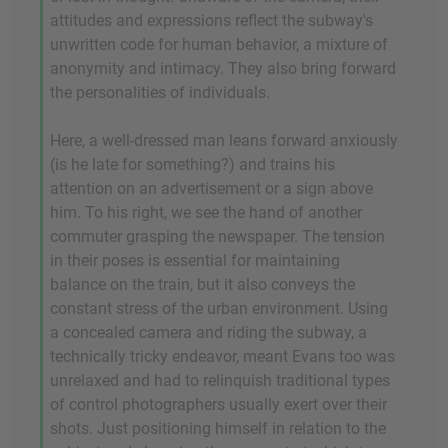
attitudes and expressions reflect the subway's
unwritten code for human behavior, a mixture of
anonymity and intimacy. They also bring forward
the personalities of individuals.
Here, a well-dressed man leans forward anxiously
(is he late for something?) and trains his
attention on an advertisement or a sign above
him. To his right, we see the hand of another
commuter grasping the newspaper. The tension
in their poses is essential for maintaining
balance on the train, but it also conveys the
constant stress of the urban environment. Using
a concealed camera and riding the subway, a
technically tricky endeavor, meant Evans too was
unrelaxed and had to relinquish traditional types
of control photographers usually exert over their
shots. Just positioning himself in relation to the