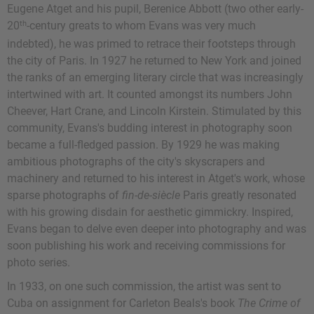
Eugene Atget and his pupil, Berenice Abbott (two other early-
th
20
-century greats to whom Evans was very much
indebted), he was primed to retrace their footsteps through
the city of Paris. In 1927 he returned to New York and joined
the ranks of an emerging literary circle that was increasingly
intertwined with art. It counted amongst its numbers John
Cheever, Hart Crane, and Lincoln Kirstein. Stimulated by this
community, Evans's budding interest in photography soon
became a full-fledged passion. By 1929 he was making
ambitious photographs of the city's skyscrapers and
machinery and returned to his interest in Atget's work, whose
sparse photographs of
fin-de-siècle
Paris greatly resonated
with his growing disdain for aesthetic gimmickry. Inspired,
Evans began to delve even deeper into photography and was
soon publishing his work and receiving commissions for
photo series.
In 1933, on one such commission, the artist was sent to
Cuba on assignment for Carleton Beals's book
The Crime of