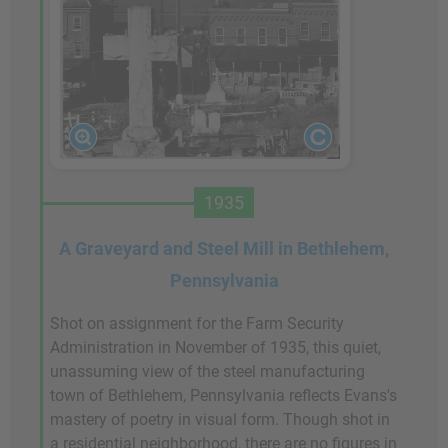
1935
A Graveyard and Steel Mill in Bethlehem,
Pennsylvania
Shot on assignment for the Farm Security
Administration in November of 1935, this quiet,
unassuming view of the steel manufacturing
town of Bethlehem, Pennsylvania reflects Evans's
mastery of poetry in visual form. Though shot in
a residential neighborhood, there are no figures in