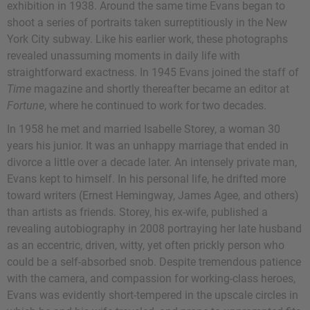
exhibition in 1938. Around the same time Evans began to
shoot a series of portraits taken surreptitiously in the New
York City subway. Like his earlier work, these photographs
revealed unassuming moments in daily life with
straightforward exactness. In 1945 Evans joined the staff of
Time
magazine and shortly thereafter became an editor at
Fortune
, where he continued to work for two decades.
In 1958 he met and married Isabelle Storey, a woman 30
years his junior. It was an unhappy marriage that ended in
divorce a little over a decade later. An intensely private man,
Evans kept to himself. In his personal life, he drifted more
toward writers (Ernest Hemingway, James Agee, and others)
than artists as friends. Storey, his ex-wife, published a
revealing autobiography in 2008 portraying her late husband
as an eccentric, driven, witty, yet often prickly person who
could be a self-absorbed snob. Despite tremendous patience
with the camera, and compassion for working-class heroes,
Evans was evidently short-tempered in the upscale circles in