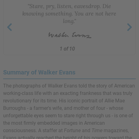
"Stare, pry, listen, eavesdrop. Die
knowing something. You are not here
long."
1 of 10
Summary of Walker Evans
The photographs of Walker Evans told the story of American
working-class life with an exacting frankness that was truly
revolutionary for its time. His iconic portrait of Allie Mae
Burroughs - a farmer's wife, and mother of four - whose
unforgettable eyes seem to stare right through us - is one of
the most firmly embedded images in American
consciousness. A staffer at
Fortune
and
Time
magazines,
Evans actually reached the height of his powers toward the