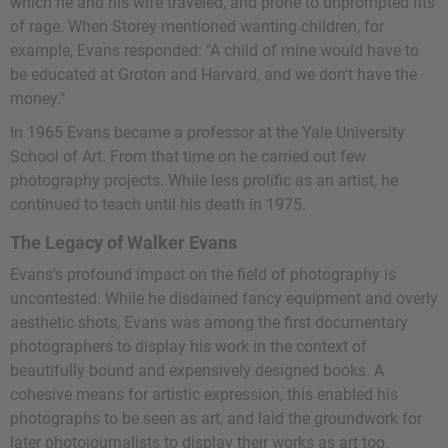
which he and his wife traveled, and prone to unprompted fits
of rage. When Storey mentioned wanting children, for
example, Evans responded: "A child of mine would have to
be educated at Groton and Harvard, and we don't have the
money."
In 1965 Evans became a professor at the Yale University
School of Art. From that time on he carried out few
photography projects. While less prolific as an artist, he
continued to teach until his death in 1975.
The Legacy of Walker Evans
Evans's profound impact on the field of photography is
uncontested. While he disdained fancy equipment and overly
aesthetic shots, Evans was among the first documentary
photographers to display his work in the context of
beautifully bound and expensively designed books. A
cohesive means for artistic expression, this enabled his
photographs to be seen as art, and laid the groundwork for
later photojournalists to display their works as art too.