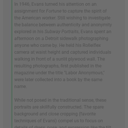
In 1946, Evans turned his attention on an
assignment for
Fortune
to capture the spirit of
the American worker. Still wishing to investigate
the balance between authenticity and anonymity
explored in his
Subway Portraits
, Evans spent an
afternoon on a Detroit sidewalk photographing
anyone who came by. He held his Rolleiflex
camera at waist height and captured individuals
walking in front of a sunlit plywood wall. The
resulting photographs, first published in the
magazine under the title "Labor Anonymous,"
were later collected into a book by the same
name.
While not posed in the traditional sense, these
portraits are skillfully constructed. The spare
background and close cropping (favorite
techniques of Evans) compel us to focus on
details of dress, pose, and expression like the tilt