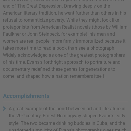
end of The Great Depression. Drawing deeply on the
American literary tradition, he went further than others in his
refusal to romanticize poverty. While they might look like
protagonists from American Realist novels (those by William
Faulkner or John Steinbeck, for example), his men and
women are real people, more firmly immortalized because it
takes more time to read a book than see a photograph.
Widely acknowledged as one of the greatest photographers
of his time, Evans's forthright approach to portraiture and
documentary redefined these genres for generations to
come, and shaped how a nation remembers itself.
Accomplishments
A great example of the bond between art and literature in
th
the 20
century,
Ernest Hemingway
shaped Evans's early
style. The two became drinking buddies in Cuba, and the
unadorned simplicity of Evans's photographs owes much