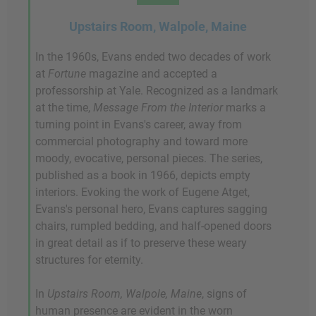
Upstairs Room, Walpole, Maine
In the 1960s, Evans ended two decades of work
at
Fortune
magazine and accepted a
professorship at Yale. Recognized as a landmark
at the time,
Message From the Interior
marks a
turning point in Evans's career, away from
commercial photography and toward more
moody, evocative, personal pieces. The series,
published as a book in 1966, depicts empty
interiors. Evoking the work of Eugene Atget,
Evans's personal hero, Evans captures sagging
chairs, rumpled bedding, and half-opened doors
in great detail as if to preserve these weary
structures for eternity.
In
Upstairs Room, Walpole, Maine
, signs of
human presence are evident in the worn