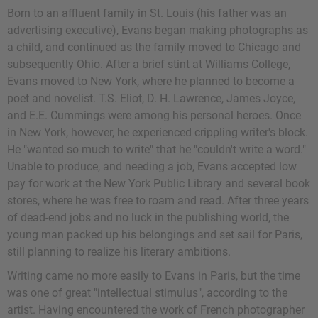
Born to an affluent family in St. Louis (his father was an
advertising executive), Evans began making photographs as
a child, and continued as the family moved to Chicago and
subsequently Ohio. After a brief stint at Williams College,
Evans moved to New York, where he planned to become a
poet and novelist.
T.S. Eliot
,
D. H. Lawrence
,
James Joyce
,
and
E.E. Cummings
were among his personal heroes. Once
in New York, however, he experienced crippling writer's block.
He "wanted so much to write" that he "couldn't write a word."
Unable to produce, and needing a job, Evans accepted low
pay for work at the New York Public Library and several book
stores, where he was free to roam and read. After three years
of dead-end jobs and no luck in the publishing world, the
young man packed up his belongings and set sail for Paris,
still planning to realize his literary ambitions.
Writing came no more easily to Evans in Paris, but the time
was one of great "intellectual stimulus", according to the
artist. Having encountered the work of French photographer