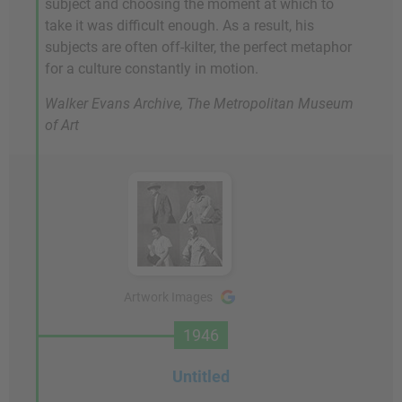
subject and choosing the moment at which to
take it was difficult enough. As a result, his
subjects are often off-kilter, the perfect metaphor
for a culture constantly in motion.
Walker Evans Archive, The Metropolitan Museum
of Art
Artwork Images
1946
Untitled