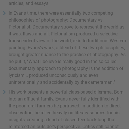
articles, and essays.
In Evans time, there were essentially two competing
philosophies of photography: Documentary vs.
Pictorialist. Documentary strove to represent the world as
it was, flaws and all; Pictorialism produced a selective,
transcendent view of the world, akin to traditional Western
painting. Evans's work, a blend of these two philosophies,
brought greater nuance to the practice of photography. As
he put it, "What I believe is really good in the so-called
documentary approach to photography is the addition of
lyricism... produced unconsciously and even
unintentionally and accidentally by the cameraman."
His work presents a powerful class-based dilemma. Born
into an affluent family, Evans never fully identified with
the poor rural farmers he portrayed. In addition to direct
observation, he relied heavily on literary sources for his
insights, creating a kind of closed-feedback loop that
reinforced an outsider's perspective. Critics still cannot