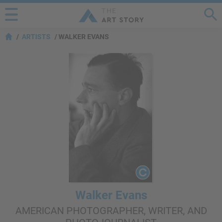
ARTISTS
WALKER EVANS
Walker Evans
AMERICAN PHOTOGRAPHER, WRITER, AND