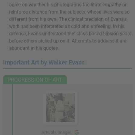
agree on whether his photographs facilitate empathy or
reinforce distance from the subjects, whose lives were so
different from his own. The clinical precision of Evans's
work has been interpreted as cold and unfeeling. In his
defense, Evans understood this class-based tension years
before others picked up on it. Attempts to address it are
abundant in his quotes.
Important Art by Walker Evans
PROGRESSION OF ART
Artwork Images