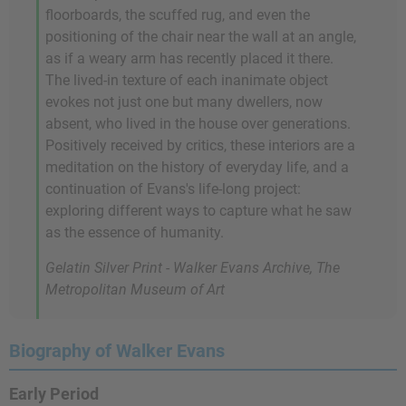
floorboards, the scuffed rug, and even the
positioning of the chair near the wall at an angle,
as if a weary arm has recently placed it there.
The lived-in texture of each inanimate object
evokes not just one but many dwellers, now
absent, who lived in the house over generations.
Positively received by critics, these interiors are a
meditation on the history of everyday life, and a
continuation of Evans's life-long project:
exploring different ways to capture what he saw
as the essence of humanity.
Gelatin Silver Print - Walker Evans Archive, The
Metropolitan Museum of Art
Biography of Walker Evans
Early Period