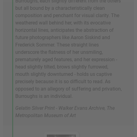
Burroughs, each slightly different from the others
but all bound by a characteristically clean
composition and penchant for visual clarity. The
weathered wall behind her, with its evocative
horizontal lines, anticipates the abstraction of
future photographers like Aaron Siskind and
Frederick Sommer. These straight lines
underscore the flatness of her unsmiling,
prematurely aged features, and her expression -
head slightly tilted, brows slightly furrowed,
mouth slightly downturned - holds us captive
precisely because it is so difficult to read. As
opposed to an allegory of suffering and privation,
Burroughs is an individual.
Gelatin Silver Print - Walker Evans Archive, The
Metropolitan Museum of Art