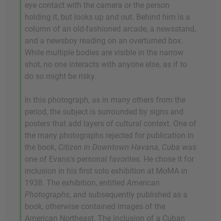
eye contact with the camera or the person
holding it, but looks up and out. Behind him is a
column of an old-fashioned arcade, a newsstand,
and a newsboy reading on an overturned box.
While multiple bodies are visible in the narrow
shot, no one interacts with anyone else, as if to
do so might be risky.
In this photograph, as in many others from the
period, the subject is surrounded by signs and
posters that add layers of cultural context. One of
the many photographs rejected for publication in
the book,
Citizen in Downtown Havana, Cuba
was
one of Evans's personal favorites. He chose it for
inclusion in his first solo exhibition at MoMA in
1938. The exhibition, entitled
American
Photographs
, and subsequently published as a
book, otherwise contained images of the
American Northeast. The inclusion of a Cuban