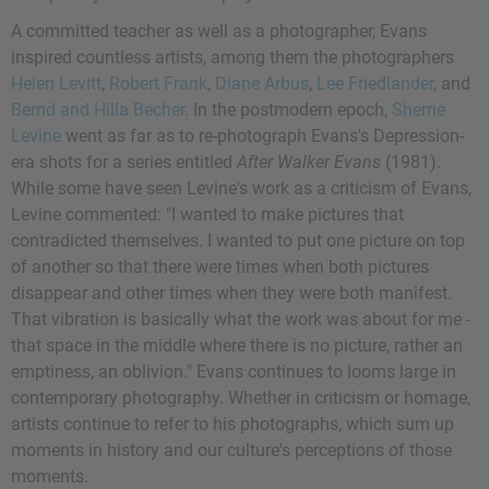
A committed teacher as well as a photographer, Evans
inspired countless artists, among them the photographers
Helen Levitt
,
Robert Frank
,
Diane Arbus
,
Lee Friedlander
, and
Bernd and Hilla Becher
. In the postmodern epoch,
Sherrie
Levine
went as far as to re-photograph Evans's Depression-
era shots for a series entitled
After Walker Evans
(1981).
While some have seen Levine's work as a criticism of Evans,
Levine commented: "I wanted to make pictures that
contradicted themselves. I wanted to put one picture on top
of another so that there were times when both pictures
disappear and other times when they were both manifest.
That vibration is basically what the work was about for me -
that space in the middle where there is no picture, rather an
emptiness, an oblivion." Evans continues to looms large in
contemporary photography. Whether in criticism or homage,
artists continue to refer to his photographs, which sum up
moments in history and our culture's perceptions of those
moments.