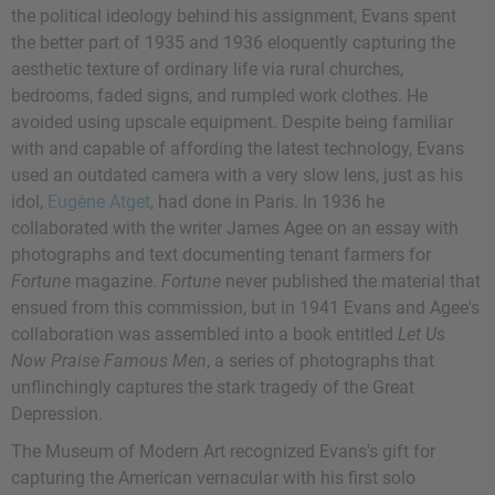
the political ideology behind his assignment, Evans spent
the better part of 1935 and 1936 eloquently capturing the
aesthetic texture of ordinary life via rural churches,
bedrooms, faded signs, and rumpled work clothes. He
avoided using upscale equipment. Despite being familiar
with and capable of affording the latest technology, Evans
used an outdated camera with a very slow lens, just as his
idol,
Eugène Atget
, had done in Paris. In 1936 he
collaborated with the writer James Agee on an essay with
photographs and text documenting tenant farmers for
Fortune
magazine.
Fortune
never published the material that
ensued from this commission, but in 1941 Evans and Agee's
collaboration was assembled into a book entitled
Let Us
Now Praise Famous Men
, a series of photographs that
unflinchingly captures the stark tragedy of the Great
Depression.
The Museum of Modern Art recognized Evans's gift for
capturing the American vernacular with his first solo