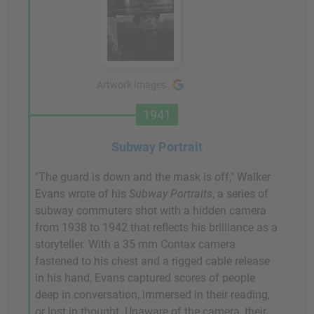
Artwork Images
1941
Subway Portrait
"The guard is down and the mask is off," Walker
Evans wrote of his
Subway Portraits
, a series of
subway commuters shot with a hidden camera
from 1938 to 1942 that reflects his brilliance as a
storyteller. With a 35 mm Contax camera
fastened to his chest and a rigged cable release
in his hand, Evans captured scores of people
deep in conversation, immersed in their reading,
or lost in thought. Unaware of the camera, their