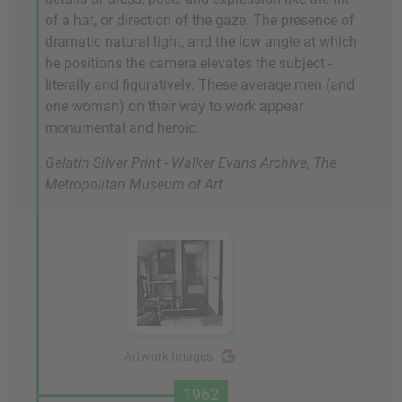
of a hat, or direction of the gaze. The presence of
dramatic natural light, and the low angle at which
he positions the camera elevates the subject -
literally and figuratively. These average men (and
one woman) on their way to work appear
monumental and heroic.
Gelatin Silver Print - Walker Evans Archive, The
Metropolitan Museum of Art
Artwork Images
1962