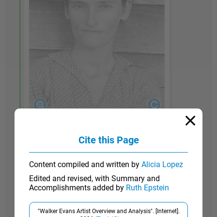
1936
Cite this Page
Alabama Cotton Tenant Farmer Wife
Content compiled and written by
Alicia Lopez
Edited and revised, with Summary and
While Evans was on leave from his job for the
Accomplishments added by
Ruth Epstein
FSA during the summer of 1936,
Fortune
magazine commissioned him to collaborate with
"Walker Evans Artist Overview and Analysis". [Internet].
writer James Agee on a piece that focused on