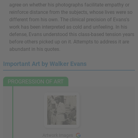
agree on whether his photographs facilitate empathy or
reinforce distance from the subjects, whose lives were so
different from his own. The clinical precision of Evans's
work has been interpreted as cold and unfeeling. In his
defense, Evans understood this class-based tension years
before others picked up on it. Attempts to address it are
abundant in his quotes.
Important Art by Walker Evans
PROGRESSION OF ART
Artwork Images