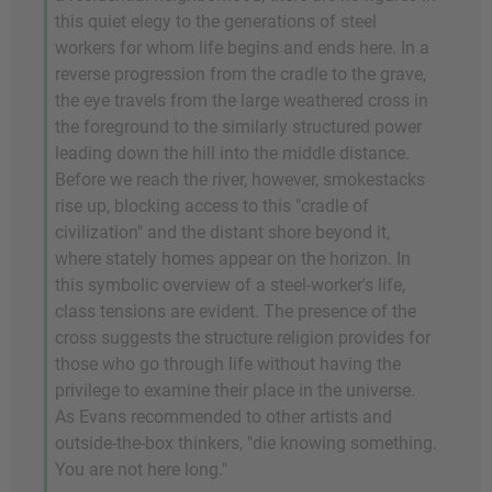
this quiet elegy to the generations of steel
workers for whom life begins and ends here. In a
reverse progression from the cradle to the grave,
the eye travels from the large weathered cross in
the foreground to the similarly structured power
leading down the hill into the middle distance.
Before we reach the river, however, smokestacks
rise up, blocking access to this "cradle of
civilization" and the distant shore beyond it,
where stately homes appear on the horizon. In
this symbolic overview of a steel-worker's life,
class tensions are evident. The presence of the
cross suggests the structure religion provides for
those who go through life without having the
privilege to examine their place in the universe.
As Evans recommended to other artists and
outside-the-box thinkers, "die knowing something.
You are not here long."