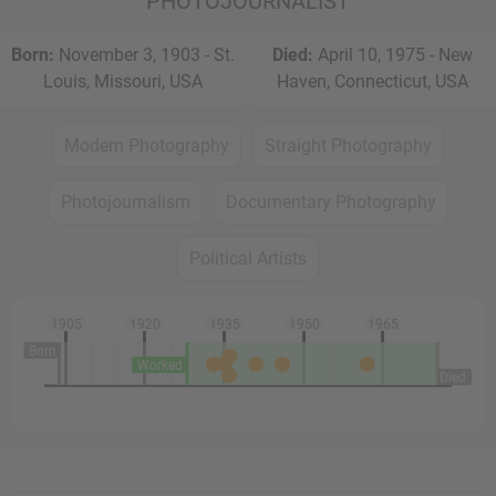
PHOTOJOURNALIST
Born:
November 3, 1903 - St.
Died:
April 10, 1975 - New
Louis, Missouri, USA
Haven, Connecticut, USA
Modern Photography
Straight Photography
Photojournalism
Documentary Photography
Political Artists
1905
1920
1935
1950
1965
Born
Worked
Died