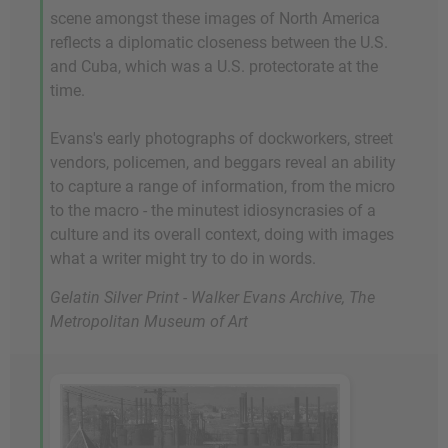
scene amongst these images of North America
reflects a diplomatic closeness between the U.S.
and Cuba, which was a U.S. protectorate at the
time.
Evans's early photographs of dockworkers, street
vendors, policemen, and beggars reveal an ability
to capture a range of information, from the micro
to the macro - the minutest idiosyncrasies of a
culture and its overall context, doing with images
what a writer might try to do in words.
Gelatin Silver Print - Walker Evans Archive, The
Metropolitan Museum of Art