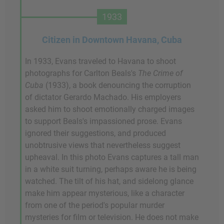
1933
Citizen in Downtown Havana, Cuba
In 1933, Evans traveled to Havana to shoot
photographs for Carlton Beals's
The Crime of
Cuba
(1933), a book denouncing the corruption
of dictator Gerardo Machado. His employers
asked him to shoot emotionally charged images
to support Beals's impassioned prose. Evans
ignored their suggestions, and produced
unobtrusive views that nevertheless suggest
upheaval. In this photo Evans captures a tall man
in a white suit turning, perhaps aware he is being
watched. The tilt of his hat, and sidelong glance
make him appear mysterious, like a character
from one of the period's popular murder
mysteries for film or television. He does not make