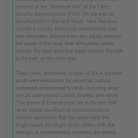
member of the "Historical Unit" of the Farm
Security Administration (FSA). His job was to
document life in the rural South. Here, two boys
outside a country store hoist watermelons onto
their shoulders. Behind them, two adults stand in
the shade of the store, their silhouettes visible
through the open door that leads straight through
to the barn on the other side.
These frank, unadorned images of life in the rural
south were revelations for American cultural
audiences accustomed to cities, including writer
and art connoisseur Lincoln Kirstein, who wrote:
"The power of Evans's work lies in the fact that
he so details the effect of circumstances on
familiar specimens that the single face, the
single house, the single street, strikes with the
strength of overwhelming numbers, the terrible