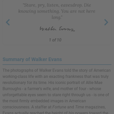
"Stare, pry, listen, eavesdrop. Die
knowing something. You are not here
long."
1 of 10
Summary of Walker Evans
The photographs of Walker Evans told the story of American
working-class life with an exacting frankness that was truly
revolutionary for its time. His iconic portrait of Allie Mae
Burroughs - a farmer's wife, and mother of four - whose
unforgettable eyes seem to stare right through us - is one of
the most firmly embedded images in American
consciousness. A staffer at
Fortune
and
Time
magazines,
Evans actually reached the height of his powers toward the