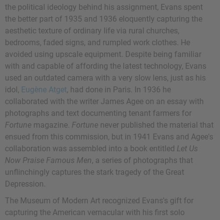
the political ideology behind his assignment, Evans spent
the better part of 1935 and 1936 eloquently capturing the
aesthetic texture of ordinary life via rural churches,
bedrooms, faded signs, and rumpled work clothes. He
avoided using upscale equipment. Despite being familiar
with and capable of affording the latest technology, Evans
used an outdated camera with a very slow lens, just as his
idol,
Eugène Atget
, had done in Paris. In 1936 he
collaborated with the writer James Agee on an essay with
photographs and text documenting tenant farmers for
Fortune
magazine.
Fortune
never published the material that
ensued from this commission, but in 1941 Evans and Agee's
collaboration was assembled into a book entitled
Let Us
Now Praise Famous Men
, a series of photographs that
unflinchingly captures the stark tragedy of the Great
Depression.
The Museum of Modern Art recognized Evans's gift for
capturing the American vernacular with his first solo