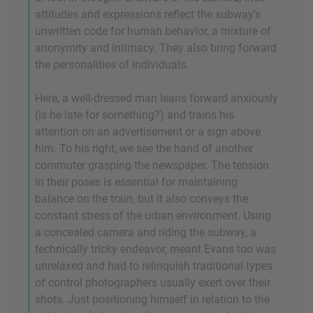
attitudes and expressions reflect the subway's
unwritten code for human behavior, a mixture of
anonymity and intimacy. They also bring forward
the personalities of individuals.
Here, a well-dressed man leans forward anxiously
(is he late for something?) and trains his
attention on an advertisement or a sign above
him. To his right, we see the hand of another
commuter grasping the newspaper. The tension
in their poses is essential for maintaining
balance on the train, but it also conveys the
constant stress of the urban environment. Using
a concealed camera and riding the subway, a
technically tricky endeavor, meant Evans too was
unrelaxed and had to relinquish traditional types
of control photographers usually exert over their
shots. Just positioning himself in relation to the