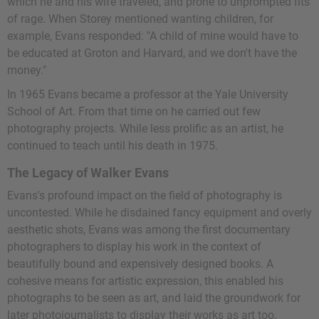
which he and his wife traveled, and prone to unprompted fits
of rage. When Storey mentioned wanting children, for
example, Evans responded: "A child of mine would have to
be educated at Groton and Harvard, and we don't have the
money."
In 1965 Evans became a professor at the Yale University
School of Art. From that time on he carried out few
photography projects. While less prolific as an artist, he
continued to teach until his death in 1975.
The Legacy of Walker Evans
Evans's profound impact on the field of photography is
uncontested. While he disdained fancy equipment and overly
aesthetic shots, Evans was among the first documentary
photographers to display his work in the context of
beautifully bound and expensively designed books. A
cohesive means for artistic expression, this enabled his
photographs to be seen as art, and laid the groundwork for
later photojournalists to display their works as art too.