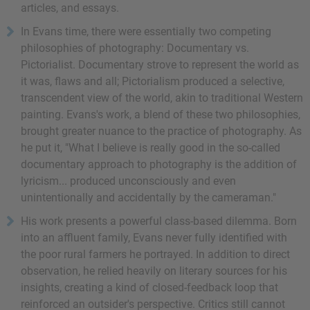
articles, and essays.
In Evans time, there were essentially two competing
philosophies of photography: Documentary vs.
Pictorialist. Documentary strove to represent the world as
it was, flaws and all; Pictorialism produced a selective,
transcendent view of the world, akin to traditional Western
painting. Evans's work, a blend of these two philosophies,
brought greater nuance to the practice of photography. As
he put it, "What I believe is really good in the so-called
documentary approach to photography is the addition of
lyricism... produced unconsciously and even
unintentionally and accidentally by the cameraman."
His work presents a powerful class-based dilemma. Born
into an affluent family, Evans never fully identified with
the poor rural farmers he portrayed. In addition to direct
observation, he relied heavily on literary sources for his
insights, creating a kind of closed-feedback loop that
reinforced an outsider's perspective. Critics still cannot