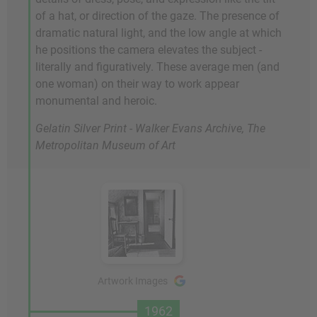
of a hat, or direction of the gaze. The presence of
dramatic natural light, and the low angle at which
he positions the camera elevates the subject -
literally and figuratively. These average men (and
one woman) on their way to work appear
monumental and heroic.
Gelatin Silver Print - Walker Evans Archive, The
Metropolitan Museum of Art
Artwork Images
1962