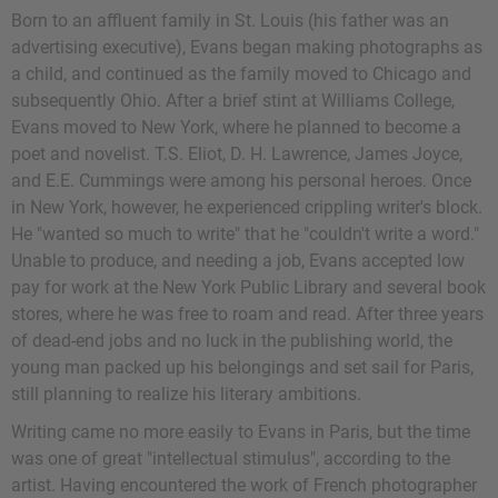
Born to an affluent family in St. Louis (his father was an
advertising executive), Evans began making photographs as
a child, and continued as the family moved to Chicago and
subsequently Ohio. After a brief stint at Williams College,
Evans moved to New York, where he planned to become a
poet and novelist.
T.S. Eliot
,
D. H. Lawrence
,
James Joyce
,
and
E.E. Cummings
were among his personal heroes. Once
in New York, however, he experienced crippling writer's block.
He "wanted so much to write" that he "couldn't write a word."
Unable to produce, and needing a job, Evans accepted low
pay for work at the New York Public Library and several book
stores, where he was free to roam and read. After three years
of dead-end jobs and no luck in the publishing world, the
young man packed up his belongings and set sail for Paris,
still planning to realize his literary ambitions.
Writing came no more easily to Evans in Paris, but the time
was one of great "intellectual stimulus", according to the
artist. Having encountered the work of French photographer