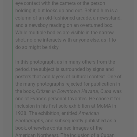
eye contact with the camera or the person
holding it, but looks up and out. Behind him is a
column of an old-fashioned arcade, a newsstand,
and a newsboy reading on an overturned box.
While multiple bodies are visible in the narrow
shot, no one interacts with anyone else, as if to
do so might be risky.
In this photograph, as in many others from the
period, the subject is surrounded by signs and
posters that add layers of cultural context. One of
the many photographs rejected for publication in
the book,
Citizen in Downtown Havana, Cuba
was
one of Evans's personal favorites. He chose it for
inclusion in his first solo exhibition at MoMA in
1938. The exhibition, entitled
American
Photographs
, and subsequently published as a
book, otherwise contained images of the
American Northeast. The inclusion of a Cuban