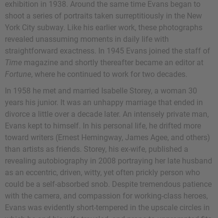
exhibition in 1938. Around the same time Evans began to
shoot a series of portraits taken surreptitiously in the New
York City subway. Like his earlier work, these photographs
revealed unassuming moments in daily life with
straightforward exactness. In 1945 Evans joined the staff of
Time
magazine and shortly thereafter became an editor at
Fortune
, where he continued to work for two decades.
In 1958 he met and married Isabelle Storey, a woman 30
years his junior. It was an unhappy marriage that ended in
divorce a little over a decade later. An intensely private man,
Evans kept to himself. In his personal life, he drifted more
toward writers (Ernest Hemingway, James Agee, and others)
than artists as friends. Storey, his ex-wife, published a
revealing autobiography in 2008 portraying her late husband
as an eccentric, driven, witty, yet often prickly person who
could be a self-absorbed snob. Despite tremendous patience
with the camera, and compassion for working-class heroes,
Evans was evidently short-tempered in the upscale circles in