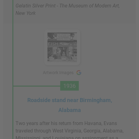
Gelatin Silver Print - The Museum of Modern Art,
New York
Artwork Images
1936
Roadside stand near Birmingham,
Alabama
Two years after his return from Havana, Evans
traveled through West Virginia, Georgia, Alabama,
Mississippi, and Louisiana on assignment as a