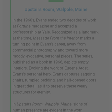
Upstairs Room, Walpole, Maine
In the 1960s, Evans ended two decades of work
at
Fortune
magazine and accepted a
professorship at Yale. Recognized as a landmark
at the time,
Message From the Interior
marks a
turning point in Evans's career, away from
commercial photography and toward more
moody, evocative, personal pieces. The series,
published as a book in 1966, depicts empty
interiors. Evoking the work of Eugene Atget,
Evans's personal hero, Evans captures sagging
chairs, rumpled bedding, and half-opened doors
in great detail as if to preserve these weary
structures for eternity.
In
Upstairs Room, Walpole, Maine
, signs of
human presence are evident in the worn