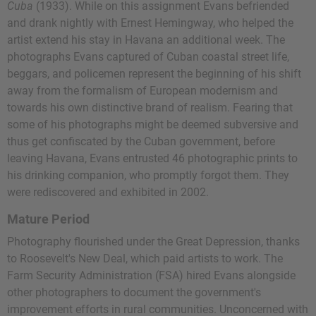
Cuba
(1933). While on this assignment Evans befriended
and drank nightly with Ernest Hemingway, who helped the
artist extend his stay in Havana an additional week. The
photographs Evans captured of Cuban coastal street life,
beggars, and policemen represent the beginning of his shift
away from the formalism of European modernism and
towards his own distinctive brand of realism. Fearing that
some of his photographs might be deemed subversive and
thus get confiscated by the Cuban government, before
leaving Havana, Evans entrusted 46 photographic prints to
his drinking companion, who promptly forgot them. They
were rediscovered and exhibited in 2002.
Mature Period
Photography flourished under the Great Depression, thanks
to Roosevelt's New Deal, which paid artists to work. The
Farm Security Administration (FSA) hired Evans alongside
other photographers to document the government's
improvement efforts in rural communities. Unconcerned with