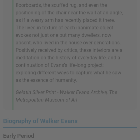
floorboards, the scuffed rug, and even the
positioning of the chair near the wall at an angle,
as if a weary arm has recently placed it there.
The lived-in texture of each inanimate object
evokes not just one but many dwellers, now
absent, who lived in the house over generations.
Positively received by critics, these interiors are a
meditation on the history of everyday life, and a
continuation of Evans's life-long project:
exploring different ways to capture what he saw
as the essence of humanity.
Gelatin Silver Print - Walker Evans Archive, The
Metropolitan Museum of Art
Biography of Walker Evans
Early Period