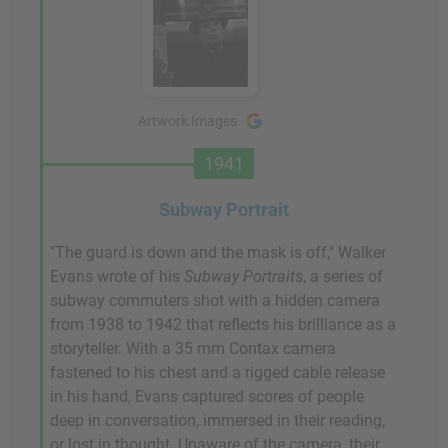
Artwork Images
1941
Subway Portrait
"The guard is down and the mask is off," Walker
Evans wrote of his
Subway Portraits
, a series of
subway commuters shot with a hidden camera
from 1938 to 1942 that reflects his brilliance as a
storyteller. With a 35 mm Contax camera
fastened to his chest and a rigged cable release
in his hand, Evans captured scores of people
deep in conversation, immersed in their reading,
or lost in thought. Unaware of the camera, their