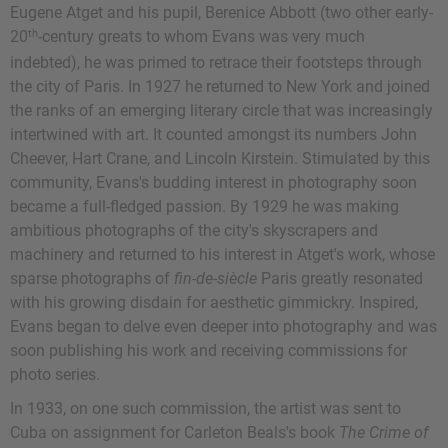
Eugene Atget and his pupil, Berenice Abbott (two other early-
th
20
-century greats to whom Evans was very much
indebted), he was primed to retrace their footsteps through
the city of Paris. In 1927 he returned to New York and joined
the ranks of an emerging literary circle that was increasingly
intertwined with art. It counted amongst its numbers John
Cheever, Hart Crane, and Lincoln Kirstein. Stimulated by this
community, Evans's budding interest in photography soon
became a full-fledged passion. By 1929 he was making
ambitious photographs of the city's skyscrapers and
machinery and returned to his interest in Atget's work, whose
sparse photographs of
fin-de-siècle
Paris greatly resonated
with his growing disdain for aesthetic gimmickry. Inspired,
Evans began to delve even deeper into photography and was
soon publishing his work and receiving commissions for
photo series.
In 1933, on one such commission, the artist was sent to
Cuba on assignment for Carleton Beals's book
The Crime of