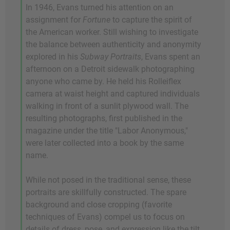
In 1946, Evans turned his attention on an
assignment for
Fortune
to capture the spirit of
the American worker. Still wishing to investigate
the balance between authenticity and anonymity
explored in his
Subway Portraits
, Evans spent an
afternoon on a Detroit sidewalk photographing
anyone who came by. He held his Rolleiflex
camera at waist height and captured individuals
walking in front of a sunlit plywood wall. The
resulting photographs, first published in the
magazine under the title "Labor Anonymous,"
were later collected into a book by the same
name.
While not posed in the traditional sense, these
portraits are skillfully constructed. The spare
background and close cropping (favorite
techniques of Evans) compel us to focus on
details of dress, pose, and expression like the tilt