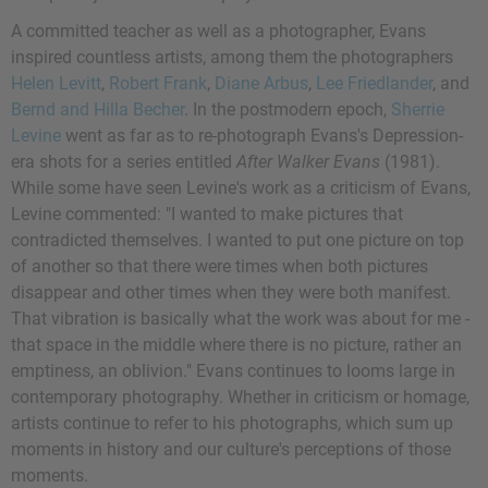
A committed teacher as well as a photographer, Evans
inspired countless artists, among them the photographers
Helen Levitt
,
Robert Frank
,
Diane Arbus
,
Lee Friedlander
, and
Bernd and Hilla Becher
. In the postmodern epoch,
Sherrie
Levine
went as far as to re-photograph Evans's Depression-
era shots for a series entitled
After Walker Evans
(1981).
While some have seen Levine's work as a criticism of Evans,
Levine commented: "I wanted to make pictures that
contradicted themselves. I wanted to put one picture on top
of another so that there were times when both pictures
disappear and other times when they were both manifest.
That vibration is basically what the work was about for me -
that space in the middle where there is no picture, rather an
emptiness, an oblivion." Evans continues to looms large in
contemporary photography. Whether in criticism or homage,
artists continue to refer to his photographs, which sum up
moments in history and our culture's perceptions of those
moments.