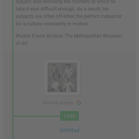
subject and choosing the moment at which to
take it was difficult enough. As a result, his
subjects are often off-kilter, the perfect metaphor
for a culture constantly in motion.
Walker Evans Archive, The Metropolitan Museum
of Art
Artwork Images
1946
Untitled