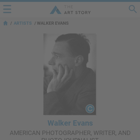
ARTISTS
WALKER EVANS
Walker Evans
AMERICAN PHOTOGRAPHER, WRITER, AND