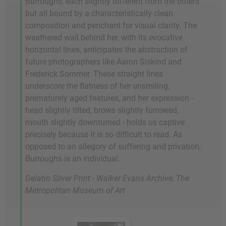
Burroughs, each slightly different from the others
but all bound by a characteristically clean
composition and penchant for visual clarity. The
weathered wall behind her, with its evocative
horizontal lines, anticipates the abstraction of
future photographers like Aaron Siskind and
Frederick Sommer. These straight lines
underscore the flatness of her unsmiling,
prematurely aged features, and her expression -
head slightly tilted, brows slightly furrowed,
mouth slightly downturned - holds us captive
precisely because it is so difficult to read. As
opposed to an allegory of suffering and privation,
Burroughs is an individual.
Gelatin Silver Print - Walker Evans Archive, The
Metropolitan Museum of Art