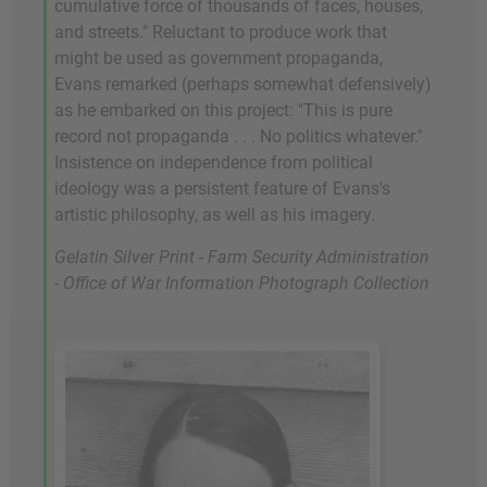
cumulative force of thousands of faces, houses,
and streets." Reluctant to produce work that
might be used as government propaganda,
Evans remarked (perhaps somewhat defensively)
as he embarked on this project: "This is pure
record not propaganda . . . No politics whatever."
Insistence on independence from political
ideology was a persistent feature of Evans's
artistic philosophy, as well as his imagery.
Gelatin Silver Print - Farm Security Administration
- Office of War Information Photograph Collection