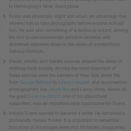
to Hemingway's terse, direct prose.
Evans was physically slight and small, an advantage that
allowed him to take photographs before anyone noticed
him. He was also something of a technical wizard, among
the first to use increasingly portable cameras and
shortened exposure times in the series of surreptitious
Subway Portraits
.
Visual, artistic, and literary sources shaped his views of
working-class society. Among the most important of
these sources were the painters of New York street life,
from
George Bellows
to
Edward Hopper
, and documentary
photographers like
Jacob Riis
and Lewis Hines. Above all
the great
Berenice Abbott
, one of his staunchest
supporters, was an important early touchstone for Evans.
Initially Evans wanted to become a writer. He remained a
profoundly literary thinker. It is important to remember
that most of his images were shot for books, magazines,