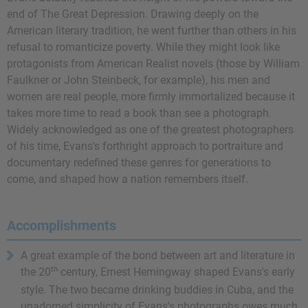
end of The Great Depression. Drawing deeply on the
American literary tradition, he went further than others in his
refusal to romanticize poverty. While they might look like
protagonists from American Realist novels (those by William
Faulkner or John Steinbeck, for example), his men and
women are real people, more firmly immortalized because it
takes more time to read a book than see a photograph.
Widely acknowledged as one of the greatest photographers
of his time, Evans's forthright approach to portraiture and
documentary redefined these genres for generations to
come, and shaped how a nation remembers itself.
Accomplishments
A great example of the bond between art and literature in
th
the 20
century,
Ernest Hemingway
shaped Evans's early
style. The two became drinking buddies in Cuba, and the
unadorned simplicity of Evans's photographs owes much