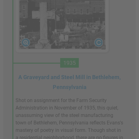
1935
A Graveyard and Steel Mill in Bethlehem,
Pennsylvania
Shot on assignment for the Farm Security
Administration in November of 1935, this quiet,
unassuming view of the steel manufacturing
town of Bethlehem, Pennsylvania reflects Evans's
mastery of poetry in visual form. Though shot in
a residential neighborhood, there are no figures in