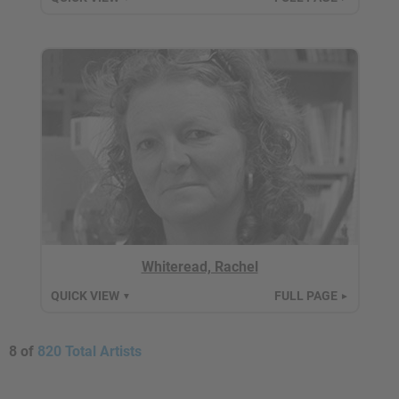
Whiteread, Rachel
QUICK VIEW
FULL PAGE
▼
►
8 of
820 Total Artists