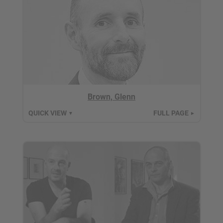
Brown, Glenn
QUICK VIEW
FULL PAGE
▼
►