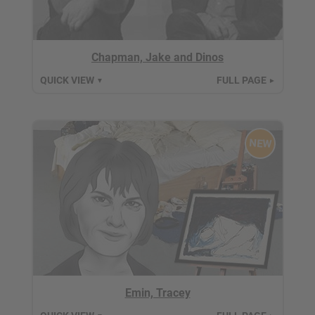
Chapman, Jake and Dinos
QUICK VIEW
FULL PAGE
▼
►
NEW
Emin, Tracey