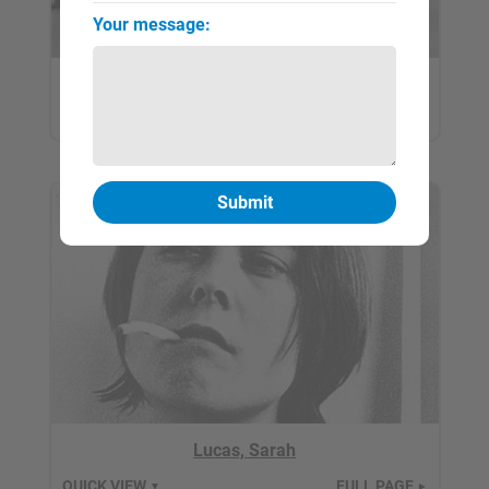
Your message:
Hume, Gary
QUICK VIEW
FULL PAGE
▼
►
Lucas, Sarah
QUICK VIEW
FULL PAGE
▼
►