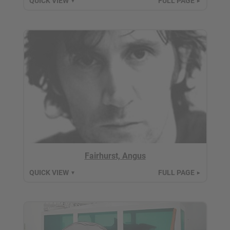
QUICK VIEW
FULL PAGE
▼
►
Fairhurst, Angus
QUICK VIEW
FULL PAGE
▼
►