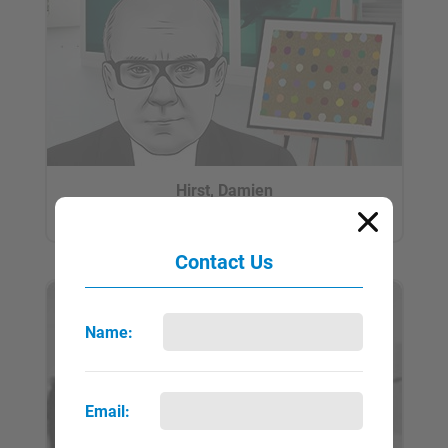
Hirst, Damien
QUICK VIEW
FULL PAGE
▼
►
Contact Us
Name:
Email: