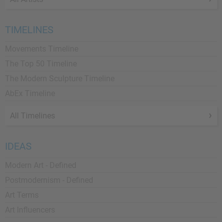
TIMELINES
Movements Timeline
The Top 50 Timeline
The Modern Sculpture Timeline
AbEx Timeline
All Timelines
IDEAS
Modern Art - Defined
Postmodernism - Defined
Art Terms
Art Influencers