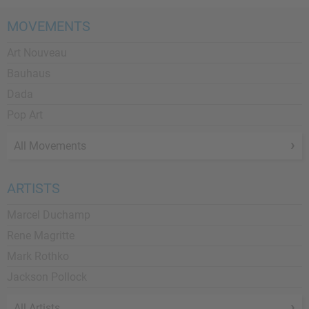
MOVEMENTS
Art Nouveau
Bauhaus
Dada
Pop Art
All Movements
ARTISTS
Marcel Duchamp
Rene Magritte
Mark Rothko
Jackson Pollock
All Artists