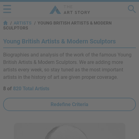
ARTISTS
YOUNG BRITISH ARTISTS & MODERN
SCULPTORS
Young British Artists & Modern Sculptors
Biographies and analysis of the work of the famous Young
British Artists & Modern Sculptors. We are adding more
artists every week, so stay tuned as the most important
artists in the history of art are given proper coverage.
8 of
820 Total Artists
Redefine Criteria