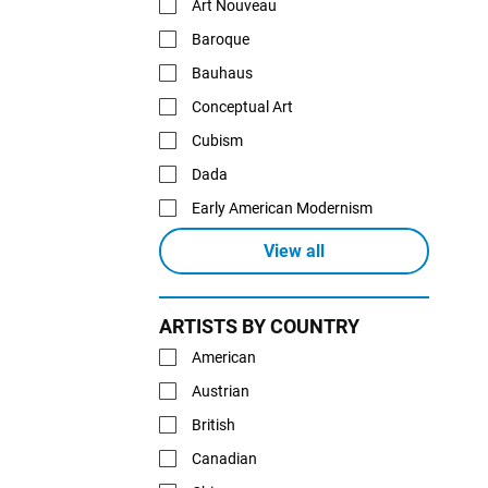
Art Nouveau
Baroque
Bauhaus
Conceptual Art
Cubism
Dada
Early American Modernism
View all
ARTISTS BY COUNTRY
American
Austrian
British
Canadian