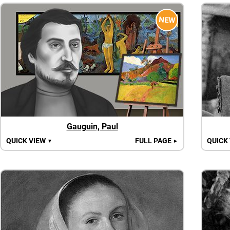
NEW
Gauguin, Paul
QUICK VIEW
FULL PAGE
QUICK
▼
►