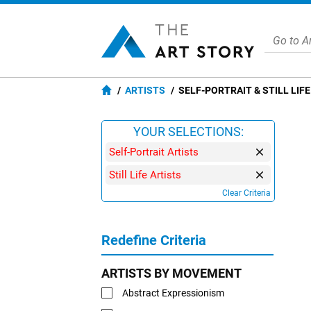
ARTISTS
SELF-PORTRAIT & STILL LIF
YOUR SELECTIONS:
Self-Portrait Artists
Still Life Artists
Clear Criteria
Redefine Criteria
ARTISTS BY MOVEMENT
Abstract Expressionism