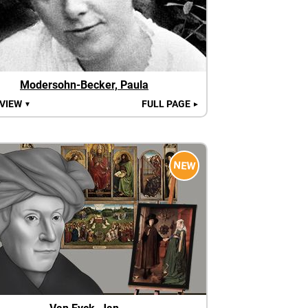
Modersohn-Becker, Paula
 VIEW
FULL PAGE
▼
►
NEW