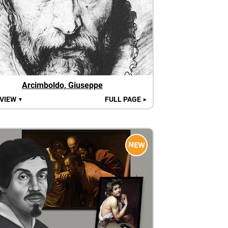
Arcimboldo, Giuseppe
 VIEW
FULL PAGE
▼
►
NEW