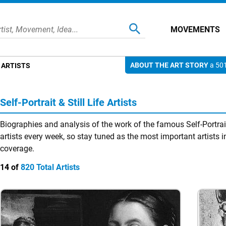
MOVEMENTS
ABOUT THE ART STORY
a 501
E ARTISTS
Self-Portrait & Still Life Artists
Biographies and analysis of the work of the famous Self-Portrait
artists every week, so stay tuned as the most important artists in
coverage.
14 of
820 Total Artists