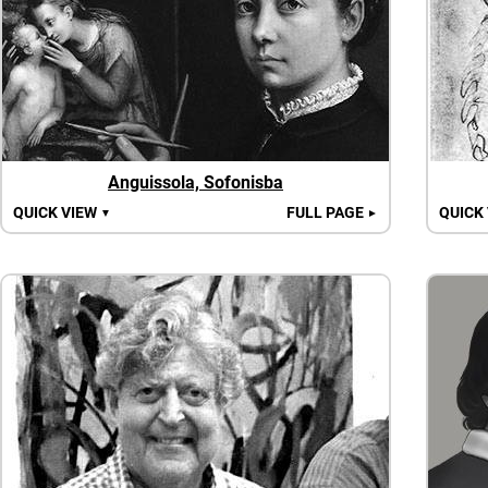
Anguissola, Sofonisba
QUICK VIEW
FULL PAGE
QUICK
▼
►