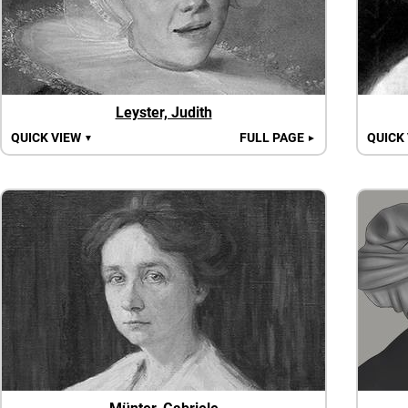
Leyster, Judith
QUICK VIEW
FULL PAGE
QUICK
▼
►