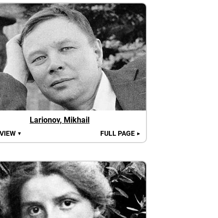
Larionov, Mikhail
 VIEW
FULL PAGE
▼
►