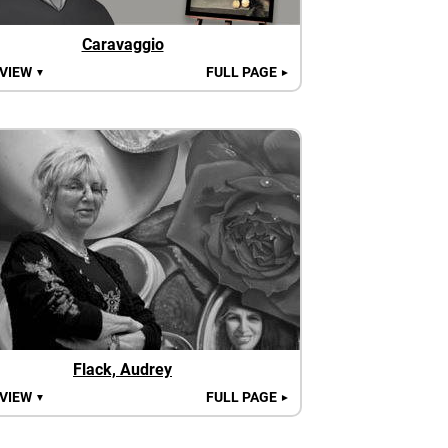
Caravaggio
 VIEW
FULL PAGE
▼
►
Flack, Audrey
 VIEW
FULL PAGE
▼
►