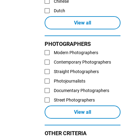
Chinese
Dutch
View all
PHOTOGRAPHERS
Modern Photographers
Contemporary Photographers
Straight Photographers
Photojournalists
Documentary Photographers
Street Photographers
View all
OTHER CRITERIA