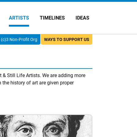
ARTISTS
TIMELINES
IDEAS
(c)3 Non-Profit Org
WAYS TO SUPPORT US
 & Still Life Artists. We are adding more
 the history of art are given proper