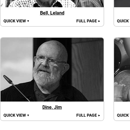
Bell, Leland
QUICK VIEW
FULL PAGE
QUICK
▼
►
Dine, Jim
QUICK VIEW
FULL PAGE
QUICK
▼
►