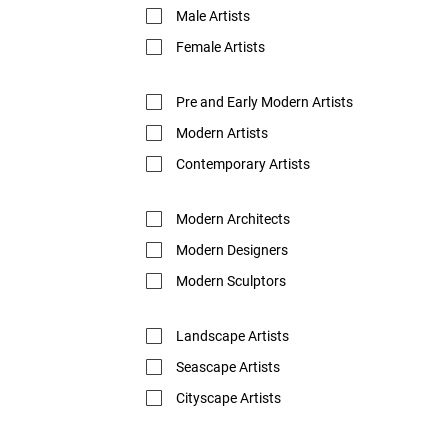
Male Artists
Female Artists
Pre and Early Modern Artists
Modern Artists
Contemporary Artists
Modern Architects
Modern Designers
Modern Sculptors
Landscape Artists
Seascape Artists
Cityscape Artists