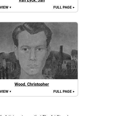
Van Eyck, Jan
 VIEW
FULL PAGE
▼
►
Wood, Christopher
 VIEW
FULL PAGE
▼
►