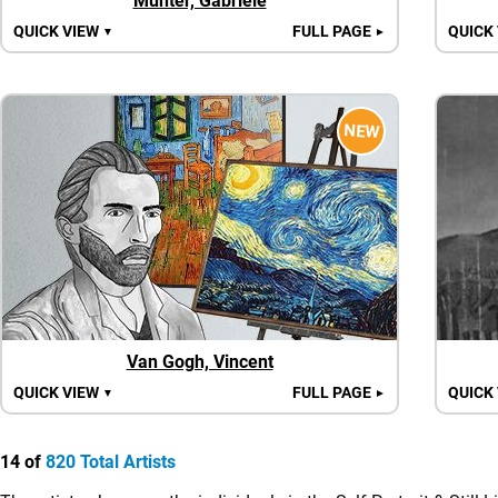
Münter, Gabriele
QUICK VIEW
FULL PAGE
QUICK
▼
►
NEW
Van Gogh, Vincent
QUICK VIEW
FULL PAGE
QUICK
▼
►
14 of
820 Total Artists