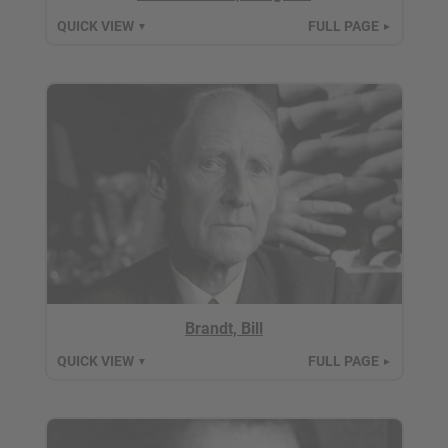
QUICK VIEW
FULL PAGE
▼
►
Brandt, Bill
QUICK VIEW
FULL PAGE
▼
►