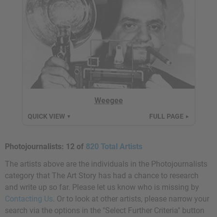
Weegee
QUICK VIEW
FULL PAGE
▼
►
Photojournalists:
12 of
820 Total Artists
The artists above are the individuals in the Photojournalists
category that The Art Story has had a chance to research
and write up so far. Please let us know who is missing by
Contacting Us
. Or to look at other artists, please narrow your
search via the options in the "Select Further Criteria" button