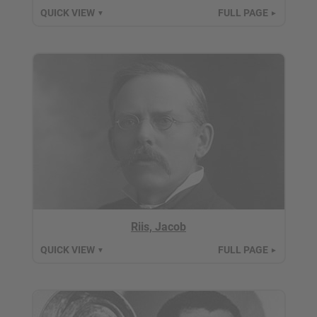
QUICK VIEW
FULL PAGE
▼
►
Riis, Jacob
QUICK VIEW
FULL PAGE
▼
►