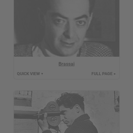
Brassai
QUICK VIEW
FULL PAGE
▼
►