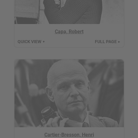
Capa, Robert
QUICK VIEW
FULL PAGE
▼
►
Cartier-Bresson, Henri