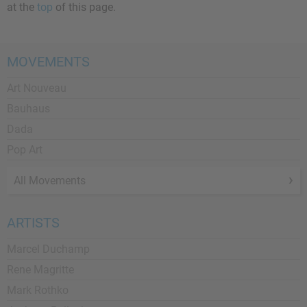
at the
top
of this page.
MOVEMENTS
Art Nouveau
Bauhaus
Dada
Pop Art
All Movements
ARTISTS
Marcel Duchamp
Rene Magritte
Mark Rothko