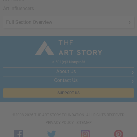
Art Influencers
Full Section Overview
a 501(c)3 Nonprofit
About Us
Contact Us
SUPPORT US
©2008-2026 THE ART STORY FOUNDATION. ALL RIGHTS RESERVED
PRIVACY POLICY
|
SITEMAP