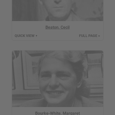
Beaton, Cecil
QUICK VIEW
FULL PAGE
▼
►
Bourke-White, Margaret