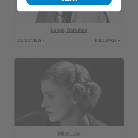
Lange, Dorothea
QUICK VIEW
FULL PAGE
▼
►
Miller, Lee