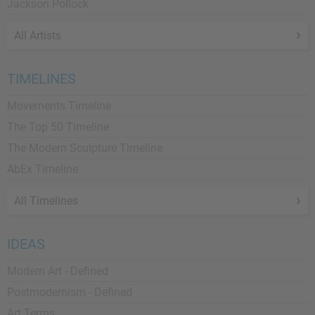
Jackson Pollock
All Artists
TIMELINES
Movements Timeline
The Top 50 Timeline
The Modern Sculpture Timeline
AbEx Timeline
All Timelines
IDEAS
Modern Art - Defined
Postmodernism - Defined
Art Terms