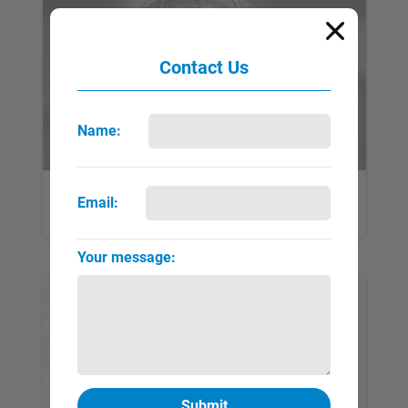
Contact Us
Name:
Koudelka, Josef
Email:
QUICK VIEW
FULL PAGE
▼
►
Your message: