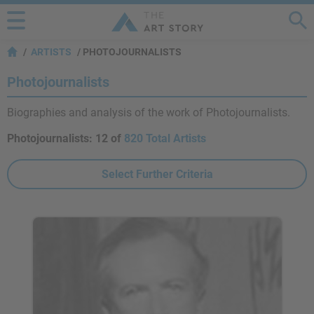
ARTISTS
PHOTOJOURNALISTS
Photojournalists
Biographies and analysis of the work of Photojournalists.
Photojournalists:
12 of
820 Total Artists
Select Further Criteria