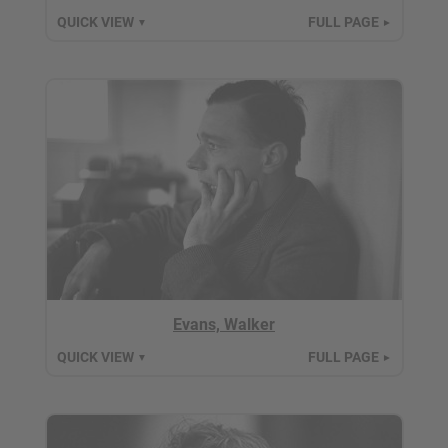
QUICK VIEW
FULL PAGE
▼
►
Evans, Walker
QUICK VIEW
FULL PAGE
▼
►