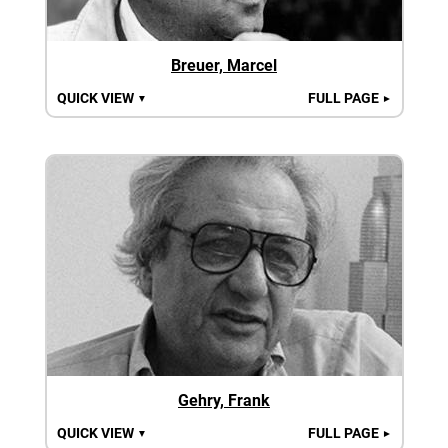
Breuer, Marcel
QUICK VIEW
FULL PAGE
▼
►
Gehry, Frank
QUICK VIEW
FULL PAGE
▼
►