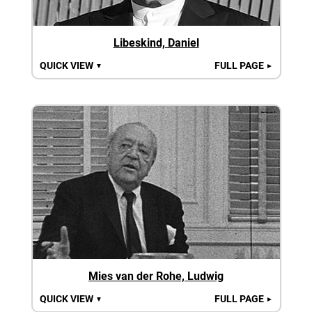
Libeskind, Daniel
QUICK VIEW
FULL PAGE
▼
►
Mies van der Rohe, Ludwig
QUICK VIEW
FULL PAGE
▼
►