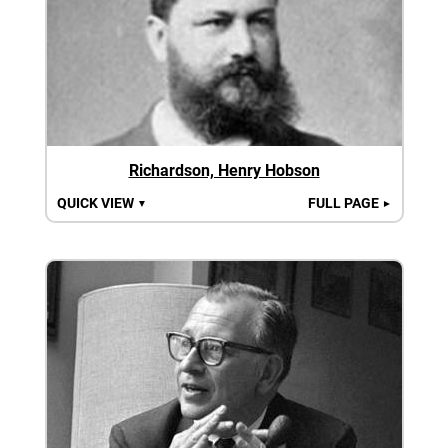
Richardson, Henry Hobson
QUICK VIEW
FULL PAGE
▼
►