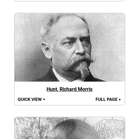
Hunt, Richard Morris
QUICK VIEW
FULL PAGE
▼
►