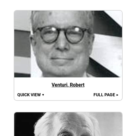
Venturi, Robert
QUICK VIEW
FULL PAGE
▼
►