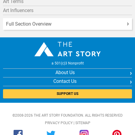
Art Terms
Art Influencers
Full Section Overview
a 501(c)3 Nonprofit
About Us
Contact Us
SUPPORT US
©2008-2026 THE ART STORY FOUNDATION. ALL RIGHTS RESERVED
PRIVACY POLICY
|
SITEMAP