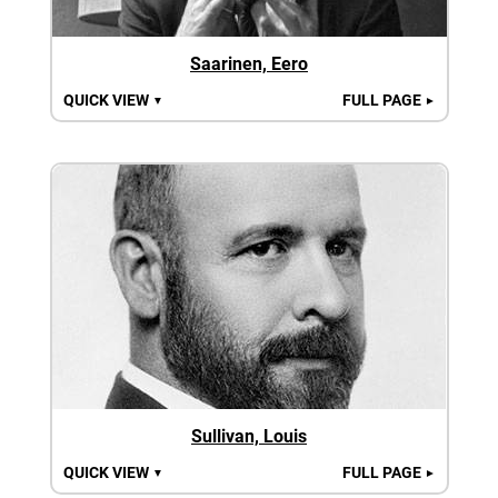
Saarinen, Eero
QUICK VIEW
FULL PAGE
▼
►
Sullivan, Louis
QUICK VIEW
FULL PAGE
▼
►