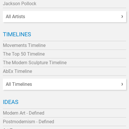
Jackson Pollock
All Artists
TIMELINES
Movements Timeline
The Top 50 Timeline
The Modern Sculpture Timeline
AbEx Timeline
All Timelines
IDEAS
Modern Art - Defined
Postmodernism - Defined