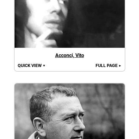
Acconci, Vito
QUICK VIEW
FULL PAGE
▼
►