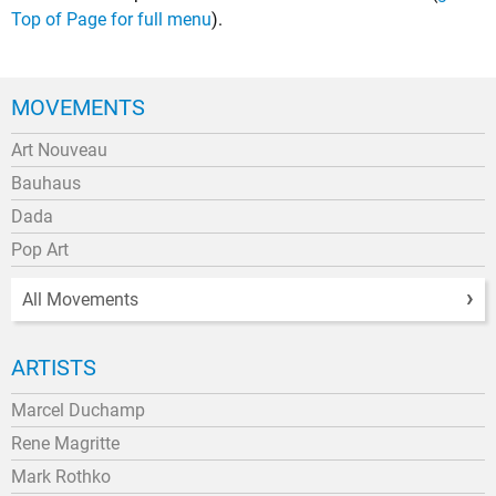
Top of Page for full menu
).
MOVEMENTS
Art Nouveau
Bauhaus
Dada
Pop Art
All Movements
ARTISTS
Marcel Duchamp
Rene Magritte
Mark Rothko