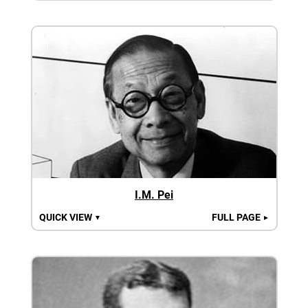
I.M. Pei
QUICK VIEW
FULL PAGE
▼
►