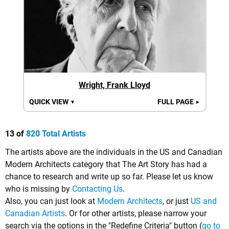
Wright, Frank Lloyd
QUICK VIEW
FULL PAGE
▼
►
13 of
820 Total Artists
The artists above are the individuals in the US and Canadian
Modern Architects category that The Art Story has had a
chance to research and write up so far. Please let us know
who is missing by
Contacting Us
.
Also, you can just look at
Modern Architects
, or just
US and
Canadian Artists
. Or for other artists, please narrow your
search via the options in the "Redefine Criteria" button (
go to