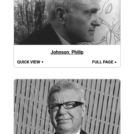
Johnson, Philip
QUICK VIEW
FULL PAGE
▼
►