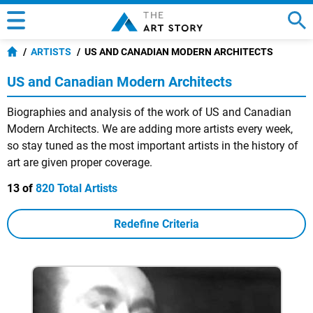
ARTISTS
US AND CANADIAN MODERN ARCHITECTS
US and Canadian Modern Architects
Biographies and analysis of the work of US and Canadian
Modern Architects. We are adding more artists every week,
so stay tuned as the most important artists in the history of
art are given proper coverage.
13 of
820 Total Artists
Redefine Criteria