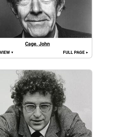
Cage, John
 VIEW
FULL PAGE
▼
►