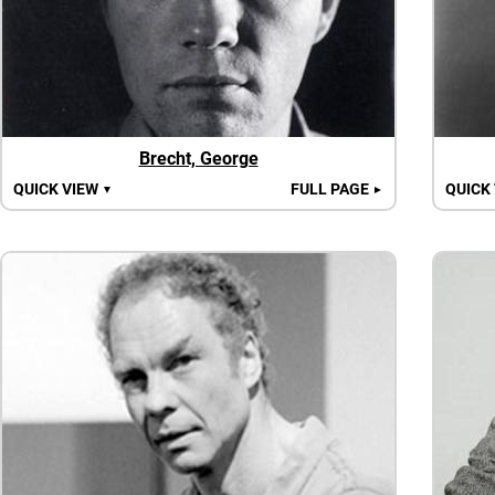
Brecht, George
QUICK VIEW
FULL PAGE
QUICK
▼
►