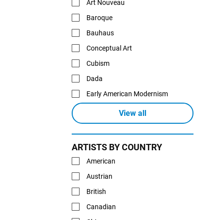
Art Nouveau
Baroque
Bauhaus
Conceptual Art
Cubism
Dada
Early American Modernism
View all
ARTISTS BY COUNTRY
American
Austrian
British
Canadian