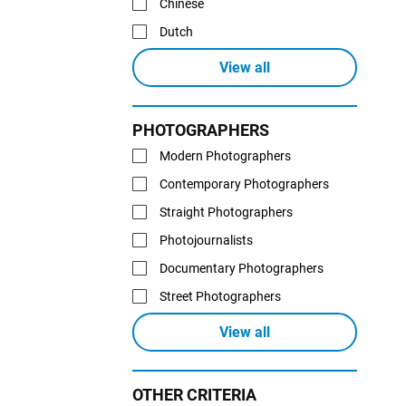
Chinese
Dutch
View all
PHOTOGRAPHERS
Modern Photographers
Contemporary Photographers
Straight Photographers
Photojournalists
Documentary Photographers
Street Photographers
View all
OTHER CRITERIA