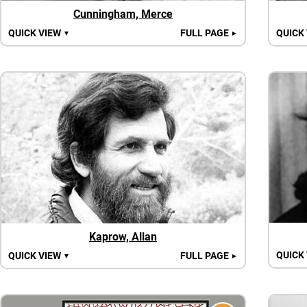
Cunningham, Merce
QUICK VIEW
FULL PAGE
QUICK
▼
►
Kaprow, Allan
QUICK
QUICK VIEW
FULL PAGE
▼
►