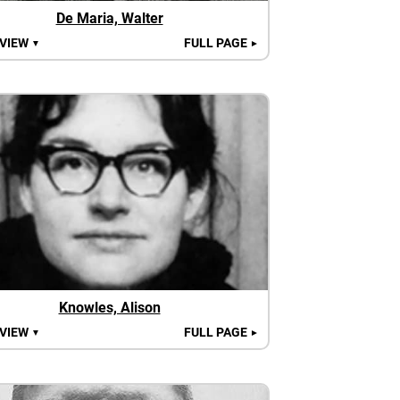
De Maria, Walter
 VIEW
FULL PAGE
▼
►
Knowles, Alison
 VIEW
FULL PAGE
▼
►