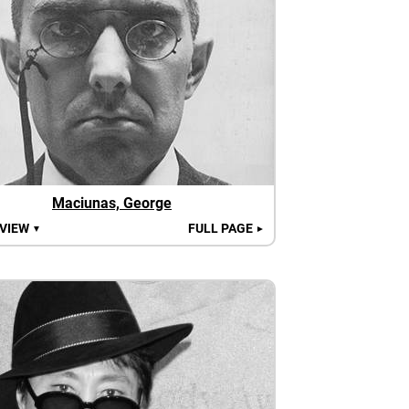
Maciunas, George
 VIEW
FULL PAGE
▼
►