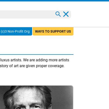
(c)3 Non-Profit Org
WAYS TO SUPPORT US
uxus artists. We are adding more artists
story of art are given proper coverage.