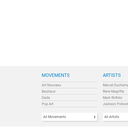
MOVEMENTS
ARTISTS
Art Nouveau
Marcel Ducham
Bauhaus
Rene Magritte
Dada
Mark Rothko
Pop Art
Jackson Polloc
All Movements
All Artists