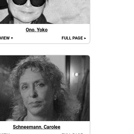
Ono, Yoko
 VIEW
FULL PAGE
▼
►
Schneemann, Carolee