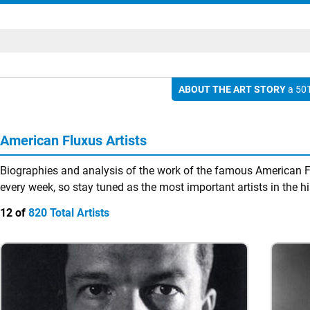
ABOUT THE ART STORY
a 501
American Fluxus Artists
Biographies and analysis of the work of the famous American Fl
every week, so stay tuned as the most important artists in the hi
12 of
820 Total Artists