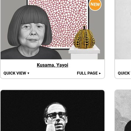
NEW
Kusama, Yayoi
QUICK VIEW
FULL PAGE
QUICK
▼
►