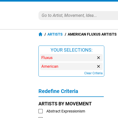
ARTISTS
AMERICAN FLUXUS ARTISTS
YOUR SELECTIONS:
Fluxus
American
Clear Criteria
Redefine Criteria
ARTISTS BY MOVEMENT
Abstract Expressionism