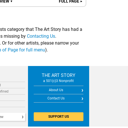
 VIEW
FULL PAGE
▼
►
ists category that The Art Story has had a
 is missing by
Contacting Us
.
. Or for other artists, please narrow your
p of Page for full menu
).
THE ART STORY
a 501(c)3 Nonprofit
d
About Us
efined
Contact Us
SUPPORT US
iew