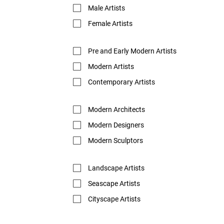
Male Artists
Female Artists
Pre and Early Modern Artists
Modern Artists
Contemporary Artists
Modern Architects
Modern Designers
Modern Sculptors
Landscape Artists
Seascape Artists
Cityscape Artists