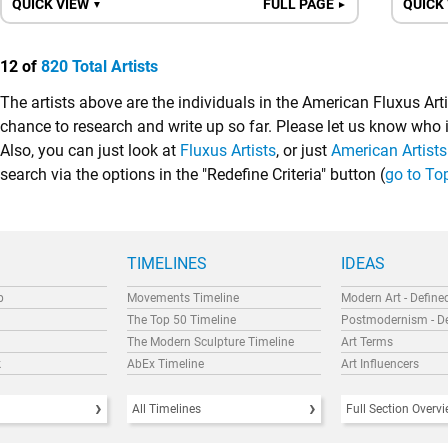
QUICK VIEW
FULL PAGE
QUICK
▼
►
12 of
820 Total Artists
The artists above are the individuals in the American Fluxus Art
chance to research and write up so far. Please let us know who
Also, you can just look at
Fluxus Artists
, or just
American Artists
search via the options in the "Redefine Criteria" button (
go to To
TIMELINES
IDEAS
p
Movements Timeline
Modern Art - Define
The Top 50 Timeline
Postmodernism - D
The Modern Sculpture Timeline
Art Terms
k
AbEx Timeline
Art Influencers
All Timelines
Full Section Overv