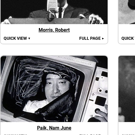
Morris, Robert
QUICK VIEW
FULL PAGE
QUICK
▼
►
Paik, Nam June