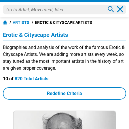
ARTISTS
EROTIC & CITYSCAPE ARTISTS
Erotic & Cityscape Artists
Biographies and analysis of the work of the famous Erotic &
Cityscape Artists. We are adding more artists every week, so
stay tuned as the most important artists in the history of art
are given proper coverage.
10 of
820 Total Artists
Redefine Criteria