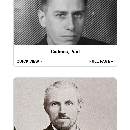
Cadmus, Paul
QUICK VIEW
FULL PAGE
▼
►