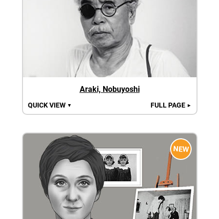
Araki, Nobuyoshi
QUICK VIEW
FULL PAGE
▼
►
NEW