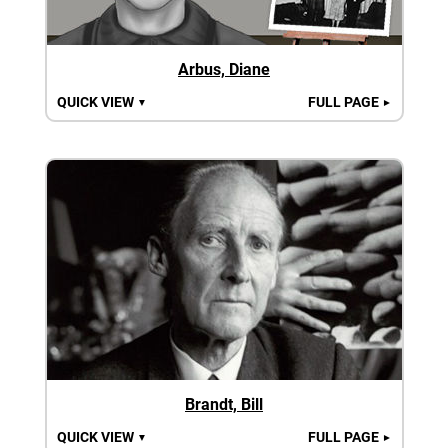
Arbus, Diane
QUICK VIEW
FULL PAGE
▼
►
Brandt, Bill
QUICK VIEW
FULL PAGE
▼
►