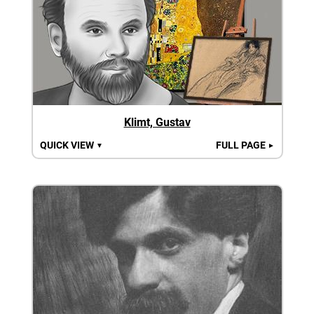
Klimt, Gustav
QUICK VIEW
FULL PAGE
▼
►