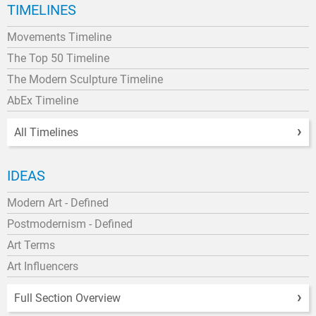
TIMELINES
Movements Timeline
The Top 50 Timeline
The Modern Sculpture Timeline
AbEx Timeline
All Timelines
IDEAS
Modern Art - Defined
Postmodernism - Defined
Art Terms
Art Influencers
Full Section Overview