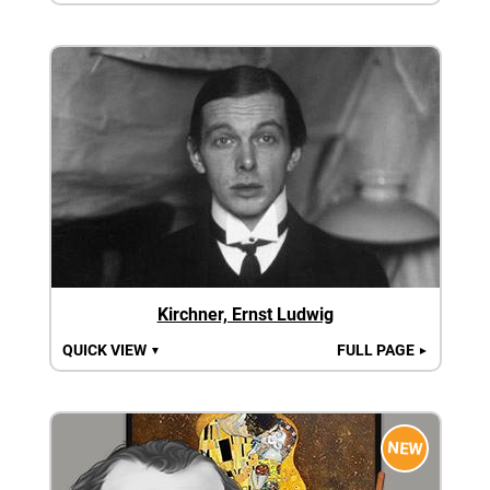
Kirchner, Ernst Ludwig
QUICK VIEW
FULL PAGE
▼
►
NEW