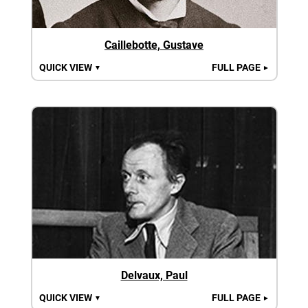
Caillebotte, Gustave
QUICK VIEW
FULL PAGE
▼
►
Delvaux, Paul
QUICK VIEW
FULL PAGE
▼
►