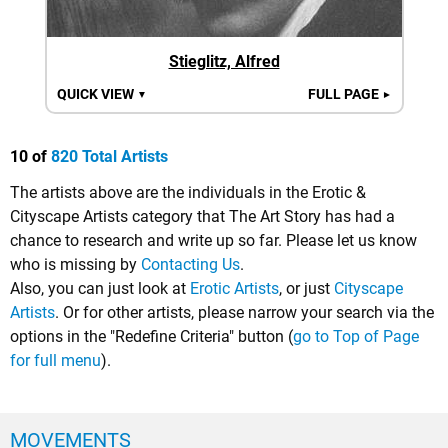
Stieglitz, Alfred
QUICK VIEW
FULL PAGE
▼
►
10 of
820 Total Artists
The artists above are the individuals in the Erotic &
Cityscape Artists category that The Art Story has had a
chance to research and write up so far. Please let us know
who is missing by
Contacting Us
.
Also, you can just look at
Erotic Artists
, or just
Cityscape
Artists
. Or for other artists, please narrow your search via the
options in the "Redefine Criteria" button (
go to Top of Page
for full menu
).
MOVEMENTS