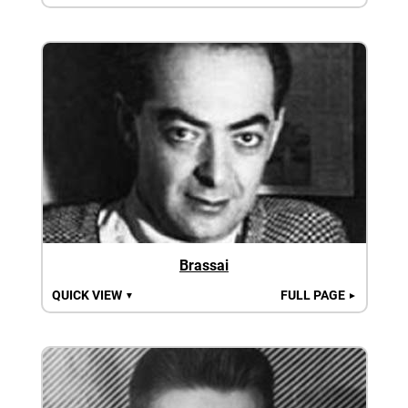
Brassai
QUICK VIEW
FULL PAGE
▼
►