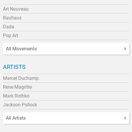
Art Nouveau
Bauhaus
Dada
Pop Art
All Movements
ARTISTS
Marcel Duchamp
Rene Magritte
Mark Rothko
Jackson Pollock
All Artists