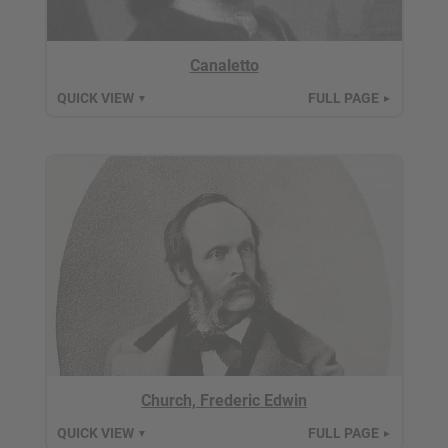
Canaletto
QUICK VIEW
FULL PAGE
▼
►
Church, Frederic Edwin
QUICK VIEW
FULL PAGE
▼
►