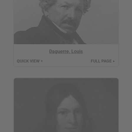
Daguerre, Louis
QUICK VIEW
FULL PAGE
▼
►