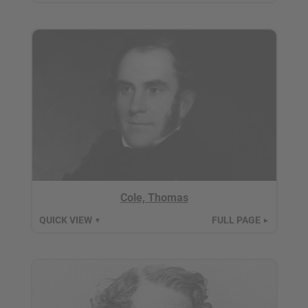
Cole, Thomas
QUICK VIEW
FULL PAGE
▼
►