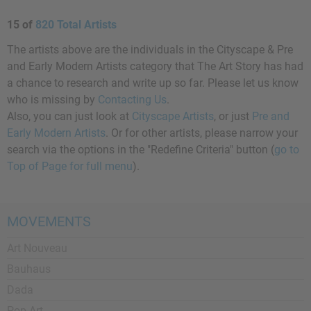
15 of
820 Total Artists
The artists above are the individuals in the Cityscape & Pre
and Early Modern Artists category that The Art Story has had
a chance to research and write up so far. Please let us know
who is missing by
Contacting Us
.
Also, you can just look at
Cityscape Artists
, or just
Pre and
Early Modern Artists
. Or for other artists, please narrow your
search via the options in the "Redefine Criteria" button (
go to
Top of Page for full menu
).
MOVEMENTS
Art Nouveau
Bauhaus
Dada
Pop Art