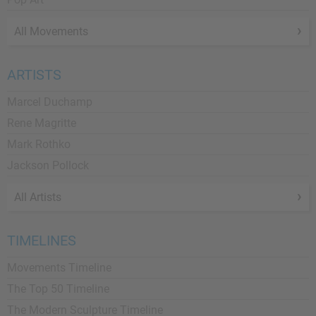
All Movements
ARTISTS
Marcel Duchamp
Rene Magritte
Mark Rothko
Jackson Pollock
All Artists
TIMELINES
Movements Timeline
The Top 50 Timeline
The Modern Sculpture Timeline