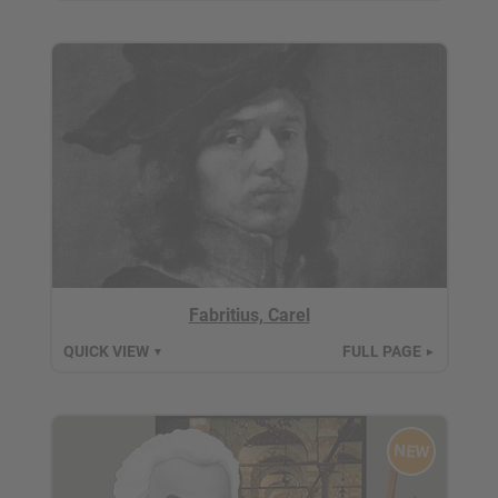
Fabritius, Carel
QUICK VIEW
FULL PAGE
▼
►
NEW