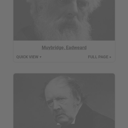
Muybridge, Eadweard
QUICK VIEW
FULL PAGE
▼
►