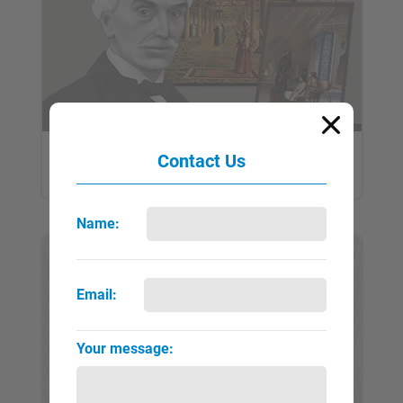
Gérôme, Jean-Léon
Contact Us
QUICK VIEW
FULL PAGE
▼
►
Name:
Email:
Your message: