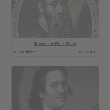
Bruegel the Elder, Pieter
QUICK VIEW
FULL PAGE
▼
►