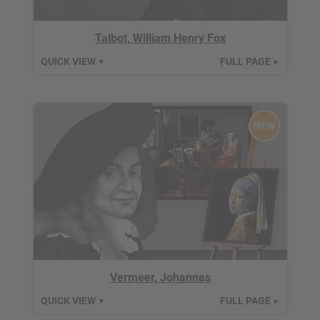
Talbot, William Henry Fox
QUICK VIEW
FULL PAGE
▼
►
NEW
Vermeer, Johannes
QUICK VIEW
FULL PAGE
▼
►