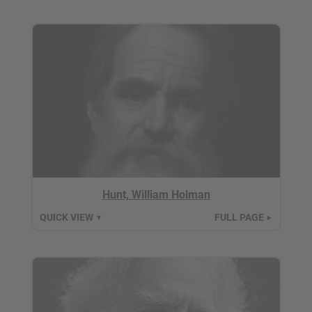
Hunt, William Holman
QUICK VIEW
FULL PAGE
▼
►