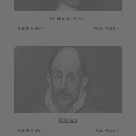
De Hooch, Pieter
QUICK VIEW
FULL PAGE
▼
►
El Greco
QUICK VIEW
FULL PAGE
▼
►