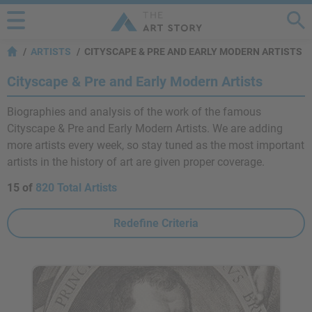
ARTISTS
CITYSCAPE & PRE AND EARLY MODERN ARTISTS
Cityscape & Pre and Early Modern Artists
Biographies and analysis of the work of the famous
Cityscape & Pre and Early Modern Artists. We are adding
more artists every week, so stay tuned as the most important
artists in the history of art are given proper coverage.
15 of
820 Total Artists
Redefine Criteria