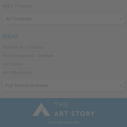
AbEx Timeline
All Timelines
IDEAS
Modern Art - Defined
Postmodernism - Defined
Art Terms
Art Influencers
Full Section Overview
a 501(c)3 Nonprofit