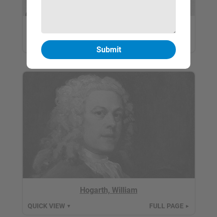
Hiroshige, Utagawa
QUICK VIEW
FULL PAGE
▼
►
Hogarth, William
QUICK VIEW
FULL PAGE
▼
►