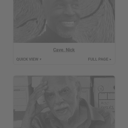
Cave, Nick
QUICK VIEW
FULL PAGE
▼
►