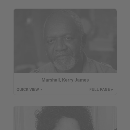
Marshall, Kerry James
QUICK VIEW
FULL PAGE
▼
►