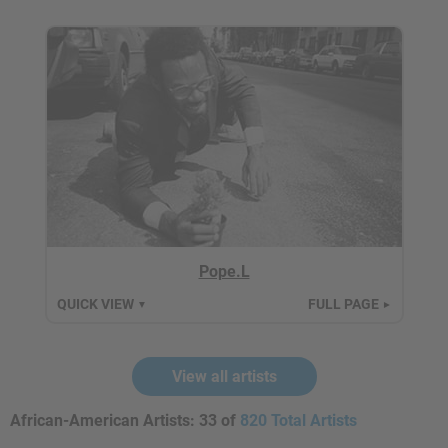
Pope.L
QUICK VIEW
FULL PAGE
▼
►
View all artists
African-American Artists:
33 of
820 Total Artists