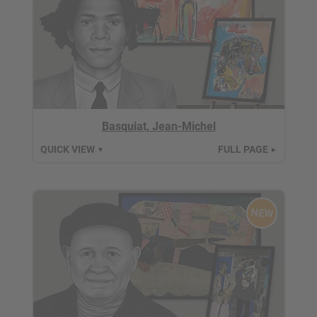
Basquiat, Jean-Michel
QUICK VIEW
FULL PAGE
▼
►
NEW