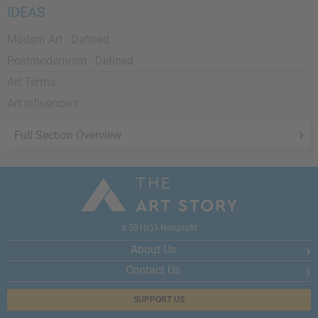
IDEAS
Modern Art - Defined
Postmodernism - Defined
Art Terms
Art Influencers
Full Section Overview
a 501(c)3 Nonprofit
About Us
Contact Us
SUPPORT US