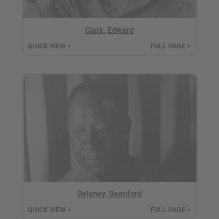
Clark, Edward
QUICK VIEW
FULL PAGE
▼
►
Delaney, Beauford
QUICK VIEW
FULL PAGE
▼
►