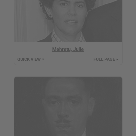
Mehretu, Julie
QUICK VIEW
FULL PAGE
▼
►