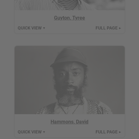
Guyton, Tyree
QUICK VIEW
FULL PAGE
▼
►
Hammons, David
QUICK VIEW
FULL PAGE
▼
►