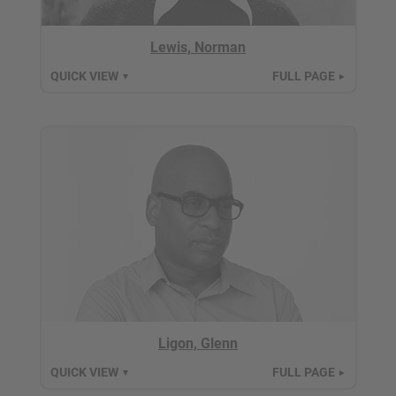
Lewis, Norman
QUICK VIEW
FULL PAGE
▼
►
Ligon, Glenn
QUICK VIEW
FULL PAGE
▼
►