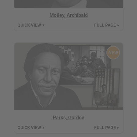
Motley, Archibald
QUICK VIEW
FULL PAGE
▼
►
NEW
Parks, Gordon
QUICK VIEW
FULL PAGE
▼
►