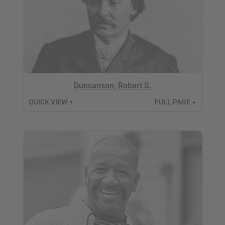
Duncanson, Robert S.
QUICK VIEW
FULL PAGE
▼
►