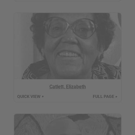
Catlett, Elizabeth
QUICK VIEW
FULL PAGE
▼
►