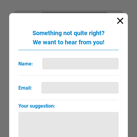
NEW
Something not quite right?
We want to hear from you!
Name:
Lawrence, Jacob
Email:
QUICK VIEW
FULL PAGE
▼
►
Your suggestion: