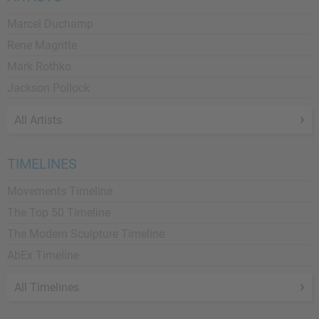
Marcel Duchamp
Rene Magritte
Mark Rothko
Jackson Pollock
All Artists
TIMELINES
Movements Timeline
The Top 50 Timeline
The Modern Sculpture Timeline
AbEx Timeline
All Timelines