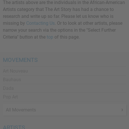
The artists above are the individuals in the African-American
Artists category that The Art Story has had a chance to
research and write up so far. Please let us know who is
missing by
Contacting Us
. Or to look at other artists, please
narrow your search via the options in the "Select Further
Criteria" button at the
top
of this page.
MOVEMENTS
Art Nouveau
Bauhaus
Dada
Pop Art
All Movements
ARTISTS