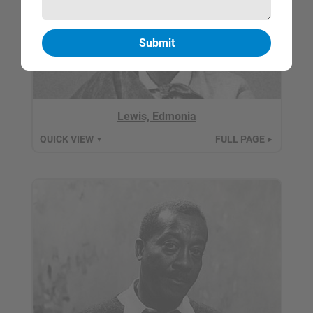
Lewis, Edmonia
QUICK VIEW
FULL PAGE
▼
►