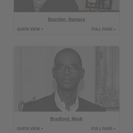
Bearden, Romare
QUICK VIEW
FULL PAGE
▼
►
Bradford, Mark
QUICK VIEW
FULL PAGE
▼
►