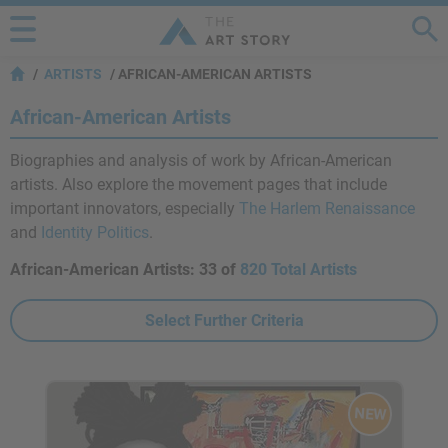
ARTISTS
AFRICAN-AMERICAN ARTISTS
African-American Artists
Biographies and analysis of work by African-American
artists. Also explore the movement pages that include
important innovators, especially
The Harlem Renaissance
and
Identity Politics
.
African-American Artists:
33 of
820 Total Artists
Select Further Criteria
NEW