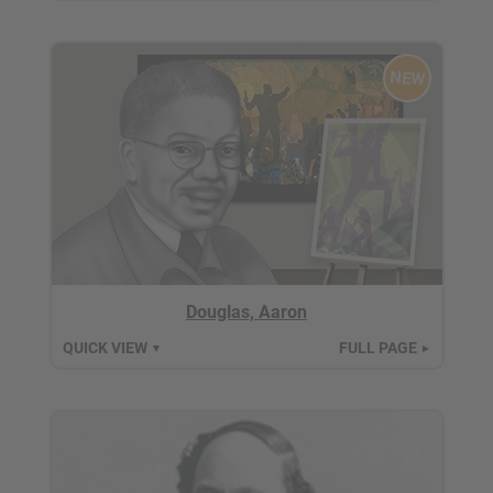
NEW
Douglas, Aaron
QUICK VIEW
FULL PAGE
▼
►