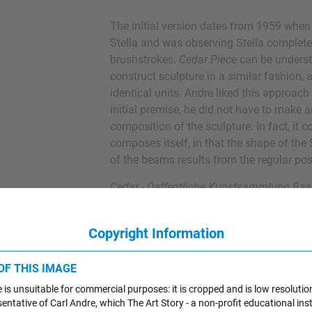
The initial version dates from 1959 when
Stella and was observing Stella complete
brushstrokes.
Cedar Piece
can be underst
construct sculpture in a similar fashion,
identical units. Andre liked this approac
initial premise, he did not have to make 
composition of the sculpture. In fact, it 
composes itself, in that the shape of th
of the beams results from the regular posi
Cedar - Oeffentliche Kunstsammlung Bas
Switzerland
Copyright Information
1966
Equivalent I-VIII
 OF THIS IMAGE
Andre frequently worked in series, produci
 is unsuitable for commercial purposes: it is cropped and is low resolutio
from different arrangements of the same ma
esentative of Carl Andre, which The Art Story - a non-profit educational inst