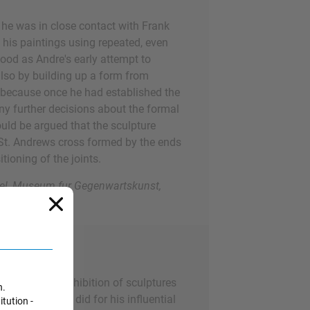
 he was in close contact with Frank
 his paintings using repeated, even
ood as Andre's early attempt to
 also by building up a form from
h because once he had established the
any further decisions about the formal
could be argued that the sculpture
e St. Andrews cross formed by the ends
tioning of the joints.
el, Museum fur Gegenwartskunst,
ng an entire exhibition of sculptures
n.
terial, as he did for his influential
itution -