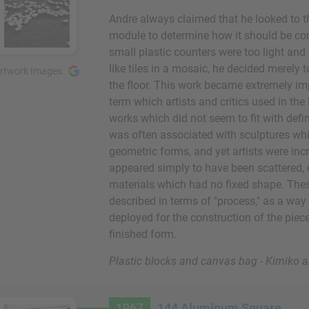
Andre always claimed that he looked to th
module to determine how it should be co
small plastic counters were too light and
like tiles in a mosaic, he decided merely
rtwork Images
the floor. This work became extremely imp
term which artists and critics used in the
works which did not seem to fit with defi
was often associated with sculptures whic
geometric forms, and yet artists were in
appeared simply to have been scattered,
materials which had no fixed shape. The
described in terms of "process," as a way
deployed for the construction of the pie
finished form.
Plastic blocks and canvas bag - Kimiko
1967
144 Aluminum Square