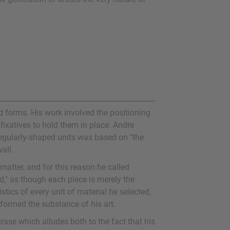
 forms. His work involved the positioning
 fixatives to hold them in place. Andre
regularly-shaped units was based on "the
all.
 matter, and for this reason he called
d," as though each piece is merely the
stics of every unit of material he selected,
 formed the substance of his art.
rase which alludes both to the fact that his