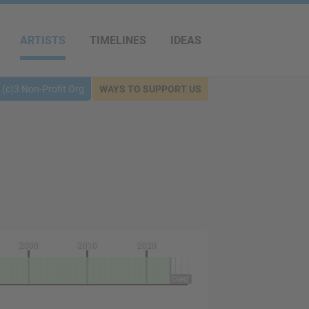
ARTISTS
TIMELINES
IDEAS
(c)3 Non-Profit Org
WAYS TO SUPPORT US
2000
2010
2020
Died