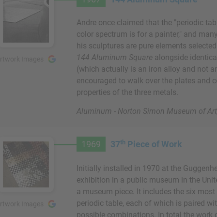
Andre once claimed that the "periodic tab
color spectrum is for a painter," and man
his sculptures are pure elements selected 
144 Aluminum Square
alongside identical
rtwork Images
(which actually is an iron alloy and not a
encouraged to walk over the plates and c
properties of the three metals.
Aluminum - Norton Simon Museum of Art,
th
1969
37
Piece of Work
Initially installed in 1970 at the Guggenh
exhibition in a public museum in the Unit
a museum piece. It includes the six mos
periodic table, each of which is paired wit
rtwork Images
possible combinations. In total the work 