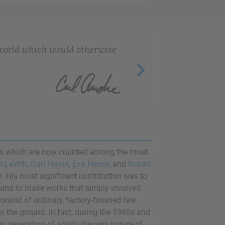
 world which would otherwise
res which are now counted among the most
l LeWitt
,
Dan Flavin
,
Eva Hesse
, and
Robert
t
. His most significant contribution was to
, and to make works that simply involved
nsist of ordinary, factory-finished raw
on the ground. In fact, during the 1960s and
 generation of artists the very nature of