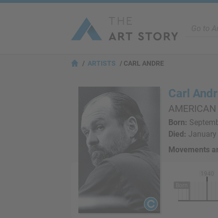
ARTISTS
CARL ANDRE
Carl And
AMERICAN
Born:
Septembe
Died:
January 
Movements an
1940
Born