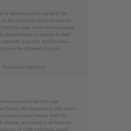
le of elements is for me what the
y of the materials which he uses for
from the table. Andre first exhibited
ly-proportioned sculptures in steel
n element) and zinc. Visitors were
ompare the different physical
 Pasadena, California
eim Museum for his first solo
ed States, this sculpture is very much
t commonly-used metals from the
h another, according to all thirty-six
consists of 1296 individual plates.