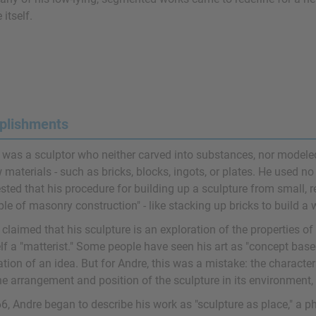
 itself.
plishments
 was a sculptor who neither carved into substances, nor modeled
 materials - such as bricks, blocks, ingots, or plates. He used no
sted that his procedure for building up a sculpture from small, 
ple of masonry construction" - like stacking up bricks to build a w
claimed that his sculpture is an exploration of the properties of
lf a "matterist." Some people have seen his art as "concept base
ation of an idea. But for Andre, this was a mistake: the characteri
he arrangement and position of the sculpture in its environment,
6, Andre began to describe his work as "sculpture as place," a ph