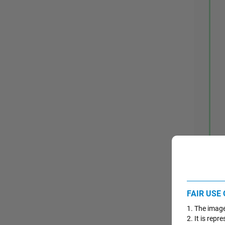
FAIR USE
1. The image
2. It is repr