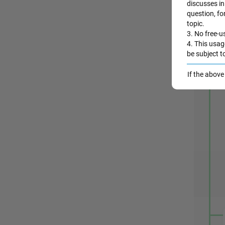
discusses in 
question, fo
A
topic.
3. No free-us
4. This usag
be subject t
If the abov