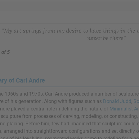
"My art springs from my desire to have things in the
never be there."
 of 5
y of Carl Andre
he 1960s and 1970s, Carl Andre produced a number of sculptu
ve of his generation. Along with figures such as
Donald Judd
,
So
Andre played a central role in defining the nature of
Minimalist Ar
 sculpture from processes of carving, modeling, or constructing
and placing. Before him, few had imagined that sculpture could co
s, arranged into straightforward configurations and set directly 
ny of his low-lying, segmented works came to redefine for a new