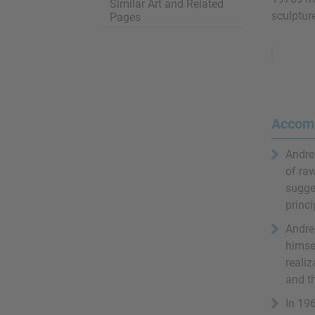
Similar Art and Related
sculpture
Pages
Remove
Ads
Accom
Andre
of raw
sugge
princi
Andre 
himse
realiz
and t
In 196