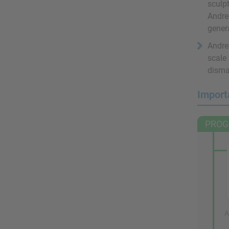
sculpt
Andre
gener
Andre 
scale
disma
Import
PROG
A