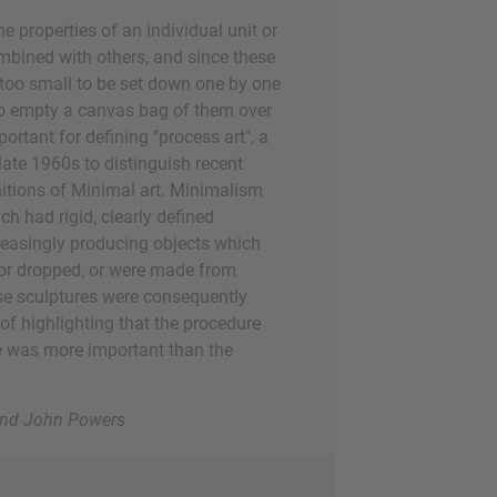
e properties of an individual unit or
mbined with others, and since these
 too small to be set down one by one
 to empty a canvas bag of them over
ortant for defining "process art", a
 late 1960s to distinguish recent
nitions of Minimal art. Minimalism
h had rigid, clearly defined
creasingly producing objects which
 or dropped, or were made from
se sculptures were consequently
 of highlighting that the procedure
ce was more important than the
 and John Powers