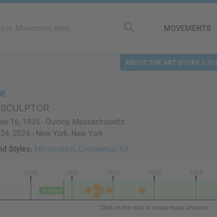
MOVEMENTS
ABOUT THE ART STORY
a 501
re
 SCULPTOR
r 16, 1935 - Quincy, Massachusetts
24, 2024 - New York, New York
d Styles:
Minimalism
,
Conceptual Art
1950
1960
1970
1980
1990
Worked
Click on the dots to reveal major artworks