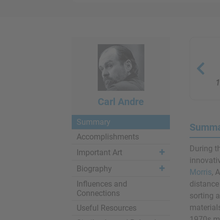
1
Carl Andre
Summary
Summar
Accomplishments
During t
Important Art
innovati
Biography
Morris
, 
Influences and
distance
Connections
sorting 
material
Useful Resources
1970s ma