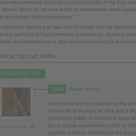
ures were produced simply by positioning units on the floor, and 
 defined "place" as "an area within an environment which has be
al environment more conspicuous."
insisted on installing all new work in person, and his configura
 and proportions of their immediate surroundings. However, once 
ntled and reconstructed in other locations without his direct in
ant Art by Carl Andre
RESSION OF ART
1964
Cedar Piece
Andre recreated this sculpture for the exh
Hudson River Museum in 1964, and it beca
exhibited in public. It consists of equal 
he cut simple woodworker's joints so that
rtwork Images
together, and then detached for the purpos