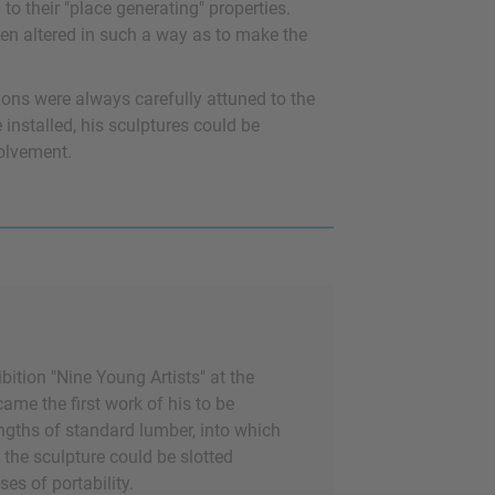
to their "place generating" properties.
en altered in such a way as to make the
tions were always carefully attuned to the
installed, his sculptures could be
volvement.
ibition "Nine Young Artists" at the
me the first work of his to be
lengths of standard lumber, into which
 the sculpture could be slotted
es of portability.