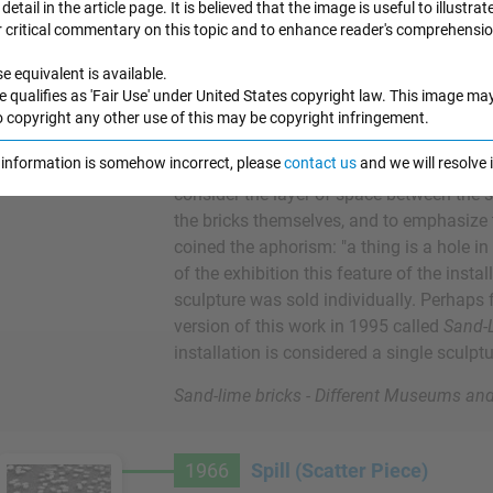
detail in the article page. It is believed that the image is useful to illustrat
exhibition at the Tibor de Nagy Gallery i
r critical commentary on this topic and to enhance reader's comprehensio
consists of an equivalent number of whit
rtwork Images
the eight stacks are all arranged accordin
e equivalent is available.
formation. These eight sculptures are argu
e qualifies as 'Fair Use' under United States copyright law. This image ma
demonstrate Andre's definition of "sculpt
o copyright any other use of this may be copyright infringement.
bricks over the floor of the gallery, Andr
e information is somehow incorrect, please
contact us
and we will resolve
extreme horizontality, reminiscent of the l
consider the layer of space between the s
the bricks themselves, and to emphasize t
coined the aphorism: "a thing is a hole in 
of the exhibition this feature of the inst
sculpture was sold individually. Perhaps
version of this work in 1995 called
Sand-L
installation is considered a single sculptu
Sand-lime bricks - Different Museums and
1966
Spill (Scatter Piece)