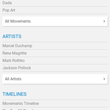
Dada
Pop Art
All Movements
ARTISTS
Marcel Duchamp
Rene Magritte
Mark Rothko
Jackson Pollock
All Artists
TIMELINES
Movements Timeline