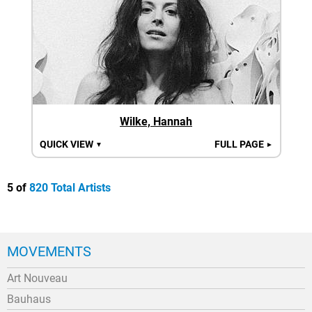
Wilke, Hannah
QUICK VIEW
FULL PAGE
▼
►
5 of
820 Total Artists
MOVEMENTS
Art Nouveau
Bauhaus