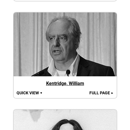
Kentridge, William
QUICK VIEW
FULL PAGE
▼
►