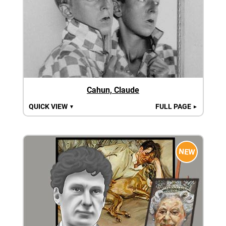
Cahun, Claude
QUICK VIEW
FULL PAGE
▼
►
NEW