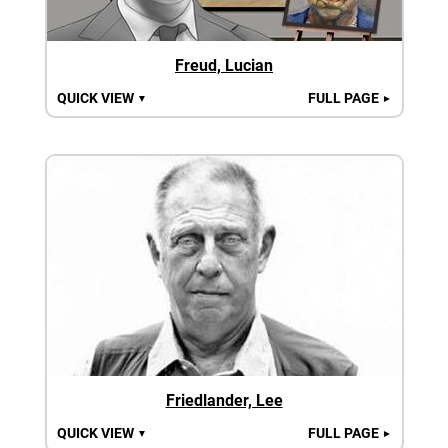
Freud, Lucian
QUICK VIEW
FULL PAGE
▼
►
Friedlander, Lee
QUICK VIEW
FULL PAGE
▼
►