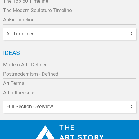
The Top 50 Timeline
The Modern Sculpture Timeline
AbEx Timeline
All Timelines
IDEAS
Modern Art - Defined
Postmodernism - Defined
Art Terms
Art Influencers
Full Section Overview