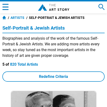
ARTISTS
SELF-PORTRAIT & JEWISH ARTISTS
Self-Portrait & Jewish Artists
Biographies and analysis of the work of the famous Self-
Portrait & Jewish Artists. We are adding more artists every
week, so stay tuned as the most important artists in the
history of art are given proper coverage.
5 of
820 Total Artists
Redefine Criteria