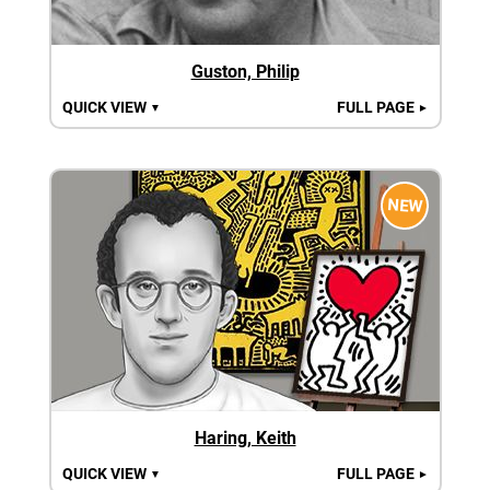
Guston, Philip
QUICK VIEW
FULL PAGE
▼
►
NEW
Haring, Keith
QUICK VIEW
FULL PAGE
▼
►