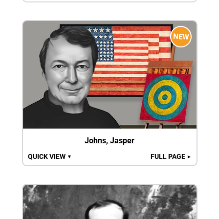
NEW
Johns, Jasper
QUICK VIEW
FULL PAGE
▼
►