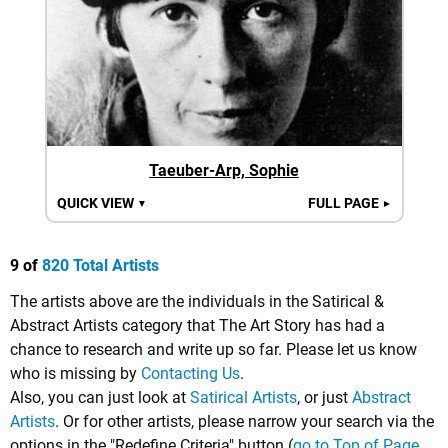
Taeuber-Arp, Sophie
QUICK VIEW
FULL PAGE
▼
►
9 of
820 Total Artists
The artists above are the individuals in the Satirical &
Abstract Artists category that The Art Story has had a
chance to research and write up so far. Please let us know
who is missing by
Contacting Us
.
Also, you can just look at
Satirical Artists
, or just
Abstract
Artists
. Or for other artists, please narrow your search via the
options in the "Redefine Criteria" button (
go to Top of Page