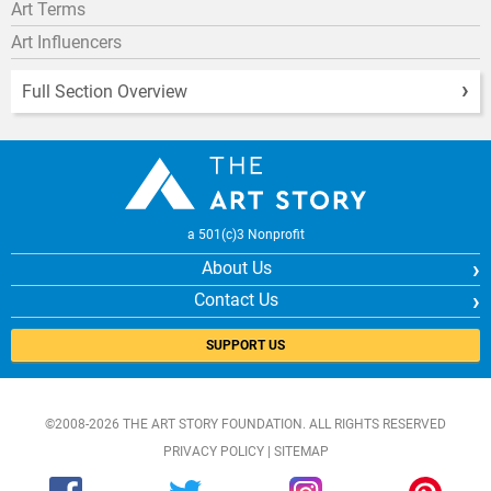
Art Terms
Art Influencers
Full Section Overview
a 501(c)3 Nonprofit
About Us
Contact Us
SUPPORT US
©2008-2026 THE ART STORY FOUNDATION. ALL RIGHTS RESERVED
PRIVACY POLICY
|
SITEMAP