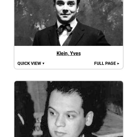
Klein, Yves
QUICK VIEW
FULL PAGE
▼
►