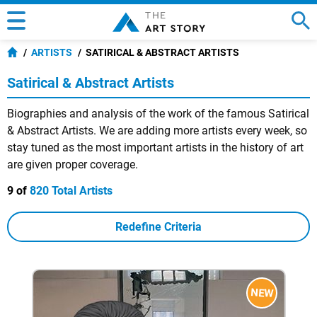
ARTISTS
SATIRICAL & ABSTRACT ARTISTS
Satirical & Abstract Artists
Biographies and analysis of the work of the famous Satirical
& Abstract Artists. We are adding more artists every week, so
stay tuned as the most important artists in the history of art
are given proper coverage.
9 of
820 Total Artists
Redefine Criteria
NEW