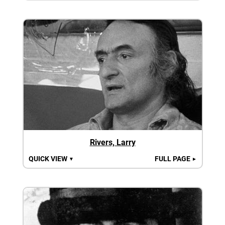
Rivers, Larry
QUICK VIEW
FULL PAGE
▼
►