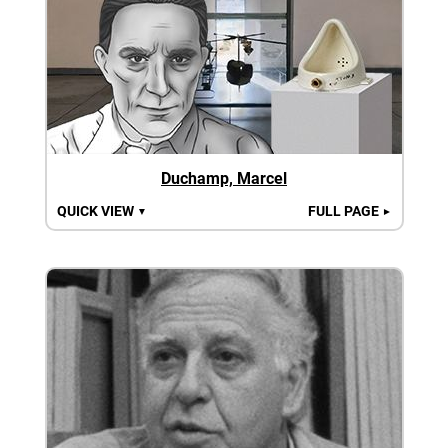
Duchamp, Marcel
QUICK VIEW
FULL PAGE
▼
►