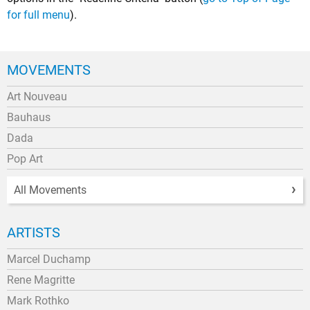
for full menu
).
MOVEMENTS
Art Nouveau
Bauhaus
Dada
Pop Art
All Movements
ARTISTS
Marcel Duchamp
Rene Magritte
Mark Rothko