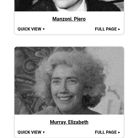
Manzoni, Piero
QUICK VIEW
FULL PAGE
▼
►
Murray, Elizabeth
QUICK VIEW
FULL PAGE
▼
►