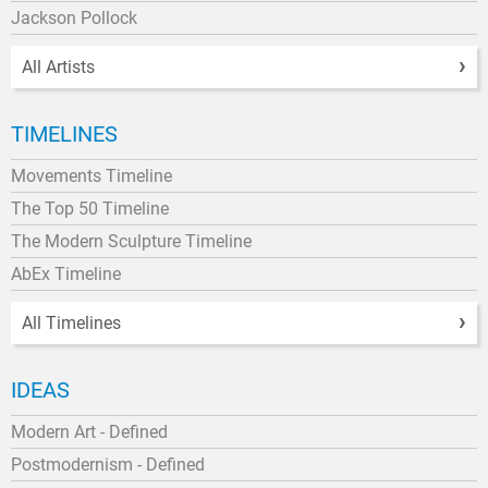
Jackson Pollock
All Artists
TIMELINES
Movements Timeline
The Top 50 Timeline
The Modern Sculpture Timeline
AbEx Timeline
All Timelines
IDEAS
Modern Art - Defined
Postmodernism - Defined