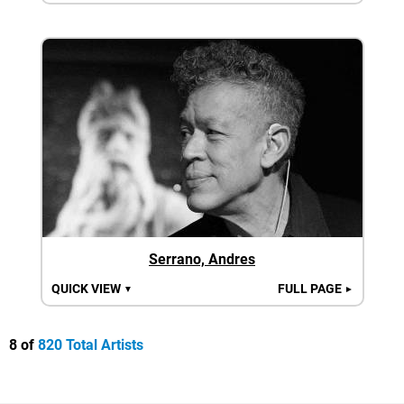
Serrano, Andres
QUICK VIEW
FULL PAGE
▼
►
8 of
820 Total Artists