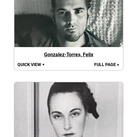
Gonzalez-Torres, Felix
QUICK VIEW
FULL PAGE
▼
►