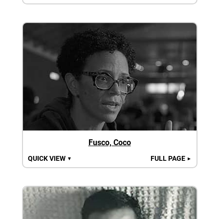
Fusco, Coco
QUICK VIEW
FULL PAGE
▼
►