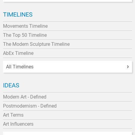
TIMELINES
Movements Timeline
The Top 50 Timeline
The Modern Sculpture Timeline
AbEx Timeline
All Timelines
IDEAS
Modern Art - Defined
Postmodernism - Defined
Art Terms
Art Influencers