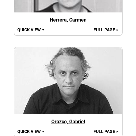
Herrera, Carmen
QUICK VIEW
FULL PAGE
▼
►
Orozco, Gabriel
QUICK VIEW
FULL PAGE
▼
►