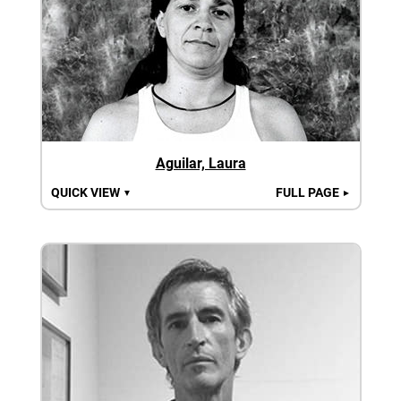
Aguilar, Laura
QUICK VIEW
FULL PAGE
▼
►