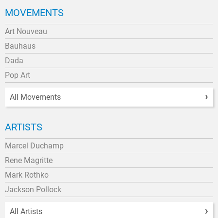
MOVEMENTS
Art Nouveau
Bauhaus
Dada
Pop Art
All Movements
ARTISTS
Marcel Duchamp
Rene Magritte
Mark Rothko
Jackson Pollock
All Artists