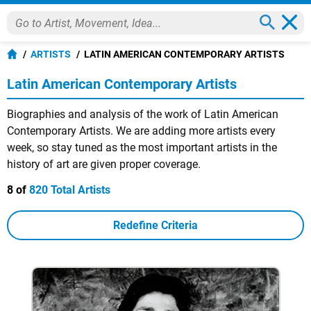
ARTISTS
LATIN AMERICAN CONTEMPORARY ARTISTS
Latin American Contemporary Artists
Biographies and analysis of the work of Latin American
Contemporary Artists. We are adding more artists every
week, so stay tuned as the most important artists in the
history of art are given proper coverage.
8 of
820 Total Artists
Redefine Criteria