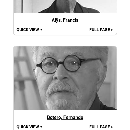
Alÿs, Francis
QUICK VIEW
FULL PAGE
▼
►
Botero, Fernando
QUICK VIEW
FULL PAGE
▼
►