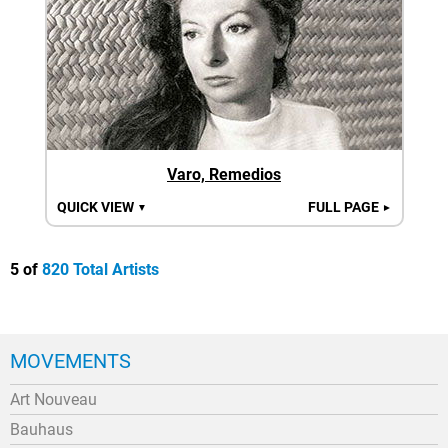
Varo, Remedios
QUICK VIEW
FULL PAGE
▼
►
5 of
820 Total Artists
MOVEMENTS
Art Nouveau
Bauhaus