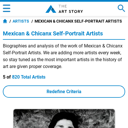
ARTISTS
MEXICAN & CHICANX SELF-PORTRAIT ARTISTS
Mexican & Chicanx Self-Portrait Artists
Biographies and analysis of the work of Mexican & Chicanx
Self-Portrait Artists. We are adding more artists every week,
so stay tuned as the most important artists in the history of
art are given proper coverage.
5 of
820 Total Artists
Redefine Criteria