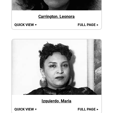
Carrington, Leonora
QUICK VIEW
FULL PAGE
▼
►
Izquierdo, Maria
QUICK VIEW
FULL PAGE
▼
►