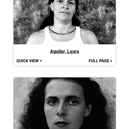
Aguilar, Laura
QUICK VIEW
FULL PAGE
▼
►