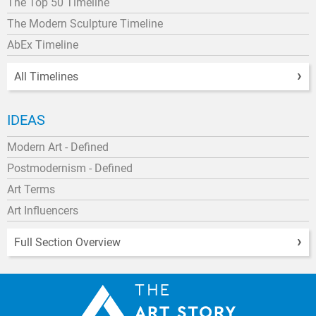
The Top 50 Timeline
The Modern Sculpture Timeline
AbEx Timeline
All Timelines
IDEAS
Modern Art - Defined
Postmodernism - Defined
Art Terms
Art Influencers
Full Section Overview