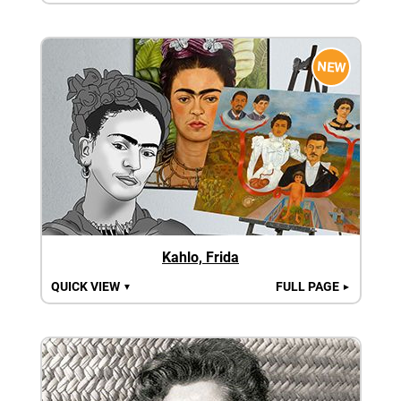
NEW
Kahlo, Frida
QUICK VIEW
FULL PAGE
▼
►