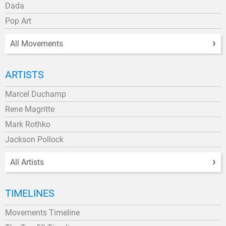
Dada
Pop Art
All Movements
ARTISTS
Marcel Duchamp
Rene Magritte
Mark Rothko
Jackson Pollock
All Artists
TIMELINES
Movements Timeline