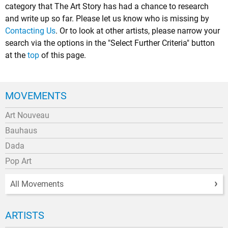
category that The Art Story has had a chance to research
and write up so far. Please let us know who is missing by
Contacting Us
. Or to look at other artists, please narrow your
search via the options in the "Select Further Criteria" button
at the
top
of this page.
MOVEMENTS
Art Nouveau
Bauhaus
Dada
Pop Art
All Movements
ARTISTS