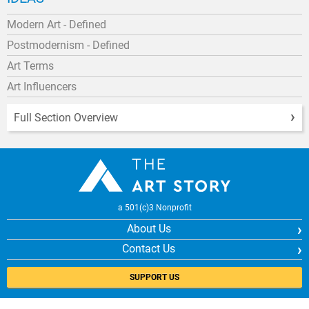
Modern Art - Defined
Postmodernism - Defined
Art Terms
Art Influencers
Full Section Overview
a 501(c)3 Nonprofit
About Us
Contact Us
SUPPORT US