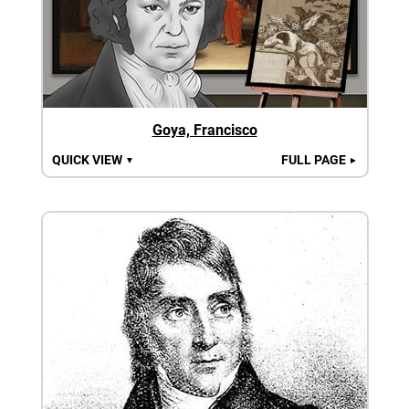
Goya, Francisco
QUICK VIEW
FULL PAGE
▼
►