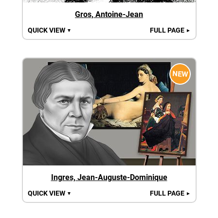
Gros, Antoine-Jean
QUICK VIEW
FULL PAGE
▼
►
NEW
Ingres, Jean-Auguste-Dominique
QUICK VIEW
FULL PAGE
▼
►