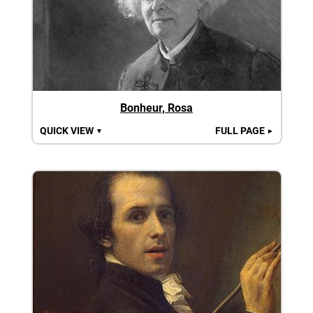
Bonheur, Rosa
QUICK VIEW
FULL PAGE
▼
►