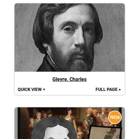
Gleyre, Charles
QUICK VIEW
FULL PAGE
▼
►
NEW