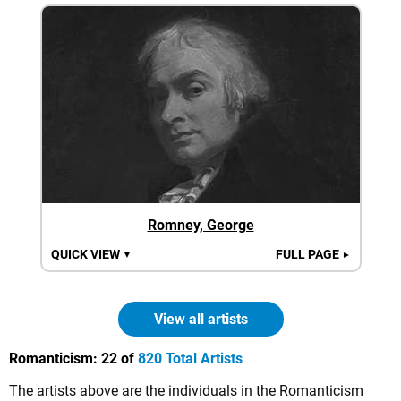
Romney, George
QUICK VIEW
FULL PAGE
▼
►
View all artists
Romanticism:
22 of
820 Total Artists
The artists above are the individuals in the Romanticism