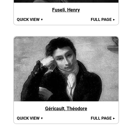
Fuseli, Henry
QUICK VIEW
FULL PAGE
▼
►
Géricault, Théodore
QUICK VIEW
FULL PAGE
▼
►