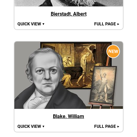
Bierstadt, Albert
QUICK VIEW
FULL PAGE
▼
►
NEW
Blake, William
QUICK VIEW
FULL PAGE
▼
►