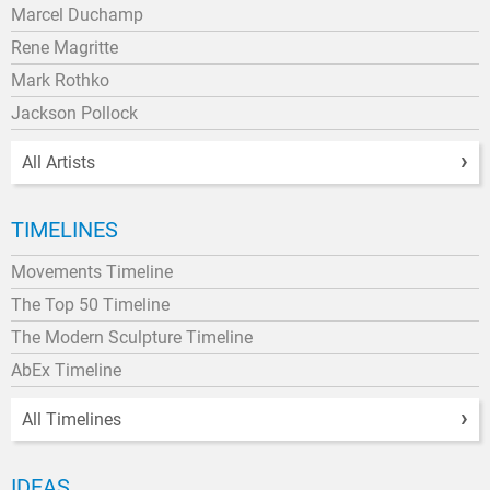
Marcel Duchamp
Rene Magritte
Mark Rothko
Jackson Pollock
All Artists
TIMELINES
Movements Timeline
The Top 50 Timeline
The Modern Sculpture Timeline
AbEx Timeline
All Timelines
IDEAS