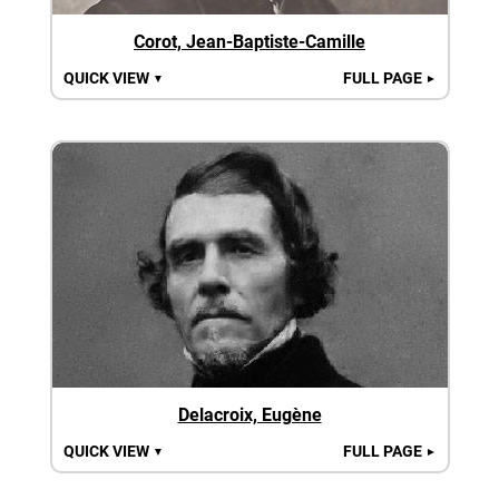
Corot, Jean-Baptiste-Camille
QUICK VIEW
FULL PAGE
▼
►
Delacroix, Eugène
QUICK VIEW
FULL PAGE
▼
►