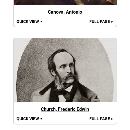
Canova, Antonio
QUICK VIEW
FULL PAGE
▼
►
Church, Frederic Edwin
QUICK VIEW
FULL PAGE
▼
►