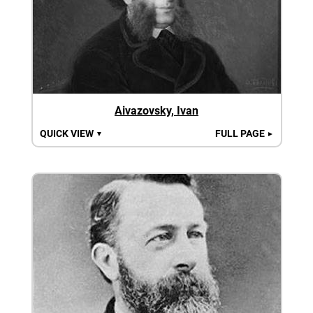
Aivazovsky, Ivan
QUICK VIEW
FULL PAGE
▼
►