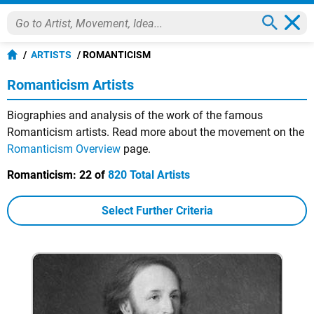
ARTISTS
ROMANTICISM
Romanticism Artists
Biographies and analysis of the work of the famous
Romanticism artists. Read more about the movement on the
Romanticism Overview
page.
Romanticism:
22 of
820 Total Artists
Select Further Criteria