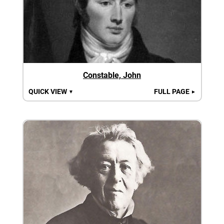
Constable, John
QUICK VIEW
FULL PAGE
▼
►