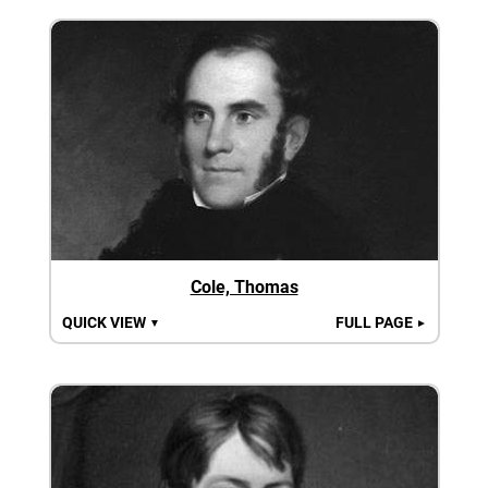
Cole, Thomas
QUICK VIEW
FULL PAGE
▼
►