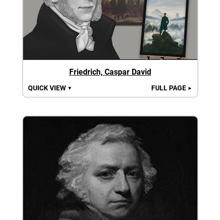
Friedrich, Caspar David
QUICK VIEW
FULL PAGE
▼
►