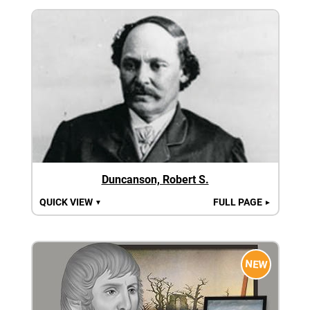
Duncanson, Robert S.
QUICK VIEW
FULL PAGE
▼
►
NEW