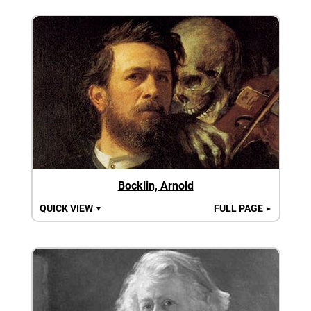
Bocklin, Arnold
QUICK VIEW
FULL PAGE
▼
►