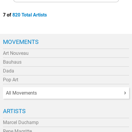
7 of
820 Total Artists
MOVEMENTS
Art Nouveau
Bauhaus
Dada
Pop Art
All Movements
ARTISTS
Marcel Duchamp
Rene Magritte