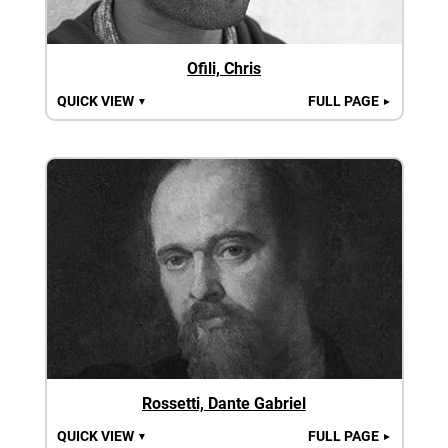
Ofili, Chris
QUICK VIEW
FULL PAGE
▼
►
Rossetti, Dante Gabriel
QUICK VIEW
FULL PAGE
▼
►