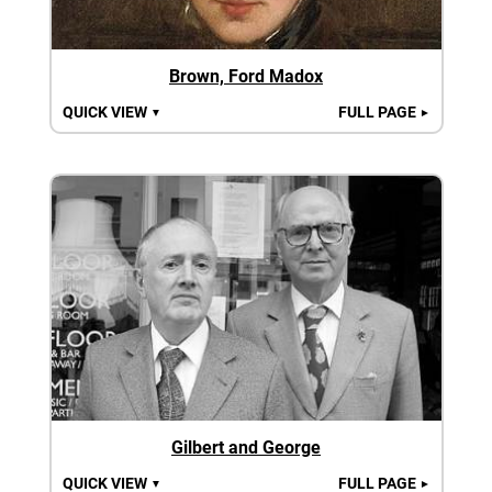
Brown, Ford Madox
QUICK VIEW
FULL PAGE
▼
►
Gilbert and George
QUICK VIEW
FULL PAGE
▼
►