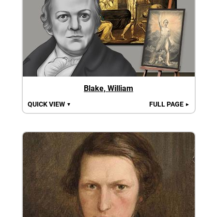
Blake, William
QUICK VIEW
FULL PAGE
▼
►