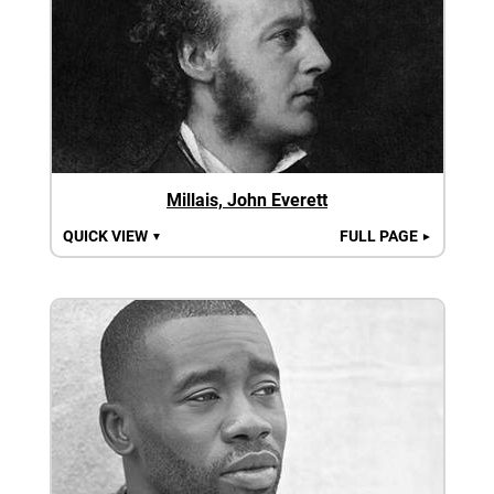
Millais, John Everett
QUICK VIEW
FULL PAGE
▼
►