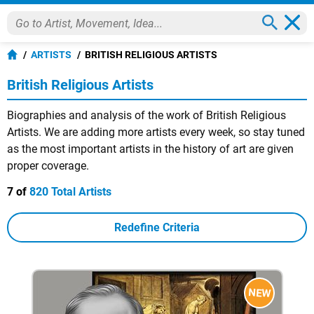
ARTISTS
BRITISH RELIGIOUS ARTISTS
British Religious Artists
Biographies and analysis of the work of British Religious
Artists. We are adding more artists every week, so stay tuned
as the most important artists in the history of art are given
proper coverage.
7 of
820 Total Artists
Redefine Criteria
NEW