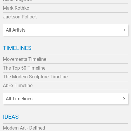
Mark Rothko
Jackson Pollock
All Artists
TIMELINES
Movements Timeline
The Top 50 Timeline
The Modern Sculpture Timeline
AbEx Timeline
All Timelines
IDEAS
Modern Art - Defined