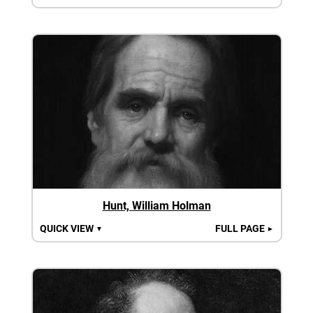
Hunt, William Holman
QUICK VIEW
FULL PAGE
▼
►