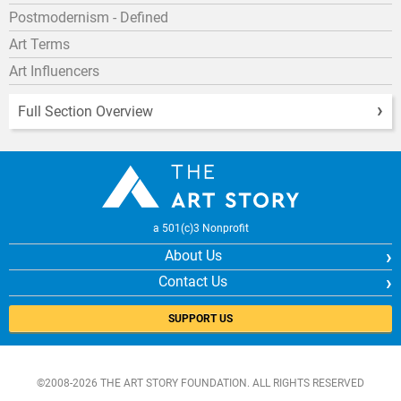
Postmodernism - Defined
Art Terms
Art Influencers
Full Section Overview
a 501(c)3 Nonprofit
About Us
Contact Us
SUPPORT US
©2008-2026 THE ART STORY FOUNDATION. ALL RIGHTS RESERVED