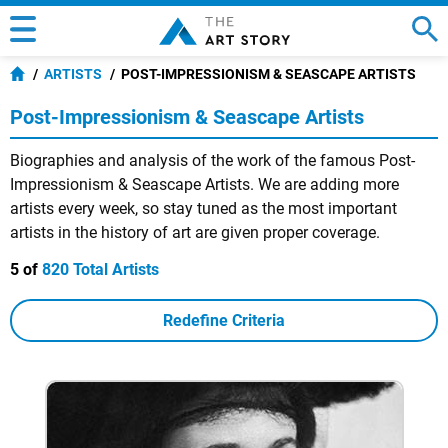
ARTISTS
POST-IMPRESSIONISM & SEASCAPE ARTISTS
Post-Impressionism & Seascape Artists
Biographies and analysis of the work of the famous Post-
Impressionism & Seascape Artists. We are adding more
artists every week, so stay tuned as the most important
artists in the history of art are given proper coverage.
5 of
820 Total Artists
Redefine Criteria