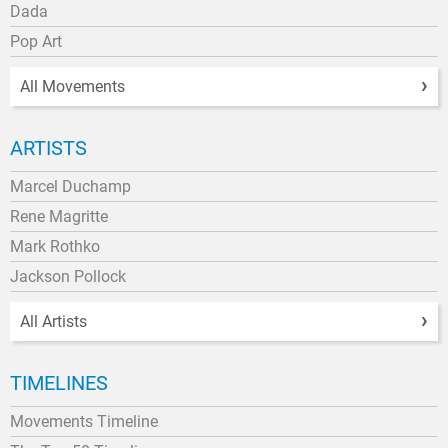
Dada
Pop Art
All Movements
ARTISTS
Marcel Duchamp
Rene Magritte
Mark Rothko
Jackson Pollock
All Artists
TIMELINES
Movements Timeline