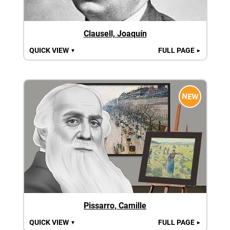
Clausell, Joaquín
QUICK VIEW
FULL PAGE
▼
►
NEW
Pissarro, Camille
QUICK VIEW
FULL PAGE
▼
►