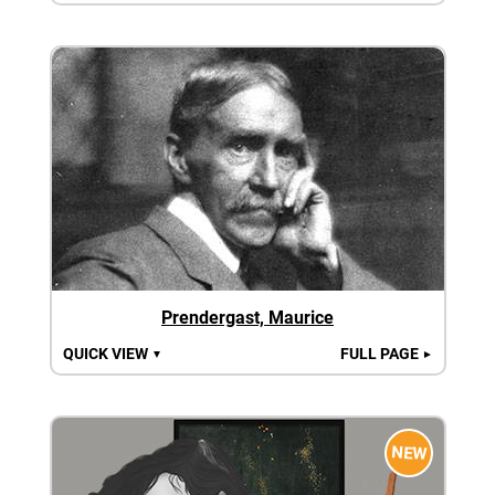
Prendergast, Maurice
QUICK VIEW
FULL PAGE
▼
►
NEW