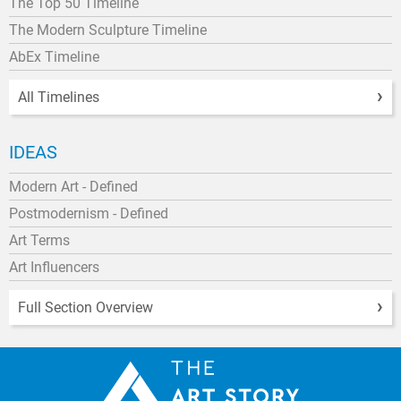
The Top 50 Timeline
The Modern Sculpture Timeline
AbEx Timeline
All Timelines
IDEAS
Modern Art - Defined
Postmodernism - Defined
Art Terms
Art Influencers
Full Section Overview