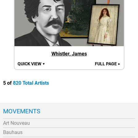
Whistler, James
QUICK VIEW
FULL PAGE
▼
►
5 of
820 Total Artists
MOVEMENTS
Art Nouveau
Bauhaus