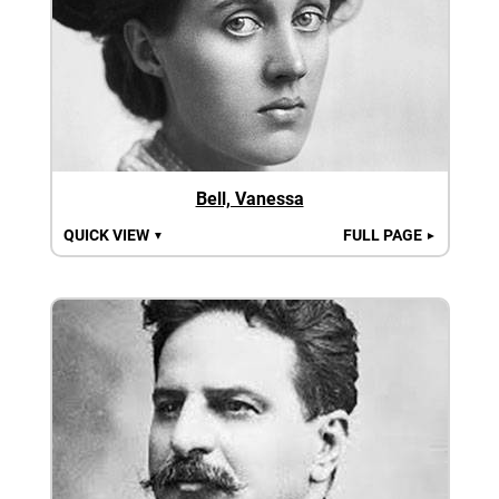
Bell, Vanessa
QUICK VIEW
FULL PAGE
▼
►