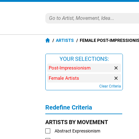
ARTISTS
FEMALE POST-IMPRESSIONI
YOUR SELECTIONS:
Post-Impressionism
Female Artists
Clear Criteria
Redefine Criteria
ARTISTS BY MOVEMENT
Abstract Expressionism