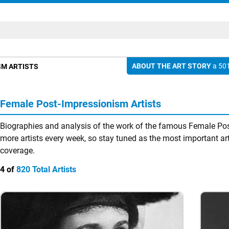
ABOUT THE ART STORY
a 501
SM ARTISTS
Female Post-Impressionism Artists
Biographies and analysis of the work of the famous Female Pos
more artists every week, so stay tuned as the most important arti
coverage.
4 of
820 Total Artists