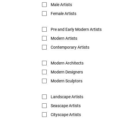
Male Artists
Female Artists
Pre and Early Modern Artists
Modern Artists
Contemporary Artists
Modern Architects
Modern Designers
Modern Sculptors
Landscape Artists
Seascape Artists
Cityscape Artists