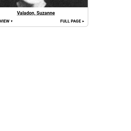
Valadon, Suzanne
 VIEW
FULL PAGE
▼
►