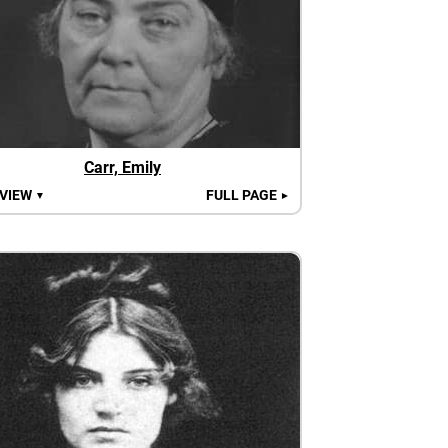
Carr, Emily
 VIEW
FULL PAGE
▼
►