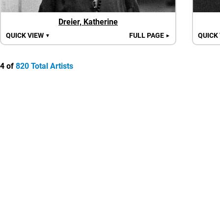
Dreier, Katherine
QUICK VIEW
FULL PAGE
QUICK
▼
►
4 of
820 Total Artists