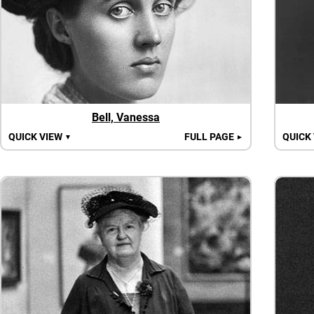
Bell, Vanessa
QUICK VIEW
FULL PAGE
QUICK
▼
►