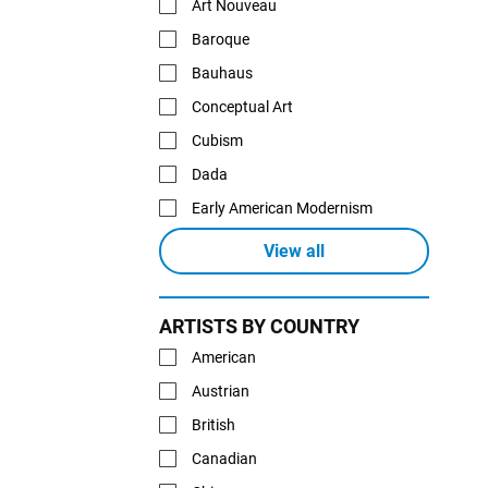
Art Nouveau
Baroque
Bauhaus
Conceptual Art
Cubism
Dada
Early American Modernism
View all
ARTISTS BY COUNTRY
American
Austrian
British
Canadian