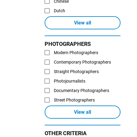
Chinese
Dutch
View all
PHOTOGRAPHERS
Modern Photographers
Contemporary Photographers
Straight Photographers
Photojournalists
Documentary Photographers
Street Photographers
View all
OTHER CRITERIA