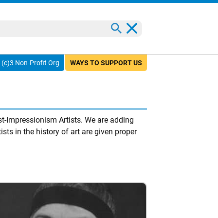
(c)3 Non-Profit Org
WAYS TO SUPPORT US
t-Impressionism Artists. We are adding
sts in the history of art are given proper