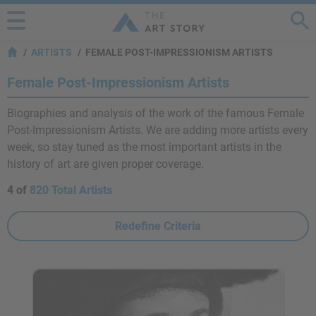
ARTISTS
FEMALE POST-IMPRESSIONISM ARTISTS
Female Post-Impressionism Artists
Biographies and analysis of the work of the famous Female
Post-Impressionism Artists. We are adding more artists every
week, so stay tuned as the most important artists in the
history of art are given proper coverage.
4 of
820 Total Artists
Redefine Criteria