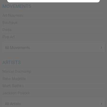
MOVEMENTS
Art Nouveau
Bauhaus
Dada
Pop Art
All Movements
ARTISTS
Marcel Duchamp
Rene Magritte
Mark Rothko
Jackson Pollock
All Artists