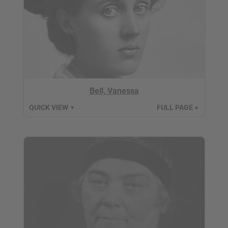
Bell, Vanessa
QUICK VIEW
FULL PAGE
▼
►