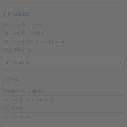
TIMELINES
Movements Timeline
The Top 50 Timeline
The Modern Sculpture Timeline
AbEx Timeline
All Timelines
IDEAS
Modern Art - Defined
Postmodernism - Defined
Art Terms
Art Influencers