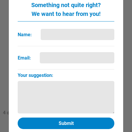
Something not quite right?
We want to hear from you!
Name:
Email:
Your suggestion:
Valadon, Suzanne
QUICK VIEW
FULL PAGE
▼
►
4 of
820 Total Artists