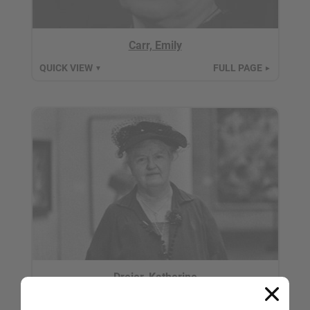
Carr, Emily
QUICK VIEW
FULL PAGE
▼
►
Dreier, Katherine
QUICK VIEW
FULL PAGE
▼
►