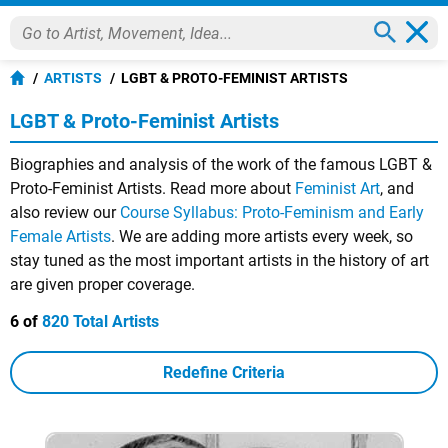
ARTISTS
LGBT & PROTO-FEMINIST ARTISTS
LGBT & Proto-Feminist Artists
Biographies and analysis of the work of the famous LGBT &
Proto-Feminist Artists. Read more about
Feminist Art
, and
also review our
Course Syllabus: Proto-Feminism and Early
Female Artists
. We are adding more artists every week, so
stay tuned as the most important artists in the history of art
are given proper coverage.
6 of
820 Total Artists
Redefine Criteria