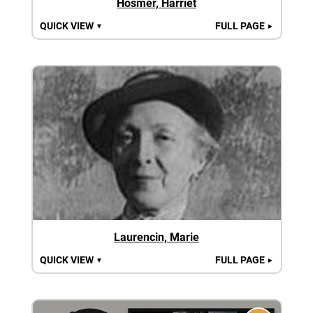
Hosmer, Harriet
QUICK VIEW
FULL PAGE
▼
►
Laurencin, Marie
QUICK VIEW
FULL PAGE
▼
►