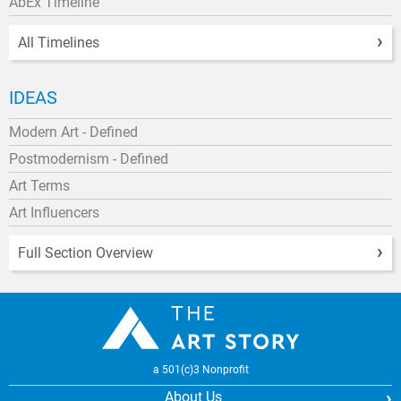
AbEx Timeline
All Timelines
IDEAS
Modern Art - Defined
Postmodernism - Defined
Art Terms
Art Influencers
Full Section Overview
a 501(c)3 Nonprofit
About Us