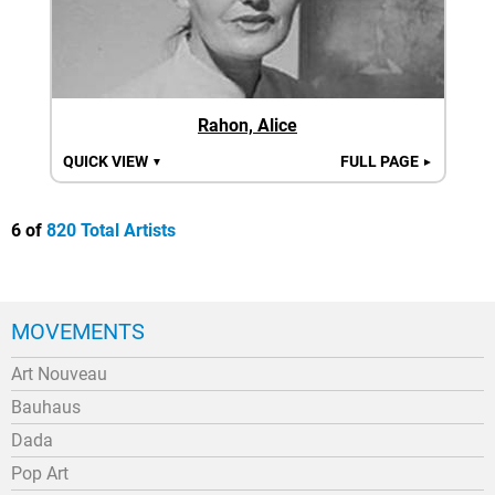
Rahon, Alice
QUICK VIEW
FULL PAGE
▼
►
6 of
820 Total Artists
MOVEMENTS
Art Nouveau
Bauhaus
Dada
Pop Art