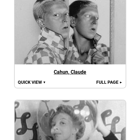
Cahun, Claude
QUICK VIEW
FULL PAGE
▼
►