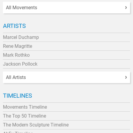
All Movements
ARTISTS
Marcel Duchamp
Rene Magritte
Mark Rothko
Jackson Pollock
All Artists
TIMELINES
Movements Timeline
The Top 50 Timeline
The Modern Sculpture Timeline