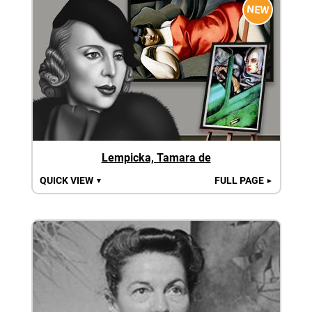
NEW
Lempicka, Tamara de
QUICK VIEW
FULL PAGE
▼
►