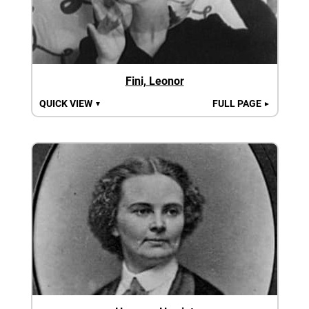
Fini, Leonor
QUICK VIEW
FULL PAGE
▼
►