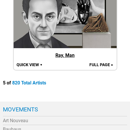
Ray, Man
QUICK VIEW
FULL PAGE
▼
►
5 of
820 Total Artists
MOVEMENTS
Art Nouveau
Bauhaus