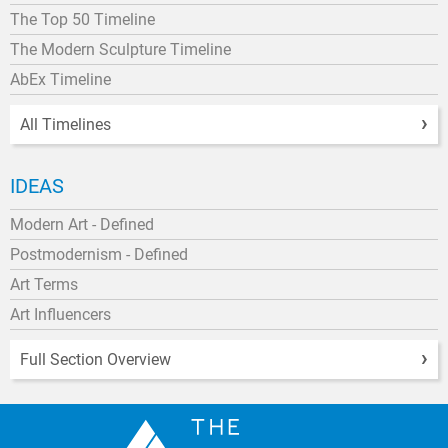
The Top 50 Timeline
The Modern Sculpture Timeline
AbEx Timeline
All Timelines
IDEAS
Modern Art - Defined
Postmodernism - Defined
Art Terms
Art Influencers
Full Section Overview