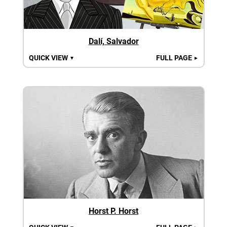
Dalí, Salvador
QUICK VIEW
FULL PAGE
▼
►
Horst P. Horst