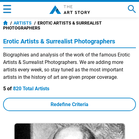
ARTISTS
EROTIC ARTISTS & SURREALIST
PHOTOGRAPHERS
Erotic Artists & Surrealist Photographers
Biographies and analysis of the work of the famous Erotic
Artists & Surrealist Photographers. We are adding more
artists every week, so stay tuned as the most important
artists in the history of art are given proper coverage.
5 of
820 Total Artists
Redefine Criteria