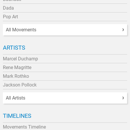
Dada
Pop Art
All Movements
ARTISTS
Marcel Duchamp
Rene Magritte
Mark Rothko
Jackson Pollock
All Artists
TIMELINES
Movements Timeline