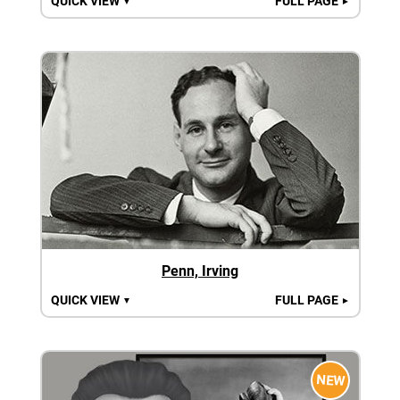
QUICK VIEW
FULL PAGE
▼
►
Penn, Irving
QUICK VIEW
FULL PAGE
▼
►
NEW