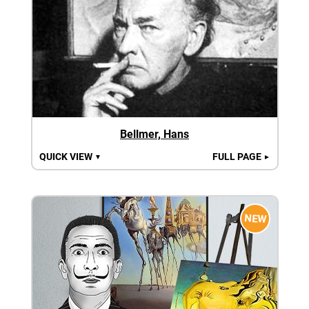
Bellmer, Hans
QUICK VIEW
FULL PAGE
▼
►
NEW