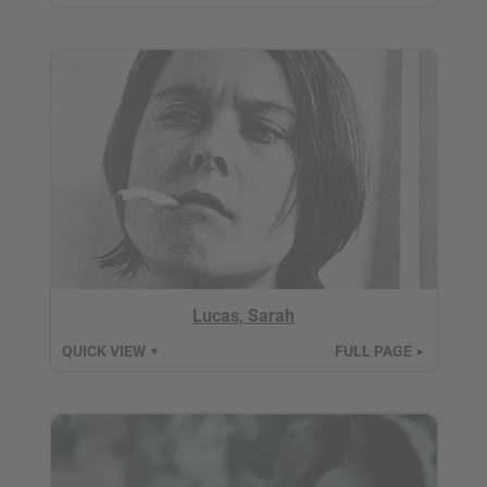
Lucas, Sarah
QUICK VIEW
FULL PAGE
▼
►