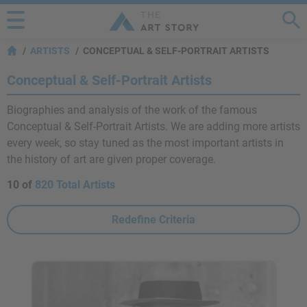
ARTISTS
CONCEPTUAL & SELF-PORTRAIT ARTISTS
Conceptual & Self-Portrait Artists
Biographies and analysis of the work of the famous
Conceptual & Self-Portrait Artists. We are adding more artists
every week, so stay tuned as the most important artists in
the history of art are given proper coverage.
10 of
820 Total Artists
Redefine Criteria