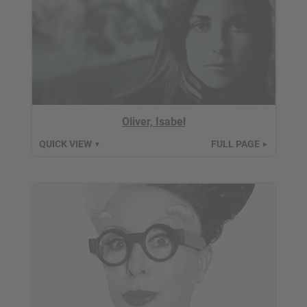
Oliver, Isabel
QUICK VIEW
FULL PAGE
▼
►