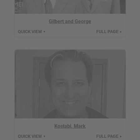
Gilbert and George
QUICK VIEW
FULL PAGE
▼
►
Kostabi, Mark
QUICK VIEW
FULL PAGE
▼
►