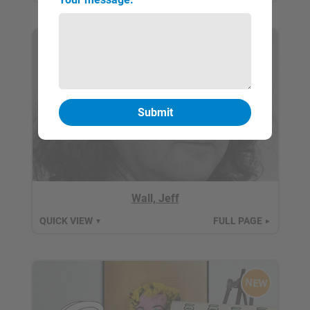
Wall, Jeff
QUICK VIEW
FULL PAGE
▼
►
NEW