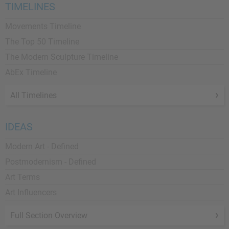
TIMELINES
Movements Timeline
The Top 50 Timeline
The Modern Sculpture Timeline
AbEx Timeline
All Timelines
IDEAS
Modern Art - Defined
Postmodernism - Defined
Art Terms
Art Influencers
Full Section Overview