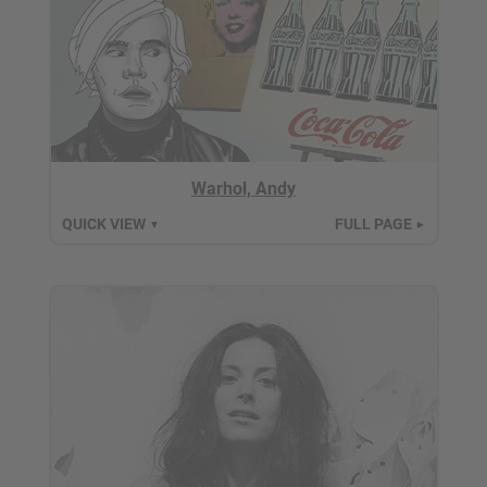
Warhol, Andy
QUICK VIEW
FULL PAGE
▼
►