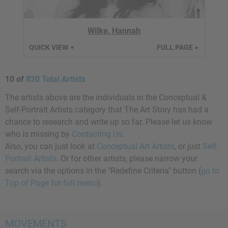
Wilke, Hannah
QUICK VIEW
FULL PAGE
▼
►
10 of
820 Total Artists
The artists above are the individuals in the Conceptual &
Self-Portrait Artists category that The Art Story has had a
chance to research and write up so far. Please let us know
who is missing by
Contacting Us
.
Also, you can just look at
Conceptual Art Artists
, or just
Self-
Portrait Artists
. Or for other artists, please narrow your
search via the options in the "Redefine Criteria" button (
go to
Top of Page for full menu
).
MOVEMENTS