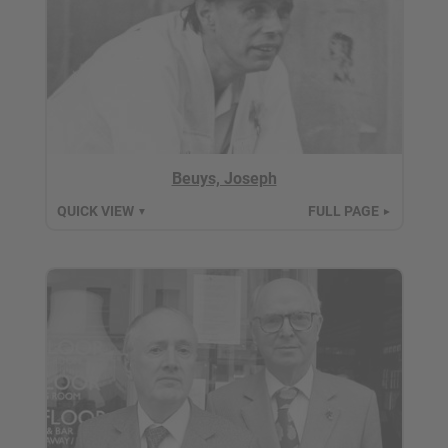
Beuys, Joseph
QUICK VIEW
FULL PAGE
▼
►