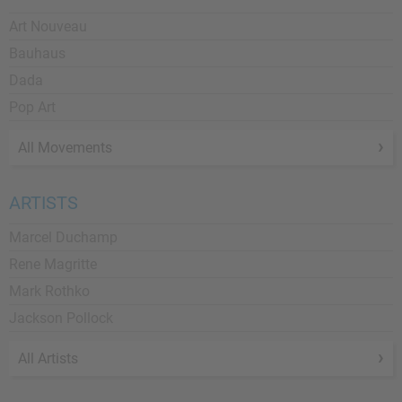
Art Nouveau
Bauhaus
Dada
Pop Art
All Movements
ARTISTS
Marcel Duchamp
Rene Magritte
Mark Rothko
Jackson Pollock
All Artists