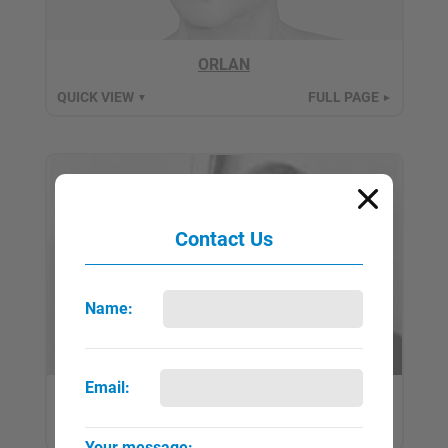
ORLAN
QUICK VIEW
FULL PAGE
▼
►
Contact Us
Name:
Email:
Pane, Gina
QUICK VIEW
FULL PAGE
▼
►
Your message: