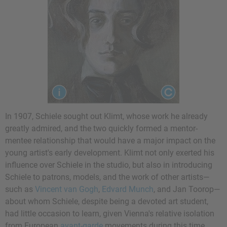
In 1907, Schiele sought out Klimt, whose work he already
greatly admired, and the two quickly formed a mentor-
mentee relationship that would have a major impact on the
young artist's early development. Klimt not only exerted his
influence over Schiele in the studio, but also in introducing
Schiele to patrons, models, and the work of other artists—
such as
Vincent van Gogh
,
Edvard Munch
, and
Jan Toorop
—
about whom Schiele, despite being a devoted art student,
had little occasion to learn, given Vienna's relative isolation
from European
avant-garde
movements during this time.