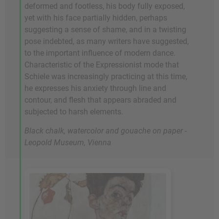
deformed and footless, his body fully exposed,
yet with his face partially hidden, perhaps
suggesting a sense of shame, and in a twisting
pose indebted, as many writers have suggested,
to the important influence of modern dance.
Characteristic of the Expressionist mode that
Schiele was increasingly practicing at this time,
he expresses his anxiety through line and
contour, and flesh that appears abraded and
subjected to harsh elements.
Black chalk, watercolor and gouache on paper -
Leopold Museum, Vienna