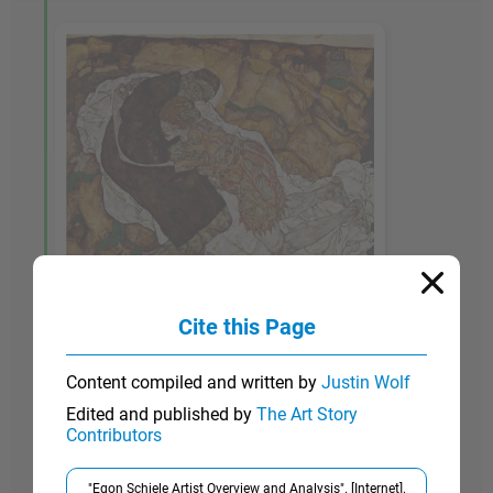
Cite this Page
1914-15
Content compiled and written by
Justin Wolf
Death and the Maiden
Edited and published by
The Art Story
Contributors
In this painting, one of Schiele's most complex
and haunting works, the female figure, gaunt and
"Egon Schiele Artist Overview and Analysis". [Internet].