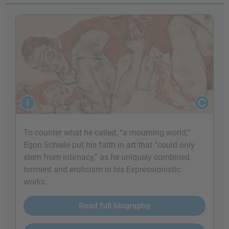
To counter what he called, “a mourning world,”
Egon Schiele put his faith in art that “could only
stem from intimacy,” as he uniquely combined
torment and eroticism in his Expressionistic
works.
Read full biography