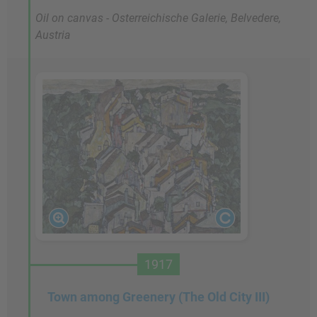
Oil on canvas - Osterreichische Galerie, Belvedere,
Austria
1917
Town among Greenery (The Old City III)