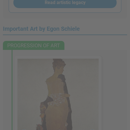
Read artistic legacy
Important Art by Egon Schiele
PROGRESSION OF ART