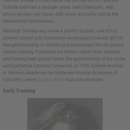
married Schiele's close friend, the painter Anton Peschka.
Schiele also had a younger sister, Gerti (Gertrude), with
whom he was very close, with some accounts calling the
relationship incenstuous.
Although Schiele was never a prolific student, one of his
primary school arts instructors recognized a natural gift for
draughtsmanship in Schiele and encouraged him to pursue
formal training. Following his father's death from syphilis,
and having been placed under the guardianship of his uncle
and godfather, Leopold Czihaczek, in 1906 Schiele enrolled
in Vienna's Akademie der bildenden Kunste (Academy of
Fine Arts), which
Gustav Klimt
had also attended.
Early Training