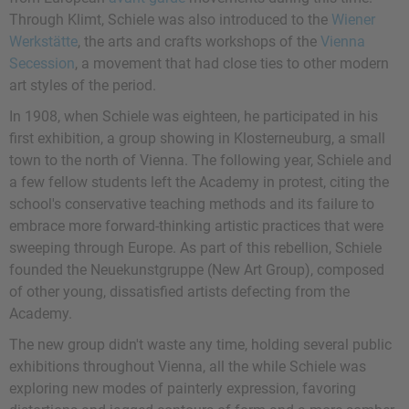
Through Klimt, Schiele was also introduced to the
Wiener
Werkstätte
, the arts and crafts workshops of the
Vienna
Secession
, a movement that had close ties to other modern
art styles of the period.
In 1908, when Schiele was eighteen, he participated in his
first exhibition, a group showing in Klosterneuburg, a small
town to the north of Vienna. The following year, Schiele and
a few fellow students left the Academy in protest, citing the
school's conservative teaching methods and its failure to
embrace more forward-thinking artistic practices that were
sweeping through Europe. As part of this rebellion, Schiele
founded the Neuekunstgruppe (New Art Group), composed
of other young, dissatisfied artists defecting from the
Academy.
The new group didn't waste any time, holding several public
exhibitions throughout Vienna, all the while Schiele was
exploring new modes of painterly expression, favoring