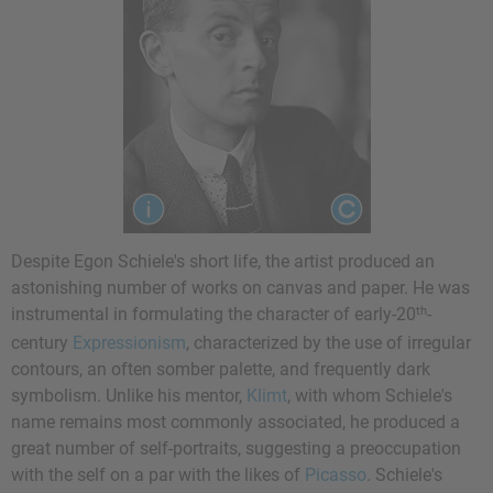
Despite Egon Schiele's short life, the artist produced an
astonishing number of works on canvas and paper. He was
th
instrumental in formulating the character of early-20
-
century
Expressionism
, characterized by the use of irregular
contours, an often somber palette, and frequently dark
symbolism. Unlike his mentor,
Klimt
, with whom Schiele's
name remains most commonly associated, he produced a
great number of self-portraits, suggesting a preoccupation
with the self on a par with the likes of
Picasso
. Schiele's