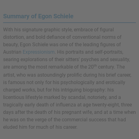
Summary of Egon Schiele
With his signature graphic style, embrace of figural
distortion, and bold defiance of conventional norms of
beauty, Egon Schiele was one of the leading figures of
Austrian
Expressionism
. His portraits and self-portraits,
searing explorations of their sitters' psyches and sexuality,
th
are among the most remarkable of the 20
century. The
artist, who was astoundingly prolific during his brief career,
is famous not only for his psychologically and erotically
charged works, but for his intriguing biography: his
licentious lifestyle marked by scandal, notoriety, and a
tragically early death of influenza at age twenty-eight, three
days after the death of his pregnant wife, and at a time when
he was on the verge of the commercial success that had
eluded him for much of his career.