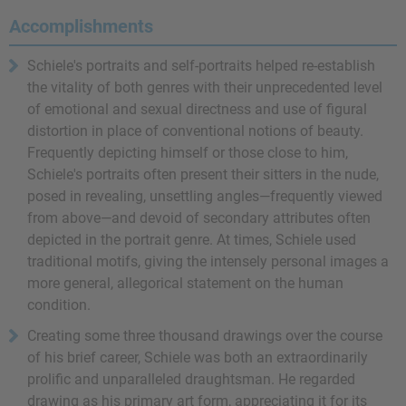
Accomplishments
Schiele's portraits and self-portraits helped re-establish
the vitality of both genres with their unprecedented level
of emotional and sexual directness and use of figural
distortion in place of conventional notions of beauty.
Frequently depicting himself or those close to him,
Schiele's portraits often present their sitters in the nude,
posed in revealing, unsettling angles—frequently viewed
from above—and devoid of secondary attributes often
depicted in the portrait genre. At times, Schiele used
traditional motifs, giving the intensely personal images a
more general, allegorical statement on the human
condition.
Creating some three thousand drawings over the course
of his brief career, Schiele was both an extraordinarily
prolific and unparalleled draughtsman. He regarded
drawing as his primary art form, appreciating it for its