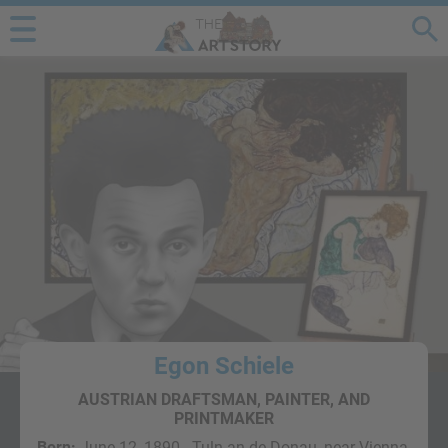
Egon Schiele
AUSTRIAN DRAFTSMAN, PAINTER, AND
PRINTMAKER
Born:
June 12, 1890 - Tuln an de Donau, near Vienna,