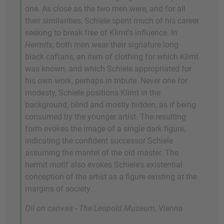
one. As close as the two men were, and for all
their similarities, Schiele spent much of his career
seeking to break free of Klimt's influence. In
Hermits
, both men wear their signature long
black caftans, an item of clothing for which Klimt
was known, and which Schiele appropriated for
his own work, perhaps in tribute. Never one for
modesty, Schiele positions Klimt in the
background, blind and mostly hidden, as if being
consumed by the younger artist. The resulting
form evokes the image of a single dark figure,
indicating the confident successor Schiele
assuming the mantel of the old master. The
hermit motif also evokes Schiele's existential
conception of the artist as a figure existing at the
margins of society.
Oil on canvas - The Leopold Museum, Vienna