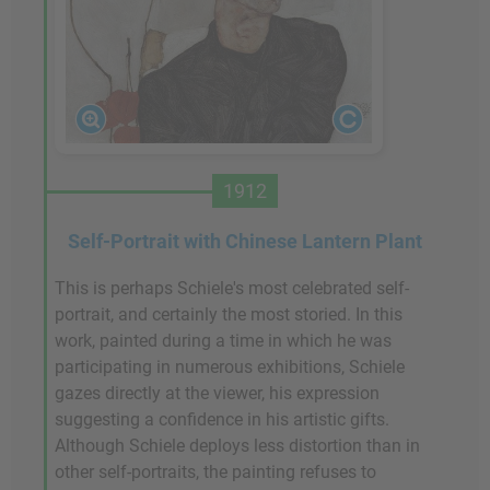
1912
Self-Portrait with Chinese Lantern Plant
This is perhaps Schiele's most celebrated self-
portrait, and certainly the most storied. In this
work, painted during a time in which he was
participating in numerous exhibitions, Schiele
gazes directly at the viewer, his expression
suggesting a confidence in his artistic gifts.
Although Schiele deploys less distortion than in
other self-portraits, the painting refuses to