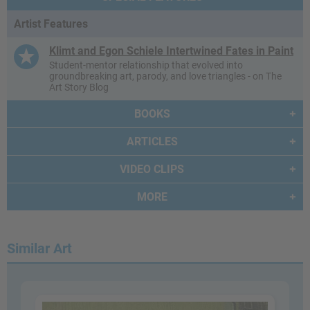
Artist Features
Klimt and Egon Schiele Intertwined Fates in Paint
Student-mentor relationship that evolved into
groundbreaking art, parody, and love triangles - on The
Art Story Blog
BOOKS
ARTICLES
VIDEO CLIPS
MORE
Similar Art