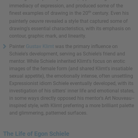
immediacy of expression, and produced some of the
th
finest examples of drawing in the 20
century. Even his
painterly
oeuvre
revealed a style that captured some of
drawing's essential characteristics, with its emphasis on
contour, graphic mark, and linearity.
Painter
Gustav Klimt
was the primary influence on
Schiele's development, serving as Schiele's friend and
mentor. While Schiele inherited Klimt's focus on erotic
images of the female form (and shared Klimt's insatiable
sexual appetite), the emotionally intense, often unsettling
Expressionist idiom Schiele eventually developed, with its
investigation of his sitters' inner life and emotional states,
in some ways directly opposed his mentor's Art Nouveau–
inspired style, with Klimt preferring a more brilliant palette
and glimmering, patterned surfaces.
The Life of Egon Schiele