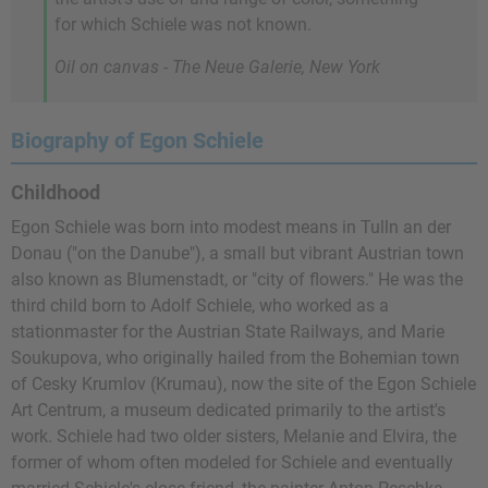
for which Schiele was not known.
Oil on canvas - The Neue Galerie, New York
Biography of Egon Schiele
Childhood
Egon Schiele was born into modest means in Tulln an der
Donau ("on the Danube"), a small but vibrant Austrian town
also known as Blumenstadt, or "city of flowers." He was the
third child born to Adolf Schiele, who worked as a
stationmaster for the Austrian State Railways, and Marie
Soukupova, who originally hailed from the Bohemian town
of Cesky Krumlov (Krumau), now the site of the Egon Schiele
Art Centrum, a museum dedicated primarily to the artist's
work. Schiele had two older sisters, Melanie and Elvira, the
former of whom often modeled for Schiele and eventually