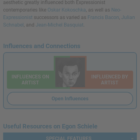
aesthetic greatly influenced both Expressionist
contemporaries like
Oskar Kokoschka
, as well as
Neo-
Expressionist
successors as varied as
Francis Bacon
,
Julian
Schnabel
, and
Jean-Michel Basquiat
.
Influences and Connections
INFLUENCES ON
INFLUENCED BY
ARTIST
ARTIST
Open Influences
Useful Resources on Egon Schiele
SPECIAL FEATURES