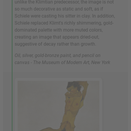
unlike the Klimtian predecessor, the image is not
so much decorative as static and soft, as if
Schiele were casting his sitter in clay. In addition,
Schiele replaced Klimt's richly shimmering, gold-
dominated palette with more muted colors,
creating an image that appears dried-out,
suggestive of decay rather than growth.
Oil, silver, gold-bronze paint, and pencil on
canvas - The Museum of Modern Art, New York