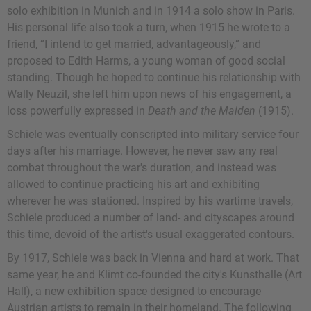
solo exhibition in Munich and in 1914 a solo show in Paris.
His personal life also took a turn, when 1915 he wrote to a
friend, “I intend to get married, advantageously,” and
proposed to Edith Harms, a young woman of good social
standing. Though he hoped to continue his relationship with
Wally Neuzil, she left him upon news of his engagement, a
loss powerfully expressed in
Death and the Maiden
(1915).
Schiele was eventually conscripted into military service four
days after his marriage. However, he never saw any real
combat throughout the war's duration, and instead was
allowed to continue practicing his art and exhibiting
wherever he was stationed. Inspired by his wartime travels,
Schiele produced a number of land- and cityscapes around
this time, devoid of the artist's usual exaggerated contours.
By 1917, Schiele was back in Vienna and hard at work. That
same year, he and Klimt co-founded the city's Kunsthalle (Art
Hall), a new exhibition space designed to encourage
Austrian artists to remain in their homeland. The following