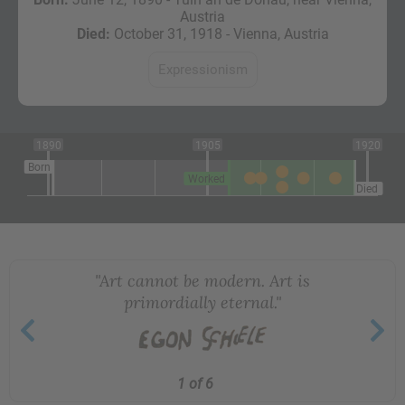
Austria
Died:
October 31, 1918 - Vienna, Austria
Expressionism
1890
1905
1920
Born
Worked
Died
"Art cannot be modern. Art is
primordially eternal."
1 of 6