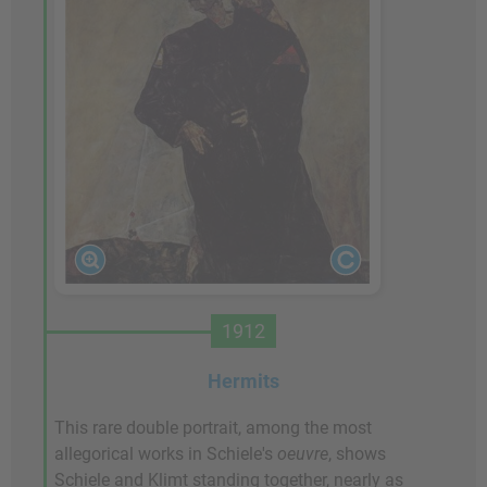
1912
Hermits
This rare double portrait, among the most
allegorical works in Schiele's
oeuvre
, shows
Schiele and Klimt standing together, nearly as