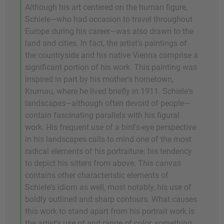
Although his art centered on the human figure,
Schiele—who had occasion to travel throughout
Europe during his career—was also drawn to the
land and cities. In fact, the artist's paintings of
the countryside and his native Vienna comprise a
significant portion of his work. This painting was
inspired in part by his mother's hometown,
Krumau, where he lived briefly in 1911. Schiele's
landscapes—although often devoid of people—
contain fascinating parallels with his figural
work. His frequent use of a bird's-eye perspective
in his landscapes calls to mind one of the most
radical elements of his portraiture: his tendency
to depict his sitters from above. This canvas
contains other characteristic elements of
Schiele's idiom as well, most notably, his use of
boldly outlined and sharp contours. What causes
this work to stand apart from his portrait work is
the artist's use of and range of color, something