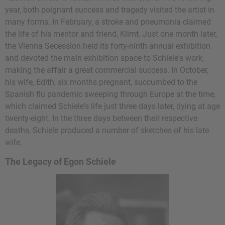
year, both poignant success and tragedy visited the artist in
many forms. In February, a stroke and pneumonia claimed
the life of his mentor and friend, Klimt. Just one month later,
the Vienna Secession held its forty-ninth annual exhibition
and devoted the main exhibition space to Schiele's work,
making the affair a great commercial success. In October,
his wife, Edith, six months pregnant, succumbed to the
Spanish flu pandemic sweeping through Europe at the time,
which claimed Schiele's life just three days later, dying at age
twenty-eight. In the three days between their respective
deaths, Schiele produced a number of sketches of his late
wife.
The Legacy of Egon Schiele