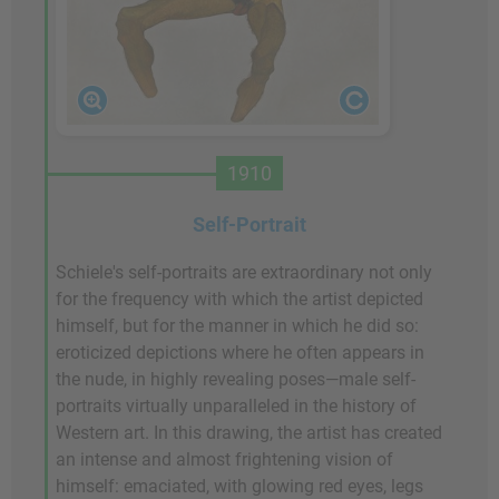
1910
Self-Portrait
Schiele's self-portraits are extraordinary not only
for the frequency with which the artist depicted
himself, but for the manner in which he did so:
eroticized depictions where he often appears in
the nude, in highly revealing poses—male self-
portraits virtually unparalleled in the history of
Western art. In this drawing, the artist has created
an intense and almost frightening vision of
himself: emaciated, with glowing red eyes, legs