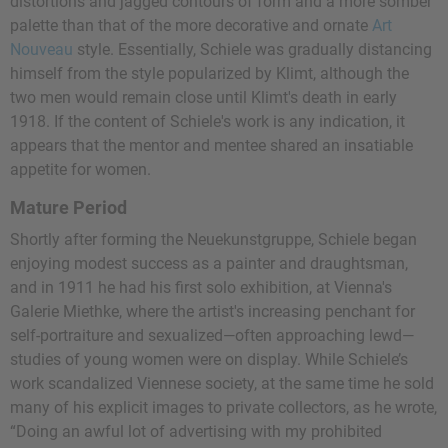
distortions and jagged contours of form and a more somber
palette than that of the more decorative and ornate
Art
Nouveau
style. Essentially, Schiele was gradually distancing
himself from the style popularized by Klimt, although the
two men would remain close until Klimt's death in early
1918. If the content of Schiele's work is any indication, it
appears that the mentor and mentee shared an insatiable
appetite for women.
Mature Period
Shortly after forming the Neuekunstgruppe, Schiele began
enjoying modest success as a painter and draughtsman,
and in 1911 he had his first solo exhibition, at Vienna's
Galerie Miethke, where the artist's increasing penchant for
self-portraiture and sexualized—often approaching lewd—
studies of young women were on display. While Schiele’s
work scandalized Viennese society, at the same time he sold
many of his explicit images to private collectors, as he wrote,
“Doing an awful lot of advertising with my prohibited