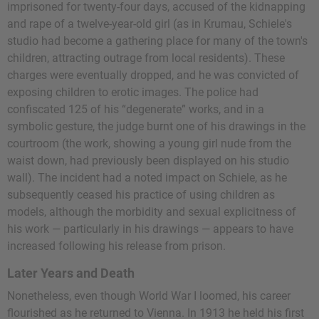
imprisoned for twenty-four days, accused of the kidnapping
and rape of a twelve-year-old girl (as in Krumau, Schiele's
studio had become a gathering place for many of the town's
children, attracting outrage from local residents). These
charges were eventually dropped, and he was convicted of
exposing children to erotic images. The police had
confiscated 125 of his “degenerate” works, and in a
symbolic gesture, the judge burnt one of his drawings in the
courtroom (the work, showing a young girl nude from the
waist down, had previously been displayed on his studio
wall). The incident had a noted impact on Schiele, as he
subsequently ceased his practice of using children as
models, although the morbidity and sexual explicitness of
his work — particularly in his drawings — appears to have
increased following his release from prison.
Later Years and Death
Nonetheless, even though World War I loomed, his career
flourished as he returned to Vienna. In 1913 he held his first