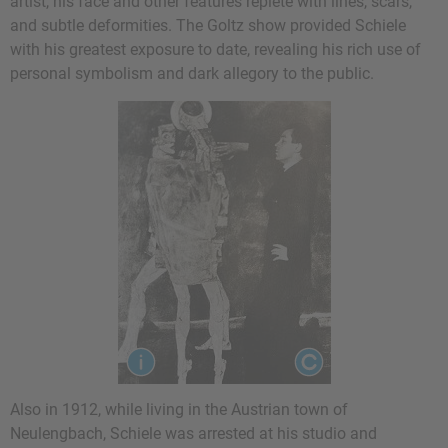
artist, his face and other features replete with lines, scars,
and subtle deformities. The Goltz show provided Schiele
with his greatest exposure to date, revealing his rich use of
personal symbolism and dark allegory to the public.
Also in 1912, while living in the Austrian town of
Neulengbach, Schiele was arrested at his studio and