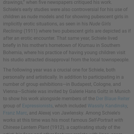
drawings,” when five newspapers critiqued his work.
Schiele's early studies were also controversial for his use of
children as nude models and for showing pubescent girls in
implicitly erotic situations, as seen in his
Nude Girls
Reclining
(1911) where two pubescent girls are depicted as if
after an erotic encounter. That same year, Schiele lived
briefly in his mother's hometown of Krumau in Southern
Bohemia, where his practice of having young children visit
his studio attracted disapproval from the local townspeople.
The following year was a crucial one for Schiele, both
personally and artistically. In addition to participating in a
number of group exhibitions—in Budapest, Cologne, and
Vienna—Schiele was invited by Galerie Hans Goltz in Munich
to show his work alongside members of the
Der Blaue Reiter
group of
Expressionists
, which included
Wassily Kandinsky
,
Franz Marc
, and
Alexej von Jawlensky
. Among Schiele's
works at this time was his most famous
Self-Portrait with
Chinese Lantern Plant
(1912), a captivating study of the