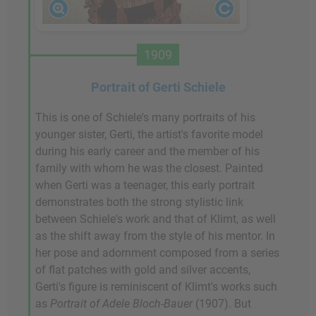
1909
Portrait of Gerti Schiele
This is one of Schiele's many portraits of his
younger sister, Gerti, the artist's favorite model
during his early career and the member of his
family with whom he was the closest. Painted
when Gerti was a teenager, this early portrait
demonstrates both the strong stylistic link
between Schiele's work and that of Klimt, as well
as the shift away from the style of his mentor. In
her pose and adornment composed from a series
of flat patches with gold and silver accents,
Gerti's figure is reminiscent of Klimt's works such
as
Portrait of Adele Bloch-Bauer
(1907). But