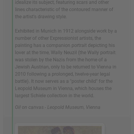
idealize its subject, featuring scars and other
lines characteristic of the contoured manner of
the artist's drawing style.
Exhibited in Munich in 1912 alongside work by a
number of other Expressionist artists, the
painting has a companion portrait depicting his
lover at the time, Wally Neuzil (the Wally portrait
was stolen by the Nazis from the home of a
Jewish Austrian, only to be returned to Vienna in
2010 following a prolonged, twelve-year legal
battle). It now serves as a "poster child" for the
Leopold Museum in Vienna, which houses the
largest Schiele collection in the world.
Oil on canvas - Leopold Museum, Vienna