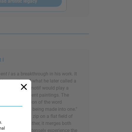
ad artistic legacy
 I
nt I
as a breakthrough in his work. It
ll incarnation of what he later called a
d of color. This motif would play a
y of his subsequent paintings. The
n archaic derivation of the word
g, "the state of being made into one."
venly painted zip on a flat field of
n.
e the canvas; rather, it merges both
nal
e audience to intensely experience the