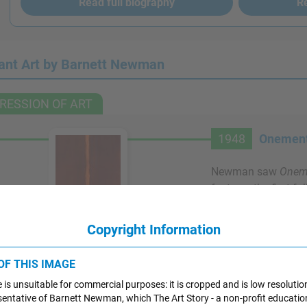
Read full biography
Re
ant Art by Barnett Newman
RESSION OF ART
1948
Onement
Newman saw
Oneme
features the first fu
"zip," a vertical ban
central role in man
Artwork Images
Copyright Information
painting's title is a
"atonement," meanin
 OF THIS IMAGE
For Newman, this une
 is unsuitable for commercial purposes: it is cropped and is low resolutio
color does not divid
resentative of Barnett Newman, which The Art Story - a non-profit educatio
sides, drawing in th