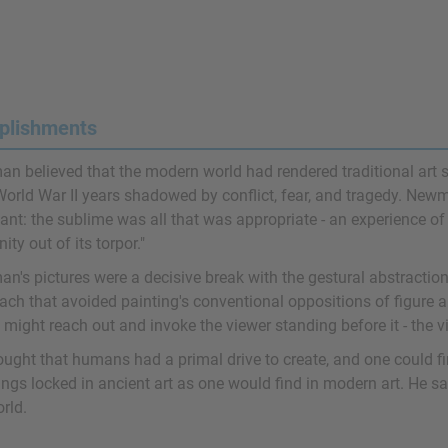
plishments
 believed that the modern world had rendered traditional art sub
World War II years shadowed by conflict, fear, and tragedy. New
vant: the sublime was all that was appropriate - an experience o
ty out of its torpor."
's pictures were a decisive break with the gestural abstraction 
ach that avoided painting's conventional oppositions of figure a
might reach out and invoke the viewer standing before it - the vie
ought that humans had a primal drive to create, and one could f
ngs locked in ancient art as one would find in modern art. He saw
rld.