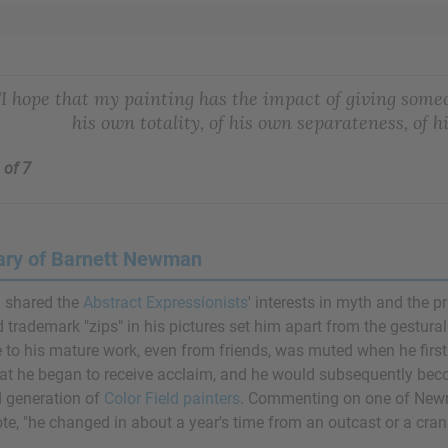
"I hope that my painting has the impact of giving someon
his own totality, of his own separateness, of h
 of 7
ry of Barnett Newman
shared the
Abstract Expressionists
' interests in myth and the p
d trademark "zips" in his pictures set him apart from the gestura
to his mature work, even from friends, was muted when he first exh
hat he began to receive acclaim, and he would subsequently be
 generation of
Color Field painters
. Commenting on one of Newma
te, "he changed in about a year's time from an outcast or a crank