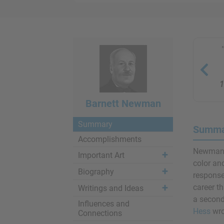
1
Barnett Newman
Summary
Summa
Accomplishments
Newman 
Important Art
color an
Biography
response 
career t
Writings and Ideas
a second
Influences and
Hess
wro
Connections