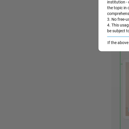
institution -
the topic in
comprehensio
3. No free-us
4. This usag
be subject t
If the abov