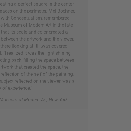
reating a perfect square in the center
aces on the perimeter. Mel Bochner,
ed with Conceptualism, remembered
the Museum of Modern Art in the late
that its scale and color created a
 between the artwork and the viewer.
ere [looking at it]...was covered
d. "I realized it was the light shining
ecting back, filling the space between
rtwork that created the space, the
reflection of the self of the painting,
subject reflected on the viewer, was a
 of experience."
e Museum of Modern Art, New York
d