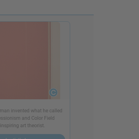
wman invented what he called
ressionism and Color Field
spiring art theorist.