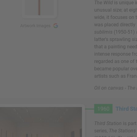
The Wild
is unique 
unusual size; at eig
wide, it focuses on t
was placed directly
Artwork Images
sublimis
(1950-51) 
latter's sprawling s
that a painting need
intense response fr
regarded as one of 
became popular over 
artists such as Fra
Oil on canvas - Th
1960
Third St
Third Station
is par
series,
The Stations