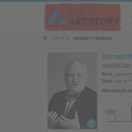
ARTISTS
BARNETT NEWMAN
Barnett
AMERICAN
Born:
January 
Died:
July 4, 
Movements an
19
Born