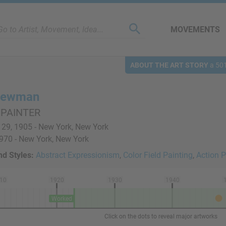
MOVEMENTS
ABOUT THE ART STORY
a 501
 Newman
 PAINTER
29, 1905 - New York, New York
1970 - New York, New York
d Styles:
Abstract Expressionism
,
Color Field Painting
,
Action P
10
1920
1930
1940
Worked
Click on the dots to reveal major artworks