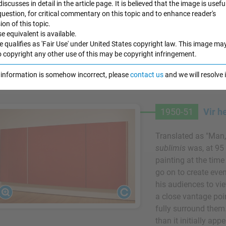
 discusses in detail in the article page. It is believed that the image is useful
work both physical
 question, for critical commentary on this topic and to enhance reader's
compared the zips t
n of this topic.
figures, reinforci
e equivalent is available.
e qualifies as 'Fair Use' under United States copyright law. This image ma
his paintings and th
o copyright any other use of this may be copyright infringement.
Oil on canvas and o
e information is somehow incorrect, please
contact us
and we will resolve
Museum of Modern 
1950-51
Vir h
Translated as "Man,
sublimis
was, at 95
painting at the tim
go on to create eve
his audiences to vie
a close vantage poin
fully surround them.
than it initially ap