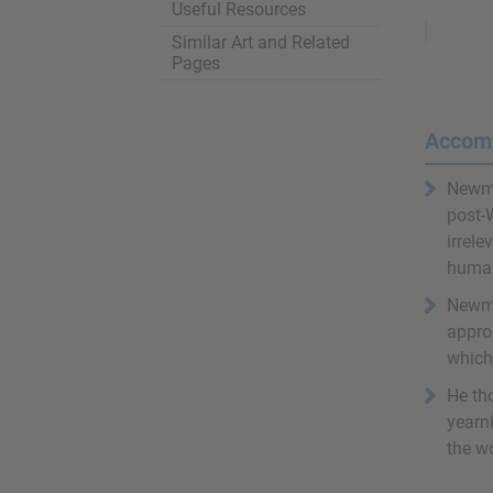
Useful Resources
Remove
Ads
Similar Art and Related
Pages
Accom
Newman
post-
irrele
humani
Newman
appro
which 
He th
yearni
the wo