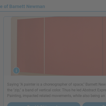
fe of Barnett Newman
Saying "A painter is a choreographer of space," Barnett Ne
the "zip," a band of vertical color. Thus he led Abstract Exp
Painting, impacted related movements, while also being an in