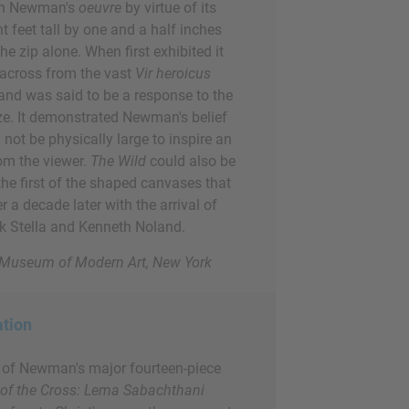
in Newman's
oeuvre
by virtue of its
ht feet tall by one and a half inches
he zip alone. When first exhibited it
 across from the vast
Vir heroicus
and was said to be a response to the
ize. It demonstrated Newman's belief
 not be physically large to inspire an
om the viewer.
The Wild
could also be
the first of the shaped canvases that
a decade later with the arrival of
nk Stella and Kenneth Noland.
e Museum of Modern Art, New York
ation
t of Newman's major fourteen-piece
 of the Cross: Lema Sabachthani