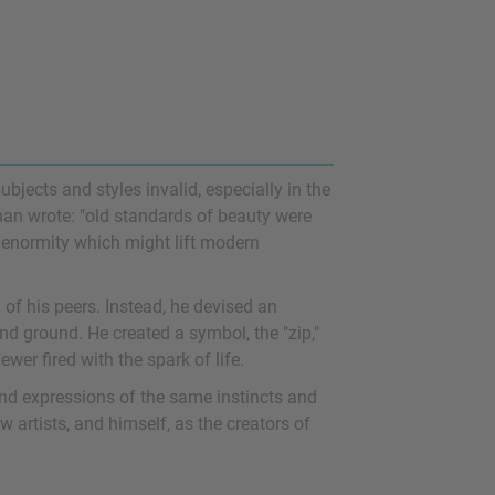
jects and styles invalid, especially in the
man wrote: "old standards of beauty were
f enormity which might lift modern
of his peers. Instead, he devised an
nd ground. He created a symbol, the "zip,"
wer fired with the spark of life.
ind expressions of the same instincts and
 artists, and himself, as the creators of