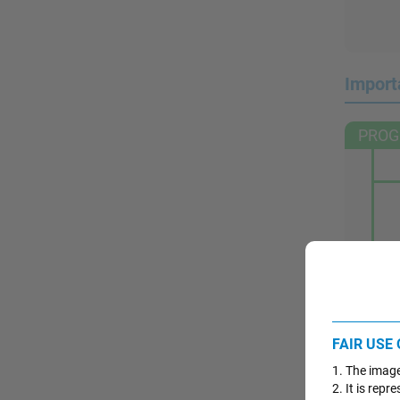
Import
PROG
FAIR USE
1. The image
2. It is rep