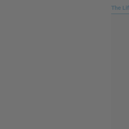
The Li