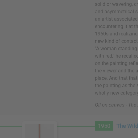
solid or wavering, c
and asymmetrical sp
an artist associat
encountering it at 
1960s and realizing 
new kind of contact
"A woman standing th
with red," he recalle
on the painting refl
the viewer and the a
place. And that that 
the painting as the 
wholly new category
Oil on canvas - Th
1950
The Wil