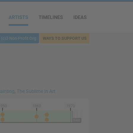
ARTISTS
TIMELINES
IDEAS
(c)3 Non-Profit Org
WAYS TO SUPPORT US
ainting
,
The Sublime in Art
1950
1960
1970
Died