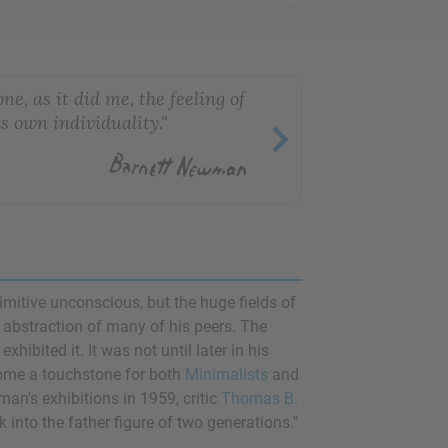
e, as it did me, the feeling of
is own individuality."
rimitive unconscious, but the huge fields of
l abstraction of many of his peers. The
ibited it. It was not until later in his
come a touchstone for both
Minimalists
and
n's exhibitions in 1959, critic
Thomas B.
 into the father figure of two generations."