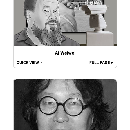
Ai Weiwei
QUICK VIEW
FULL PAGE
▼
►