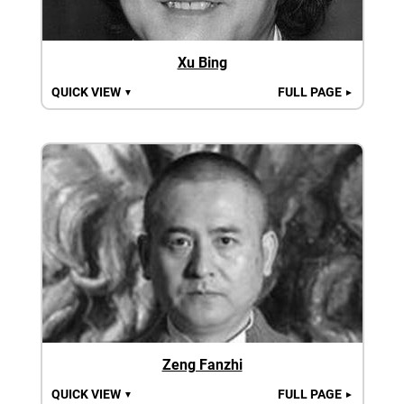
Xu Bing
QUICK VIEW
FULL PAGE
▼
►
Zeng Fanzhi
QUICK VIEW
FULL PAGE
▼
►