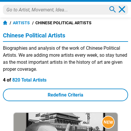
ARTISTS
CHINESE POLITICAL ARTISTS
Chinese Political Artists
Biographies and analysis of the work of Chinese Political
Artists. We are adding more artists every week, so stay tuned
as the most important artists in the history of art are given
proper coverage.
4 of
820 Total Artists
Redefine Criteria
NEW