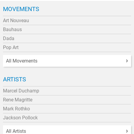
MOVEMENTS
Art Nouveau
Bauhaus
Dada
Pop Art
All Movements
ARTISTS
Marcel Duchamp
Rene Magritte
Mark Rothko
Jackson Pollock
All Artists