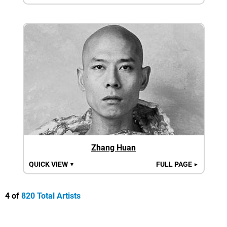
Zhang Huan
QUICK VIEW
FULL PAGE
▼
►
4 of
820 Total Artists