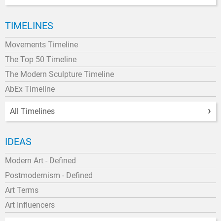
TIMELINES
Movements Timeline
The Top 50 Timeline
The Modern Sculpture Timeline
AbEx Timeline
All Timelines
IDEAS
Modern Art - Defined
Postmodernism - Defined
Art Terms
Art Influencers