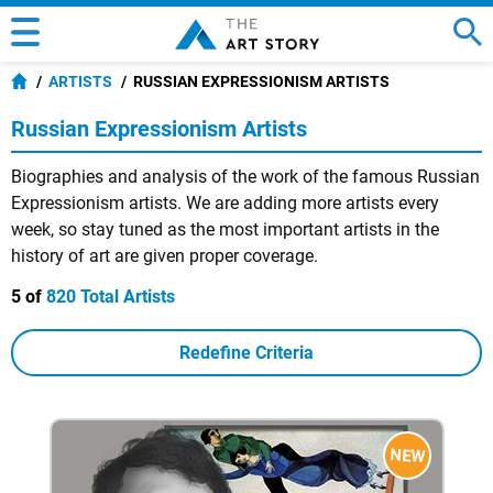
ARTISTS
RUSSIAN EXPRESSIONISM ARTISTS
Russian Expressionism Artists
Biographies and analysis of the work of the famous Russian
Expressionism artists. We are adding more artists every
week, so stay tuned as the most important artists in the
history of art are given proper coverage.
5 of
820 Total Artists
Redefine Criteria
NEW