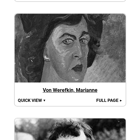
Von Werefkin, Marianne
QUICK VIEW
FULL PAGE
▼
►