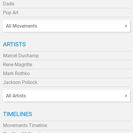
Dada
Pop Art
All Movements
ARTISTS
Marcel Duchamp
Rene Magritte
Mark Rothko
Jackson Pollock
All Artists
TIMELINES
Movements Timeline