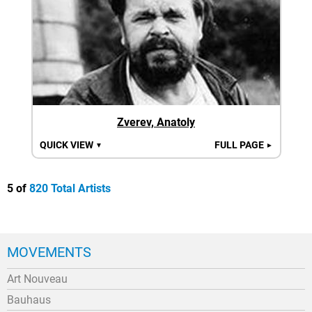
Zverev, Anatoly
QUICK VIEW
FULL PAGE
▼
►
5 of
820 Total Artists
MOVEMENTS
Art Nouveau
Bauhaus