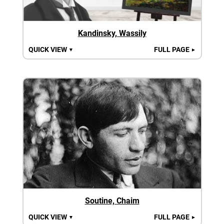
Kandinsky, Wassily
QUICK VIEW
FULL PAGE
▼
►
Soutine, Chaim
QUICK VIEW
FULL PAGE
▼
►