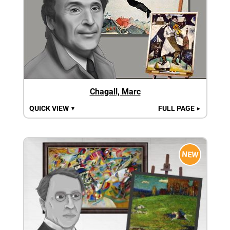
Chagall, Marc
QUICK VIEW
FULL PAGE
▼
►
NEW