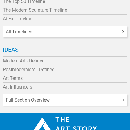
The Top 50 Timeline
The Modern Sculpture Timeline
AbEx Timeline
All Timelines
IDEAS
Modern Art - Defined
Postmodernism - Defined
Art Terms
Art Influencers
Full Section Overview