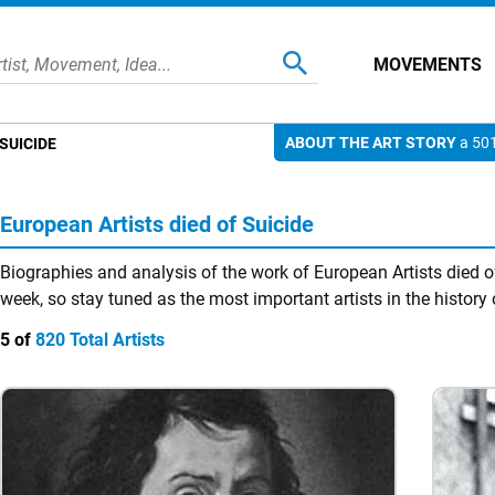
MOVEMENTS
ABOUT THE ART STORY
a 501
SUICIDE
European Artists died of Suicide
Biographies and analysis of the work of European Artists died o
week, so stay tuned as the most important artists in the history 
5 of
820 Total Artists