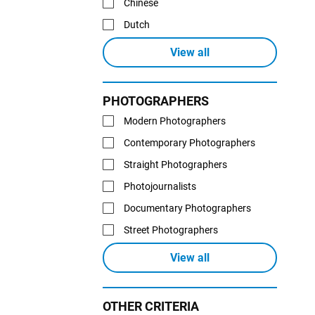
Chinese
Dutch
View all
PHOTOGRAPHERS
Modern Photographers
Contemporary Photographers
Straight Photographers
Photojournalists
Documentary Photographers
Street Photographers
View all
OTHER CRITERIA