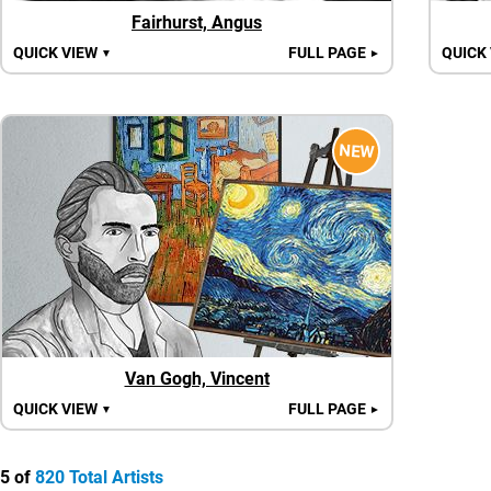
Fairhurst, Angus
QUICK VIEW
FULL PAGE
QUICK
▼
►
NEW
Van Gogh, Vincent
QUICK VIEW
FULL PAGE
▼
►
5 of
820 Total Artists