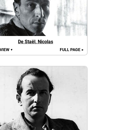
De Staël, Nicolas
 VIEW
FULL PAGE
▼
►