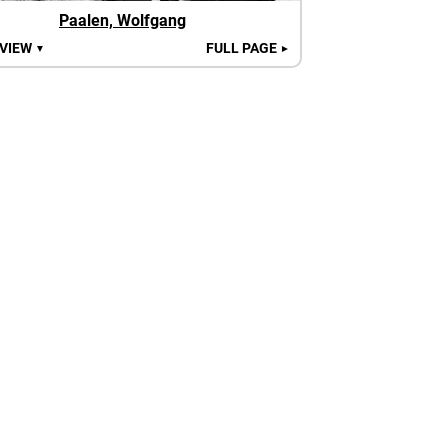
Paalen, Wolfgang
 VIEW
FULL PAGE
▼
►