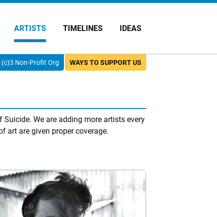
ARTISTS
TIMELINES
IDEAS
(c)3 Non-Profit Org
WAYS TO SUPPORT US
f Suicide. We are adding more artists every
of art are given proper coverage.