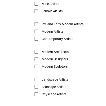
Male Artists
Female Artists
Pre and Early Modern Artists
Modern Artists
Contemporary Artists
Modern Architects
Modern Designers
Modern Sculptors
Landscape Artists
Seascape Artists
Cityscape Artists