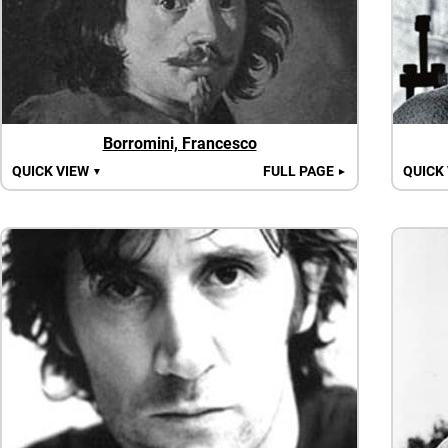
Borromini, Francesco
QUICK VIEW
FULL PAGE
QUICK
▼
►