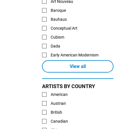
Art Nouveau
Baroque
Bauhaus
Conceptual Art
Cubism
Dada
Early American Modernism
View all
ARTISTS BY COUNTRY
American
Austrian
British
Canadian