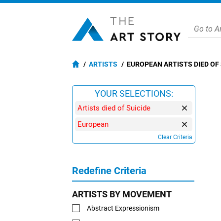
ARTISTS
EUROPEAN ARTISTS DIED OF 
YOUR SELECTIONS:
Artists died of Suicide
European
Clear Criteria
Redefine Criteria
ARTISTS BY MOVEMENT
Abstract Expressionism