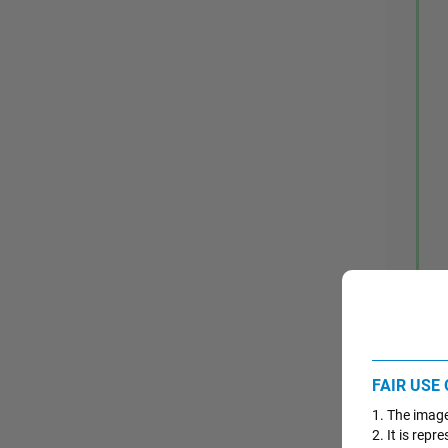
FAIR USE
1. The image
2. It is rep