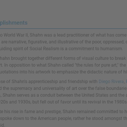
plishments
to World War II, Shahn was a lead practitioner of what has come 
are narrative, figurative, and illustrative of the poor, oppressed,
uiding spirit of Social Realism is a commitment to humanism.
hahn brought together different forms of visual culture to bre
rt. In opposition to what Shahn called "the rules for pure art," the
otations into his artwork to emphasize the didactic nature of hi
se of Shahn's apprenticeship and friendship with
Diego Rivera
,
d the supremacy and universality of art over the false boundarie
a, Shahn serves as a conduit between the United States and the a
20s and 1930s, but fell out of favor until its revival in the 1980s
te his rise in fame and prestige, Shahn remained committed to 
 spoke down to the American people, rather he stood amongst t
id.