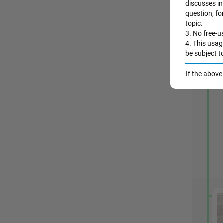
discusses in 
question, fo
topic.
3. No free-us
4. This usag
be subject t
If the abov