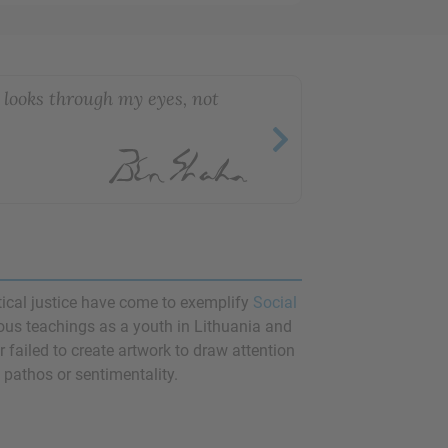
t looks through my eyes, not
itical justice have come to exemplify
Social
ious teachings as a youth in Lithuania and
r failed to create artwork to draw attention
 pathos or sentimentality.