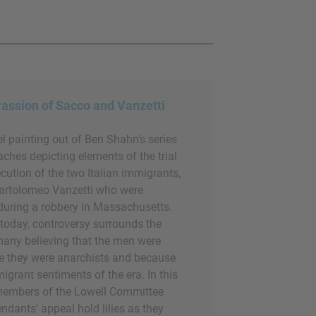
assion of Sacco and Vanzetti
el painting out of Ben Shahn's series
ches depicting elements of the trial
ution of the two Italian immigrants,
artolomeo Vanzetti who were
during a robbery in Massachusetts.
l today, controversy surrounds the
 many believing that the men were
 they were anarchists and because
migrant sentiments of the era. In this
 members of the Lowell Committee
ndants' appeal hold lilies as they