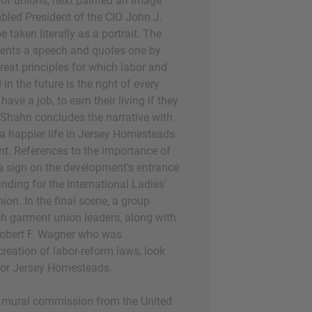
of unions, next painted an image
bled President of the CIO John J.
e taken literally as a portrait. The
sents a speech and quotes one by
reat principles for which labor and
n the future is the right of every
e a job, to earn their living if they
" Shahn concludes the narrative with
 a happier life in Jersey Homesteads
t. References to the importance of
a sign on the development's entrance
nding for the International Ladies'
on. In the final scene, a group
ish garment union leaders, along with
obert F. Wagner who was
creation of labor-reform laws, look
 for Jersey Homesteads.
s mural commission from the United