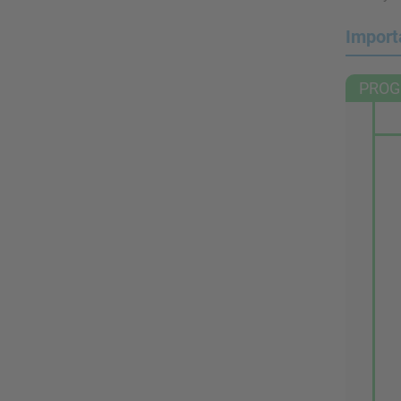
Import
PROG