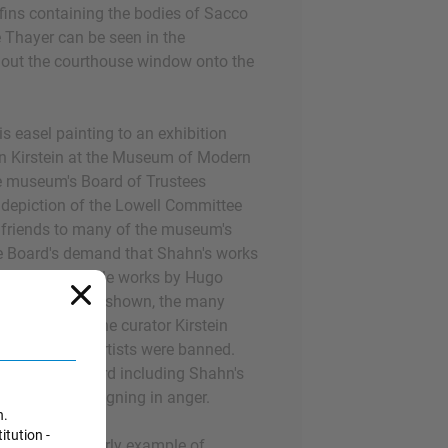
fins containing the bodies of Sacco
 Thayer can be seen in the
 out the courthouse window onto the
s easel painting to an exhibition
ln Kirstein at the Museum of Modern
e museum's Board of Trustees
 depiction of the Lowell Committee
riends to many of the museum's
he Board's demand that Shahn's works
lly objectionable works by Hugo
 Gropper not be shown, the many
exhibition and the curator Kirstein
te if the three artists were banned.
y moved forward including Shahn's
e trustees resigning in anger.
n.
itution -
c provides an early example of