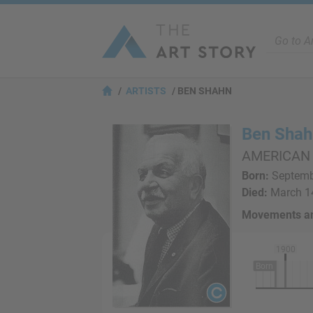
ARTISTS
BEN SHAHN
Ben Shah
AMERICAN
Born:
Septembe
Died:
March 14
Movements an
1900
Born