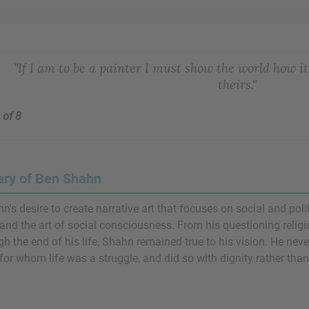
"If I am to be a painter I must show the world how i
theirs."
 of 8
ry of Ben Shahn
n's desire to create narrative art that focuses on social and pol
and the art of social consciousness. From his questioning relig
h the end of his life, Shahn remained true to his vision. He neve
for whom life was a struggle, and did so with dignity rather than