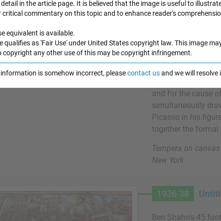
detail in the article page. It is believed that the image is useful to illustrat
Shahn's use of his a
r critical commentary on this topic and to enhance reader's comprehensio
helped to establish 
e equivalent is available.
painters. Also in t
e qualifies as 'Fair Use' under United States copyright law. This image ma
had begun to think 
o copyright any other use of this may be copyright infringement.
art, a process which
complex public mura
e information is somehow incorrect, please
contact us
and we will resolve
as other modernists
and for the cause o
simultaneously draw
Picasso in his figu
together the formal w
Tempera on canvas 
New York
1936-38
Untit
Ben Shahn's 45 foot