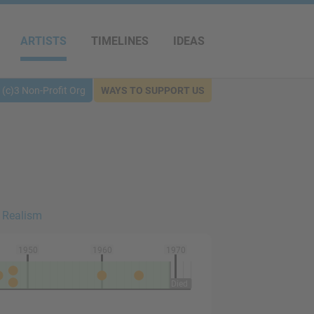
ARTISTS
TIMELINES
IDEAS
(c)3 Non-Profit Org
WAYS TO SUPPORT US
 Realism
1950
1960
1970
Died