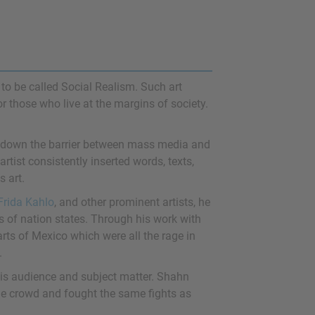
to be called Social Realism. Such art
 or those who live at the margins of society.
ak down the barrier between mass media and
 artist consistently inserted words, texts,
s art.
Frida Kahlo
, and other prominent artists, he
s of nation states. Through his work with
rts of Mexico which were all the rage in
.
his audience and subject matter. Shahn
he crowd and fought the same fights as