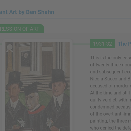
ant Art by Ben Shahn
RESSION OF ART
1931-32
The P
This is the only eas
of twenty-three goua
and subsequent exec
Nicola Sacco and B
accused of murder 
At the time and stil
guilty verdict, with
condemned because
of the overt anti-im
painting, the three
who denied the defe