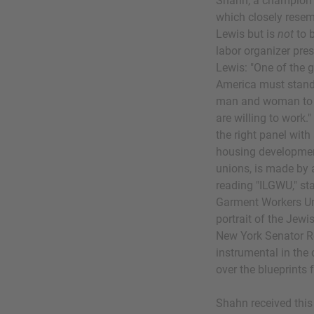
Shahn, a champion 
which closely resem
Lewis but is
not
to b
labor organizer pre
Lewis: "One of the g
America must stand i
man and woman to hav
are willing to work.
the right panel with
housing developmen
unions, is made by 
reading "ILGWU," sta
Garment Workers Uni
portrait of the Jew
New York Senator R
instrumental in the 
over the blueprints
Shahn received thi