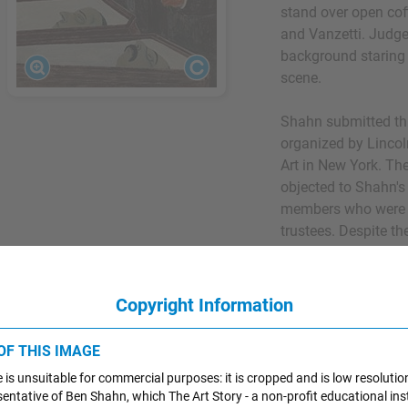
stand over open cof
and Vanzetti. Judge
background staring
scene.
Shahn submitted thi
organized by Linco
Art in New York. Th
objected to Shahn's
members who were f
trustees. Despite t
along with the equa
Gellert and William
other artists in the 
Copyright Information
refused to participa
The show eventuall
 OF THIS IMAGE
work with many of th
 is unsuitable for commercial purposes: it is cropped and is low resolutio
resentative of Ben Shahn, which The Art Story - a non-profit educational inst
The painting's topi