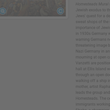
Homesteads Mural
Jewish exodus to th
Jews' quest for a de
sweat shops of the 
importance of Jewis
in 1930s Germany wh
warning Germans no
threatening image b
Nazi Germany in a
mourning at open c
Vanzetti are positio
hall at Ellis Island 
through an open do
walking off a ship 
mother, artist Rapha
leads the group an
Homesteads. The ce
immigrants working