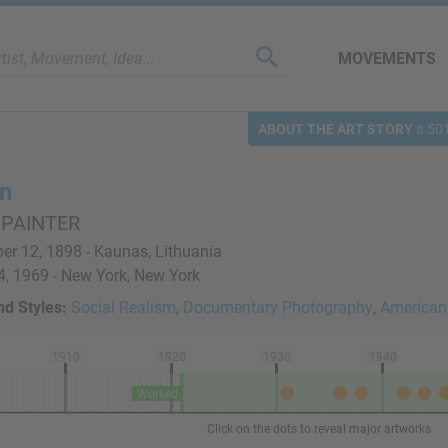
MOVEMENTS
ABOUT THE ART STORY
a 501
n
 PAINTER
r 12, 1898 - Kaunas, Lithuania
, 1969 - New York, New York
d Styles:
Social Realism
,
Documentary Photography
,
American
1910
1920
1930
1940
Worked
Click on the dots to reveal major artworks