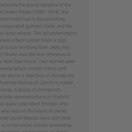
recounts the grand narrative of the
e United States (1880- 1924), the
cent livelihood in the punishing
unregulated garment trade, and the
h labor unions. The left panel begins
ere a Nazi soldier holds a sign
t to buy anything from Jews; this
y Shahn was the only reference to
ny New Deal mural. Two women seen
askets which contain Sacco and
ned above a depiction of the registry
where the Statute of Liberty is visible
orway. A group of immigrants
include representations of Shahn's
el Soyer, and Albert Einstein who
d who was on the board of Jersey
nter panel depicts Jews and other
 in a non-union, unsafe sweatshop.