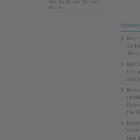
Similar Art and Related
Pages
Accom
Prior 
works 
The g
Ben S
fine a
and qu
Becau
uphel
River
the 19
Despi
never
they d