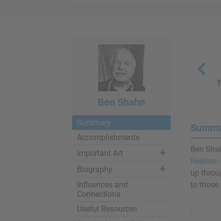
1
Ben Shahn
Summary
Summa
Accomplishments
Ben Shah
Important Art
Realism
Biography
up throug
Influences and
to those 
Connections
Remove
Useful Resources
Ads